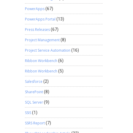
PowerApps
(67)
PowerApps Portal
(13)
Press Releases
(67)
Project Management
(8)
Project Service Automation
(16)
Ribbon Workbench
(6)
Ribbon Workbench
(5)
Salesforce
(2)
SharePoint
(8)
SQL Server
(9)
SSIS
(1)
SSRS Report
(7)