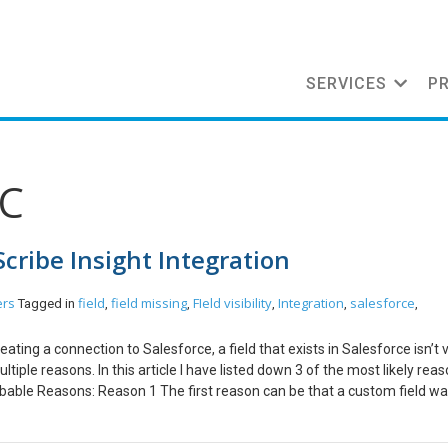
SERVICES
P
DC
 Scribe Insight Integration
ers
field
field missing
FIeld visibility
Integration
salesforce
Tagged in
,
,
,
,
,
ting a connection to Salesforce, a field that exists in Salesforce isn’t vi
iple reasons. In this article I have listed down 3 of the most likely rea
Probable Reasons: Reason 1 The first reason can be that a custom field w
nnection in Scribe Insight. To fix this follow the steps mentioned below
elect Edit -> DTS Connection Settings -> Adapter Settings and click on