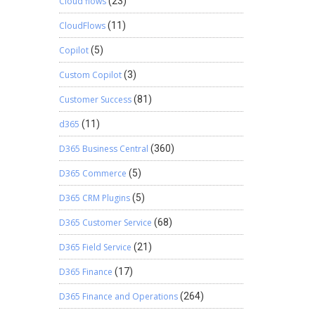
Cloud flows
(23)
CloudFlows
(11)
Copilot
(5)
Custom Copilot
(3)
Customer Success
(81)
d365
(11)
D365 Business Central
(360)
D365 Commerce
(5)
D365 CRM Plugins
(5)
D365 Customer Service
(68)
D365 Field Service
(21)
D365 Finance
(17)
D365 Finance and Operations
(264)