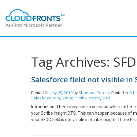
Tag Archives: SF
Salesforce field not visible in
July 25, 2018
Shannon Pereira
Oth
Posted On
by
Posted in
Salesforce.com
Scribe
Scribe Insight
SFDC
,
,
,
Introduction: There may arise a scenario where after crea
your Scribe Insight DTS. This can happen because of mult
your SFDC field is not visible in Scribe Insight. Three 
created in your SFDC after you had created your SFDC co
Connections in your DTS Select your SFDC connection S