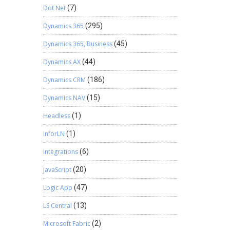
Dot Net
(7)
Dynamics 365
(295)
Dynamics 365, Business
(45)
Dynamics AX
(44)
Dynamics CRM
(186)
Dynamics NAV
(15)
Headless
(1)
InforLN
(1)
Integrations
(6)
JavaScript
(20)
Logic App
(47)
LS Central
(13)
Microsoft Fabric
(2)