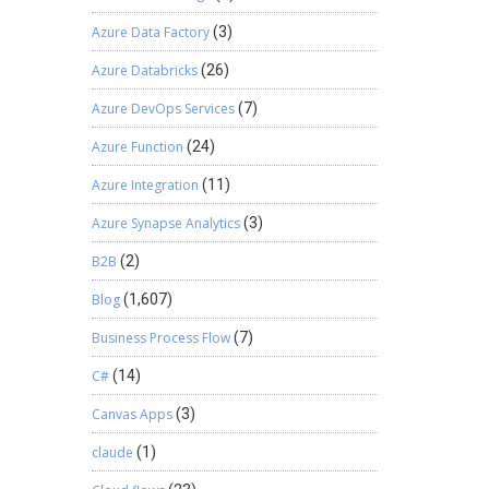
Azure Data Factory
(3)
Azure Databricks
(26)
Azure DevOps Services
(7)
Azure Function
(24)
Azure Integration
(11)
Azure Synapse Analytics
(3)
B2B
(2)
Blog
(1,607)
Business Process Flow
(7)
C#
(14)
Canvas Apps
(3)
claude
(1)