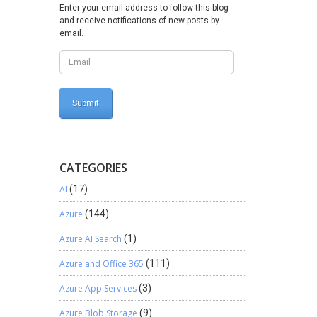
ility
Enter your email address to follow this blog
omize ->
and receive notifications of new posts by
e sure
email.
d did not
is
n Update
CATEGORIES
AI
(17)
Azure
(144)
Azure AI Search
(1)
Azure and Office 365
(111)
Azure App Services
(3)
Azure Blob Storage
(9)