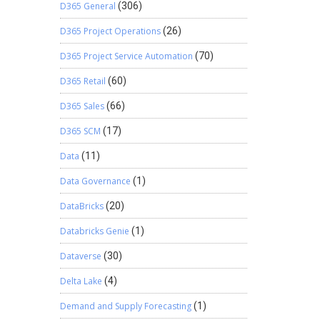
D365 General
(306)
D365 Project Operations
(26)
D365 Project Service Automation
(70)
D365 Retail
(60)
D365 Sales
(66)
D365 SCM
(17)
Data
(11)
Data Governance
(1)
DataBricks
(20)
Databricks Genie
(1)
Dataverse
(30)
Delta Lake
(4)
Demand and Supply Forecasting
(1)