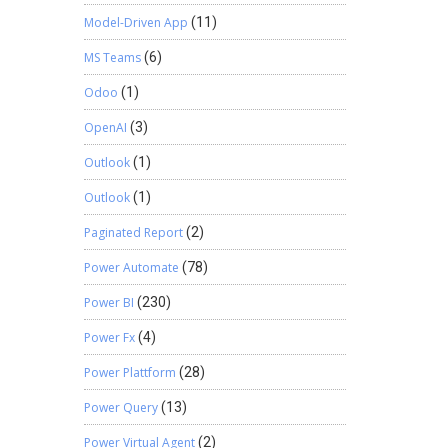
Model-Driven App
(11)
MS Teams
(6)
Odoo
(1)
OpenAI
(3)
Outlook
(1)
Outlook
(1)
Paginated Report
(2)
Power Automate
(78)
Power BI
(230)
Power Fx
(4)
Power Plattform
(28)
Power Query
(13)
Power Virtual Agent
(2)