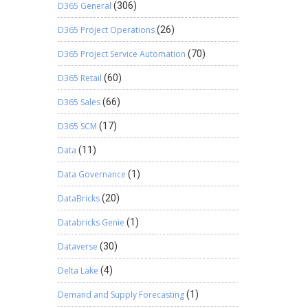
D365 General
(306)
D365 Project Operations
(26)
D365 Project Service Automation
(70)
D365 Retail
(60)
D365 Sales
(66)
D365 SCM
(17)
Data
(11)
Data Governance
(1)
DataBricks
(20)
Databricks Genie
(1)
Dataverse
(30)
Delta Lake
(4)
Demand and Supply Forecasting
(1)