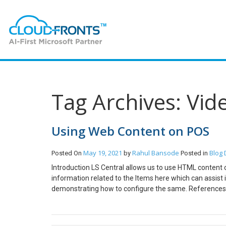
Tag Archives: Vid
Using Web Content on POS
May 19, 2021
Rahul Bansode
Blog
Posted On
by
Posted in
Introduction LS Central allows us to use HTML content
information related to the Items here which can assist in
demonstrating how to configure the same. References 
requisites Microsoft Dynamics 365 Business Central LS
Open the POS Terminal for the current Store and set th
open the Item you want to add description and image f