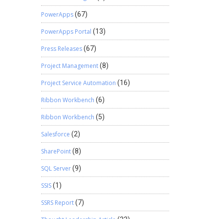
PowerApps
(67)
PowerApps Portal
(13)
Press Releases
(67)
Project Management
(8)
Project Service Automation
(16)
Ribbon Workbench
(6)
Ribbon Workbench
(5)
Salesforce
(2)
SharePoint
(8)
SQL Server
(9)
SSIS
(1)
SSRS Report
(7)