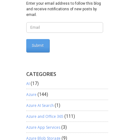
t go to
Enter your email address to follow this blog
and receive notifications of new posts by
 to POS
email.
mbed
like to
 it.
CATEGORIES
AI
(17)
Azure
(144)
Azure AI Search
(1)
Azure and Office 365
(111)
Azure App Services
(3)
Azure Blob Storage
(9)