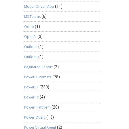
Model-Driven App
(11)
MS Teams
(6)
Odoo
(1)
OpenAI
(3)
Outlook
(1)
Outlook
(1)
Paginated Report
(2)
Power Automate
(78)
Power BI
(230)
Power Fx
(4)
Power Plattform
(28)
Power Query
(13)
Power Virtual Agent
(2)