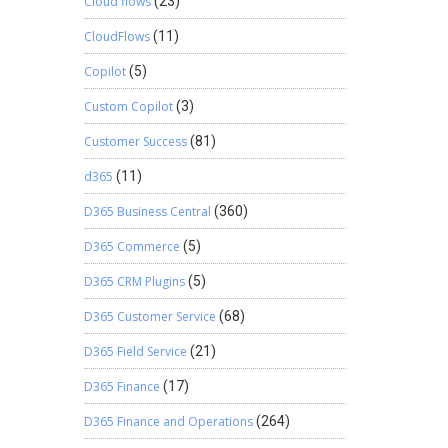
Cloud flows
(23)
CloudFlows
(11)
Copilot
(5)
Custom Copilot
(3)
Customer Success
(81)
d365
(11)
D365 Business Central
(360)
D365 Commerce
(5)
D365 CRM Plugins
(5)
D365 Customer Service
(68)
D365 Field Service
(21)
D365 Finance
(17)
D365 Finance and Operations
(264)