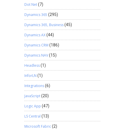
Dot Net
(7)
Dynamics 365
(295)
Dynamics 365, Business
(45)
Dynamics AX
(44)
Dynamics CRM
(186)
Dynamics NAV
(15)
Headless
(1)
InforLN
(1)
Integrations
(6)
JavaScript
(20)
Logic App
(47)
LS Central
(13)
Microsoft Fabric
(2)