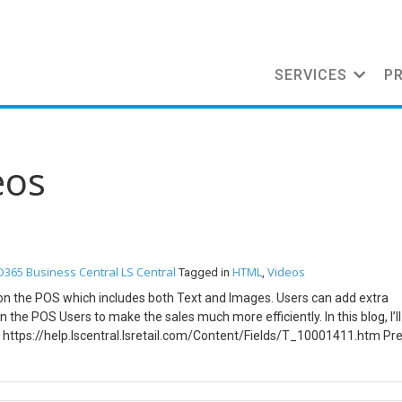
SERVICES
P
eos
D365 Business Central
LS Central
HTML
Videos
Tagged in
,
 on the POS which includes both Text and Images. Users can add extra
 the POS Users to make the sales much more efficiently. In this blog, I’ll
https://help.lscentral.lsretail.com/Content/Fields/T_10001411.htm Pre
 Central Configuration Open Business Central and search for POS Termi
e “Item HTML” and “Item Image” property to true. Search for Retail Ite
or. Open the Item Card and Go to Navigate -> Master Data -> Item HTML