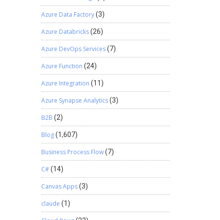
Azure Data Factory
(3)
Azure Databricks
(26)
Azure DevOps Services
(7)
Azure Function
(24)
Azure Integration
(11)
Azure Synapse Analytics
(3)
B2B
(2)
Blog
(1,607)
Business Process Flow
(7)
C#
(14)
Canvas Apps
(3)
claude
(1)