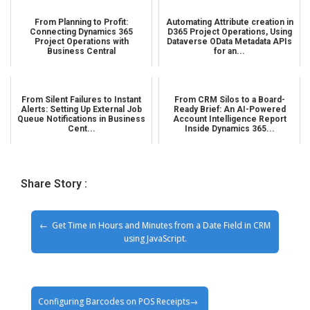
From Planning to Profit:
Automating Attribute creation in
Connecting Dynamics 365
D365 Project Operations, Using
Project Operations with
Dataverse OData Metadata APIs
Business Central
for an...
From Silent Failures to Instant
From CRM Silos to a Board-
Alerts: Setting Up External Job
Ready Brief: An AI-Powered
Queue Notifications in Business
Account Intelligence Report
Cent...
Inside Dynamics 365...
Share Story :
Get Time in Hours and Minutes from a Date Field in CRM
using JavaScript.
Configuring Barcodes on POS Receipts