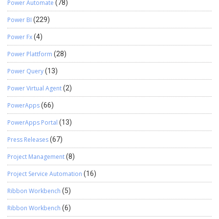
Power Automate
(78)
Power BI
(229)
Power Fx
(4)
Power Plattform
(28)
Power Query
(13)
Power Virtual Agent
(2)
PowerApps
(66)
PowerApps Portal
(13)
Press Releases
(67)
Project Management
(8)
Project Service Automation
(16)
Ribbon Workbench
(5)
Ribbon Workbench
(6)