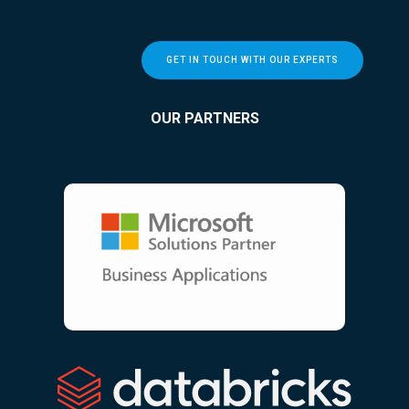
GET IN TOUCH WITH OUR EXPERTS
OUR PARTNERS