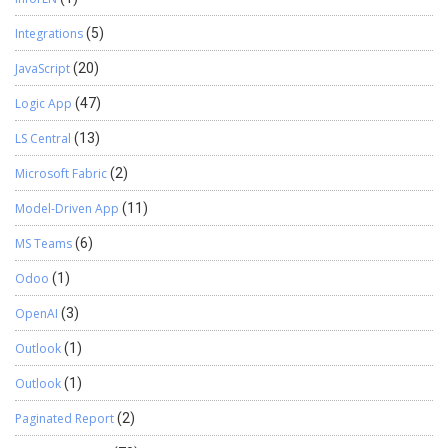
Integrations
(5)
JavaScript
(20)
Logic App
(47)
LS Central
(13)
Microsoft Fabric
(2)
Model-Driven App
(11)
MS Teams
(6)
Odoo
(1)
OpenAI
(3)
Outlook
(1)
Outlook
(1)
Paginated Report
(2)