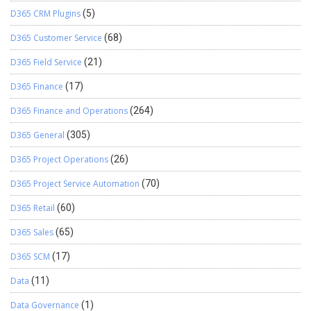
D365 CRM Plugins
(5)
D365 Customer Service
(68)
D365 Field Service
(21)
D365 Finance
(17)
D365 Finance and Operations
(264)
D365 General
(305)
D365 Project Operations
(26)
D365 Project Service Automation
(70)
D365 Retail
(60)
D365 Sales
(65)
D365 SCM
(17)
Data
(11)
Data Governance
(1)