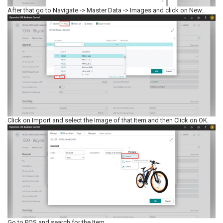
After that go to Navigate -> Master Data -> Images and click on New.
Click on Import and select the Image of that Item and then Click on OK.
Go to POS and search for the Item.