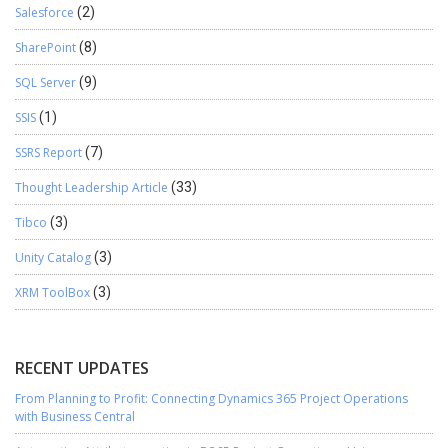
Salesforce
(2)
SharePoint
(8)
SQL Server
(9)
SSIS
(1)
SSRS Report
(7)
Thought Leadership Article
(33)
Tibco
(3)
Unity Catalog
(3)
XRM ToolBox
(3)
RECENT UPDATES
From Planning to Profit: Connecting Dynamics 365 Project Operations
with Business Central