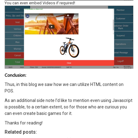
You can even embed Videos if required!
Conclusion:
Thus, in this blog we saw how we can utilize HTML content on
POS.
As an additional side note I’d like to mention even using Javascript
is possible, to a certain extent, so for those who are curious you
can even create basic games for it.
Thanks for reading!
Related posts: