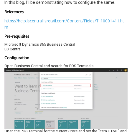
In this blog, I’ll be demonstrating how to configure the same.
References
https://help.lscentral.lsretail.com/Content/Fields/T_10001411.ht
m
Pre-requisites
Microsoft Dynamics 365 Business Central
LS Central
Configuration
Open Business Central and search for POS Terminals.
Open the POS Terminal for the current Store and set the “Item HTML” and