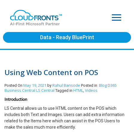
Data - Ready BluePrint
Using Web Content on POS
May 19, 2021
Rahul Bansode
Blog
D365
Posted On
by
Posted in
Business Central
LS Central
HTML
Videos
Tagged in
,
Introduction
LS Central allows us to use HTML content on the POS which
includes both Text and Images. Users can add extra information
related to the Items here which can assist in the POS Users to
make the sales much more efficiently.