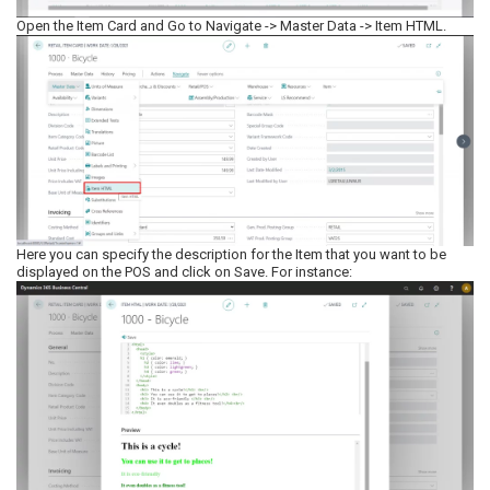
Open the Item Card and Go to Navigate -> Master Data -> Item HTML.
Here you can specify the description for the Item that you want to be
displayed on the POS and click on Save. For instance: