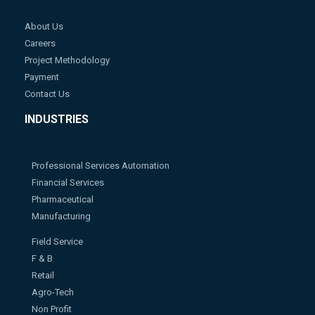
About Us
Careers
Project Methodology
Payment
Contact Us
INDUSTRIES
Professional Services Automation
Financial Services
Pharmaceutical
Manufacturing
Field Service
F & B
Retail
Agro-Tech
Non Profit