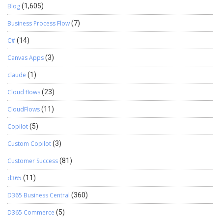
Blog
(1,605)
Business Process Flow
(7)
C#
(14)
Canvas Apps
(3)
claude
(1)
Cloud flows
(23)
CloudFlows
(11)
Copilot
(5)
Custom Copilot
(3)
Customer Success
(81)
d365
(11)
D365 Business Central
(360)
D365 Commerce
(5)