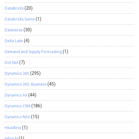
DataBricks
(20)
Databricks Genie
(1)
Dataverse
(30)
Delta Lake
(4)
Demand and Supply Forecasting
(1)
Dot Net
(7)
Dynamics 365
(295)
Dynamics 365, Business
(45)
Dynamics AX
(44)
Dynamics CRM
(186)
Dynamics NAV
(15)
Headless
(1)
InforLN
(1)