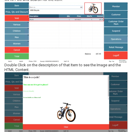
Double Click on the description of that Item to see the Image and the
HTML Content.