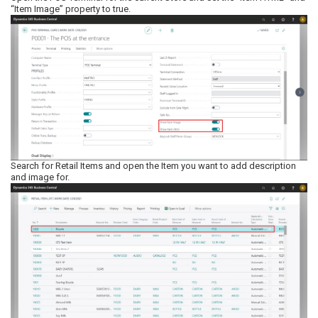
“Item Image” property to true.
Search for Retail Items and open the Item you want to add description
and image for.