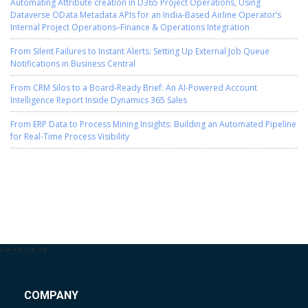
Automating Attribute creation in D365 Project Operations, Using
Dataverse OData Metadata APIs for an India-Based Airline Operator’s
Internal Project Operations–Finance & Operations Integration
From Silent Failures to Instant Alerts: Setting Up External Job Queue
Notifications in Business Central
From CRM Silos to a Board-Ready Brief: An AI-Powered Account
Intelligence Report Inside Dynamics 365 Sales
From ERP Data to Process Mining Insights: Building an Automated Pipeline
for Real-Time Process Visibility
-->
-->
-->
-->
COMPANY