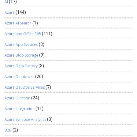
AI
(17)
Azure
(144)
Azure AI Search
(1)
Azure and Office 365
(111)
Azure App Services
(3)
Azure Blob Storage
(9)
Azure Data Factory
(3)
Azure Databricks
(26)
Azure DevOps Services
(7)
Azure Function
(24)
Azure Integration
(11)
Azure Synapse Analytics
(3)
B2B
(2)