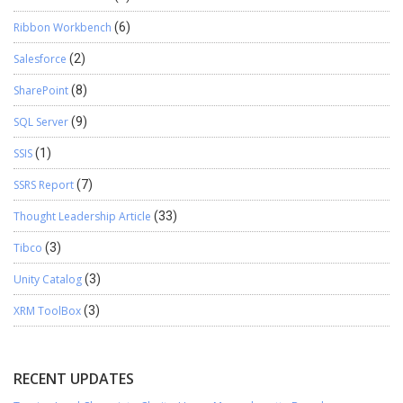
Ribbon Workbench
(6)
Salesforce
(2)
SharePoint
(8)
SQL Server
(9)
SSIS
(1)
SSRS Report
(7)
Thought Leadership Article
(33)
Tibco
(3)
Unity Catalog
(3)
XRM ToolBox
(3)
RECENT UPDATES