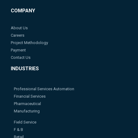
COMPANY
About Us
Careers
Project Methodology
Payment
Contact Us
INDUSTRIES
Professional Services Automation
Financial Services
Pharmaceutical
Manufacturing
Field Service
F & B
Retail