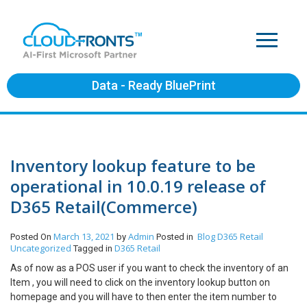
Data - Ready BluePrint
Inventory lookup feature to be
operational in 10.0.19 release of
D365 Retail(Commerce)
March 13, 2021
Admin
Blog
D365 Retail
Posted On
by
Posted in
Uncategorized
D365 Retail
Tagged in
As of now as a POS user if you want to check the inventory of an
Item , you will need to click on the inventory lookup button on
homepage and you will have to then enter the item number to