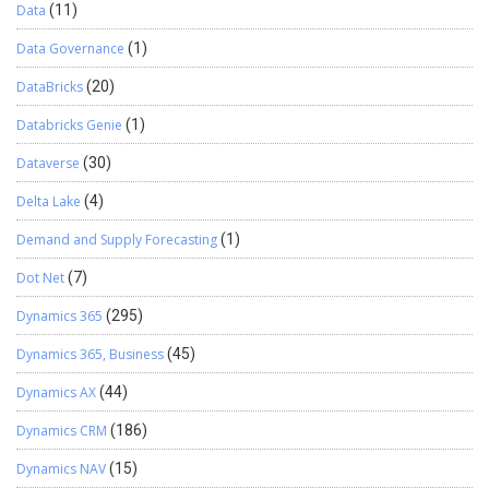
Data
(11)
Data Governance
(1)
DataBricks
(20)
Databricks Genie
(1)
Dataverse
(30)
Delta Lake
(4)
Demand and Supply Forecasting
(1)
Dot Net
(7)
Dynamics 365
(295)
Dynamics 365, Business
(45)
Dynamics AX
(44)
Dynamics CRM
(186)
Dynamics NAV
(15)