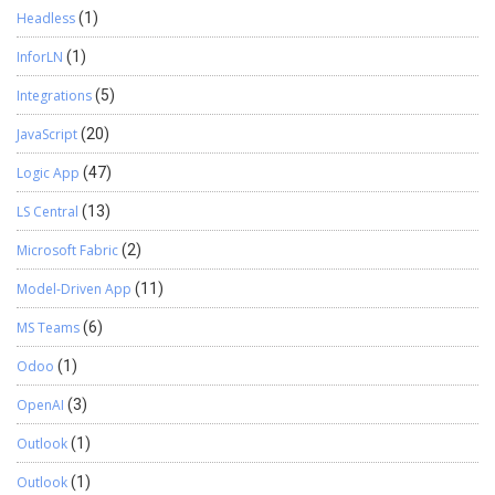
Headless
(1)
InforLN
(1)
Integrations
(5)
JavaScript
(20)
Logic App
(47)
LS Central
(13)
Microsoft Fabric
(2)
Model-Driven App
(11)
MS Teams
(6)
Odoo
(1)
OpenAI
(3)
Outlook
(1)
Outlook
(1)