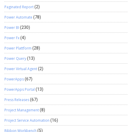
Paginated Report
(2)
Power Automate
(78)
Power BI
(230)
Power Fx
(4)
Power Plattform
(28)
Power Query
(13)
Power Virtual Agent
(2)
PowerApps
(67)
PowerApps Portal
(13)
Press Releases
(67)
Project Management
(8)
Project Service Automation
(16)
Ribbon Workbench
(5)