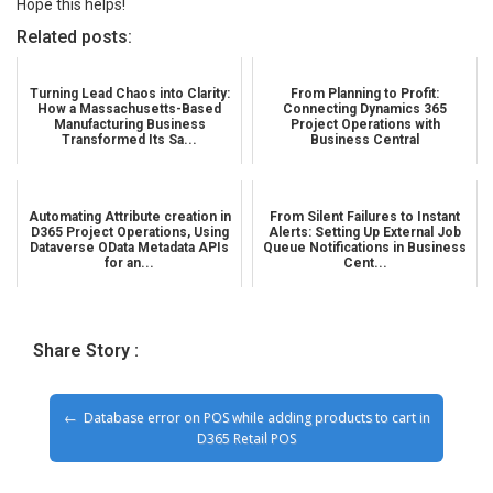
Hope this helps!
Related posts:
Turning Lead Chaos into Clarity:
From Planning to Profit:
How a Massachusetts-Based
Connecting Dynamics 365
Manufacturing Business
Project Operations with
Transformed Its Sa...
Business Central
Automating Attribute creation in
From Silent Failures to Instant
D365 Project Operations, Using
Alerts: Setting Up External Job
Dataverse OData Metadata APIs
Queue Notifications in Business
for an...
Cent...
Share Story :
Database error on POS while adding products to cart in
D365 Retail POS