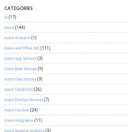
CATEGORIES
AI
(17)
Azure
(144)
Azure AI Search
(1)
Azure and Office 365
(111)
Azure App Services
(3)
Azure Blob Storage
(9)
Azure Data Factory
(3)
Azure Databricks
(26)
Azure DevOps Services
(7)
Azure Function
(24)
Azure Integration
(11)
Azure Synapse Analytics
(3)