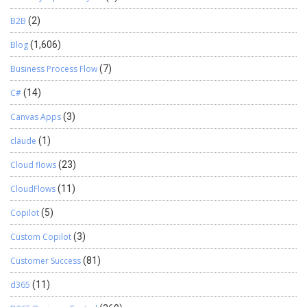
B2B
(2)
Blog
(1,606)
Business Process Flow
(7)
C#
(14)
Canvas Apps
(3)
claude
(1)
Cloud flows
(23)
CloudFlows
(11)
Copilot
(5)
Custom Copilot
(3)
Customer Success
(81)
d365
(11)