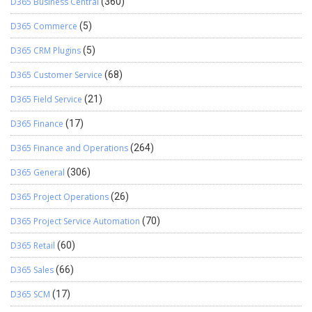
D365 Business Central
(360)
D365 Commerce
(5)
D365 CRM Plugins
(5)
D365 Customer Service
(68)
D365 Field Service
(21)
D365 Finance
(17)
D365 Finance and Operations
(264)
D365 General
(306)
D365 Project Operations
(26)
D365 Project Service Automation
(70)
D365 Retail
(60)
D365 Sales
(66)
D365 SCM
(17)