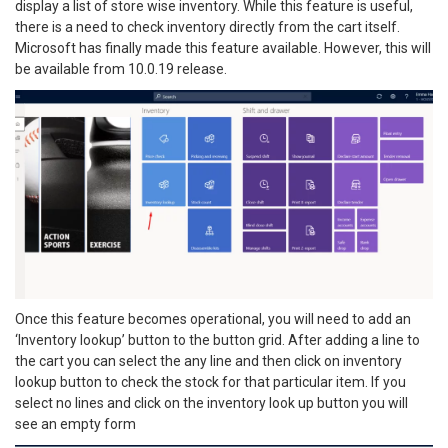
display a list of store wise inventory. While this feature is useful,
there is a need to check inventory directly from the cart itself.
Microsoft has finally made this feature available. However, this will
be available from 10.0.19 release.
Once this feature becomes operational, you will need to add an
‘Inventory lookup’ button to the button grid. After adding a line to
the cart you can select the any line and then click on inventory
lookup button to check the stock for that particular item. If you
select no lines and click on the inventory look up button you will
see an empty form