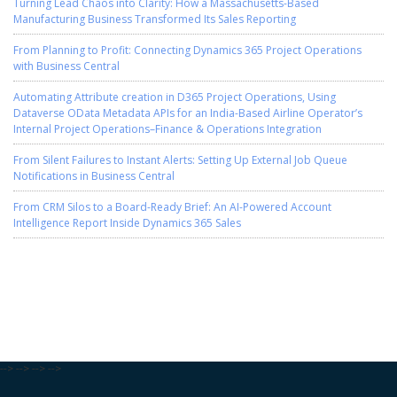
Turning Lead Chaos into Clarity: How a Massachusetts-Based
Manufacturing Business Transformed Its Sales Reporting
From Planning to Profit: Connecting Dynamics 365 Project Operations
with Business Central
Automating Attribute creation in D365 Project Operations, Using
Dataverse OData Metadata APIs for an India-Based Airline Operator’s
Internal Project Operations–Finance & Operations Integration
From Silent Failures to Instant Alerts: Setting Up External Job Queue
Notifications in Business Central
From CRM Silos to a Board-Ready Brief: An AI-Powered Account
Intelligence Report Inside Dynamics 365 Sales
-->
-->
-->
-->