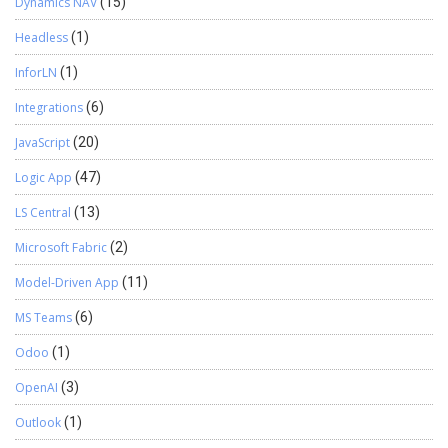
Dynamics NAV
(15)
Headless
(1)
InforLN
(1)
Integrations
(6)
JavaScript
(20)
Logic App
(47)
LS Central
(13)
Microsoft Fabric
(2)
Model-Driven App
(11)
MS Teams
(6)
Odoo
(1)
OpenAI
(3)
Outlook
(1)