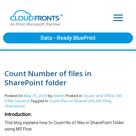
Data - Ready BluePrint
Count Number of files in
SharePoint folder
May 15, 2019
Admin
Azure and Office 365
Posted On
by
Posted in
D365 General
Count files in SharePoint
MS Flow
Tagged in
,
,
sharepoint
Introduction:
This blog explains how to Count No of files in SharePoint folder
using MS Flow.