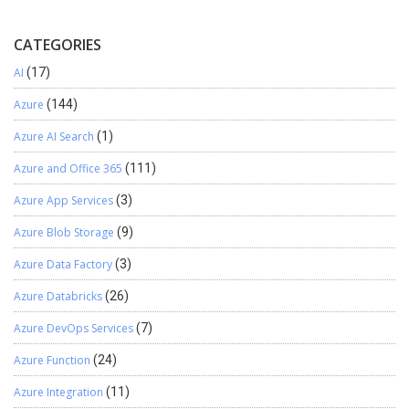
CATEGORIES
AI
(17)
Azure
(144)
Azure AI Search
(1)
Azure and Office 365
(111)
Azure App Services
(3)
Azure Blob Storage
(9)
Azure Data Factory
(3)
Azure Databricks
(26)
Azure DevOps Services
(7)
Azure Function
(24)
Azure Integration
(11)