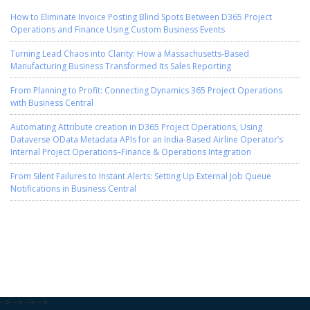
How to Eliminate Invoice Posting Blind Spots Between D365 Project
Operations and Finance Using Custom Business Events
Turning Lead Chaos into Clarity: How a Massachusetts-Based
Manufacturing Business Transformed Its Sales Reporting
From Planning to Profit: Connecting Dynamics 365 Project Operations
with Business Central
Automating Attribute creation in D365 Project Operations, Using
Dataverse OData Metadata APIs for an India-Based Airline Operator’s
Internal Project Operations–Finance & Operations Integration
From Silent Failures to Instant Alerts: Setting Up External Job Queue
Notifications in Business Central
-->
-->
-->
-->