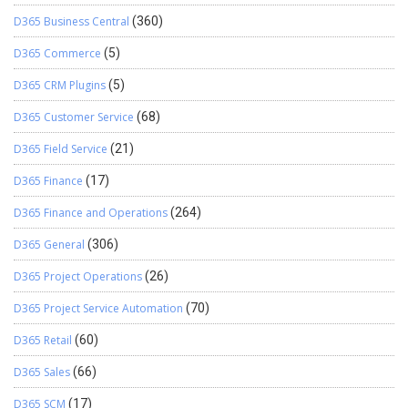
D365 Business Central
(360)
D365 Commerce
(5)
D365 CRM Plugins
(5)
D365 Customer Service
(68)
D365 Field Service
(21)
D365 Finance
(17)
D365 Finance and Operations
(264)
D365 General
(306)
D365 Project Operations
(26)
D365 Project Service Automation
(70)
D365 Retail
(60)
D365 Sales
(66)
D365 SCM
(17)