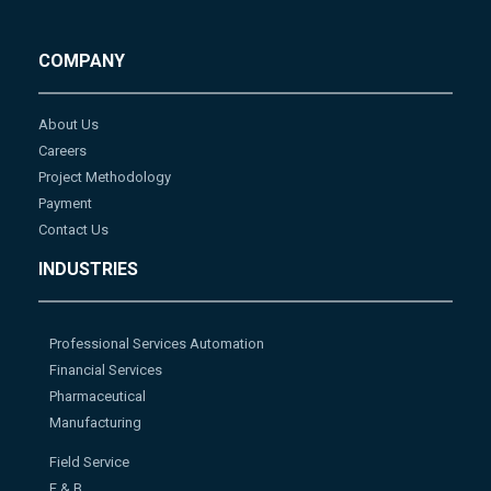
COMPANY
About Us
Careers
Project Methodology
Payment
Contact Us
INDUSTRIES
Professional Services Automation
Financial Services
Pharmaceutical
Manufacturing
Field Service
F & B