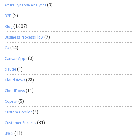
Azure Synapse Analytics
(3)
B2B
(2)
Blog
(1,607)
Business Process Flow
(7)
C#
(14)
Canvas Apps
(3)
claude
(1)
Cloud flows
(23)
CloudFlows
(11)
Copilot
(5)
Custom Copilot
(3)
Customer Success
(81)
d365
(11)