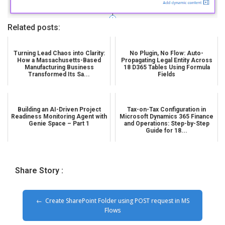
Related posts:
Turning Lead Chaos into Clarity:
No Plugin, No Flow: Auto-
How a Massachusetts-Based
Propagating Legal Entity Across
Manufacturing Business
18 D365 Tables Using Formula
Transformed Its Sa...
Fields
Building an AI-Driven Project
Tax-on-Tax Configuration in
Readiness Monitoring Agent with
Microsoft Dynamics 365 Finance
Genie Space – Part 1
and Operations: Step-by-Step
Guide for 18...
Share Story :
Create SharePoint Folder using POST request in MS
Flows