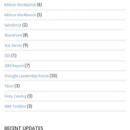
Ribbon Workbench
(6)
Ribbon Workbench
(5)
Salesforce
(2)
SharePoint
(8)
SQL Server
(9)
SSIS
(1)
SSRS Report
(7)
Thought Leadership Article
(33)
Tibco
(3)
Unity Catalog
(3)
XRM ToolBox
(3)
RECENT UPDATES