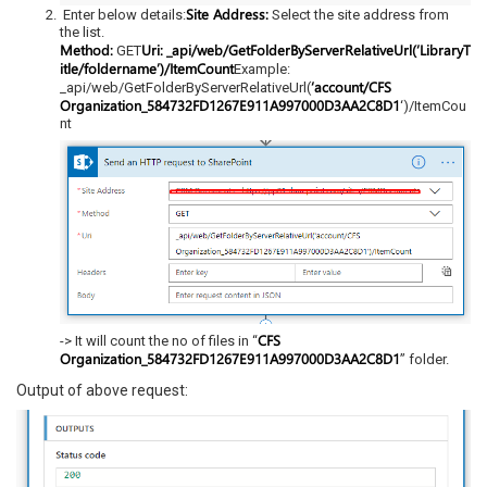
Site Address:
Enter below details:
Select the site address from
the list.
Method:
Uri:
_api/web/GetFolderByServerRelativeUrl(‘LibraryT
GET
itle/foldername’)/ItemCount
Example:
‘account/CFS
_api/web/GetFolderByServerRelativeUrl(
Organization_584732FD1267E911A997000D3AA2C8D1
‘)/ItemCou
nt
CFS
-> It will count the no of files in “
Organization_584732FD1267E911A997000D3AA2C8D1
” folder.
Output of above request: