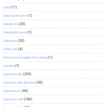
Data
(11)
Data Governance
(1)
DataBricks
(20)
Databricks Genie
(1)
Dataverse
(30)
Delta Lake
(4)
Demand and Supply Forecasting
(1)
Dot Net
(7)
Dynamics 365
(295)
Dynamics 365, Business
(45)
Dynamics AX
(44)
Dynamics CRM
(186)