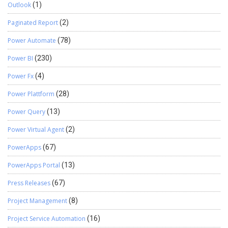
Outlook
(1)
Paginated Report
(2)
Power Automate
(78)
Power BI
(230)
Power Fx
(4)
Power Plattform
(28)
Power Query
(13)
Power Virtual Agent
(2)
PowerApps
(67)
PowerApps Portal
(13)
Press Releases
(67)
Project Management
(8)
Project Service Automation
(16)