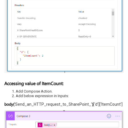
Accessing value of ItemCount:
Add Compose Action.
Add below expression in Inputs:
body(
)
‘Send_an_HTTP_request_to_SharePoint_’
[‘d’][‘ItemCount’]