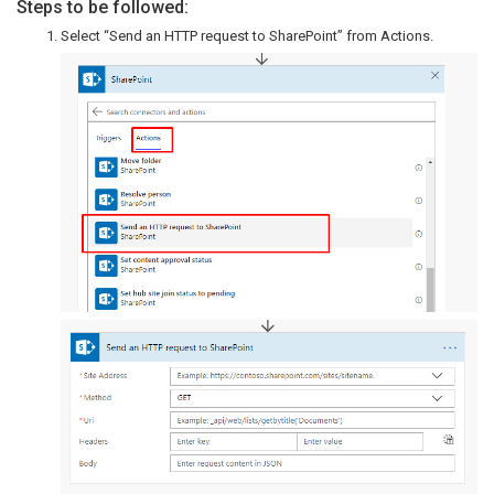
Steps to be followed:
Select “Send an HTTP request to SharePoint” from Actions.