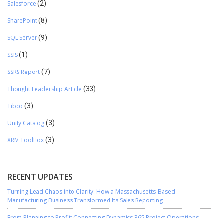
Salesforce
(2)
SharePoint
(8)
SQL Server
(9)
SSIS
(1)
SSRS Report
(7)
Thought Leadership Article
(33)
Tibco
(3)
Unity Catalog
(3)
XRM ToolBox
(3)
RECENT UPDATES
Turning Lead Chaos into Clarity: How a Massachusetts-Based
Manufacturing Business Transformed Its Sales Reporting
From Planning to Profit: Connecting Dynamics 365 Project Operations