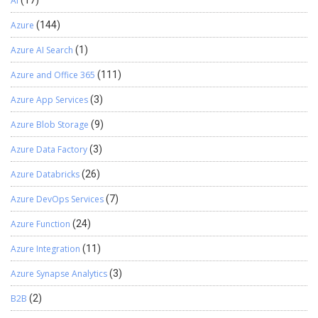
AI
Azure
(144)
Azure AI Search
(1)
Azure and Office 365
(111)
Azure App Services
(3)
Azure Blob Storage
(9)
Azure Data Factory
(3)
Azure Databricks
(26)
Azure DevOps Services
(7)
Azure Function
(24)
Azure Integration
(11)
Azure Synapse Analytics
(3)
B2B
(2)