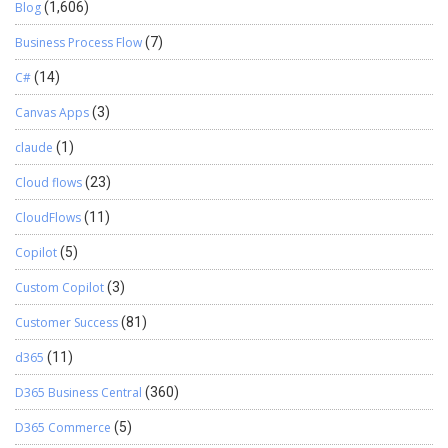
Blog
(1,606)
Business Process Flow
(7)
C#
(14)
Canvas Apps
(3)
claude
(1)
Cloud flows
(23)
CloudFlows
(11)
Copilot
(5)
Custom Copilot
(3)
Customer Success
(81)
d365
(11)
D365 Business Central
(360)
D365 Commerce
(5)