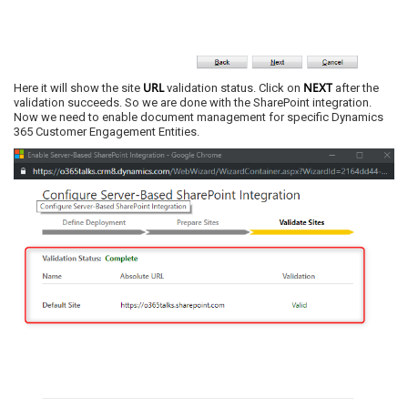
URL
NEXT
Here it will show the site
validation status. Click on
after the
validation succeeds. So we are done with the SharePoint integration.
Now we need to enable document management for specific Dynamics
365 Customer Engagement Entities.