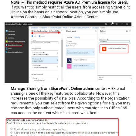
Note: – This method requires Azure AD Premium license for users.
If you want to simply restrict all the users from accessing SharePoint
Online on the basis on a network location, you can simply use
Access Control in SharePoint Online Admin Center.
Manage Sharing from SharePoint Online admin cente
r: – External
sharing is one of the key features to collaborate. However, this
increases the possibility of data loss. According to the organization
requirements, you can select from the given options for e.g. you may
choose that only authenticated users who can sign in to Office 365
can access the content which is shared with them.