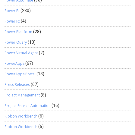
Power Automate
Power BI
(230)
Power Fx
(4)
Power Plattform
(28)
Power Query
(13)
Power Virtual Agent
(2)
PowerApps
(67)
PowerApps Portal
(13)
Press Releases
(67)
Project Management
(8)
Project Service Automation
(16)
Ribbon Workbench
(6)
Ribbon Workbench
(5)