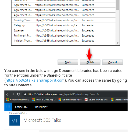
You can see in the below image Document Libraries has been created
for the entities under the SharePoint site
https://o365talks.sharepoint.com
(
). You can access the same by going
to Site Contents.