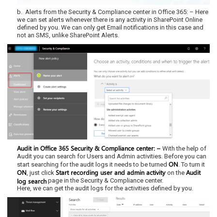
b. Alerts from the Security & Compliance center in Office 365: – Here
we can set alerts whenever there is any activity in SharePoint Online
defined by you. We can only get Email notifications in this case and
not an SMS, unlike SharePoint Alerts.
Audit in Office 365 Security & Compliance center: –
With the help of
Audit you can search for Users and Admin activities. Before you can
ON
start searching for the audit logs it needs to be turned
. To turn it
ON
Start recording user and admin activity
Audit
, just click
on the
log search
page in the Security & Compliance center.
Here, we can get the audit logs for the activities defined by you.