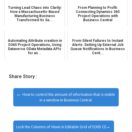
Turning Lead Chaos into Clarity:
From Planning to Profit:
How a Massachusetts-Based
Connecting Dynamics 365
Manufacturing Business
Project Operations with
Transformed Its Sa...
Business Central
Automating Attribute creation in
From Silent Failures to Instant
D365 Project Operations, Using
Alerts: Setting Up External Job
Dataverse OData Metadata APIs
Queue Notifications in Business
for an...
Cent...
Share Story :
How to control the amount of information that is visible
in a window in Business Central.
Lock the Columns of Views in Editable Grid of D365 CE