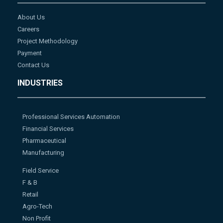
About Us
Careers
Project Methodology
Payment
Contact Us
INDUSTRIES
Professional Services Automation
Financial Services
Pharmaceutical
Manufacturing
Field Service
F & B
Retail
Agro-Tech
Non Profit