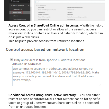
Access Control in SharePoint Online admin center: –
With the help of
access control, you can restrict or allow all the users to access
SharePoint Online contents on basis of network location, which can
do in just a few clicks.
This helps to prevent access from untrusted locations.
Conditional Access using Azure Active Directory: –
You can either
restrict access or enforce Multi-Factor Authentication for specific
users or group of users whenever SharePoint Online is accessed
from an untrusted location.