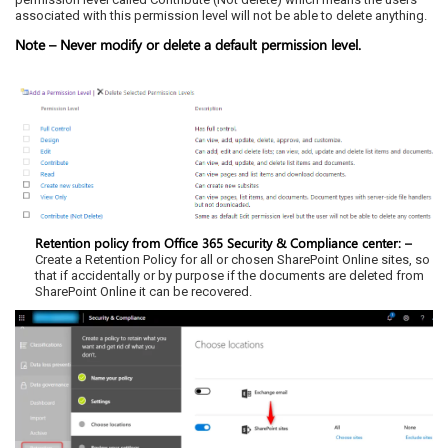
associated with this permission level will not be able to delete anything.
Note – Never modify or delete a default permission level.
Retention policy from Office 365 Security & Compliance center: –
Create a Retention Policy for all or chosen SharePoint Online sites, so
that if accidentally or by purpose if the documents are deleted from
SharePoint Online it can be recovered.