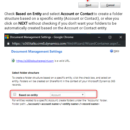
Based on Entity
Account or Contact
Check
and select
to create a folder
structure based on a specific entity (Account or Contact), or else you
NEXT
click on
without checking if you don’t want your folders to be
automatically created based on the Account or Contact entity.