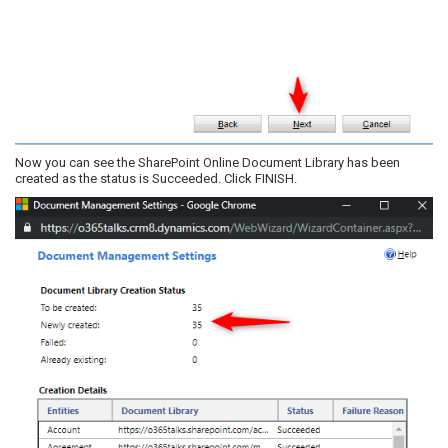
Now you can see the SharePoint Online Document Library has been
created as the status is Succeeded. Click FINISH.