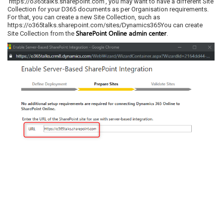
‘https://o365talks.sharepoint.com’, you may want to have a different Site
Collection for your D365 documents as per Organisation requirements.
For that, you can create a new Site Collection, such as
https://o365talks.sharepoint.com/sites/Dynamics365You can create
SharePoint Online admin center
Site Collection from the
.