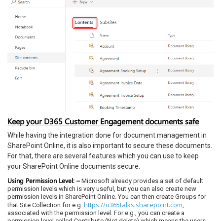
Keep your D365 Customer Engagement documents safe
While having the integration done for document management in
SharePoint Online, it is also important to secure these documents.
For that, there are several features which you can use to keep
your SharePoint Online documents secure.
Using Permission Level: –
Microsoft already provides a set of default
permission levels which is very useful, but you can also create new
permission levels in SharePoint Online. You can then create Groups for
https://o365talks.sharepoint.com
that Site Collection for e.g.
,
associated with the permission level. For e.g., you can create a
permission level called Contribute (Not delete) which means the users