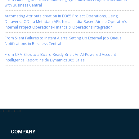
with Business Central
Automating Attribute creation in D365 Project Operations, Using
Dataverse OData Metadata APIs for an India-Based Airline Operator’s
Internal Project Operations–Finance & Operations Integration
From Silent Failures to Instant Alerts: Setting Up External Job Queue
Notifications in Business Central
From CRM Silos to a Board-Ready Brief: An AI-Powered Account
Intelligence Report Inside Dynamics 365 Sales
-->
-->
-->
-->
COMPANY