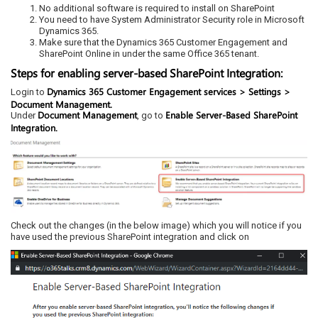
No additional software is required to install on SharePoint
You need to have System Administrator Security role in Microsoft
Dynamics 365.
Make sure that the Dynamics 365 Customer Engagement and
SharePoint Online in under the same Office 365 tenant.
Steps for enabling server-based SharePoint Integration:
Dynamics 365 Customer Engagement services > Settings >
Login to
Document Management.
Document Management
Enable Server-Based SharePoint
Under
, go to
Integration.
Check out the changes (in the below image) which you will notice if you
have used the previous SharePoint integration and click on