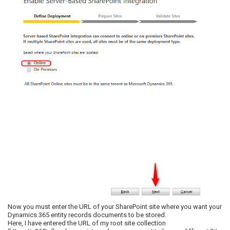
Now you must enter the URL of your SharePoint site where you want your
Dynamics 365 entity records documents to be stored.
Here, I have entered the URL of my root site collection