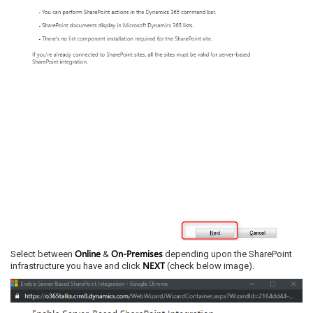
Online
On-Premises
Select between
&
depending upon the SharePoint
NEXT
infrastructure you have and click
(check below image).