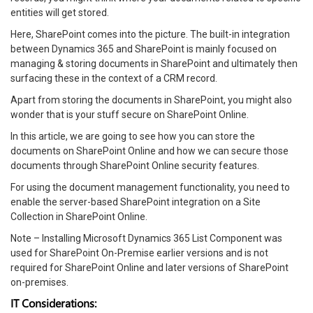
entities will get stored.
Here, SharePoint comes into the picture. The built-in integration
between Dynamics 365 and SharePoint is mainly focused on
managing & storing documents in SharePoint and ultimately then
surfacing these in the context of a CRM record.
Apart from storing the documents in SharePoint, you might also
wonder that is your stuff secure on SharePoint Online.
In this article, we are going to see how you can store the
documents on SharePoint Online and how we can secure those
documents through SharePoint Online security features.
For using the document management functionality, you need to
enable the server-based SharePoint integration on a Site
Collection in SharePoint Online.
Note – Installing Microsoft Dynamics 365 List Component was
used for SharePoint On-Premise earlier versions and is not
required for SharePoint Online and later versions of SharePoint
on-premises.
IT Considerations: