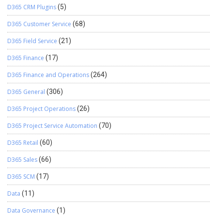
D365 CRM Plugins
(5)
D365 Customer Service
(68)
D365 Field Service
(21)
D365 Finance
(17)
D365 Finance and Operations
(264)
D365 General
(306)
D365 Project Operations
(26)
D365 Project Service Automation
(70)
D365 Retail
(60)
D365 Sales
(66)
D365 SCM
(17)
Data
(11)
Data Governance
(1)