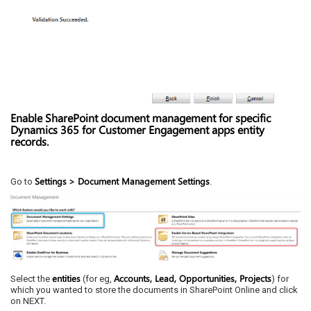
Enable SharePoint document management for specific
Dynamics 365 for Customer Engagement apps entity
records.
Settings
> Document Management Settings
Go to
.
entities
Accounts, Lead, Opportunities, Projects
Select the
(for eg,
) for
which you wanted to store the documents in SharePoint Online and click
on NEXT.