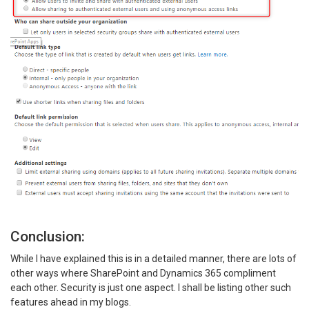
Conclusion:
While I have explained this is in a detailed manner, there are lots of
other ways where SharePoint and Dynamics 365 compliment
each other. Security is just one aspect. I shall be listing other such
features ahead in my blogs.