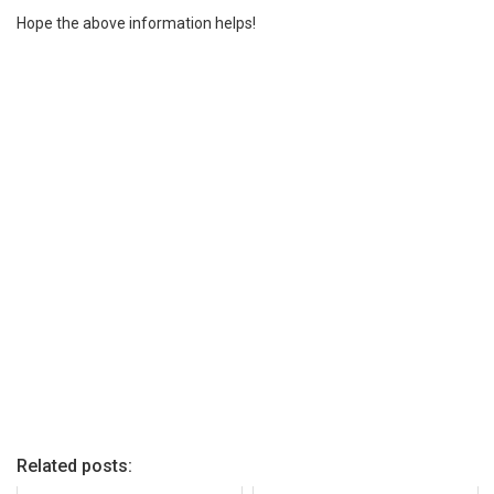
Hope the above information helps!
Related posts: