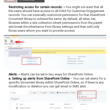
Restricting access for certain records: –
You might not want that all
the users should have access to all D365 for Customer Engagement
records. You can basically customize permission for that SharePoint
Document library to achieve the same. By default, all sites, list,
libraries within a site collection inherit permissions from the parent
site break the inheritance from library settings and then add only
those users whom you want to provide access.
Alerts: –
Alerts can be set in two ways for SharePoint Online.
a. Setting up alerts from SharePoint Online
– You can set alerts for a
specific document library within SharePoint Online, so if there is any
modification or deletion you can get email or SMS alert.