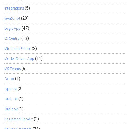
Integrations
(5)
JavaScript
(20)
Logic App
(47)
LS Central
(13)
Microsoft Fabric
(2)
Model-Driven App
(11)
MS Teams
(6)
Odoo
(1)
OpenAI
(3)
Outlook
(1)
Outlook
(1)
Paginated Report
(2)
(78)