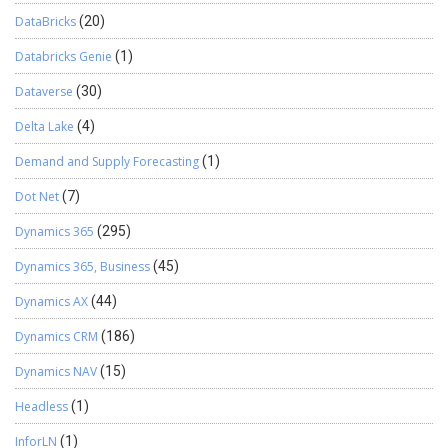
DataBricks
(20)
Databricks Genie
(1)
Dataverse
(30)
Delta Lake
(4)
Demand and Supply Forecasting
(1)
Dot Net
(7)
Dynamics 365
(295)
Dynamics 365, Business
(45)
Dynamics AX
(44)
Dynamics CRM
(186)
Dynamics NAV
(15)
Headless
(1)
InforLN
(1)