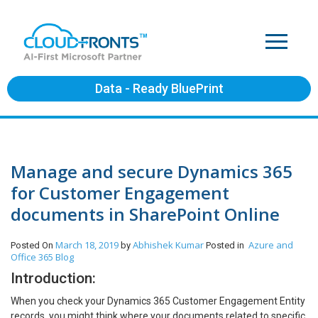
Data - Ready BluePrint
Manage and secure Dynamics 365
for Customer Engagement
documents in SharePoint Online
March 18, 2019
Abhishek Kumar
Azure and
Posted On
by
Posted in
Office 365
Blog
Introduction:
When you check your Dynamics 365 Customer Engagement Entity
records, you might think where your documents related to specific