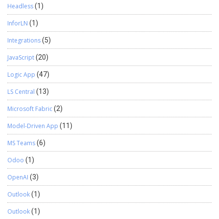
Headless
(1)
InforLN
(1)
Integrations
(5)
JavaScript
(20)
Logic App
(47)
LS Central
(13)
Microsoft Fabric
(2)
Model-Driven App
(11)
MS Teams
(6)
Odoo
(1)
OpenAI
(3)
Outlook
(1)
Outlook
(1)