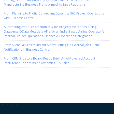
Manufacturing Business Transformed Its Sales Reporting
From Planning to Profit: Connecting Dynamics 365 Project Operations
with Business Central
Automating Attribute creation in D365 Project Operations, Using
Dataverse OData Metadata APIs for an India-Based Airline Operator’s
Internal Project Operations–Finance & Operations Integration
From Silent Failures to Instant Alerts: Setting Up External Job Queue
Notifications in Business Central
From CRM Silos to a Board-Ready Brief: An AI-Powered Account
Intelligence Report Inside Dynamics 365 Sales
-->
-->
-->
-->