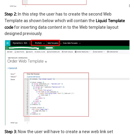
Step 2:
In this step the user has to create the second Web
Liquid Template
Template as shown below which will contain the
code
for inserting data content in to the Web template layout
designed previously.
Step 3:
Now the user will have to create a new web link set