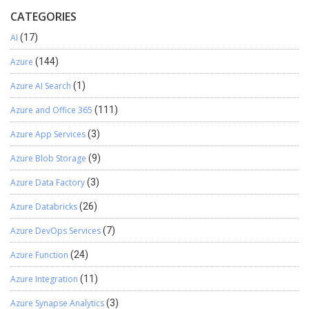
CATEGORIES
AI
(17)
Azure
(144)
Azure AI Search
(1)
Azure and Office 365
(111)
Azure App Services
(3)
Azure Blob Storage
(9)
Azure Data Factory
(3)
Azure Databricks
(26)
Azure DevOps Services
(7)
Azure Function
(24)
Azure Integration
(11)
Azure Synapse Analytics
(3)