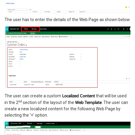
The user has to enter the details of the Web Page as shown below.
Localized Content
The user can create a custom
that will be used
nd
Web Template
in the 2
section of the layout of the
. The user can
create a new localized content for the following Web Page by
selecting the ‘+’ option.