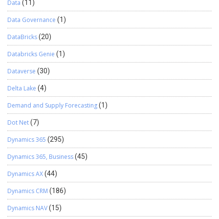
Data
(11)
Data Governance
(1)
DataBricks
(20)
Databricks Genie
(1)
Dataverse
(30)
Delta Lake
(4)
Demand and Supply Forecasting
(1)
Dot Net
(7)
Dynamics 365
(295)
Dynamics 365, Business
(45)
Dynamics AX
(44)
Dynamics CRM
(186)
Dynamics NAV
(15)