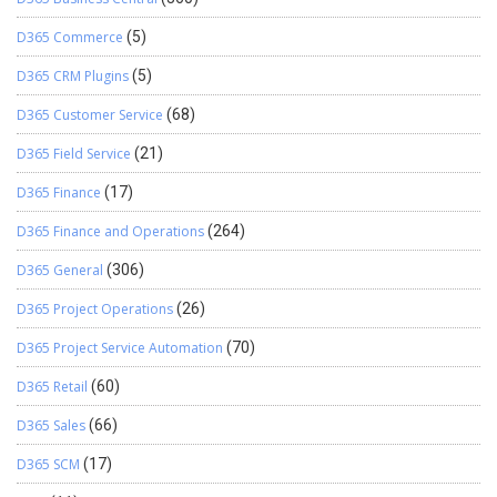
D365 Commerce
(5)
D365 CRM Plugins
(5)
D365 Customer Service
(68)
D365 Field Service
(21)
D365 Finance
(17)
D365 Finance and Operations
(264)
D365 General
(306)
D365 Project Operations
(26)
D365 Project Service Automation
(70)
D365 Retail
(60)
D365 Sales
(66)
D365 SCM
(17)