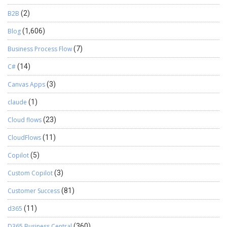
B2B
(2)
Blog
(1,606)
Business Process Flow
(7)
C#
(14)
Canvas Apps
(3)
claude
(1)
Cloud flows
(23)
CloudFlows
(11)
Copilot
(5)
Custom Copilot
(3)
Customer Success
(81)
d365
(11)
D365 Business Central
(360)