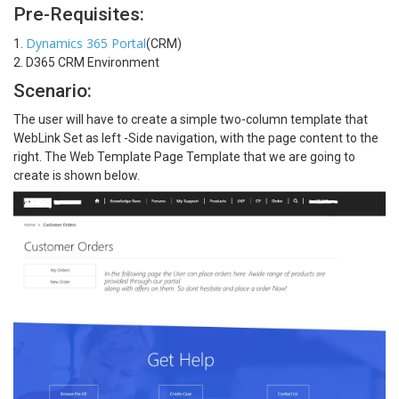
Pre-Requisites:
Dynamics 365 Portal
1.
(CRM)
2. D365 CRM Environment
Scenario:
The user will have to create a simple two-column template that
WebLink Set as left -Side navigation, with the page content to the
right. The Web Template Page Template that we are going to
create is shown below.