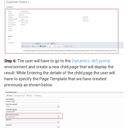
Step 6:
Dynamics 365 portal
The user will have to go to the
environment and create a new child page that will display the
result. While Entering the details of the child page the user will
have to specify the Page Template that we have created
previously as shown below.