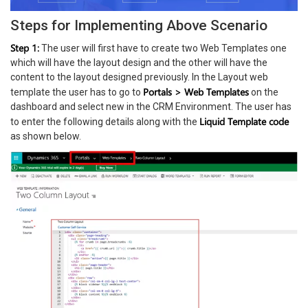
Steps for Implementing Above Scenario
Step 1:
The user will first have to create two Web Templates one
which will have the layout design and the other will have the
content to the layout designed previously. In the Layout web
Portals > Web Templates
template the user has to go to
on the
dashboard and select new in the CRM Environment. The user has
Liquid Template code
to enter the following details along with the
as shown below.