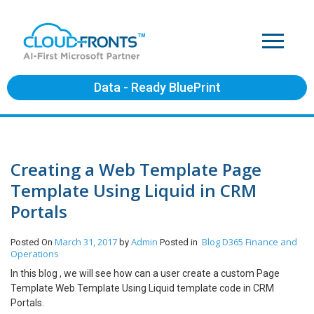
Data - Ready BluePrint
Creating a Web Template Page
Template Using Liquid in CRM
Portals
March 31, 2017
Admin
Blog
D365 Finance and
Posted On
by
Posted in
Operations
In this blog , we will see how can a user create a custom Page
Template Web Template Using Liquid template code in CRM
Portals.