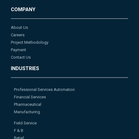
COMPANY
About Us
Careers
Project Methodology
Payment
Contact Us
INDUSTRIES
Professional Services Automation
Financial Services
Pharmaceutical
Manufacturing
Field Service
F & B
Retail