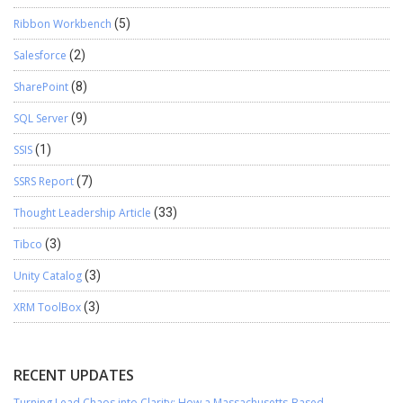
Ribbon Workbench
(5)
Salesforce
(2)
SharePoint
(8)
SQL Server
(9)
SSIS
(1)
SSRS Report
(7)
Thought Leadership Article
(33)
Tibco
(3)
Unity Catalog
(3)
XRM ToolBox
(3)
RECENT UPDATES
Turning Lead Chaos into Clarity: How a Massachusetts-Based