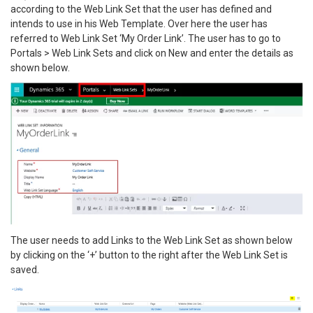
according to the Web Link Set that the user has defined and
intends to use in his Web Template. Over here the user has
referred to Web Link Set ‘My Order Link’. The user has to go to
Portals > Web Link Sets and click on New and enter the details as
shown below.
The user needs to add Links to the Web Link Set as shown below
by clicking on the ‘+’ button to the right after the Web Link Set is
saved.