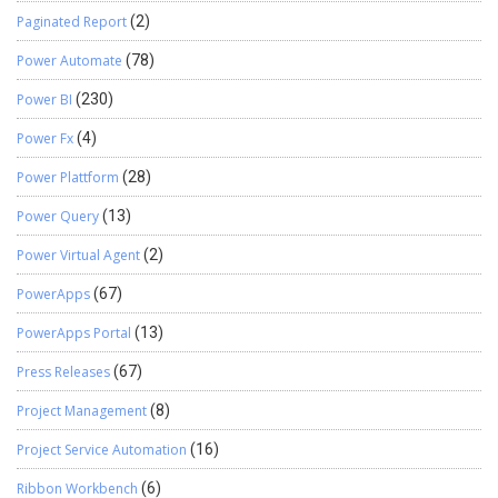
Paginated Report
(2)
Power Automate
(78)
Power BI
(230)
Power Fx
(4)
Power Plattform
(28)
Power Query
(13)
Power Virtual Agent
(2)
PowerApps
(67)
PowerApps Portal
(13)
Press Releases
(67)
Project Management
(8)
Project Service Automation
(16)
Ribbon Workbench
(6)