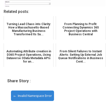
Related posts:
Turning Lead Chaos into Clarity:
From Planning to Profit:
How a Massachusetts-Based
Connecting Dynamics 365
Manufacturing Business
Project Operations with
Transformed Its Sa...
Business Central
Automating Attribute creation in
From Silent Failures to Instant
D365 Project Operations, Using
Alerts: Setting Up External Job
Dataverse OData Metadata APIs
Queue Notifications in Business
for an...
Cent...
Share Story :
Invalid Namespace Error