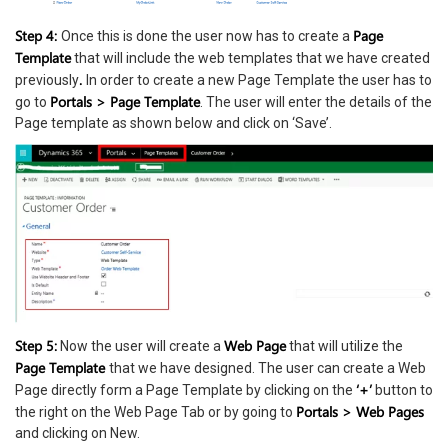
Step 4:
Page
Once this is done the user now has to create a
Template
that will include the web templates that we have created
.
previously
In order to create a new Page Template the user has to
Portals > Page Template
go to
. The user will enter the details of the
Page template as shown below and click on ‘Save’.
Step 5:
Web Page
Now the user will create a
that will utilize the
Page Template
that we have designed. The user can create a Web
‘+’
Page directly form a Page Template by clicking on the
button to
Portals > Web Pages
the right on the Web Page Tab or by going to
and clicking on New.