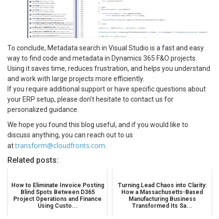
To conclude, Metadata search in Visual Studio is a fast and easy
way to find code and metadata in Dynamics 365 F&O projects.
Using it saves time, reduces frustration, and helps you understand
and work with large projects more efficiently.
If you require additional support or have specific questions about
your ERP setup, please don’t hesitate to contact us for
personalized guidance.
We hope you found this blog useful, and if you would like to
discuss anything, you can reach out to us
transform@cloudfronts.com
at
.
Related posts:
How to Eliminate Invoice Posting
Turning Lead Chaos into Clarity:
Blind Spots Between D365
How a Massachusetts-Based
Project Operations and Finance
Manufacturing Business
Using Custo...
Transformed Its Sa...