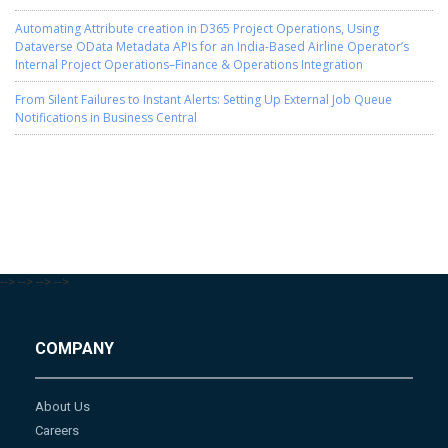
Automating Attribute creation in D365 Project Operations, Using
Dataverse OData Metadata APIs for an India-Based Airline Operator’s
Internal Project Operations–Finance & Operations Integration
From Silent Failures to Instant Alerts: Setting Up External Job Queue
Notifications in Business Central
-->
-->
-->
-->
COMPANY
About Us
Careers