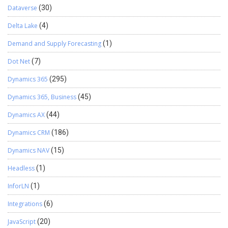
Dataverse
(30)
Delta Lake
(4)
Demand and Supply Forecasting
(1)
Dot Net
(7)
Dynamics 365
(295)
Dynamics 365, Business
(45)
Dynamics AX
(44)
Dynamics CRM
(186)
Dynamics NAV
(15)
Headless
(1)
InforLN
(1)
Integrations
(6)
JavaScript
(20)