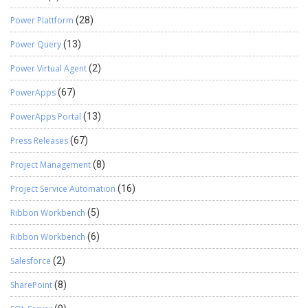
Power Plattform
(28)
Power Query
(13)
Power Virtual Agent
(2)
PowerApps
(67)
PowerApps Portal
(13)
Press Releases
(67)
Project Management
(8)
Project Service Automation
(16)
Ribbon Workbench
(5)
Ribbon Workbench
(6)
Salesforce
(2)
SharePoint
(8)