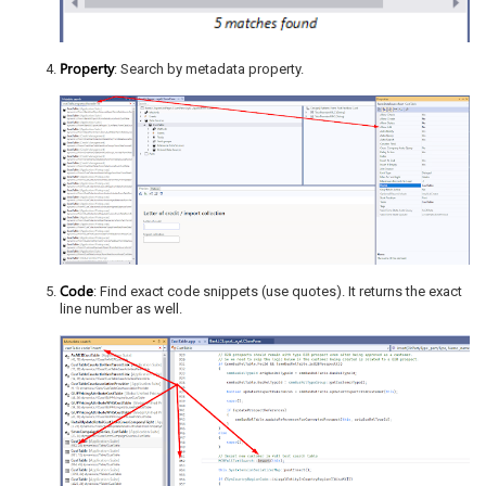
Property
: Search by metadata property.
Code
: Find exact code snippets (use quotes). It returns the exact
line number as well.