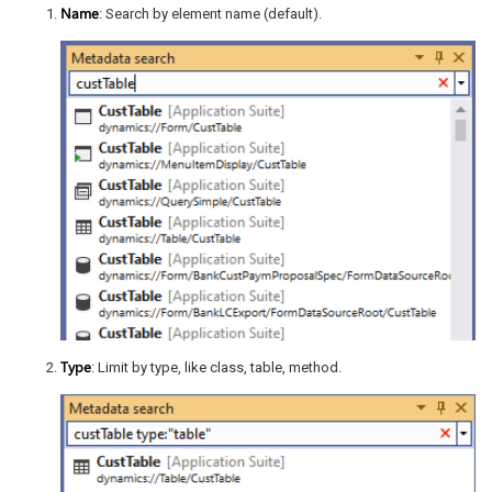
Name
: Search by element name (default).
Type
: Limit by type, like class, table, method.