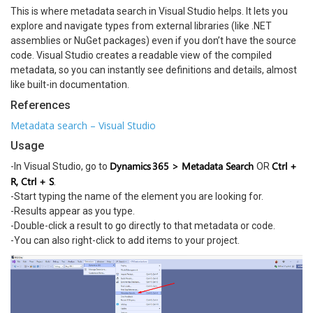
This is where metadata search in Visual Studio helps. It lets you
explore and navigate types from external libraries (like .NET
assemblies or NuGet packages) even if you don’t have the source
code. Visual Studio creates a readable view of the compiled
metadata, so you can instantly see definitions and details, almost
like built-in documentation.
References
Metadata search – Visual Studio
Usage
Dynamics 365 > Metadata Search
Ctrl +
-In Visual Studio, go to
OR
R, Ctrl + S
.
-Start typing the name of the element you are looking for.
-Results appear as you type.
-Double-click a result to go directly to that metadata or code.
-You can also right-click to add items to your project.