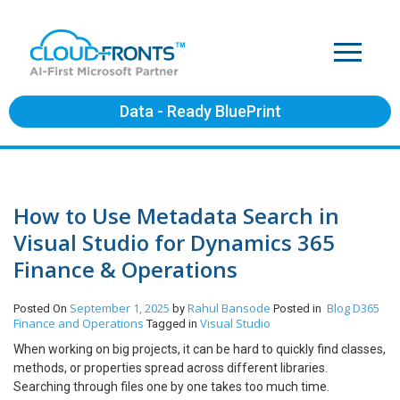
Data - Ready BluePrint
How to Use Metadata Search in
Visual Studio for Dynamics 365
Finance & Operations
September 1, 2025
Rahul Bansode
Blog
D365
Posted On
by
Posted in
Finance and Operations
Visual Studio
Tagged in
When working on big projects, it can be hard to quickly find classes,
methods, or properties spread across different libraries.
Searching through files one by one takes too much time.