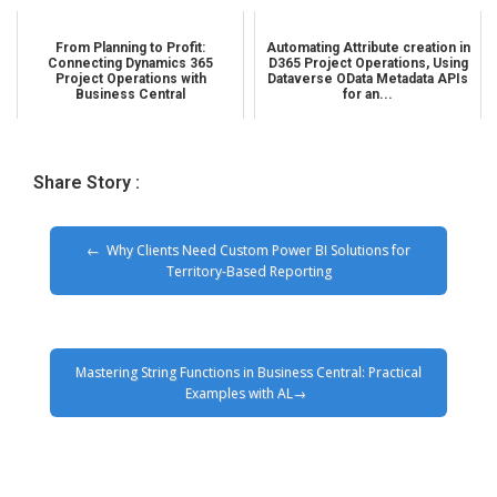
From Planning to Profit:
Automating Attribute creation in
Connecting Dynamics 365
D365 Project Operations, Using
Project Operations with
Dataverse OData Metadata APIs
Business Central
for an...
Share Story :
Why Clients Need Custom Power BI Solutions for
Territory-Based Reporting
Mastering String Functions in Business Central: Practical
Examples with AL