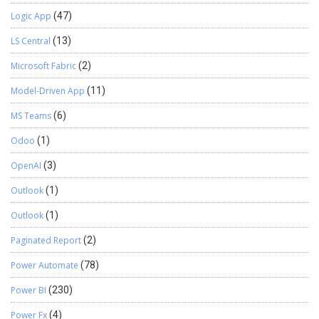
Logic App
(47)
LS Central
(13)
Microsoft Fabric
(2)
Model-Driven App
(11)
MS Teams
(6)
Odoo
(1)
OpenAI
(3)
Outlook
(1)
Outlook
(1)
Paginated Report
(2)
Power Automate
(78)
Power BI
(230)
Power Fx
(4)