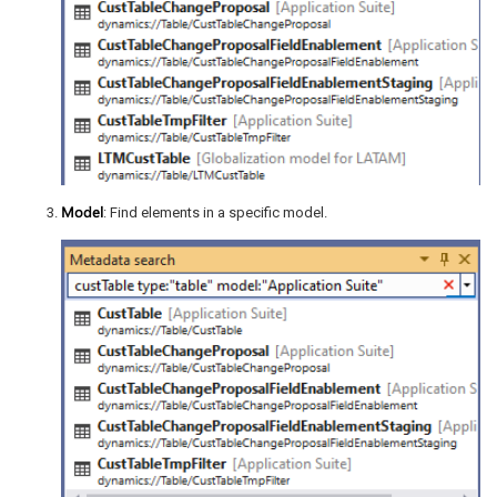
Model
: Find elements in a specific model.