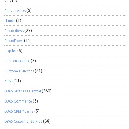
C#
(14)
Canvas Apps
(3)
claude
(1)
Cloud flows
(23)
CloudFlows
(11)
Copilot
(5)
Custom Copilot
(3)
Customer Success
(81)
d365
(11)
D365 Business Central
(360)
D365 Commerce
(5)
D365 CRM Plugins
(5)
D365 Customer Service
(68)