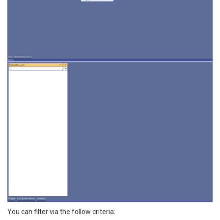
You can filter via the follow criteria: