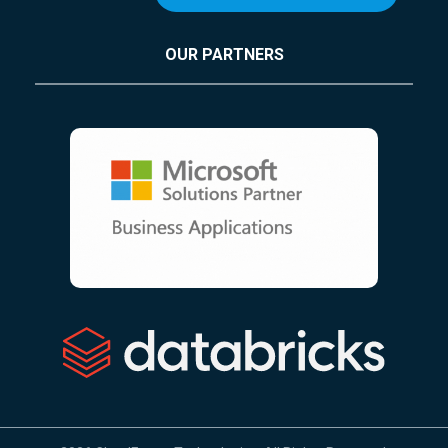
OUR PARTNERS