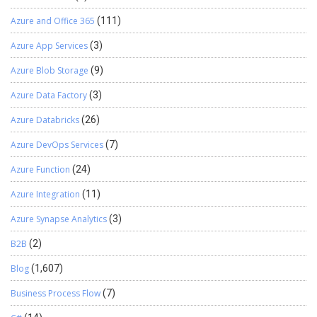
Azure and Office 365
(111)
Azure App Services
(3)
Azure Blob Storage
(9)
Azure Data Factory
(3)
Azure Databricks
(26)
Azure DevOps Services
(7)
Azure Function
(24)
Azure Integration
(11)
Azure Synapse Analytics
(3)
B2B
(2)
Blog
(1,607)
Business Process Flow
(7)