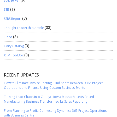
SQL Server
(9)
SSIS
(1)
SSRS Report
(7)
Thought Leadership Article
(33)
Tibco
(3)
Unity Catalog
(3)
XRM ToolBox
(3)
RECENT UPDATES
How to Eliminate Invoice Posting Blind Spots Between D365 Project
Operations and Finance Using Custom Business Events
Turning Lead Chaos into Clarity: How a Massachusetts-Based
Manufacturing Business Transformed Its Sales Reporting
From Planning to Profit: Connecting Dynamics 365 Project Operations
with Business Central