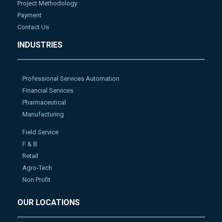
Project Methodology
Payment
Contact Us
INDUSTRIES
Professional Services Automation
Financial Services
Pharmaceutical
Manufacturing
Field Service
F & B
Retail
Agro-Tech
Non Profit
OUR LOCATIONS