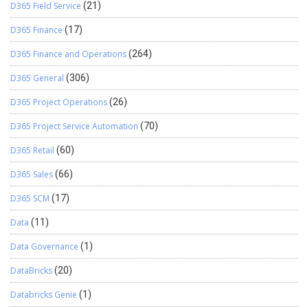
D365 Field Service
(21)
D365 Finance
(17)
D365 Finance and Operations
(264)
D365 General
(306)
D365 Project Operations
(26)
D365 Project Service Automation
(70)
D365 Retail
(60)
D365 Sales
(66)
D365 SCM
(17)
Data
(11)
Data Governance
(1)
DataBricks
(20)
Databricks Genie
(1)