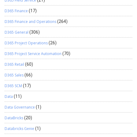
D365 Field Service
(21)
D365 Finance
(17)
D365 Finance and Operations
(264)
D365 General
(306)
D365 Project Operations
(26)
D365 Project Service Automation
(70)
D365 Retail
(60)
D365 Sales
(66)
D365 SCM
(17)
Data
(11)
Data Governance
(1)
DataBricks
(20)
Databricks Genie
(1)