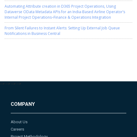
Automating Attribute creation in D365 Project Operations, Using
Dataverse OData Metadata APIs for an India-Based Airline Operator’s
Internal Project Operations–Finance & Operations Integration
From Silent Failures to Instant Alerts: Setting Up External Job Queue
Notifications in Business Central
-->
-->
-->
-->
COMPANY
About Us
Careers
Project Methodology