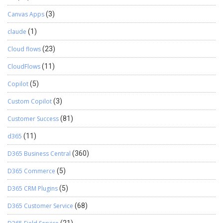
Canvas Apps
(3)
claude
(1)
Cloud flows
(23)
CloudFlows
(11)
Copilot
(5)
Custom Copilot
(3)
Customer Success
(81)
d365
(11)
D365 Business Central
(360)
D365 Commerce
(5)
D365 CRM Plugins
(5)
D365 Customer Service
(68)