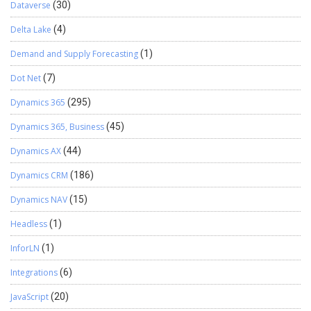
Dataverse
(30)
Delta Lake
(4)
Demand and Supply Forecasting
(1)
Dot Net
(7)
Dynamics 365
(295)
Dynamics 365, Business
(45)
Dynamics AX
(44)
Dynamics CRM
(186)
Dynamics NAV
(15)
Headless
(1)
InforLN
(1)
Integrations
(6)
JavaScript
(20)