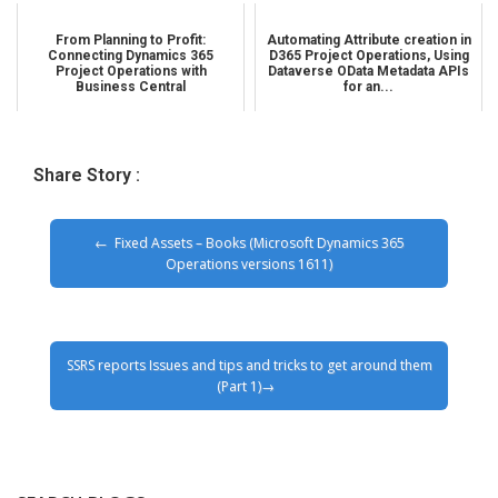
From Planning to Profit:
Automating Attribute creation in
Connecting Dynamics 365
D365 Project Operations, Using
Project Operations with
Dataverse OData Metadata APIs
Business Central
for an...
Share Story :
Fixed Assets – Books (Microsoft Dynamics 365
Operations versions 1611)
SSRS reports Issues and tips and tricks to get around them
(Part 1)