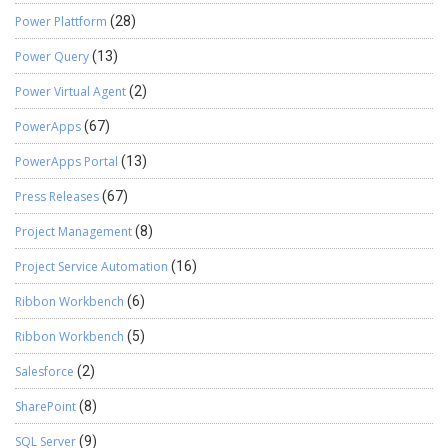
Power Plattform
(28)
Power Query
(13)
Power Virtual Agent
(2)
PowerApps
(67)
PowerApps Portal
(13)
Press Releases
(67)
Project Management
(8)
Project Service Automation
(16)
Ribbon Workbench
(6)
Ribbon Workbench
(5)
Salesforce
(2)
SharePoint
(8)
SQL Server
(9)