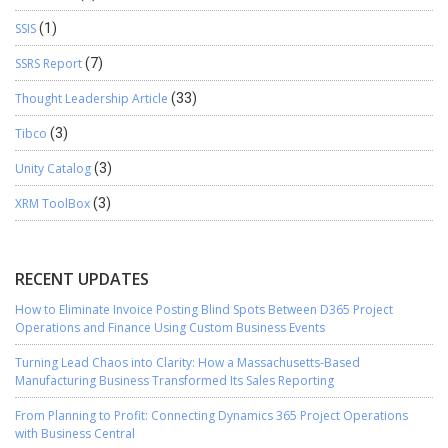
SSIS
(1)
SSRS Report
(7)
Thought Leadership Article
(33)
Tibco
(3)
Unity Catalog
(3)
XRM ToolBox
(3)
RECENT UPDATES
How to Eliminate Invoice Posting Blind Spots Between D365 Project
Operations and Finance Using Custom Business Events
Turning Lead Chaos into Clarity: How a Massachusetts-Based
Manufacturing Business Transformed Its Sales Reporting
From Planning to Profit: Connecting Dynamics 365 Project Operations
with Business Central