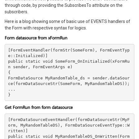
through code, by providing the SubscribesTo attribute on the
subscribers.
Here is a blog showing some of basic use of EVENTS handlers of
the Form with respective syntax for logics.
Form datasource from xFormRun
[FormEventHandler(formStr(SomeForm), FormEventTyp
e::Initialized)]

public static void SomeForm_OnInitialized(xFormRu
n sender, FormEventArgs e)

{

FormDataSource MyRandomTable_ds = sender.dataSour
ce(formDataSourceStr(SomeForm, MyRandomTableDS));

...

Get FormRun from form datasource
[FormDataSourceEventHandler(formDataSourceStr(MyF
orm, MyRandomTableDS), FormDataSourceEventType::W
ritten)]

public static void MyRandomTableDS_OnWritten(Form