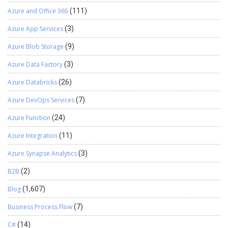
Azure and Office 365
(111)
Azure App Services
(3)
Azure Blob Storage
(9)
Azure Data Factory
(3)
Azure Databricks
(26)
Azure DevOps Services
(7)
Azure Function
(24)
Azure Integration
(11)
Azure Synapse Analytics
(3)
B2B
(2)
Blog
(1,607)
Business Process Flow
(7)
C#
(14)