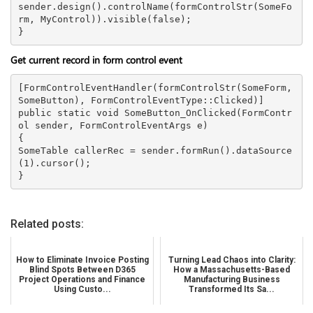
sender.design().controlName(formControlStr(SomeFo
rm, MyControl)).visible(false);

Get current record in form control event
[FormControlEventHandler(formControlStr(SomeForm, 
SomeButton), FormControlEventType::Clicked)]

public static void SomeButton_OnClicked(FormContr
ol sender, FormControlEventArgs e)

{

SomeTable callerRec = sender.formRun().dataSource
(1).cursor();

Related posts:
How to Eliminate Invoice Posting
Turning Lead Chaos into Clarity:
Blind Spots Between D365
How a Massachusetts-Based
Project Operations and Finance
Manufacturing Business
Using Custo...
Transformed Its Sa...