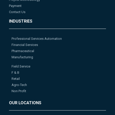
Payment
Contact Us
INDUSTRIES
Professional Services Automation
Financial Services
Pharmaceutical
Manufacturing
Field Service
F & B
Retail
Agro-Tech
Non Profit
OUR LOCATIONS