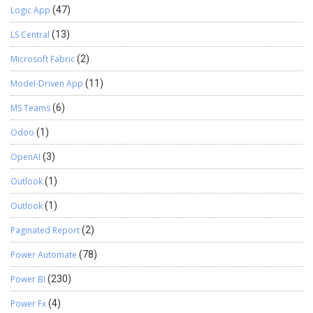
Logic App
(47)
LS Central
(13)
Microsoft Fabric
(2)
Model-Driven App
(11)
MS Teams
(6)
Odoo
(1)
OpenAI
(3)
Outlook
(1)
Outlook
(1)
Paginated Report
(2)
Power Automate
(78)
Power BI
(230)
Power Fx
(4)