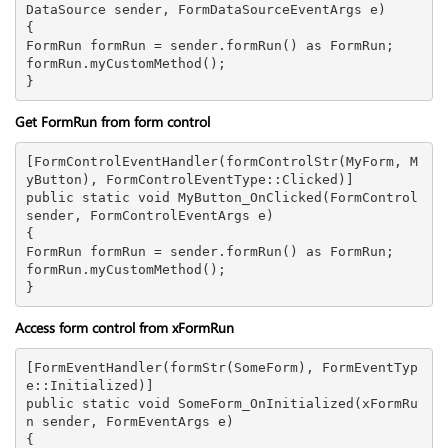
DataSource sender, FormDataSourceEventArgs e)

{

FormRun formRun = sender.formRun() as FormRun;

formRun.myCustomMethod();

Get FormRun from form control
[FormControlEventHandler(formControlStr(MyForm, M
yButton), FormControlEventType::Clicked)]

public static void MyButton_OnClicked(FormControl 
sender, FormControlEventArgs e)

{

FormRun formRun = sender.formRun() as FormRun;

formRun.myCustomMethod();

Access form control from xFormRun
[FormEventHandler(formStr(SomeForm), FormEventTyp
e::Initialized)]

public static void SomeForm_OnInitialized(xFormRu
n sender, FormEventArgs e)

{
