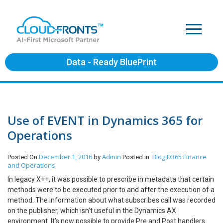
Data - Ready BluePrint
Use of EVENT in Dynamics 365 for
Operations
December 1, 2016
Admin
Blog
D365 Finance
Posted On
by
Posted in
and Operations
In legacy X++, it was possible to prescribe in metadata that certain
methods were to be executed prior to and after the execution of a
method. The information about what subscribes call was recorded
on the publisher, which isn’t useful in the Dynamics AX
environment. It’s now possible to provide Pre and Post handlers