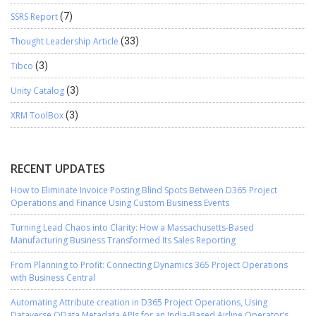
SSRS Report
(7)
Thought Leadership Article
(33)
Tibco
(3)
Unity Catalog
(3)
XRM ToolBox
(3)
RECENT UPDATES
How to Eliminate Invoice Posting Blind Spots Between D365 Project
Operations and Finance Using Custom Business Events
Turning Lead Chaos into Clarity: How a Massachusetts-Based
Manufacturing Business Transformed Its Sales Reporting
From Planning to Profit: Connecting Dynamics 365 Project Operations
with Business Central
Automating Attribute creation in D365 Project Operations, Using
Dataverse OData Metadata APIs for an India-Based Airline Operator’s