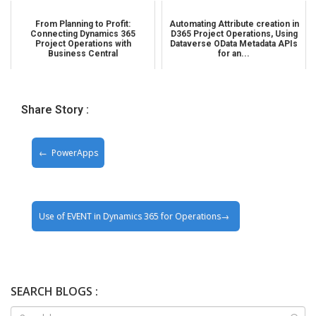
From Planning to Profit:
Automating Attribute creation in
Connecting Dynamics 365
D365 Project Operations, Using
Project Operations with
Dataverse OData Metadata APIs
Business Central
for an...
Share Story :
PowerApps
Use of EVENT in Dynamics 365 for Operations
SEARCH BLOGS :