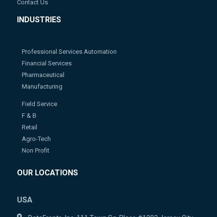
Contact Us
INDUSTRIES
Professional Services Automation
Financial Services
Pharmaceutical
Manufacturing
Field Service
F & B
Retail
Agro-Tech
Non Profit
OUR LOCATIONS
USA