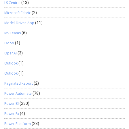
LS Central
(13)
Microsoft Fabric
(2)
Model-Driven App
(11)
MS Teams
(6)
Odoo
(1)
OpenAI
(3)
Outlook
(1)
Outlook
(1)
Paginated Report
(2)
Power Automate
(78)
Power BI
(230)
Power Fx
(4)
Power Plattform
(28)