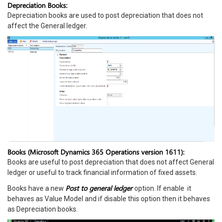
Depreciation Books:
Depreciation books are used to post depreciation that does not
affect the General ledger.
Books (Microsoft Dynamics 365 Operations version 1611):
Books are useful to post depreciation that does not affect General
ledger or useful to track financial information of fixed assets.
Post to general ledger
Books have a new
option. If enable it
behaves as Value Model and if disable this option then it behaves
as Depreciation books.