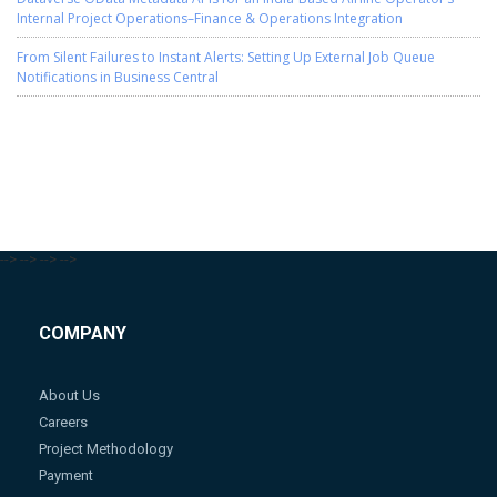
Internal Project Operations–Finance & Operations Integration
From Silent Failures to Instant Alerts: Setting Up External Job Queue
Notifications in Business Central
-->
-->
-->
-->
COMPANY
About Us
Careers
Project Methodology
Payment