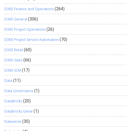
D365 Finance and Operations
(264)
D365 General
(306)
D365 Project Operations
(26)
D365 Project Service Automation
(70)
D365 Retail
(60)
D365 Sales
(66)
D365 SCM
(17)
Data
(11)
Data Governance
(1)
DataBricks
(20)
Databricks Genie
(1)
Dataverse
(30)