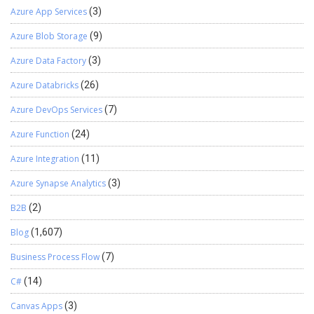
Azure App Services
(3)
Azure Blob Storage
(9)
Azure Data Factory
(3)
Azure Databricks
(26)
Azure DevOps Services
(7)
Azure Function
(24)
Azure Integration
(11)
Azure Synapse Analytics
(3)
B2B
(2)
Blog
(1,607)
Business Process Flow
(7)
C#
(14)
Canvas Apps
(3)