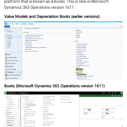
platform that is known as a Books. This is new in Microsoft
Dynamics 365 Operations version 1611.
Value Models and Depreciation Books (earlier versions):
Books (Microsoft Dynamics 365 Operations version 1611)