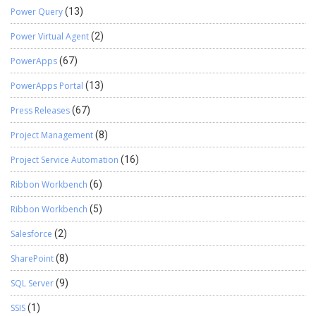
Power Query
(13)
Power Virtual Agent
(2)
PowerApps
(67)
PowerApps Portal
(13)
Press Releases
(67)
Project Management
(8)
Project Service Automation
(16)
Ribbon Workbench
(6)
Ribbon Workbench
(5)
Salesforce
(2)
SharePoint
(8)
SQL Server
(9)
SSIS
(1)