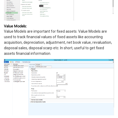
Value Models:
Value Models are important for fixed assets. Value Models are
used to track financial values of fixed assets like accounting
acquisition, depreciation, adjustment, net book value, revaluation,
disposal sales, disposal scarp etc. In short, useful to get fixed
assets financial information.