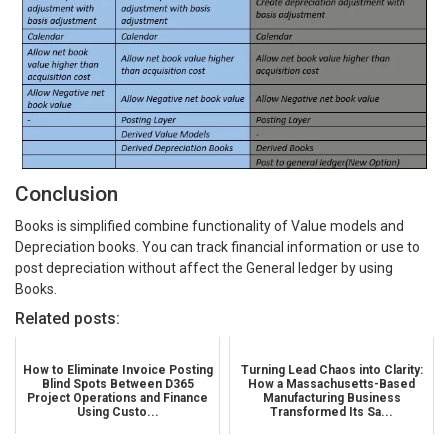
Conclusion
Books is simplified combine functionality of Value models and
Depreciation books. You can track financial information or use to
post depreciation without affect the General ledger by using
Books.
Related posts:
How to Eliminate Invoice Posting
Turning Lead Chaos into Clarity:
Blind Spots Between D365
How a Massachusetts-Based
Project Operations and Finance
Manufacturing Business
Using Custo...
Transformed Its Sa...