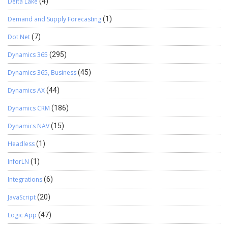
Delta Lake
(4)
Demand and Supply Forecasting
(1)
Dot Net
(7)
Dynamics 365
(295)
Dynamics 365, Business
(45)
Dynamics AX
(44)
Dynamics CRM
(186)
Dynamics NAV
(15)
Headless
(1)
InforLN
(1)
Integrations
(6)
JavaScript
(20)
Logic App
(47)