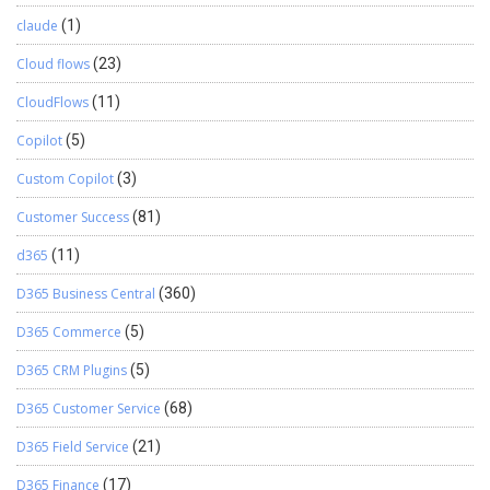
claude
(1)
Cloud flows
(23)
CloudFlows
(11)
Copilot
(5)
Custom Copilot
(3)
Customer Success
(81)
d365
(11)
D365 Business Central
(360)
D365 Commerce
(5)
D365 CRM Plugins
(5)
D365 Customer Service
(68)
D365 Field Service
(21)
D365 Finance
(17)