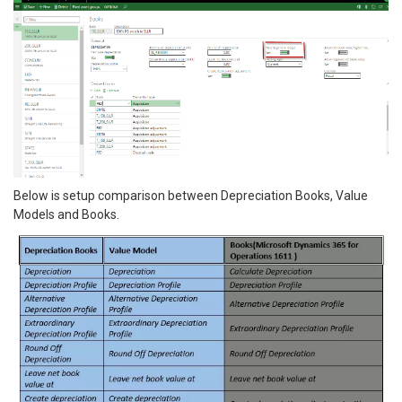
Below is setup comparison between Depreciation Books, Value
Models and Books.