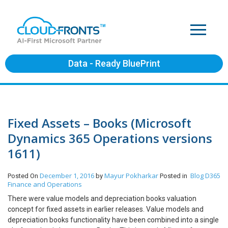
Data - Ready BluePrint
Fixed Assets – Books (Microsoft
Dynamics 365 Operations versions
1611)
December 1, 2016
Mayur Pokharkar
Blog
D365
Posted On
by
Posted in
Finance and Operations
There were value models and depreciation books valuation
concept for fixed assets in earlier releases. Value models and
depreciation books functionality have been combined into a single