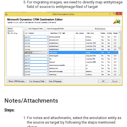
For migrating images, we need to directly map entityimage
field of source to entityimage filed of target
Notes/Attachments
Steps:
For notes and attachments, select the annotation entity as
the source as target by following the steps mentioned
above