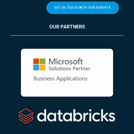
GET IN TOUCH WITH OUR EXPERTS
OUR PARTNERS