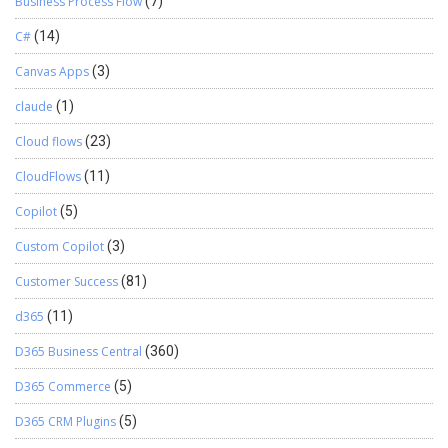
Business Process Flow
(7)
C#
(14)
Canvas Apps
(3)
claude
(1)
Cloud flows
(23)
CloudFlows
(11)
Copilot
(5)
Custom Copilot
(3)
Customer Success
(81)
d365
(11)
D365 Business Central
(360)
D365 Commerce
(5)
D365 CRM Plugins
(5)