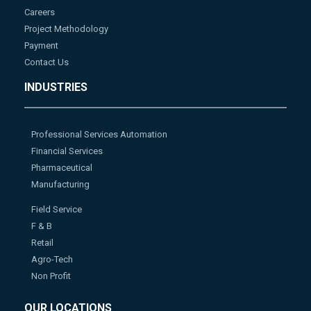
Careers
Project Methodology
Payment
Contact Us
INDUSTRIES
Professional Services Automation
Financial Services
Pharmaceutical
Manufacturing
Field Service
F & B
Retail
Agro-Tech
Non Profit
OUR LOCATIONS