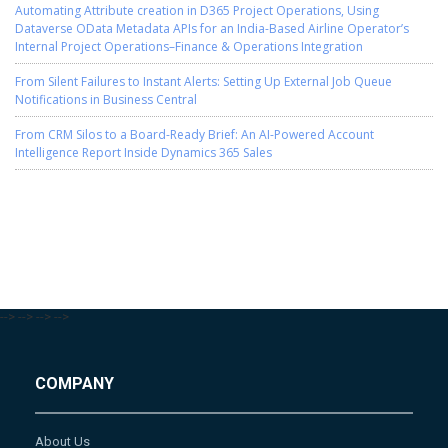
Automating Attribute creation in D365 Project Operations, Using
Dataverse OData Metadata APIs for an India-Based Airline Operator’s
Internal Project Operations–Finance & Operations Integration
From Silent Failures to Instant Alerts: Setting Up External Job Queue
Notifications in Business Central
From CRM Silos to a Board-Ready Brief: An AI-Powered Account
Intelligence Report Inside Dynamics 365 Sales
-->
-->
-->
-->
COMPANY
About Us