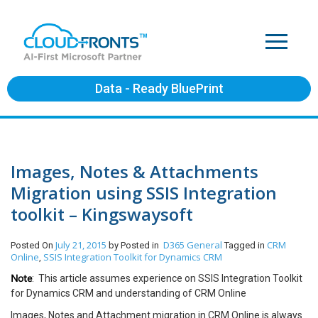
Data - Ready BluePrint
Images, Notes & Attachments
Migration using SSIS Integration
toolkit – Kingswaysoft
July 21, 2015
D365 General
CRM
Posted On
by
Posted in
Tagged in
Online
SSIS Integration Toolkit for Dynamics CRM
,
Note
: This article assumes experience on SSIS Integration Toolkit
for Dynamics CRM and understanding of CRM Online
Images, Notes and Attachment migration in CRM Online is always