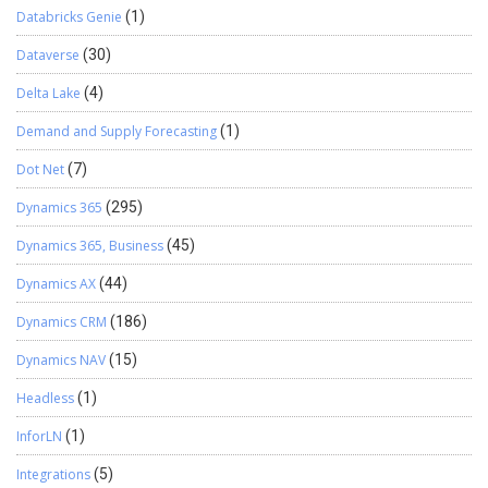
Databricks Genie
(1)
Dataverse
(30)
Delta Lake
(4)
Demand and Supply Forecasting
(1)
Dot Net
(7)
Dynamics 365
(295)
Dynamics 365, Business
(45)
Dynamics AX
(44)
Dynamics CRM
(186)
Dynamics NAV
(15)
Headless
(1)
InforLN
(1)
Integrations
(5)