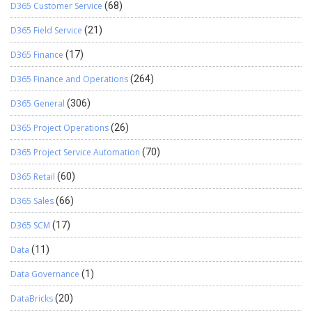
D365 Customer Service
(68)
D365 Field Service
(21)
D365 Finance
(17)
D365 Finance and Operations
(264)
D365 General
(306)
D365 Project Operations
(26)
D365 Project Service Automation
(70)
D365 Retail
(60)
D365 Sales
(66)
D365 SCM
(17)
Data
(11)
Data Governance
(1)
DataBricks
(20)