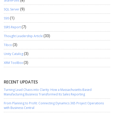
SharePoint
(8)
SQL Server
(9)
SSIS
(1)
SSRS Report
(7)
Thought Leadership Article
(33)
Tibco
(3)
Unity Catalog
(3)
XRM ToolBox
(3)
RECENT UPDATES
Turning Lead Chaos into Clarity: How a Massachusetts-Based
Manufacturing Business Transformed Its Sales Reporting
From Planning to Profit: Connecting Dynamics 365 Project Operations
with Business Central