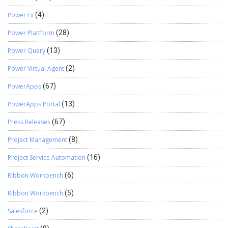
Power Fx
(4)
Power Plattform
(28)
Power Query
(13)
Power Virtual Agent
(2)
PowerApps
(67)
PowerApps Portal
(13)
Press Releases
(67)
Project Management
(8)
Project Service Automation
(16)
Ribbon Workbench
(6)
Ribbon Workbench
(5)
Salesforce
(2)