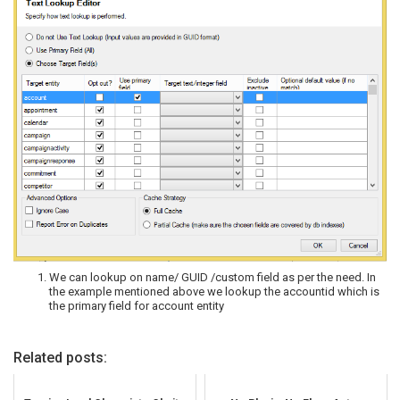
We can lookup on name/ GUID /custom field as per the need. In
the example mentioned above we lookup the accountid which is
the primary field for account entity
Related posts: