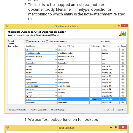
The fields to be mapped are subject, notetext,
documentbody, filename, mimetype, objectid for
mentioning to which entity is the note/attachment related
to
We use Text lookup function for lookups