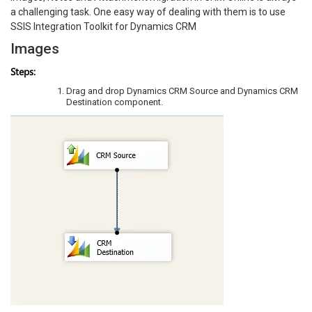
a challenging task. One easy way of dealing with them is to use
SSIS Integration Toolkit for Dynamics CRM
Images
Steps:
Drag and drop Dynamics CRM Source and Dynamics CRM
Destination component.