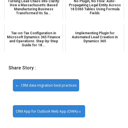
Turning Lead Chaos into Clarity:
No Plugin, No Flow: Auto-
How a Massachusetts-Based
Propagating Legal Entity Across
Manufacturing Business
18 D365 Tables Using Formula
Transformed Its Sa...
Fields
Tax-on-Tax Configuration in
Implementing Plugin for
Microsoft Dynamics 365 Finance
Automated Lead Creation in
and Operations: Step-by-Step
Dynamics 365
Guide for 18...
Share Story :
CRM data migration best practices
CRM App for Outlook Web App (OWA)