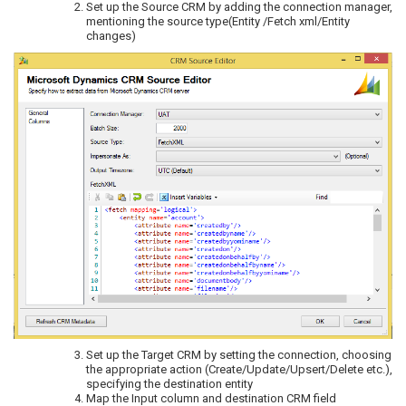
Set up the Source CRM by adding the connection manager,
mentioning the source type(Entity /Fetch xml/Entity
changes)
Set up the Target CRM by setting the connection, choosing
the appropriate action (Create/Update/Upsert/Delete etc.),
specifying the destination entity
Map the Input column and destination CRM field