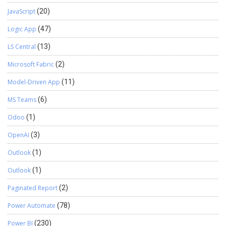
JavaScript
(20)
Logic App
(47)
LS Central
(13)
Microsoft Fabric
(2)
Model-Driven App
(11)
MS Teams
(6)
Odoo
(1)
OpenAI
(3)
Outlook
(1)
Outlook
(1)
Paginated Report
(2)
Power Automate
(78)
Power BI
(230)