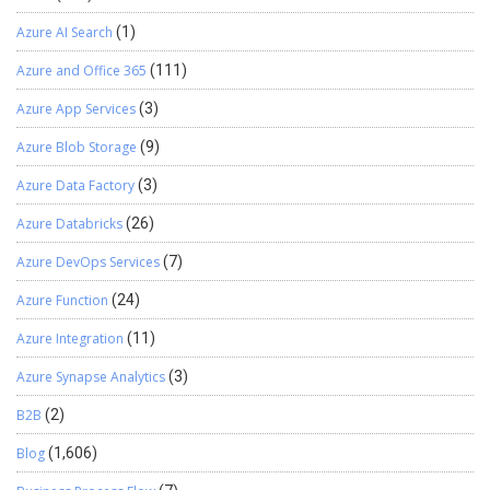
Azure AI Search
(1)
Azure and Office 365
(111)
Azure App Services
(3)
Azure Blob Storage
(9)
Azure Data Factory
(3)
Azure Databricks
(26)
Azure DevOps Services
(7)
Azure Function
(24)
Azure Integration
(11)
Azure Synapse Analytics
(3)
B2B
(2)
Blog
(1,606)