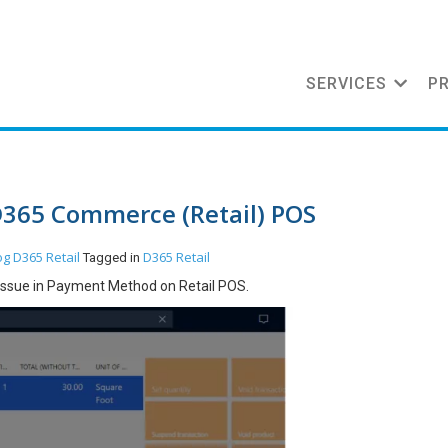
SERVICES
P
D365 Commerce (Retail) POS
og
D365 Retail
D365 Retail
Tagged in
e issue in Payment Method on Retail POS.