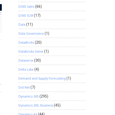
D365 Sales
(66)
D365 SCM
(17)
Data
(11)
Data Governance
(1)
DataBricks
(20)
Databricks Genie
(1)
Dataverse
(30)
Delta Lake
(4)
Demand and Supply Forecasting
(1)
Dot Net
(7)
Dynamics 365
(295)
Dynamics 365, Business
(45)
Dynamics AX
(44)