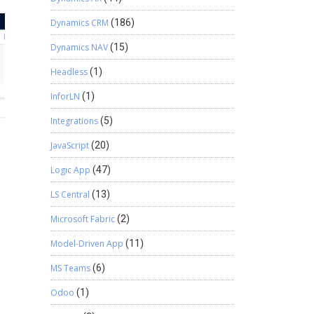
Dynamics CRM
(186)
Dynamics NAV
(15)
Headless
(1)
InforLN
(1)
Integrations
(5)
JavaScript
(20)
Logic App
(47)
LS Central
(13)
Microsoft Fabric
(2)
Model-Driven App
(11)
MS Teams
(6)
Odoo
(1)