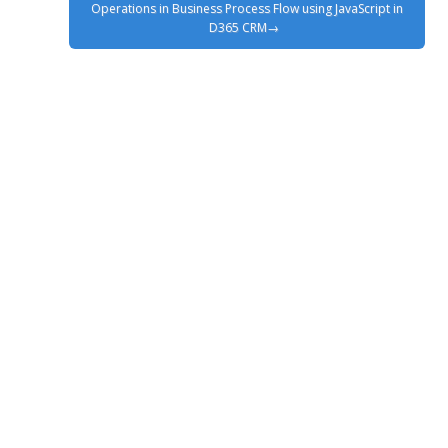
Operations in Business Process Flow using JavaScript in
D365 CRM