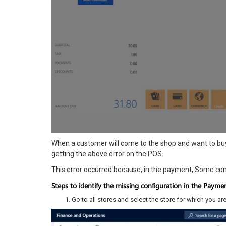
When a customer will come to the shop and want to buy
getting the above error on the POS.
This error occurred because, in the payment, Some con
Steps to identify the missing configuration in the Paym
Go to all stores and select the store for which you are