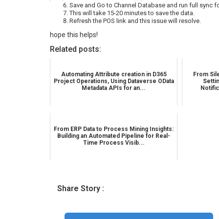
Save and Go to Channel Database and run full sync fo
This will take 15-20 minutes to save the data.
Refresh the POS link and this issue will resolve.
hope this helps!
Related posts:
Automating Attribute creation in D365
From Sile
Project Operations, Using Dataverse OData
Setti
Metadata APIs for an...
Notifi
From ERP Data to Process Mining Insights:
Building an Automated Pipeline for Real-
Time Process Visib...
Share Story :