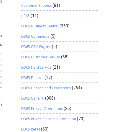
Customer Success
(81)
d365
(11)
D365 Business Central
(360)
D365 Commerce
(5)
D365 CRM Plugins
(5)
D365 Customer Service
(68)
D365 Field Service
(21)
D365 Finance
(17)
D365 Finance and Operations
(264)
D365 General
(306)
D365 Project Operations
(26)
D365 Project Service Automation
(70)
D365 Retail
(60)