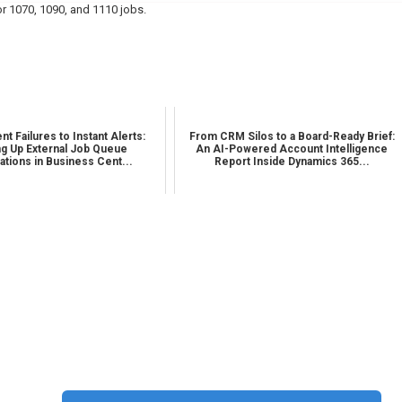
r 1070, 1090, and 1110 jobs.
nt Failures to Instant Alerts:
From CRM Silos to a Board-Ready Brief:
ng Up External Job Queue
An AI-Powered Account Intelligence
cations in Business Cent...
Report Inside Dynamics 365...