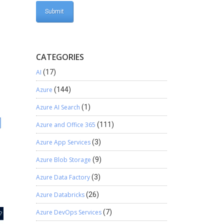
CATEGORIES
AI
(17)
Azure
(144)
Azure AI Search
(1)
Azure and Office 365
(111)
Azure App Services
(3)
Azure Blob Storage
(9)
Azure Data Factory
(3)
Azure Databricks
(26)
Azure DevOps Services
(7)