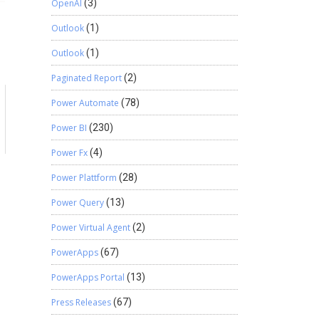
OpenAI
(3)
Outlook
(1)
Outlook
(1)
Paginated Report
(2)
Power Automate
(78)
Power BI
(230)
Power Fx
(4)
Power Plattform
(28)
Power Query
(13)
Power Virtual Agent
(2)
PowerApps
(67)
PowerApps Portal
(13)
Press Releases
(67)