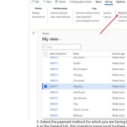
Select the payment method for which you are facing t
In the General tab, the operation name must be there.