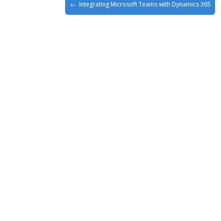
Integrating Microsoft Teams with Dynamics 365