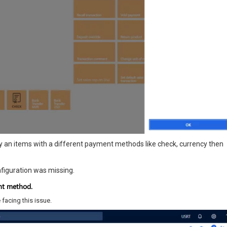
 an items with a different payment methods like check, currency then
figuration was missing.
ent method.
 facing this issue.