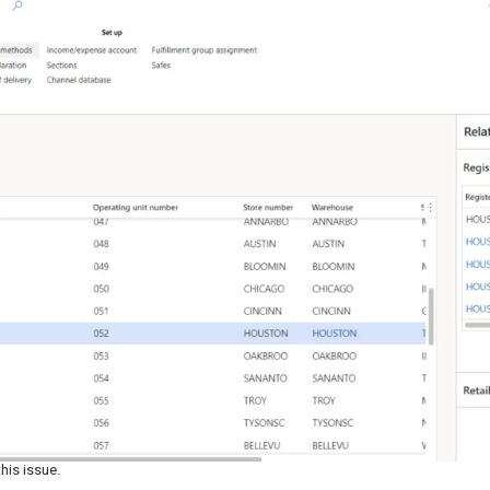
his issue.