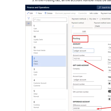
In the Posting tab, all the account number must be se