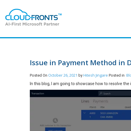
Issue in Payment Method in 
October 26, 2021
Hitesh Jingare
Bl
Posted On
by
Posted in
In this blog, I am going to showcase how to resolve th