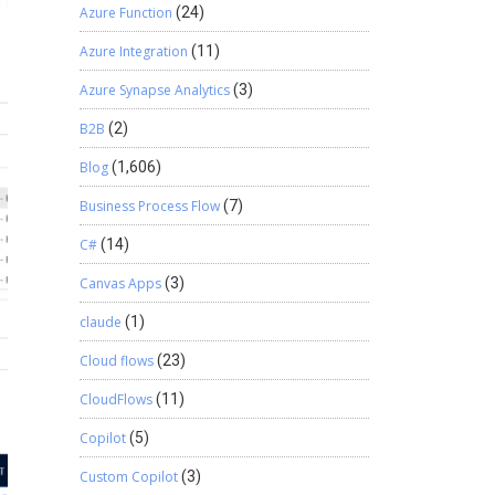
Azure Function
(24)
Azure Integration
(11)
Azure Synapse Analytics
(3)
B2B
(2)
Blog
(1,606)
Business Process Flow
(7)
C#
(14)
Canvas Apps
(3)
claude
(1)
Cloud flows
(23)
CloudFlows
(11)
Copilot
(5)
Custom Copilot
(3)