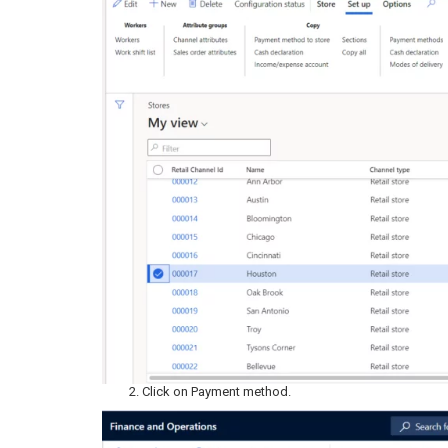
Click on Payment method.