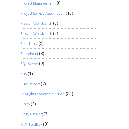
Project Management
(8)
Project Service Automation
(16)
Ribbon Workbench
(6)
Ribbon Workbench
(5)
Salesforce
(2)
SharePoint
(8)
SQL Server
(9)
SSIS
(1)
SSRS Report
(7)
Thought Leadership Article
(33)
Tibco
(3)
Unity Catalog
(3)
XRM ToolBox
(3)