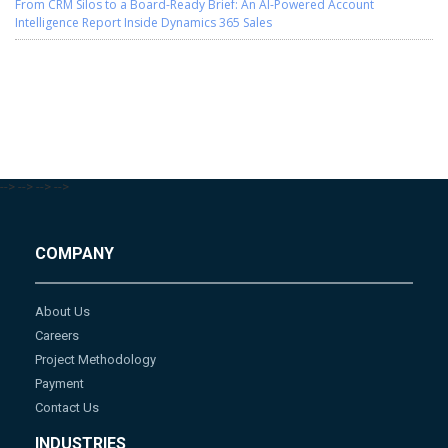
From CRM Silos to a Board-Ready Brief: An AI-Powered Account
Intelligence Report Inside Dynamics 365 Sales
-->
-->
-->
-->
COMPANY
About Us
Careers
Project Methodology
Payment
Contact Us
INDUSTRIES