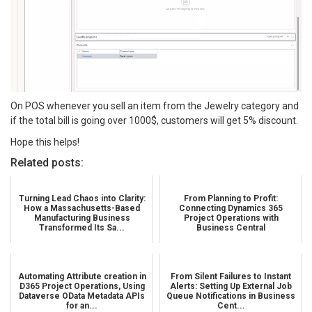
On POS whenever you sell an item from the Jewelry category and
if the total bill is going over 1000$, customers will get 5% discount.
Hope this helps!
Related posts:
Turning Lead Chaos into Clarity:
From Planning to Profit:
How a Massachusetts-Based
Connecting Dynamics 365
Manufacturing Business
Project Operations with
Transformed Its Sa...
Business Central
Automating Attribute creation in
From Silent Failures to Instant
D365 Project Operations, Using
Alerts: Setting Up External Job
Dataverse OData Metadata APIs
Queue Notifications in Business
for an...
Cent...