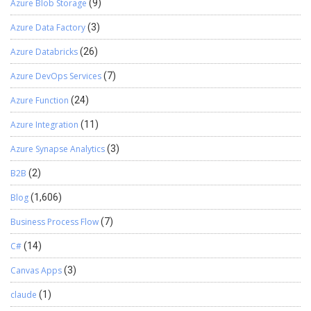
Azure Blob Storage
(9)
Azure Data Factory
(3)
Azure Databricks
(26)
Azure DevOps Services
(7)
Azure Function
(24)
Azure Integration
(11)
Azure Synapse Analytics
(3)
B2B
(2)
Blog
(1,606)
Business Process Flow
(7)
C#
(14)
Canvas Apps
(3)
claude
(1)