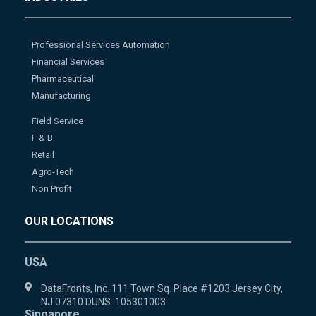
Professional Services Automation
Financial Services
Pharmaceutical
Manufacturing
Field Service
F & B
Retail
Agro-Tech
Non Profit
OUR LOCATIONS
USA
DataFronts, Inc. 111 Town Sq. Place #1203 Jersey City,
NJ 07310 DUNS: 105301003
Singapore