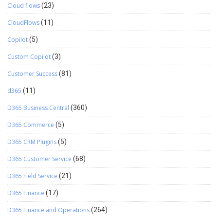
Cloud flows
(23)
CloudFlows
(11)
Copilot
(5)
Custom Copilot
(3)
Customer Success
(81)
d365
(11)
D365 Business Central
(360)
D365 Commerce
(5)
D365 CRM Plugins
(5)
D365 Customer Service
(68)
D365 Field Service
(21)
D365 Finance
(17)
D365 Finance and Operations
(264)