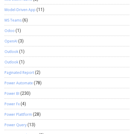
Model-Driven App
(11)
MS Teams
(6)
Odoo
(1)
OpenAI
(3)
Outlook
(1)
Outlook
(1)
Paginated Report
(2)
Power Automate
(78)
Power BI
(230)
Power Fx
(4)
Power Plattform
(28)
Power Query
(13)