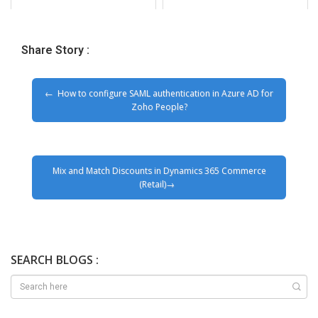
Share Story :
How to configure SAML authentication in Azure AD for
Zoho People?
Mix and Match Discounts in Dynamics 365 Commerce
(Retail)
SEARCH BLOGS :