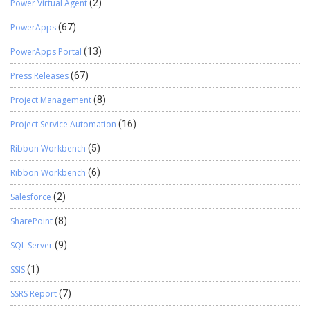
Power Virtual Agent
(2)
PowerApps
(67)
PowerApps Portal
(13)
Press Releases
(67)
Project Management
(8)
Project Service Automation
(16)
Ribbon Workbench
(5)
Ribbon Workbench
(6)
Salesforce
(2)
SharePoint
(8)
SQL Server
(9)
SSIS
(1)
SSRS Report
(7)