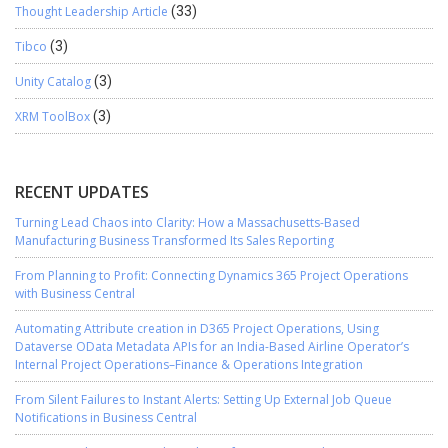
Thought Leadership Article
(33)
Tibco
(3)
Unity Catalog
(3)
XRM ToolBox
(3)
RECENT UPDATES
Turning Lead Chaos into Clarity: How a Massachusetts-Based
Manufacturing Business Transformed Its Sales Reporting
From Planning to Profit: Connecting Dynamics 365 Project Operations
with Business Central
Automating Attribute creation in D365 Project Operations, Using
Dataverse OData Metadata APIs for an India-Based Airline Operator’s
Internal Project Operations–Finance & Operations Integration
From Silent Failures to Instant Alerts: Setting Up External Job Queue
Notifications in Business Central