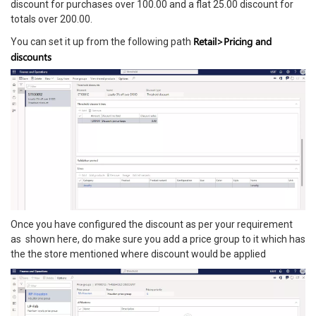
discount for purchases over 100.00 and a flat 25.00 discount for
totals over 200.00.
Retail>Pricing and
You can set it up from the following path
discounts
Once you have configured the discount as per your requirement
as shown here, do make sure you add a price group to it which has
the the store mentioned where discount would be applied