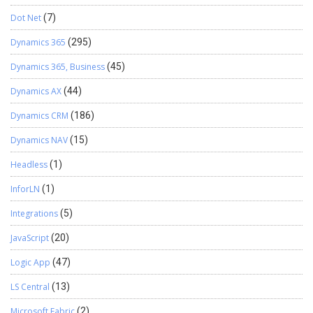
Dot Net
(7)
Dynamics 365
(295)
Dynamics 365, Business
(45)
Dynamics AX
(44)
Dynamics CRM
(186)
Dynamics NAV
(15)
Headless
(1)
InforLN
(1)
Integrations
(5)
JavaScript
(20)
Logic App
(47)
LS Central
(13)
Microsoft Fabric
(2)