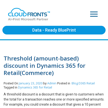
Data - Ready BluePrint
Threshold (amount-based)
discount in Dynamics 365 for
Retail(Commerce)
January 23, 2020
Admin
Blog
D365 Retail
Posted On
by
Posted in
Dynamics 365 for Retail
Tagged in
A threshold discount is a discount that is given to customers when
the total for a transaction reaches one or more specified amounts.
For example, you could create a discount that gives a 10 percent