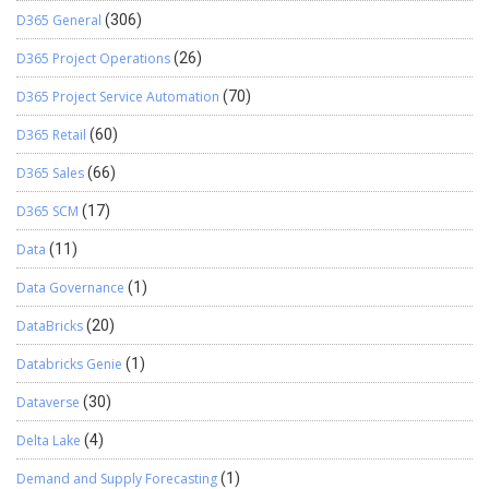
D365 General
(306)
D365 Project Operations
(26)
D365 Project Service Automation
(70)
D365 Retail
(60)
D365 Sales
(66)
D365 SCM
(17)
Data
(11)
Data Governance
(1)
DataBricks
(20)
Databricks Genie
(1)
Dataverse
(30)
Delta Lake
(4)
Demand and Supply Forecasting
(1)