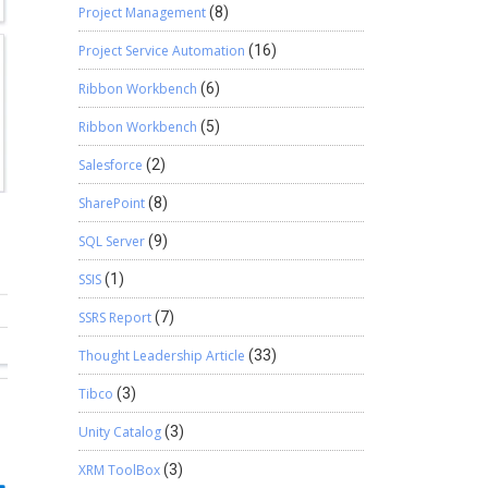
Project Management
(8)
Project Service Automation
(16)
Ribbon Workbench
(6)
Ribbon Workbench
(5)
Salesforce
(2)
SharePoint
(8)
SQL Server
(9)
SSIS
(1)
SSRS Report
(7)
Thought Leadership Article
(33)
Tibco
(3)
Unity Catalog
(3)
XRM ToolBox
(3)