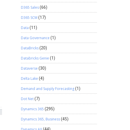
D365 Sales
(66)
D365 SCM
(17)
Data
(11)
Data Governance
(1)
DataBricks
(20)
Databricks Genie
(1)
Dataverse
(30)
Delta Lake
(4)
Demand and Supply Forecasting
(1)
Dot Net
(7)
Dynamics 365
(295)
Dynamics 365, Business
(45)
Dynamics AX
(44)