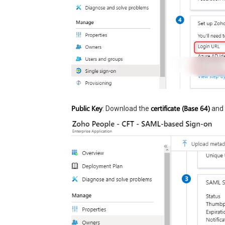
Public Key
certificate (Base 64)
: Download the
and 