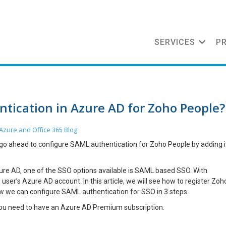
SERVICES
P
tication in Azure AD for Zoho People?
Azure and Office 365
Blog
 go ahead to configure SAML authentication for Zoho People by adding i
zure AD, one of the SSO options available is SAML based SSO. With
ser’s Azure AD account. In this article, we will see how to register Zoh
ow we can configure SAML authentication for SSO in 3 steps.
you need to have an Azure AD Premium subscription.