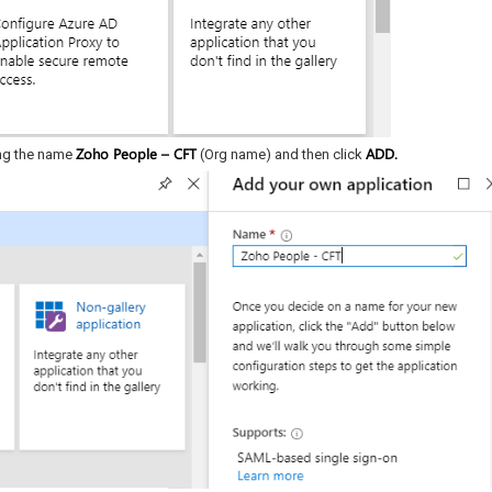
Zoho People – CFT
ADD.
ing the name
(Org name) and then click