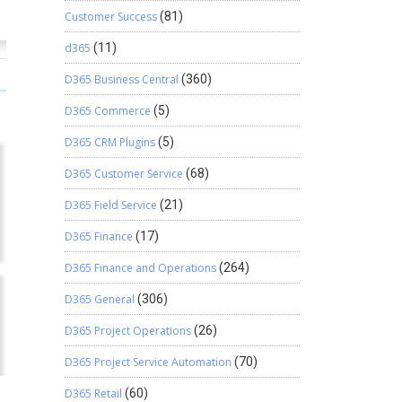
Customer Success
(81)
d365
(11)
D365 Business Central
(360)
D365 Commerce
(5)
D365 CRM Plugins
(5)
D365 Customer Service
(68)
D365 Field Service
(21)
D365 Finance
(17)
D365 Finance and Operations
(264)
D365 General
(306)
D365 Project Operations
(26)
D365 Project Service Automation
(70)
D365 Retail
(60)