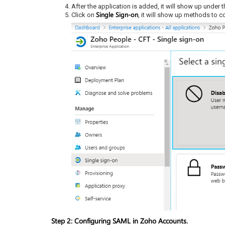
After the application is added, it will show up under 
Single Sign-on
Click on
, it will show up methods to 
Step 2: Configuring SAML in Zoho Accounts.