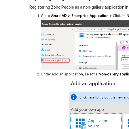
Registering Zoho People as a non-gallery application i
Azure AD > Enterprise Application >
+ N
Go to
Click ‘
Non-gallery applic
Under add an application, select a