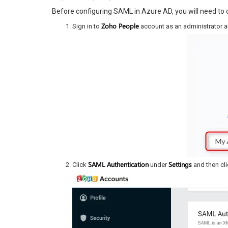
Before configuring SAML in Azure AD, you will need to
Zoho People
Sign in to
account as an administrator 
SAML Authentication
Settings
Click
under
and then cl