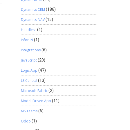
Dynamics CRM
(186)
Dynamics NAV
(15)
Headless
(1)
InforLN
(1)
Integrations
(6)
JavaScript
(20)
Logic App
(47)
LS Central
(13)
Microsoft Fabric
(2)
Model-Driven App
(11)
MS Teams
(6)
Odoo
(1)