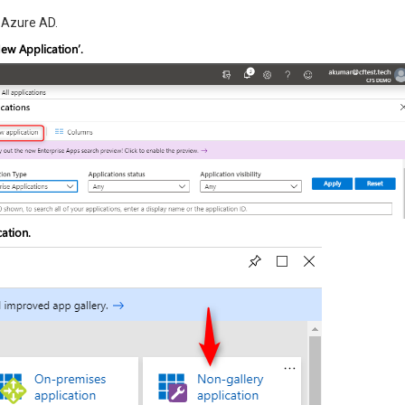
n Azure AD.
ew Application’.
ation.