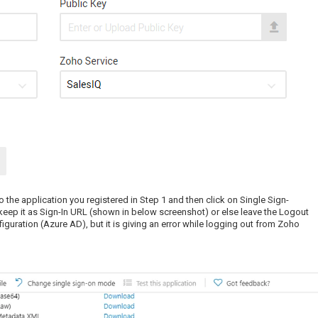
 the application you registered in Step 1 and then click on Single Sign-
keep it as Sign-In URL (shown in below screenshot) or else leave the Logout
guration (Azure AD), but it is giving an error while logging out from Zoho