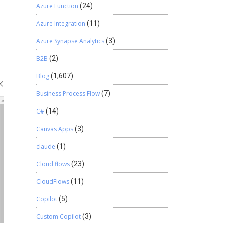
Azure Function
(24)
Azure Integration
(11)
Azure Synapse Analytics
(3)
B2B
(2)
Blog
(1,607)
Business Process Flow
(7)
C#
(14)
Canvas Apps
(3)
claude
(1)
Cloud flows
(23)
CloudFlows
(11)
Copilot
(5)
Custom Copilot
(3)