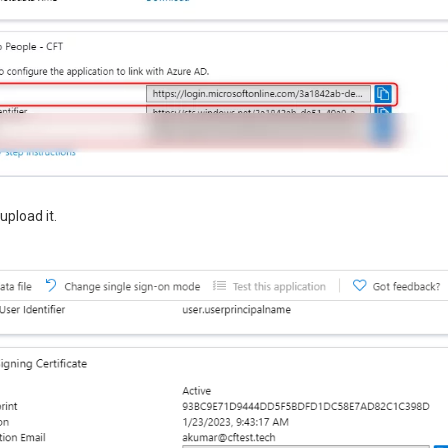
upload it.