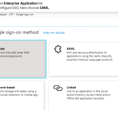
Enterprise Application
the
list.
SAML.
configure SSO, here choose