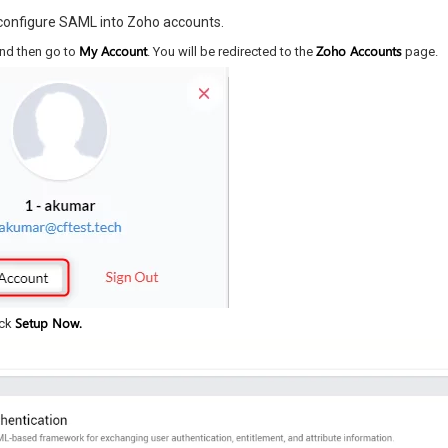
 configure SAML into Zoho accounts.
My Account
Zoho Accounts
and then go to
. You will be redirected to the
page.
Setup Now.
ick