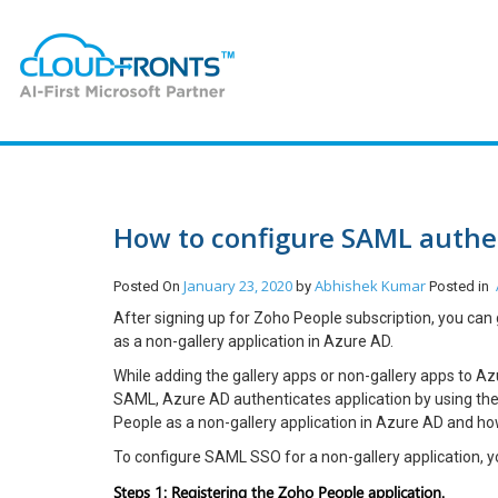
How to configure SAML authen
January 23, 2020
Abhishek Kumar
Posted On
by
Posted in
After signing up for Zoho People subscription, you can
as a non-gallery application in Azure AD.
While adding the gallery apps or non-gallery apps to A
SAML, Azure AD authenticates application by using the u
People as a non-gallery application in Azure AD and h
To configure SAML SSO for a non-gallery application, 
Steps 1: Registering the Zoho People application.