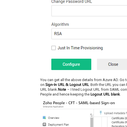
You can get all the above details from Azure AD. Go to
Sign-In URL & Logout URL
on.
: Both the URL you can 
Note
URL blank.
– I tried Logout URL from SAML confi
Logout URL blank
People and hence keeping the
.