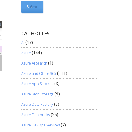
CATEGORIES
AI
(17)
Azure
(144)
Azure AI Search
(1)
Azure and Office 365
(111)
Azure App Services
(3)
Azure Blob Storage
(9)
Azure Data Factory
(3)
Azure Databricks
(26)
Azure DevOps Services
(7)