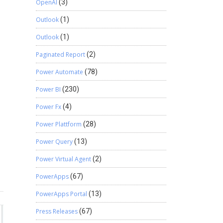
OpenAI
(3)
Outlook
(1)
Outlook
(1)
Paginated Report
(2)
Power Automate
(78)
Power BI
(230)
Power Fx
(4)
Power Plattform
(28)
Power Query
(13)
Power Virtual Agent
(2)
PowerApps
(67)
PowerApps Portal
(13)
Press Releases
(67)