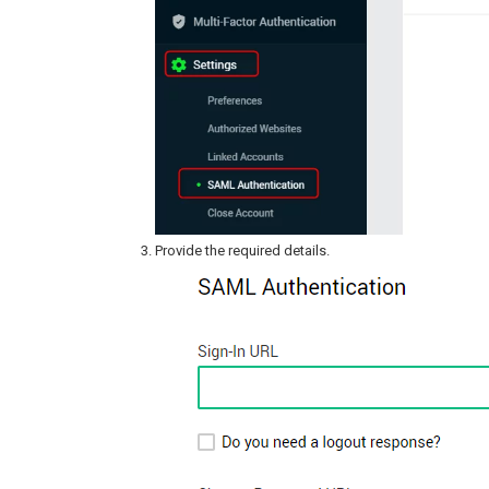
Provide the required details.