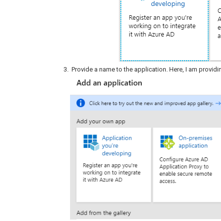
Provide a name to the application. Here, I am provid