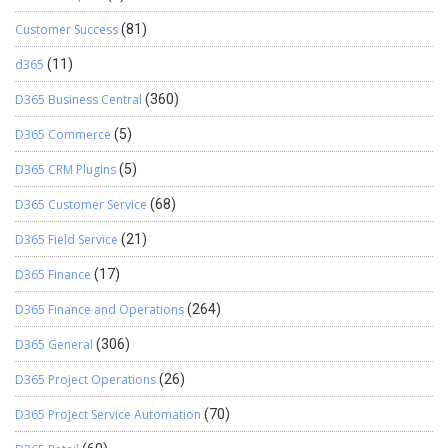
Customer Success
(81)
d365
(11)
D365 Business Central
(360)
D365 Commerce
(5)
D365 CRM Plugins
(5)
D365 Customer Service
(68)
D365 Field Service
(21)
D365 Finance
(17)
D365 Finance and Operations
(264)
D365 General
(306)
D365 Project Operations
(26)
D365 Project Service Automation
(70)