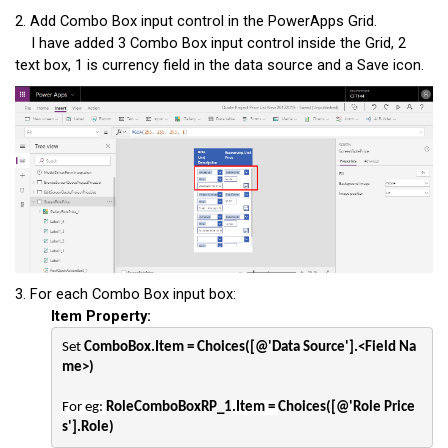
2. Add Combo Box input control in the PowerApps Grid.
I have added 3 Combo Box input control inside the Grid, 2
text box, 1 is currency field in the data source and a Save icon.
3. For each Combo Box input box:
Item Property:
Set 
ComboBox.Item = Choices([@'Data Source'].<Field Na
me>)
For eg: 
RoleComboBoxRP_1
.Item = 
Choices([@'Role Price
s'].Role)