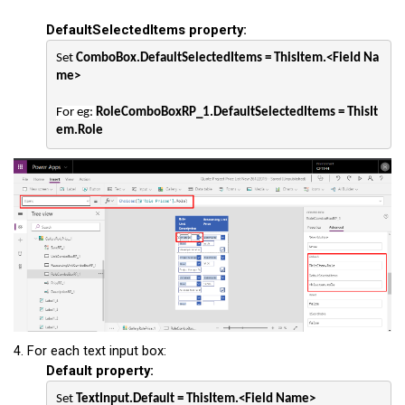
DefaultSelectedItems property:
Set 
ComboBox.DefaultSelectedItems = ThisItem.<Field Na
me>
For eg: 
RoleComboBoxRP_1
.
DefaultSelectedItems = ThisIt
em.Role
4. For each text input box:
Default property:
Set 
TextInput.Default = ThisItem.<Field Name>