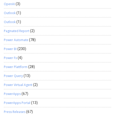
OpenAI
(3)
Outlook
(1)
Outlook
(1)
Paginated Report
(2)
Power Automate
(78)
Power BI
(230)
Power Fx
(4)
Power Plattform
(28)
Power Query
(13)
Power Virtual Agent
(2)
PowerApps
(67)
PowerApps Portal
(13)
Press Releases
(67)