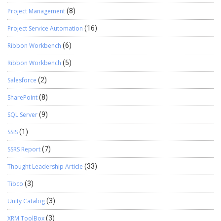
Project Management
(8)
Project Service Automation
(16)
Ribbon Workbench
(6)
Ribbon Workbench
(5)
Salesforce
(2)
SharePoint
(8)
SQL Server
(9)
SSIS
(1)
SSRS Report
(7)
Thought Leadership Article
(33)
Tibco
(3)
Unity Catalog
(3)
XRM ToolBox
(3)