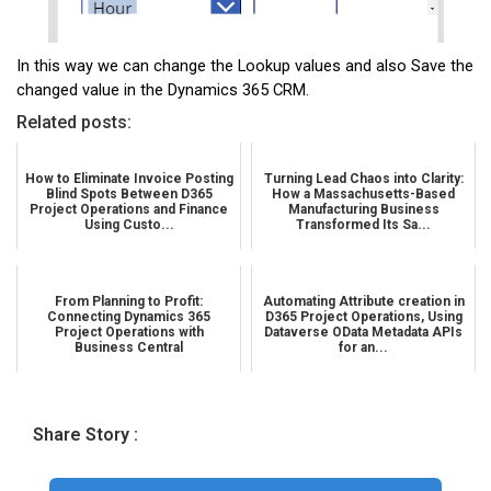
In this way we can change the Lookup values and also Save the
changed value in the Dynamics 365 CRM.
Related posts:
How to Eliminate Invoice Posting
Turning Lead Chaos into Clarity:
Blind Spots Between D365
How a Massachusetts-Based
Project Operations and Finance
Manufacturing Business
Using Custo...
Transformed Its Sa...
From Planning to Profit:
Automating Attribute creation in
Connecting Dynamics 365
D365 Project Operations, Using
Project Operations with
Dataverse OData Metadata APIs
Business Central
for an...
Share Story :