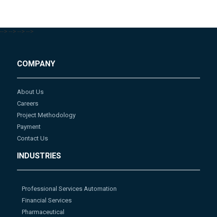
-->
-->
-->
-->
COMPANY
About Us
Careers
Project Methodology
Payment
Contact Us
INDUSTRIES
Professional Services Automation
Financial Services
Pharmaceutical