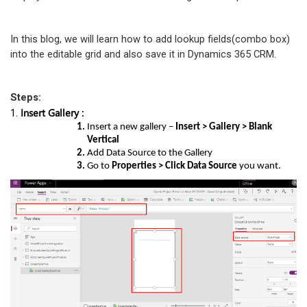
In this blog, we will learn how to add lookup fields(combo box)
into the editable grid and also save it in Dynamics 365 CRM.
Steps:
Insert Gallery :
1.
Insert a new gallery –
Insert > Gallery > Blank
Vertical
Add Data Source to the Gallery
Go to
Properties > Click Data Source
you want.