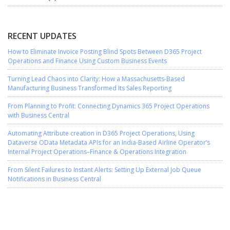
RECENT UPDATES
How to Eliminate Invoice Posting Blind Spots Between D365 Project
Operations and Finance Using Custom Business Events
Turning Lead Chaos into Clarity: How a Massachusetts-Based
Manufacturing Business Transformed Its Sales Reporting
From Planning to Profit: Connecting Dynamics 365 Project Operations
with Business Central
Automating Attribute creation in D365 Project Operations, Using
Dataverse OData Metadata APIs for an India-Based Airline Operator’s
Internal Project Operations–Finance & Operations Integration
From Silent Failures to Instant Alerts: Setting Up External Job Queue
Notifications in Business Central