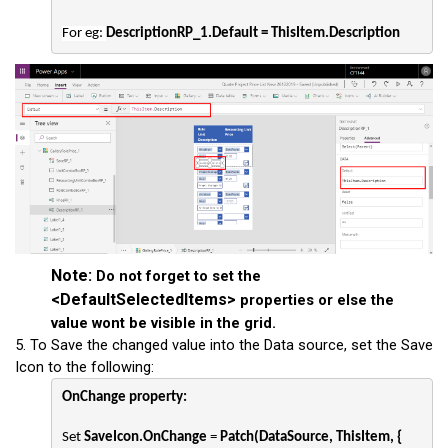
For eg: 
DescriptionRP_1.Default = ThisItem.Description
Note:
Do not forget to set the
<
DefaultSelectedItems>
properties or else the
value wont be visible in the grid.
5. To Save the changed value into the Data source, set the Save
Icon to the following:
OnChange property:
Set 
SaveIcon.OnChange
 = 
Patch(DataSource, ThisItem, {
