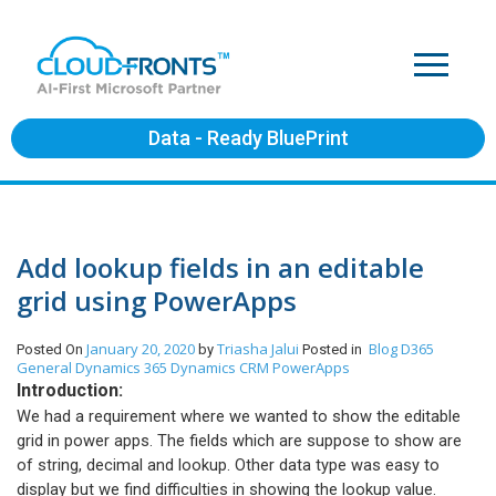
Data - Ready BluePrint
Add lookup fields in an editable
grid using PowerApps
January 20, 2020
Triasha Jalui
Blog
D365
Posted On
by
Posted in
General
Dynamics 365
Dynamics CRM
PowerApps
Introduction:
We had a requirement where we wanted to show the editable
grid in power apps. The fields which are suppose to show are
of string, decimal and lookup. Other data type was easy to
display but we find difficulties in showing the lookup value.