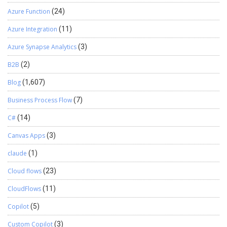
Azure Function
(24)
Azure Integration
(11)
Azure Synapse Analytics
(3)
B2B
(2)
Blog
(1,607)
Business Process Flow
(7)
C#
(14)
Canvas Apps
(3)
claude
(1)
Cloud flows
(23)
CloudFlows
(11)
Copilot
(5)
Custom Copilot
(3)