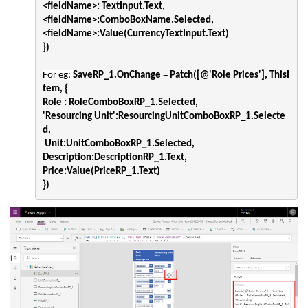
<fieldName>: TextInput.Text,
<fieldName>:ComboBoxName.Selected,
<fieldName>:Value(CurrencyTextInput.Text) 
})
For eg: 
SaveRP_1.OnChange
 = 
Patch(
[@'Role Prices']
, ThisI
tem, {

Role : RoleComboBoxRP_1.Selected,
'Resourcing Unit':ResourcingUnitComboBoxRP_1.Selecte
d,
 Unit:UnitComboBoxRP_1.Selected,
Description:DescriptionRP_1.Text,
Price:Value(PriceRP_1.Text)
})