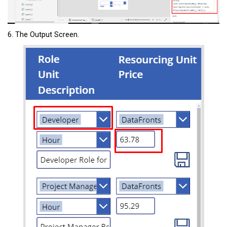
6. The Output Screen.