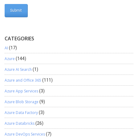
CATEGORIES
AI
(17)
Azure
(144)
Azure AI Search
(1)
Azure and Office 365
(111)
Azure App Services
(3)
Azure Blob Storage
(9)
Azure Data Factory
(3)
Azure Databricks
(26)
Azure DevOps Services
(7)