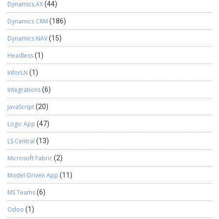
Dynamics AX
(44)
Dynamics CRM
(186)
Dynamics NAV
(15)
Headless
(1)
InforLN
(1)
Integrations
(6)
JavaScript
(20)
Logic App
(47)
LS Central
(13)
Microsoft Fabric
(2)
Model-Driven App
(11)
MS Teams
(6)
Odoo
(1)