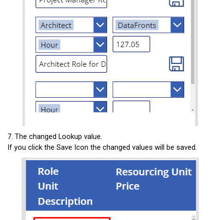
7. The changed Lookup value.
If you click the Save Icon the changed values will be saved.