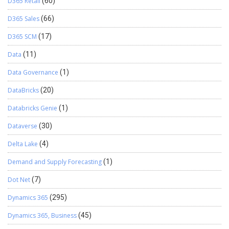
D365 Retail
(60)
D365 Sales
(66)
D365 SCM
(17)
Data
(11)
Data Governance
(1)
DataBricks
(20)
Databricks Genie
(1)
Dataverse
(30)
Delta Lake
(4)
Demand and Supply Forecasting
(1)
Dot Net
(7)
Dynamics 365
(295)
Dynamics 365, Business
(45)