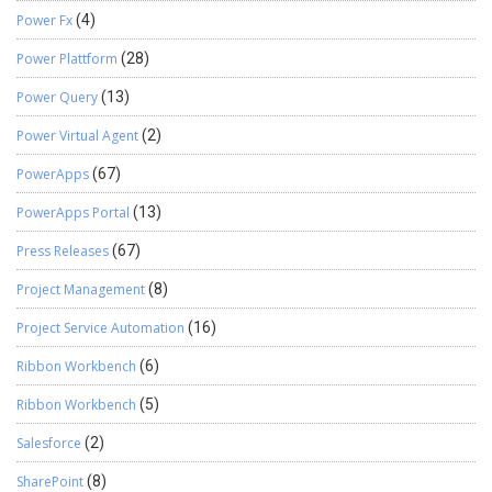
Power Fx
(4)
Power Plattform
(28)
Power Query
(13)
Power Virtual Agent
(2)
PowerApps
(67)
PowerApps Portal
(13)
Press Releases
(67)
Project Management
(8)
Project Service Automation
(16)
Ribbon Workbench
(6)
Ribbon Workbench
(5)
Salesforce
(2)
SharePoint
(8)