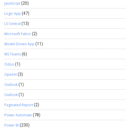
JavaScript
(20)
Logic App
(47)
LS Central
(13)
Microsoft Fabric
(2)
Model-Driven App
(11)
MS Teams
(6)
Odoo
(1)
OpenAI
(3)
Outlook
(1)
Outlook
(1)
Paginated Report
(2)
Power Automate
(78)
Power BI
(230)