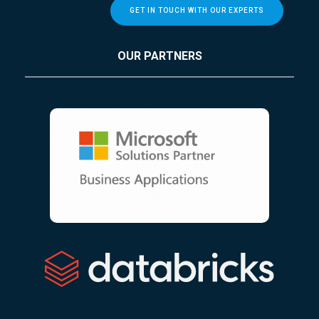
GET IN TOUCH WITH OUR EXPERTS
OUR PARTNERS