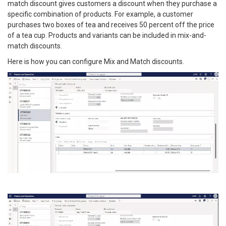
match discount gives customers a discount when they purchase a
specific combination of products. For example, a customer
purchases two boxes of tea and receives 50 percent off the price
of a tea cup. Products and variants can be included in mix-and-
match discounts.
Here is how you can configure Mix and Match discounts.