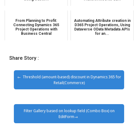
From Planning to Profit:
Automating Attribute creation in
Connecting Dynamics 365
D365 Project Operations, Using
Project Operations with
Dataverse OData Metadata APIs
Business Central
for an...
Share Story :
Threshold (amount-based) discount in Dynamics 365 for
Retail(Commerce)
Filter Gallery based on lookup field (Combo Box) on
EditForm