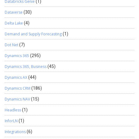
Databricks Genie
(1)
Dataverse
(30)
Delta Lake
(4)
Demand and Supply Forecasting
(1)
Dot Net
(7)
Dynamics 365
(295)
Dynamics 365, Business
(45)
Dynamics AX
(44)
Dynamics CRM
(186)
Dynamics NAV
(15)
Headless
(1)
InforLN
(1)
Integrations
(6)