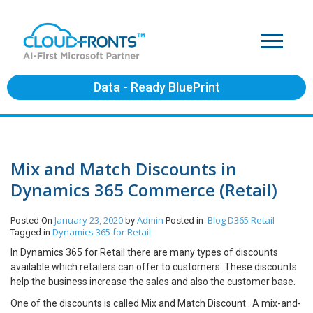
Data - Ready BluePrint
Mix and Match Discounts in
Dynamics 365 Commerce (Retail)
January 23, 2020
Admin
Blog
D365 Retail
Posted On
by
Posted in
Dynamics 365 for Retail
Tagged in
In Dynamics 365 for Retail there are many types of discounts
available which retailers can offer to customers. These discounts
help the business increase the sales and also the customer base.
One of the discounts is called Mix and Match Discount . A mix-and-