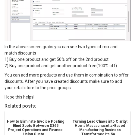
In the above screen grabs you can see two types of mix and
match discounts
1) Buy one product and get 50% off on the 2nd product
2) Buy one product and get another product free(100% off)
You can add more products and use them in combination to offer
discounts. After you have created discounts make sure to add
your retail store to the price groups
Hope this helps!
Related posts:
How to Eliminate Invoice Posting
Turning Lead Chaos into Clarity:
Blind Spots Between D365
How a Massachusetts-Based
Project Operations and Finance
Manufacturing Business
Using Custo...
Transformed Its Sa...