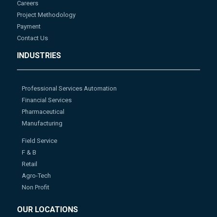
Careers
Project Methodology
Payment
Contact Us
INDUSTRIES
Professional Services Automation
Financial Services
Pharmaceutical
Manufacturing
Field Service
F & B
Retail
Agro-Tech
Non Profit
OUR LOCATIONS