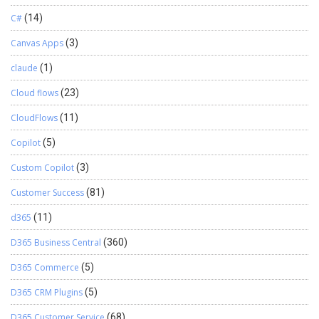
C#
(14)
Canvas Apps
(3)
claude
(1)
Cloud flows
(23)
CloudFlows
(11)
Copilot
(5)
Custom Copilot
(3)
Customer Success
(81)
d365
(11)
D365 Business Central
(360)
D365 Commerce
(5)
D365 CRM Plugins
(5)
D365 Customer Service
(68)