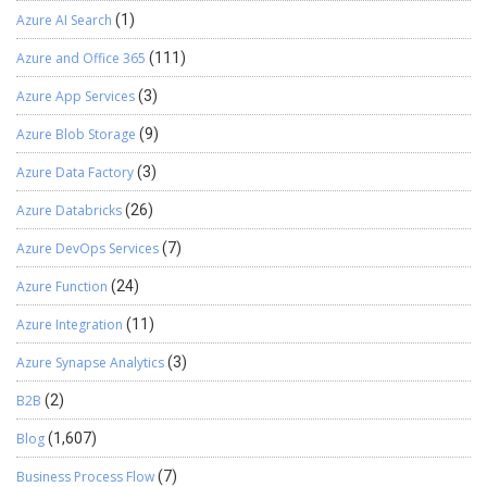
Azure AI Search
(1)
Azure and Office 365
(111)
Azure App Services
(3)
Azure Blob Storage
(9)
Azure Data Factory
(3)
Azure Databricks
(26)
Azure DevOps Services
(7)
Azure Function
(24)
Azure Integration
(11)
Azure Synapse Analytics
(3)
B2B
(2)
Blog
(1,607)
Business Process Flow
(7)