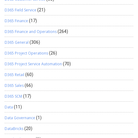
D365 Field Service
(21)
D365 Finance
(17)
D365 Finance and Operations
(264)
D365 General
(306)
D365 Project Operations
(26)
D365 Project Service Automation
(70)
D365 Retail
(60)
D365 Sales
(66)
D365 SCM
(17)
Data
(11)
Data Governance
(1)
DataBricks
(20)