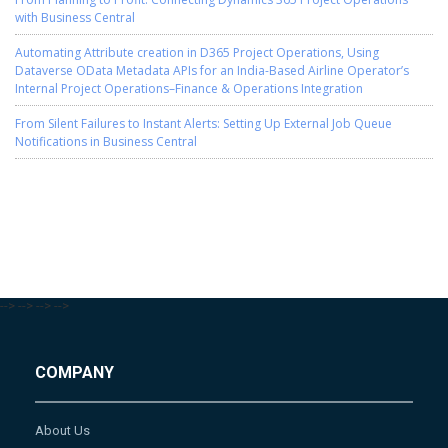
with Business Central
Automating Attribute creation in D365 Project Operations, Using
Dataverse OData Metadata APIs for an India-Based Airline Operator’s
Internal Project Operations–Finance & Operations Integration
From Silent Failures to Instant Alerts: Setting Up External Job Queue
Notifications in Business Central
-->
-->
-->
-->
COMPANY
About Us