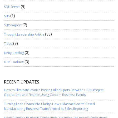
SQL Server
(9)
SSIS
(1)
SSRS Report
(7)
Thought Leadership Article
(33)
Tibco
(3)
Unity Catalog
(3)
XRM ToolBox
(3)
RECENT UPDATES
How to Eliminate Invoice Posting Blind Spots Between D365 Project
Operations and Finance Using Custom Business Events
Turning Lead Chaos into Clarity: How a Massachusetts-Based
Manufacturing Business Transformed Its Sales Reporting
From Planning to Profit: Connecting Dynamics 365 Project Operations