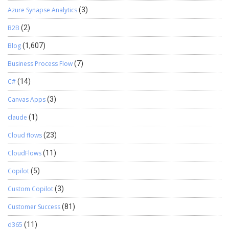
medium size enterprises. The import budget features can
Azure Synapse Analytics
(3)
become a very effective tool to design complicated budgets
in the system within very less time.
B2B
(2)
Blog
(1,607)
Business Process Flow
(7)
C#
(14)
Canvas Apps
(3)
claude
(1)
Cloud flows
(23)
CloudFlows
(11)
Copilot
(5)
Custom Copilot
(3)
Customer Success
(81)
d365
(11)