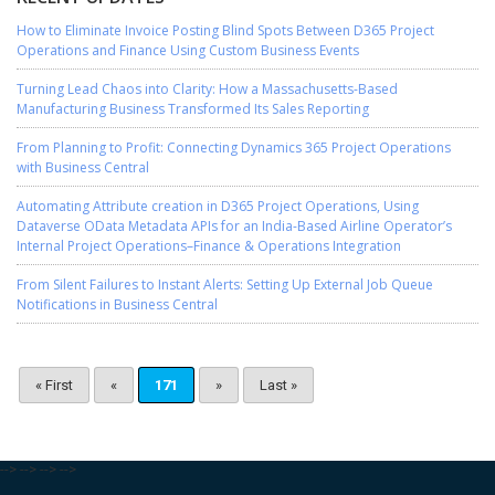
How to Eliminate Invoice Posting Blind Spots Between D365 Project
Operations and Finance Using Custom Business Events
Turning Lead Chaos into Clarity: How a Massachusetts-Based
Manufacturing Business Transformed Its Sales Reporting
From Planning to Profit: Connecting Dynamics 365 Project Operations
with Business Central
Automating Attribute creation in D365 Project Operations, Using
Dataverse OData Metadata APIs for an India-Based Airline Operator’s
Internal Project Operations–Finance & Operations Integration
From Silent Failures to Instant Alerts: Setting Up External Job Queue
Notifications in Business Central
« First
«
171
»
Last »
-->
-->
-->
-->