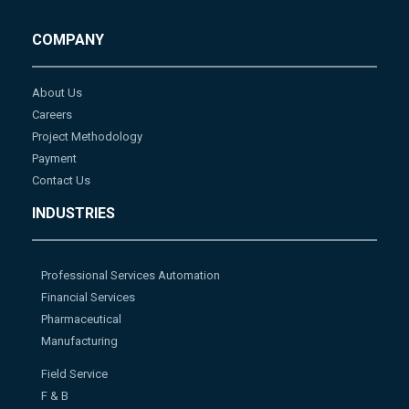
COMPANY
About Us
Careers
Project Methodology
Payment
Contact Us
INDUSTRIES
Professional Services Automation
Financial Services
Pharmaceutical
Manufacturing
Field Service
F & B