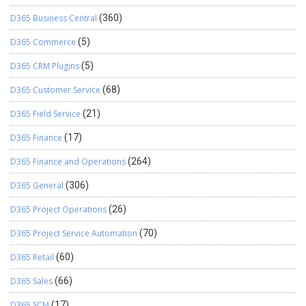
D365 Business Central
(360)
D365 Commerce
(5)
D365 CRM Plugins
(5)
D365 Customer Service
(68)
D365 Field Service
(21)
D365 Finance
(17)
D365 Finance and Operations
(264)
D365 General
(306)
D365 Project Operations
(26)
D365 Project Service Automation
(70)
D365 Retail
(60)
D365 Sales
(66)
D365 SCM
(17)