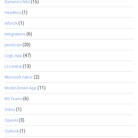
Dynamics NAV
(15)
Headless
(1)
InforLN
(1)
Integrations
(6)
JavaScript
(20)
Logic App
(47)
LS Central
(13)
Microsoft Fabric
(2)
Model-Driven App
(11)
MS Teams
(6)
Odoo
(1)
OpenAI
(3)
Outlook
(1)