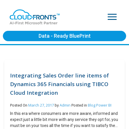
Data - Ready BluePrint
Integrating Sales Order line items of
Dynamics 365 Financials using TIBCO
Cloud Integration
March 27, 2017
Admin
Blog
Power BI
Posted On
by
Posted in
In this era where consumers are more aware, informed and
expect just a little bit more with any service they opt for, you
must be on your toes all the time if you want to satisfy them