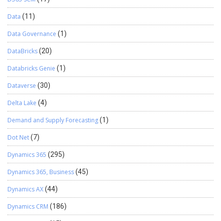
Data
(11)
Data Governance
(1)
DataBricks
(20)
Databricks Genie
(1)
Dataverse
(30)
Delta Lake
(4)
Demand and Supply Forecasting
(1)
Dot Net
(7)
Dynamics 365
(295)
Dynamics 365, Business
(45)
Dynamics AX
(44)
Dynamics CRM
(186)