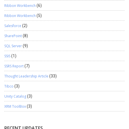
Ribbon Workbench
(6)
Ribbon Workbench
(5)
Salesforce
(2)
SharePoint
(8)
SQL Server
(9)
SSIS
(1)
SSRS Report
(7)
Thought Leadership Article
(33)
Tibco
(3)
Unity Catalog
(3)
XRM ToolBox
(3)
RECENT UPDATES