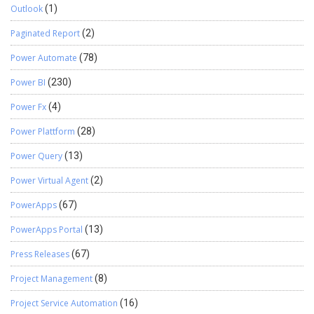
Outlook
(1)
Paginated Report
(2)
Power Automate
(78)
Power BI
(230)
Power Fx
(4)
Power Plattform
(28)
Power Query
(13)
Power Virtual Agent
(2)
PowerApps
(67)
PowerApps Portal
(13)
Press Releases
(67)
Project Management
(8)
Project Service Automation
(16)