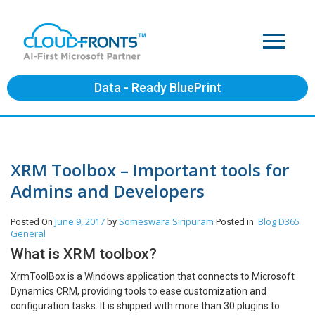
Data - Ready BluePrint
XRM Toolbox – Important tools for
Admins and Developers
June 9, 2017
Someswara Siripuram
Blog
D365
Posted On
by
Posted in
General
What is XRM toolbox?
XrmToolBox is a Windows application that connects to Microsoft
Dynamics CRM, providing tools to ease customization and
configuration tasks. It is shipped with more than 30 plugins to