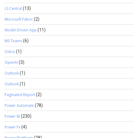
LS Central
(13)
Microsoft Fabric
(2)
Model-Driven App
(11)
MS Teams
(6)
Odoo
(1)
OpenAI
(3)
Outlook
(1)
Outlook
(1)
Paginated Report
(2)
Power Automate
(78)
Power BI
(230)
Power Fx
(4)
Power Plattform
(28)