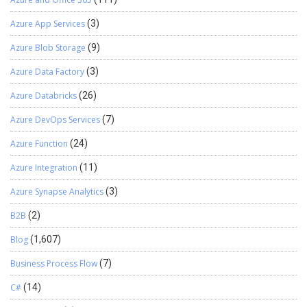
Azure App Services
(3)
Azure Blob Storage
(9)
Azure Data Factory
(3)
Azure Databricks
(26)
Azure DevOps Services
(7)
Azure Function
(24)
Azure Integration
(11)
Azure Synapse Analytics
(3)
B2B
(2)
Blog
(1,607)
Business Process Flow
(7)
C#
(14)