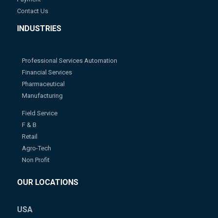
Contact Us
INDUSTRIES
Professional Services Automation
Financial Services
Pharmaceutical
Manufacturing
Field Service
F & B
Retail
Agro-Tech
Non Profit
OUR LOCATIONS
USA