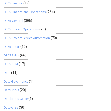
D365 Finance
(17)
D365 Finance and Operations
(264)
D365 General
(306)
D365 Project Operations
(26)
D365 Project Service Automation
(70)
D365 Retail
(60)
D365 Sales
(66)
D365 SCM
(17)
Data
(11)
Data Governance
(1)
DataBricks
(20)
Databricks Genie
(1)
Dataverse
(30)