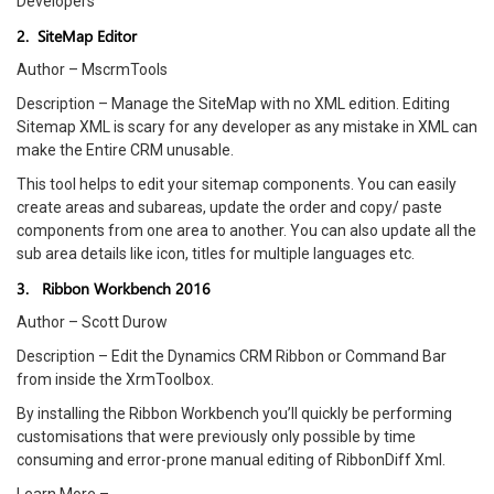
Developers
2. SiteMap Editor
Author – MscrmTools
Description – Manage the SiteMap with no XML edition. Editing
Sitemap XML is scary for any developer as any mistake in XML can
make the Entire CRM unusable.
This tool helps to edit your sitemap components. You can easily
create areas and subareas, update the order and copy/ paste
components from one area to another. You can also update all the
sub area details like icon, titles for multiple languages etc.
3. Ribbon Workbench 2016
Author – Scott Durow
Description – Edit the Dynamics CRM Ribbon or Command Bar
from inside the XrmToolbox.
By installing the Ribbon Workbench you’ll quickly be performing
customisations that were previously only possible by time
consuming and error-prone manual editing of RibbonDiff Xml.