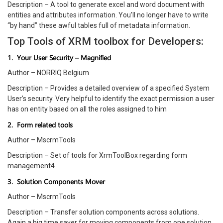
Description – A tool to generate excel and word document with
entities and attributes information. You’ll no longer have to write
“by hand” these awful tables full of metadata information.
Top Tools of XRM toolbox for Developers:
1. Your User Security – Magnified
Author – NORRIQ Belgium
Description – Provides a detailed overview of a specified System
User’s security. Very helpful to identify the exact permission a user
has on entity based on all the roles assigned to him
2. Form related tools
Author – MscrmTools
Description – Set of tools for XrmToolBox regarding form
management4
3. Solution Components Mover
Author – MscrmTools
Description – Transfer solution components across solutions.
Again a big time saver for moving components from one solution