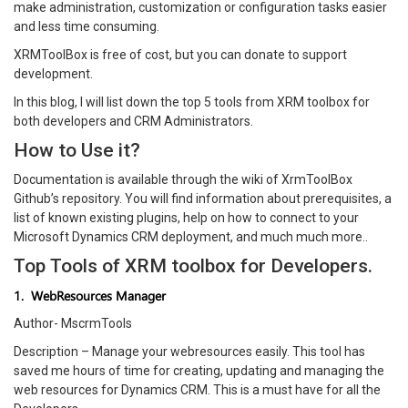
make administration, customization or configuration tasks easier
and less time consuming.
XRMToolBox is free of cost, but you can donate to support
development.
In this blog, I will list down the top 5 tools from XRM toolbox for
both developers and CRM Administrators.
How to Use it?
Documentation is available through the wiki of XrmToolBox
Github’s repository. You will find information about prerequisites, a
list of known existing plugins, help on how to connect to your
Microsoft Dynamics CRM deployment, and much much more..
Top Tools of XRM toolbox for Developers.
1. WebResources Manager
Author- MscrmTools
Description – Manage your webresources easily. This tool has
saved me hours of time for creating, updating and managing the
web resources for Dynamics CRM. This is a must have for all the