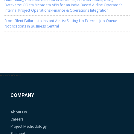
Dataverse OData Metadata APIs for an India-Based Airline Operator’s
Internal Project Operations–Finance & Operations Integration
From Silent Failures to Instant Alerts: Setting Up External Job Queue
Notifications in Business Central
-->
-->
-->
-->
COMPANY
About Us
Careers
Project Methodology
Payment