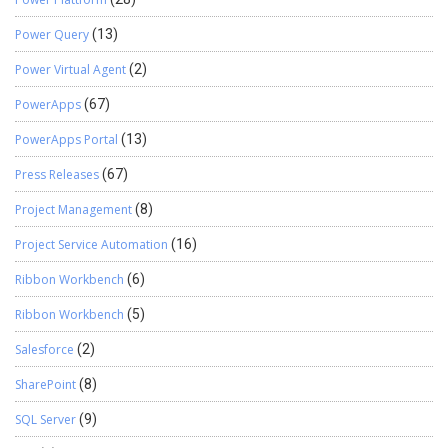
Power Query
(13)
Power Virtual Agent
(2)
PowerApps
(67)
PowerApps Portal
(13)
Press Releases
(67)
Project Management
(8)
Project Service Automation
(16)
Ribbon Workbench
(6)
Ribbon Workbench
(5)
Salesforce
(2)
SharePoint
(8)
SQL Server
(9)