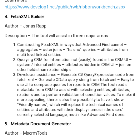
Learn More –
https://www.develop1.net/public/rwb/ribbonworkbench.aspx
4. FetchXML Builder
Author – Jonas Rapp
Description – The tool will assist in three major areas:
Constructing FetchXML in ways that Advanced Find cannot –
aggregates – outer joins – “has no”-queries – attributes from
multi-level linked entities
Querying CRM for information not (easily) found in the CRM UI –
system / internal entities – attributes hidden in CRM UI – join on
other fields than relationships
Developer assistance – Generate C# QueryExpression code from
fetch xml – Generate OData query string from fetch xml – Easy to
use UI to compose queries for reports in CRM The tool reads
metadata from CRM to assist with selecting entities, attributes,
relations and to perform validation of condition values. To make it
more appealing, there is also the possibility to have it show
“Friendly names”, which will replace the technical names of
entities and attributes with their display names in the users’
currently selected language, much like Advanced Find does.
5. Metadata Document Generator
Author – MscrmTools