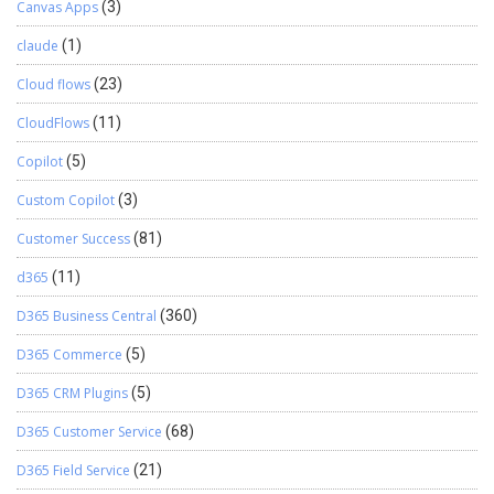
Canvas Apps
(3)
claude
(1)
Cloud flows
(23)
CloudFlows
(11)
Copilot
(5)
Custom Copilot
(3)
Customer Success
(81)
d365
(11)
D365 Business Central
(360)
D365 Commerce
(5)
D365 CRM Plugins
(5)
D365 Customer Service
(68)
D365 Field Service
(21)