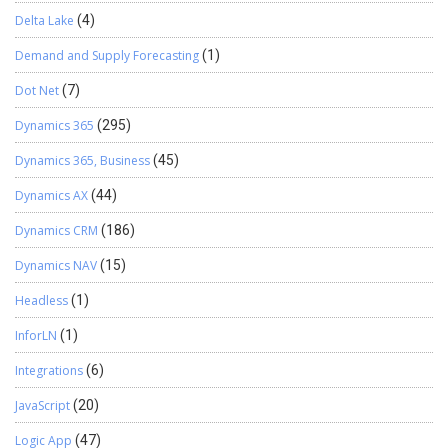
Delta Lake
(4)
Demand and Supply Forecasting
(1)
Dot Net
(7)
Dynamics 365
(295)
Dynamics 365, Business
(45)
Dynamics AX
(44)
Dynamics CRM
(186)
Dynamics NAV
(15)
Headless
(1)
InforLN
(1)
Integrations
(6)
JavaScript
(20)
Logic App
(47)