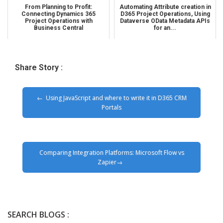
From Planning to Profit:
Automating Attribute creation in
Connecting Dynamics 365
D365 Project Operations, Using
Project Operations with
Dataverse OData Metadata APIs
Business Central
for an...
Share Story :
Using JavaScript and where to write it in D365 CRM
Portals
Comparing Integration Platforms: Microsoft Flow vs
Zapier
SEARCH BLOGS :