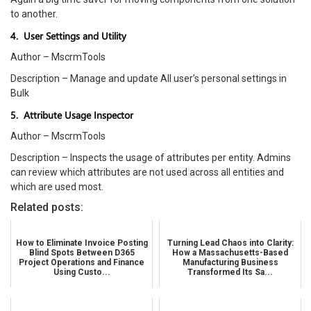
to another.
4. User Settings and Utility
Author – MscrmTools
Description – Manage and update All user’s personal settings in
Bulk
5. Attribute Usage Inspector
Author – MscrmTools
Description – Inspects the usage of attributes per entity. Admins
can review which attributes are not used across all entities and
which are used most.
Related posts:
How to Eliminate Invoice Posting
Turning Lead Chaos into Clarity:
Blind Spots Between D365
How a Massachusetts-Based
Project Operations and Finance
Manufacturing Business
Using Custo...
Transformed Its Sa...