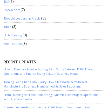
SSIS
(1)
SSRS Report
(7)
Thought Leadership Article
(33)
Tibco
(3)
Unity Catalog
(3)
XRM ToolBox
(3)
RECENT UPDATES
How to Eliminate Invoice Posting Blind Spots Between D365 Project
Operations and Finance Using Custom Business Events
Turning Lead Chaos into Clarity: How a Massachusetts-Based
Manufacturing Business Transformed Its Sales Reporting
From Planning to Profit: Connecting Dynamics 365 Project Operations
with Business Central
Automating Attribute creation in D365 Project Operations, Using