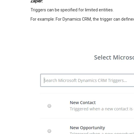
Zapier:
Triggers can be specified for limited entities.
For example: For Dynamics CRM, the trigger can defined