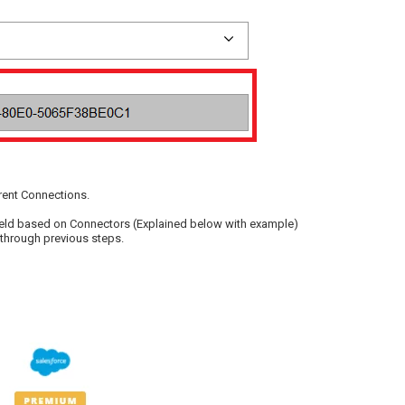
erent Connections.
e field based on Connectors (Explained below with example)
 through previous steps.