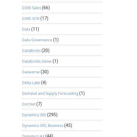
D365 Sales
(66)
D365 SCM
(17)
Data
(11)
Data Governance
(1)
DataBricks
(20)
Databricks Genie
(1)
Dataverse
(30)
Delta Lake
(4)
Demand and Supply Forecasting
(1)
Dot Net
(7)
Dynamics 365
(295)
Dynamics 365, Business
(45)
Dynamics AX
(44)