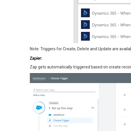
Note: Triggers for Create, Delete and Update are availa
Zapier:
Zap gets automatically triggered based on create recor