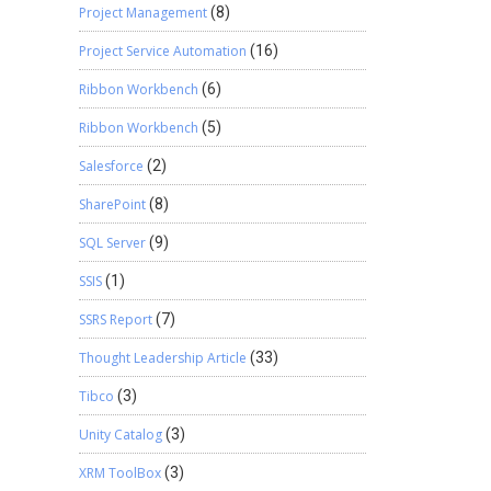
Project Management
(8)
Project Service Automation
(16)
Ribbon Workbench
(6)
Ribbon Workbench
(5)
Salesforce
(2)
SharePoint
(8)
SQL Server
(9)
SSIS
(1)
SSRS Report
(7)
Thought Leadership Article
(33)
Tibco
(3)
Unity Catalog
(3)
XRM ToolBox
(3)