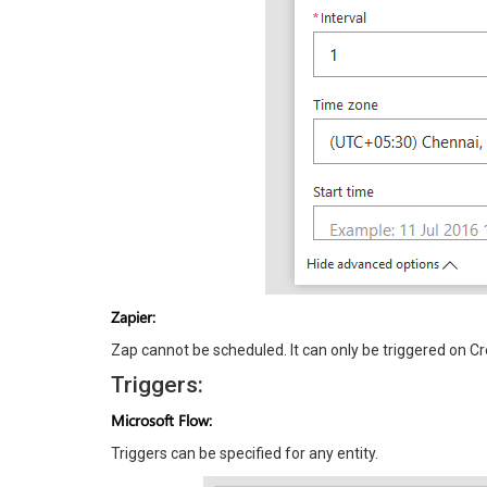
Zapier:
Zap cannot be scheduled. It can only be triggered on Cr
Triggers:
Microsoft Flow:
Triggers can be specified for any entity.