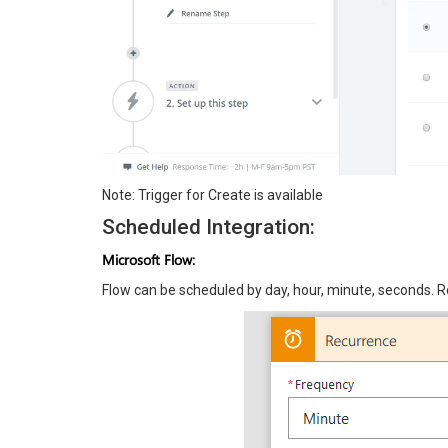
Note: Trigger for Create is available
Scheduled Integration:
Microsoft Flow:
Flow can be scheduled by day, hour, minute, seconds. R