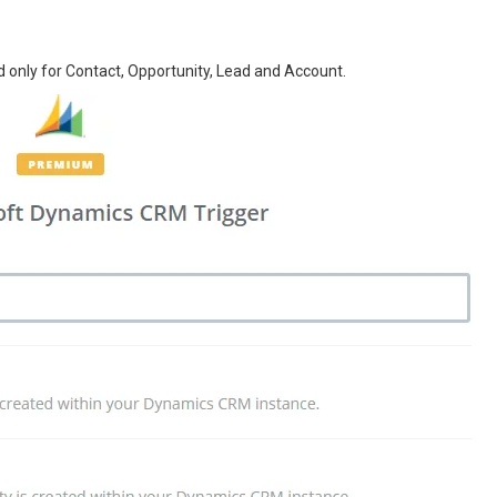
 only for Contact, Opportunity, Lead and Account.