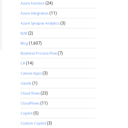
Azure Function
(24)
Azure Integration
(11)
Azure Synapse Analytics
(3)
B2B
(2)
Blog
(1,607)
Business Process Flow
(7)
C#
(14)
Canvas Apps
(3)
claude
(1)
Cloud flows
(23)
CloudFlows
(11)
Copilot
(5)
Custom Copilot
(3)