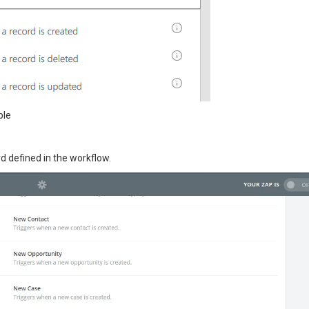
ble
d defined in the workflow.