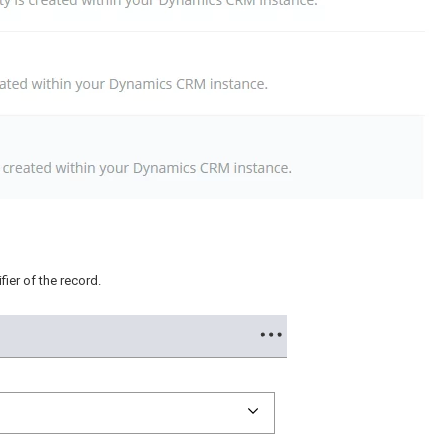
ier of the record.