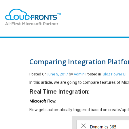
Comparing Integration Platfor
June 9, 2017
Admin
Blog
Power BI
Posted On
by
Posted in
In this article, we are going to compare features of Mic
Real Time Integration:
Microsoft Flow:
Flow gets automatically triggered based on create/upda