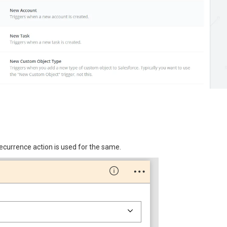
ecurrence action is used for the same.