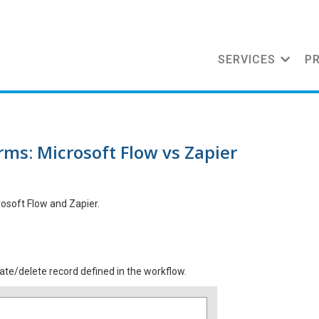
SERVICES
P
ms: Microsoft Flow vs Zapier
rosoft Flow and Zapier.
te/delete record defined in the workflow.