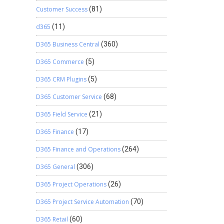
Customer Success
(81)
d365
(11)
D365 Business Central
(360)
D365 Commerce
(5)
D365 CRM Plugins
(5)
D365 Customer Service
(68)
D365 Field Service
(21)
D365 Finance
(17)
D365 Finance and Operations
(264)
D365 General
(306)
D365 Project Operations
(26)
D365 Project Service Automation
(70)
D365 Retail
(60)