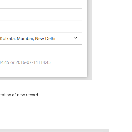
eation of new record.