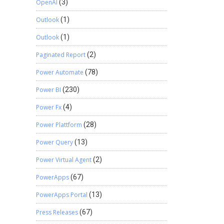
OpenAI
(3)
Outlook
(1)
Outlook
(1)
Paginated Report
(2)
Power Automate
(78)
Power BI
(230)
Power Fx
(4)
Power Plattform
(28)
Power Query
(13)
Power Virtual Agent
(2)
PowerApps
(67)
PowerApps Portal
(13)
Press Releases
(67)