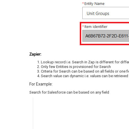
Zapier:
Lookup record i.e. Search in Zap is different for diff
Only few Entities is provisioned for Search
Criteria for Search can be based on all fields or on
Search value can dynamic i.e. values can be retrieved
For Example:
Search for Salesforce can be based on any field