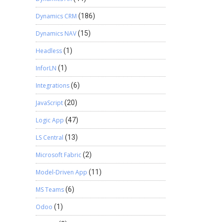
Dynamics CRM
(186)
Dynamics NAV
(15)
Headless
(1)
InforLN
(1)
Integrations
(6)
JavaScript
(20)
Logic App
(47)
LS Central
(13)
Microsoft Fabric
(2)
Model-Driven App
(11)
MS Teams
(6)
Odoo
(1)