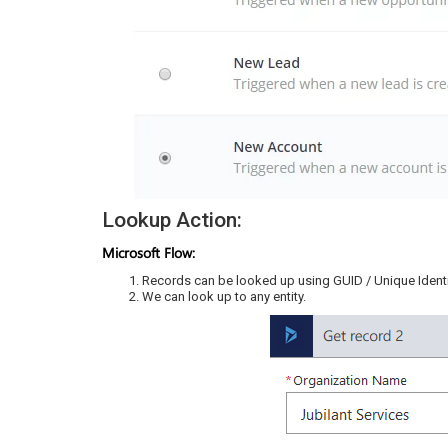
Lookup Action:
Microsoft Flow:
Records can be looked up using GUID / Unique Identif
We can look up to any entity.