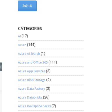
CATEGORIES
AI
(17)
Azure
(144)
Azure AI Search
(1)
Azure and Office 365
(111)
Azure App Services
(3)
Azure Blob Storage
(9)
Azure Data Factory
(3)
Azure Databricks
(26)
Azure DevOps Services
(7)