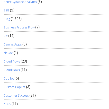
Azure Synapse Analytics
(3)
B2B
(2)
Blog
(1,606)
Business Process Flow
(7)
C#
(14)
Canvas Apps
(3)
claude
(1)
Cloud flows
(23)
CloudFlows
(11)
Copilot
(5)
Custom Copilot
(3)
Customer Success
(81)
d365
(11)