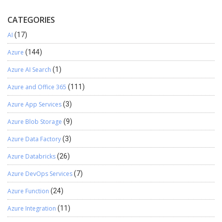
What Messages are captured? Below are the criteria for
Global Admin credentials are required for the same.
polling messages from your Exchange Account.
CATEGORIES
AI
(17)
Azure
(144)
Azure AI Search
(1)
Azure and Office 365
(111)
Azure App Services
(3)
Azure Blob Storage
(9)
Azure Data Factory
(3)
Azure Databricks
(26)
Azure DevOps Services
(7)
Azure Function
(24)
Azure Integration
(11)