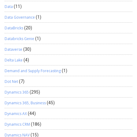
Data
(11)
Data Governance
(1)
DataBricks
(20)
Databricks Genie
(1)
Dataverse
(30)
Delta Lake
(4)
Demand and Supply Forecasting
(1)
Dot Net
(7)
Dynamics 365
(295)
Dynamics 365, Business
(45)
Dynamics AX
(44)
Dynamics CRM
(186)
Dynamics NAV
(15)