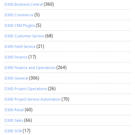
D365 Business Central
(360)
D365 Commerce
(5)
D365 CRM Plugins
(5)
D365 Customer Service
(68)
D365 Field Service
(21)
D365 Finance
(17)
D365 Finance and Operations
(264)
D365 General
(306)
D365 Project Operations
(26)
D365 Project Service Automation
(70)
D365 Retail
(60)
D365 Sales
(66)
D365 SCM
(17)