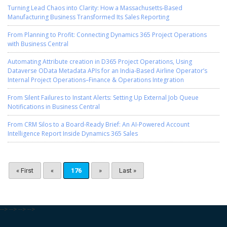
Turning Lead Chaos into Clarity: How a Massachusetts-Based
Manufacturing Business Transformed Its Sales Reporting
From Planning to Profit: Connecting Dynamics 365 Project Operations
with Business Central
Automating Attribute creation in D365 Project Operations, Using
Dataverse OData Metadata APIs for an India-Based Airline Operator’s
Internal Project Operations–Finance & Operations Integration
From Silent Failures to Instant Alerts: Setting Up External Job Queue
Notifications in Business Central
From CRM Silos to a Board-Ready Brief: An AI-Powered Account
Intelligence Report Inside Dynamics 365 Sales
« First
«
176
»
Last »
-->
-->
-->
-->