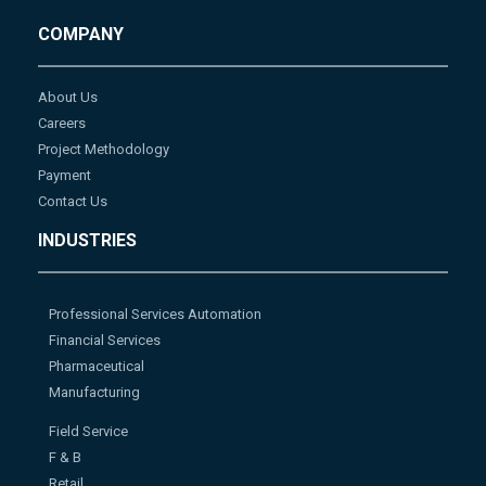
COMPANY
About Us
Careers
Project Methodology
Payment
Contact Us
INDUSTRIES
Professional Services Automation
Financial Services
Pharmaceutical
Manufacturing
Field Service
F & B
Retail