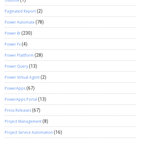
Outlook
(1)
Paginated Report
(2)
Power Automate
(78)
Power BI
(230)
Power Fx
(4)
Power Plattform
(28)
Power Query
(13)
Power Virtual Agent
(2)
PowerApps
(67)
PowerApps Portal
(13)
Press Releases
(67)
Project Management
(8)
Project Service Automation
(16)