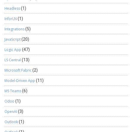
Headless
(1)
InforLN
(1)
Integrations
(5)
JavaScript
(20)
Logic App
(47)
LS Central
(13)
Microsoft Fabric
(2)
Model-Driven App
(11)
MS Teams
(6)
Odoo
(1)
OpenAI
(3)
Outlook
(1)