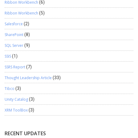
Ribbon Workbench
(6)
Ribbon Workbench
(5)
Salesforce
(2)
SharePoint
(8)
SQL Server
(9)
SSIS
(1)
SSRS Report
(7)
Thought Leadership Article
(33)
Tibco
(3)
Unity Catalog
(3)
XRM ToolBox
(3)
RECENT UPDATES