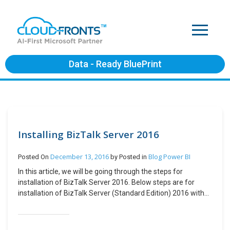
Data - Ready BluePrint
Installing BizTalk Server 2016
December 13, 2016
Blog
Power BI
Posted On
by
Posted in
In this article, we will be going through the steps for
installation of BizTalk Server 2016. Below steps are for
installation of BizTalk Server (Standard Edition) 2016 with
Microsoft SQL server 2016 Standard edition. The
environment is Windows Server 2016 on Azure. Windows
Server configuration is as below: If your computer name is