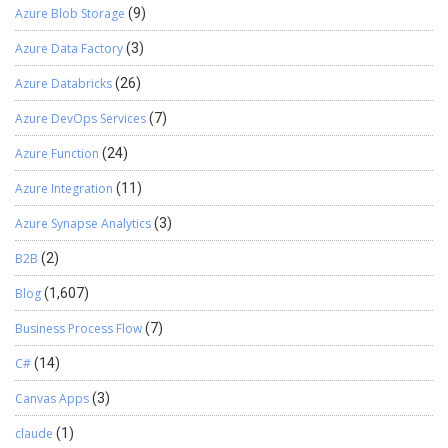
Azure Blob Storage
(9)
configure it.
Azure Data Factory
(3)
Azure Databricks
(26)
Azure DevOps Services
(7)
Azure Function
(24)
Azure Integration
(11)
Azure Synapse Analytics
(3)
B2B
(2)
Blog
(1,607)
Business Process Flow
(7)
C#
(14)
Canvas Apps
(3)
claude
(1)