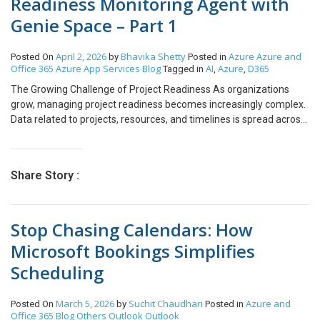
Readiness Monitoring Agent with
Genie Space – Part 1
April 2, 2026
Bhavika Shetty
Azure
Azure and
Posted On
by
Posted in
Office 365
Azure App Services
Blog
AI
Azure
D365
Tagged in
,
,
The Growing Challenge of Project Readiness As organizations
grow, managing project readiness becomes increasingly complex.
Data related to projects, resources, and timelines is spread across
CRM systems, project management tools, and booking platforms.
Team Leads, CTOs, and CEOs often struggle to gain a real-time,
consolidated view of whether projects are truly ready to start. This
Share Story :
lack of visibility leads to delayed project kick-offs, inefficient
resource utilization, and increased operational risk. Why
Traditional Systems Fail at Scale Traditional reporting and AI
Stop Chasing Calendars: How
systems are not designed to handle the dynamic nature of
growing enterprises. They respond only to explicit prompts,
Microsoft Bookings Simplifies
operate in single-step workflows, and require significant human
Scheduling
intervention. Leadership teams depend heavily on manual checks
and follow-ups, which consume time and still fail to provide timely
insights. The Shift Toward Agentic AI Organizations are now
March 5, 2026
Suchit Chaudhari
Azure and
Posted On
by
Posted in
shifting from static AI responses to autonomous AI-driven
Office 365
Blog
Others
Outlook
Outlook