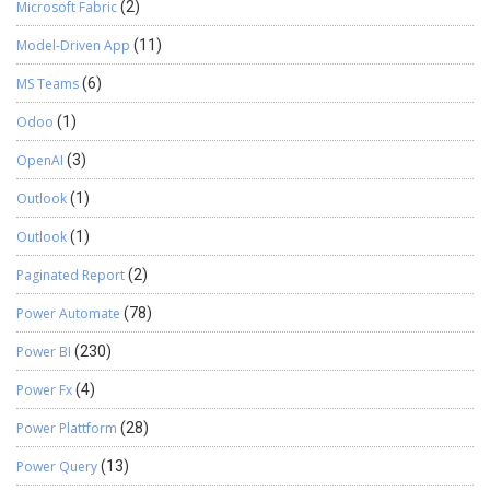
Microsoft Fabric
(2)
Model-Driven App
(11)
MS Teams
(6)
Odoo
(1)
OpenAI
(3)
Outlook
(1)
Outlook
(1)
Paginated Report
(2)
Power Automate
(78)
Power BI
(230)
Power Fx
(4)
Power Plattform
(28)
Power Query
(13)