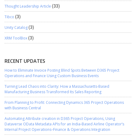
Thought Leadership Article
(33)
Tibco
(3)
Unity Catalog
(3)
XRM ToolBox
(3)
RECENT UPDATES
How to Eliminate Invoice Posting Blind Spots Between D365 Project
Operations and Finance Using Custom Business Events
Turning Lead Chaos into Clarity: How a Massachusetts-Based
Manufacturing Business Transformed Its Sales Reporting
From Planning to Profit: Connecting Dynamics 365 Project Operations
with Business Central
Automating Attribute creation in D365 Project Operations, Using
Dataverse OData Metadata APIs for an India-Based Airline Operator’s
Internal Project Operations–Finance & Operations Integration