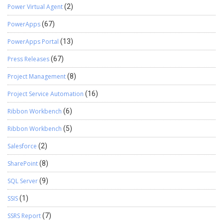
Power Virtual Agent
(2)
PowerApps
(67)
PowerApps Portal
(13)
Press Releases
(67)
Project Management
(8)
Project Service Automation
(16)
Ribbon Workbench
(6)
Ribbon Workbench
(5)
Salesforce
(2)
SharePoint
(8)
SQL Server
(9)
SSIS
(1)
SSRS Report
(7)