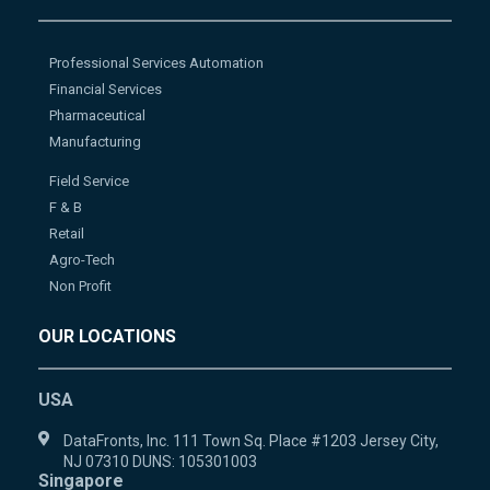
Professional Services Automation
Financial Services
Pharmaceutical
Manufacturing
Field Service
F & B
Retail
Agro-Tech
Non Profit
OUR LOCATIONS
USA
DataFronts, Inc. 111 Town Sq. Place #1203 Jersey City,
NJ 07310 DUNS: 105301003
Singapore