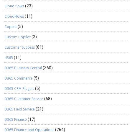
Cloud flows
(23)
CloudFlows
(11)
Copilot
(5)
Custom Copilot
(3)
Customer Success
(81)
d365
(11)
D365 Business Central
(360)
D365 Commerce
(5)
D365 CRM Plugins
(5)
D365 Customer Service
(68)
D365 Field Service
(21)
D365 Finance
(17)
D365 Finance and Operations
(264)