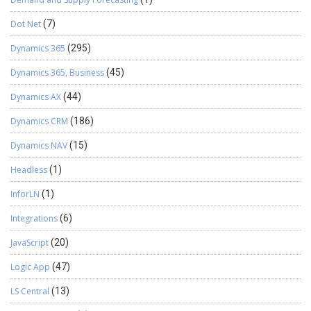
Dot Net
(7)
Dynamics 365
(295)
Dynamics 365, Business
(45)
Dynamics AX
(44)
Dynamics CRM
(186)
Dynamics NAV
(15)
Headless
(1)
InforLN
(1)
Integrations
(6)
JavaScript
(20)
Logic App
(47)
LS Central
(13)