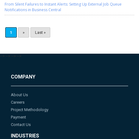
From Silent Failures to Instant Alerts: Setting Up External Job Queue
Notifications in Business Central
1
»
Last »
-->
-->
-->
-->
COMPANY
About Us
Careers
Project Methodology
Payment
Contact Us
INDUSTRIES