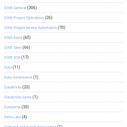
D365 General
(306)
D365 Project Operations
(26)
D365 Project Service Automation
(70)
D365 Retail
(60)
D365 Sales
(66)
D365 SCM
(17)
Data
(11)
Data Governance
(1)
DataBricks
(20)
Databricks Genie
(1)
Dataverse
(30)
Delta Lake
(4)
Demand and Supply Forecasting
(1)