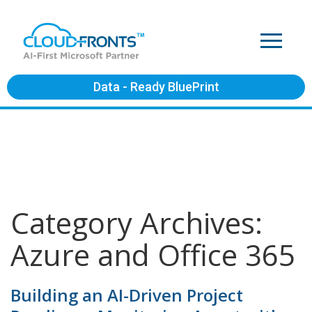
Data - Ready BluePrint
Category Archives:
Azure and Office 365
Building an AI-Driven Project