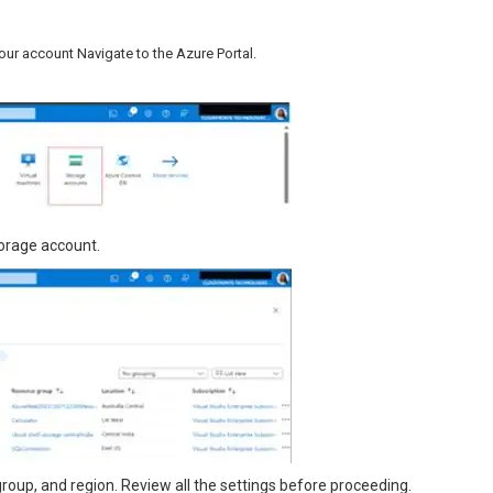
our account Navigate to the Azure Portal.
storage account.
ce group, and region. Review all the settings before proceeding.