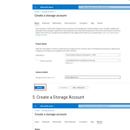
5. Create a Storage Account