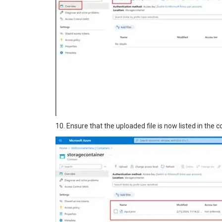
10. Ensure that the uploaded file is now listed in the c