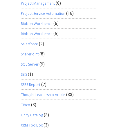
Project Management
(8)
Project Service Automation
(16)
Ribbon Workbench
(6)
Ribbon Workbench
(5)
Salesforce
(2)
SharePoint
(8)
SQL Server
(9)
SSIS
(1)
SSRS Report
(7)
Thought Leadership Article
(33)
Tibco
(3)
Unity Catalog
(3)
XRM ToolBox
(3)