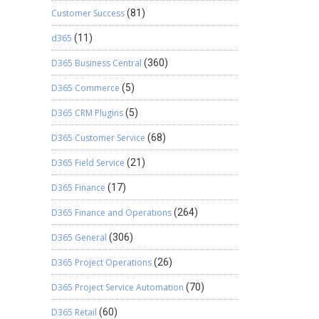
Customer Success
(81)
d365
(11)
D365 Business Central
(360)
D365 Commerce
(5)
D365 CRM Plugins
(5)
D365 Customer Service
(68)
D365 Field Service
(21)
D365 Finance
(17)
D365 Finance and Operations
(264)
D365 General
(306)
D365 Project Operations
(26)
D365 Project Service Automation
(70)
D365 Retail
(60)