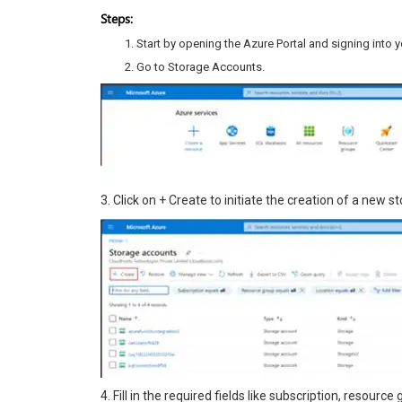
Steps:
Start by opening the Azure Portal and signing into y
Go to Storage Accounts.
3. Click on + Create to initiate the creation of a new 
4. Fill in the required fields like subscription, resour