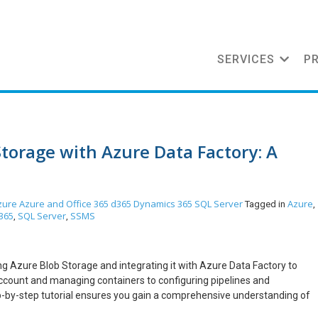
SERVICES
P
torage with Azure Data Factory: A
zure
Azure and Office 365
d365
Dynamics 365
SQL Server
Azure
Tagged in
,
365
SQL Server
SSMS
,
,
ng Azure Blob Storage and integrating it with Azure Data Factory to
ccount and managing containers to configuring pipelines and
p-by-step tutorial ensures you gain a comprehensive understanding of