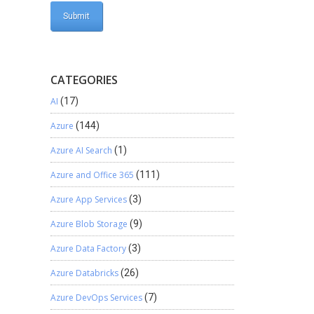
CATEGORIES
AI
(17)
Azure
(144)
Azure AI Search
(1)
Azure and Office 365
(111)
Azure App Services
(3)
Azure Blob Storage
(9)
Azure Data Factory
(3)
Azure Databricks
(26)
Azure DevOps Services
(7)