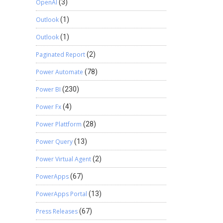
OpenAI
(3)
Outlook
(1)
Outlook
(1)
Paginated Report
(2)
Power Automate
(78)
Power BI
(230)
Power Fx
(4)
Power Plattform
(28)
Power Query
(13)
Power Virtual Agent
(2)
PowerApps
(67)
PowerApps Portal
(13)
Press Releases
(67)