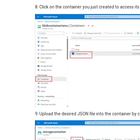
8. Click on the container you just created to access its
9. Upload the desired JSON file into the container by c