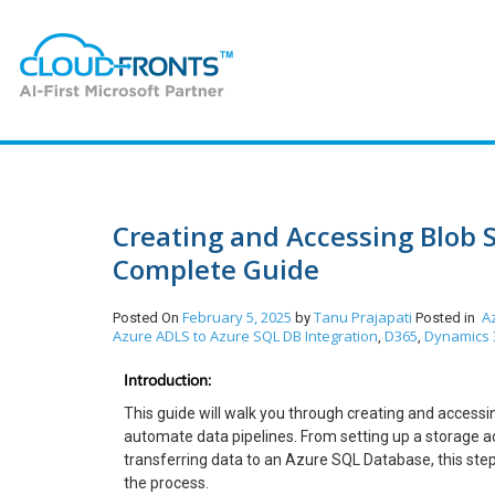
Creating and Accessing Blob S
Complete Guide
February 5, 2025
Tanu Prajapati
A
Posted On
by
Posted in
Azure ADLS to Azure SQL DB Integration
D365
Dynamics 
,
,
Introduction:
This guide will walk you through creating and accessi
automate data pipelines. From setting up a storage a
transferring data to an Azure SQL Database, this ste
the process.