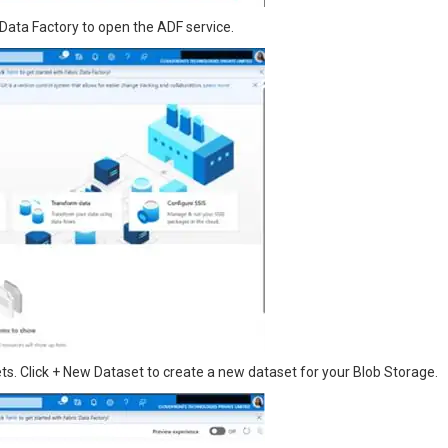
Data Factory to open the ADF service.
s. Click + New Dataset to create a new dataset for your Blob Storage.