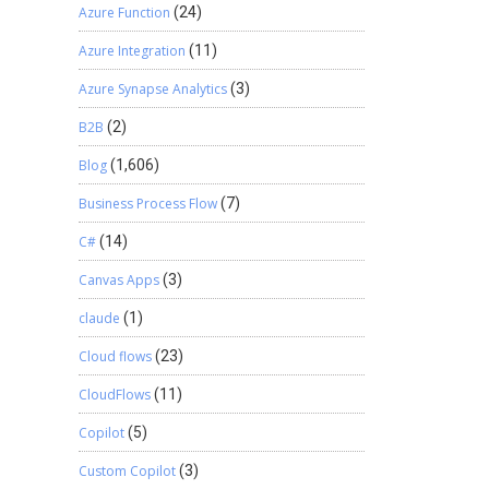
Azure Function
(24)
Azure Integration
(11)
Azure Synapse Analytics
(3)
B2B
(2)
Blog
(1,606)
Business Process Flow
(7)
C#
(14)
Canvas Apps
(3)
claude
(1)
Cloud flows
(23)
CloudFlows
(11)
Copilot
(5)
Custom Copilot
(3)