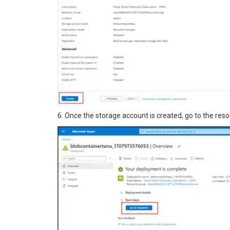
6. Once the storage account is created, go to the reso