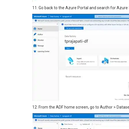
11. Go back to the Azure Portal and search for Azure 
12. From the ADF home screen, go to Author > Dataset