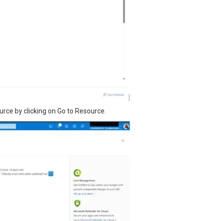
urce by clicking on Go to Resource.