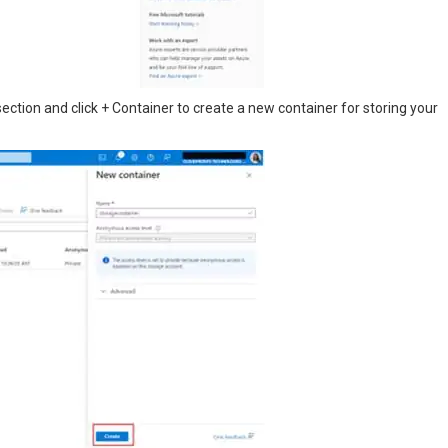
section and click + Container to create a new container for storing your