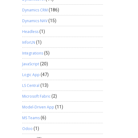
Dynamics CRM
(186)
Dynamics NAV
(15)
Headless
(1)
InforLN
(1)
Integrations
(5)
JavaScript
(20)
Logic App
(47)
LS Central
(13)
Microsoft Fabric
(2)
Model-Driven App
(11)
MS Teams
(6)
Odoo
(1)