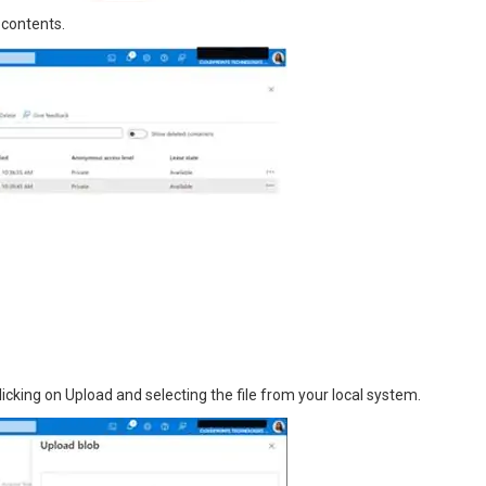
 contents.
licking on Upload and selecting the file from your local system.