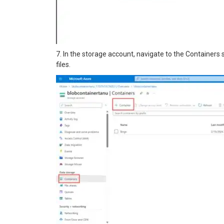
7. In the storage account, navigate to the Containers 
files.