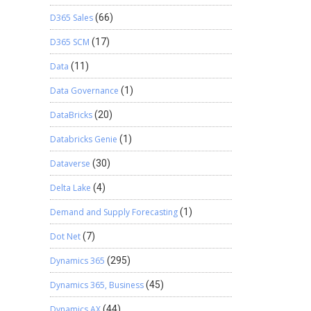
D365 Sales
(66)
D365 SCM
(17)
Data
(11)
Data Governance
(1)
DataBricks
(20)
Databricks Genie
(1)
Dataverse
(30)
Delta Lake
(4)
Demand and Supply Forecasting
(1)
Dot Net
(7)
Dynamics 365
(295)
Dynamics 365, Business
(45)
Dynamics AX
(44)