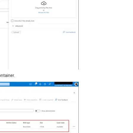
ontainer.