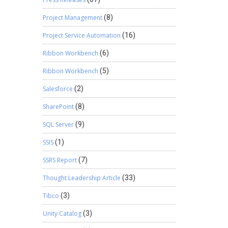
xchange
Project Management
(8)
ht have
owing
Project Service Automation
(16)
Ribbon Workbench
(6)
s
Ribbon Workbench
(5)
Salesforce
(2)
SharePoint
(8)
SQL Server
(9)
SSIS
(1)
SSRS Report
(7)
Thought Leadership Article
(33)
Tibco
(3)
Unity Catalog
(3)