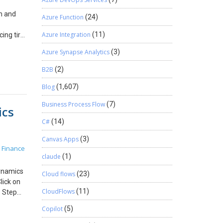
will
om and
ere you
Azure Function
(24)
tudio.com
Azure Integration
(11)
ing tire
Now you
 GB
o access
Azure Synapse Analytics
(3)
or you
 Azure
B2B
(2)
ken that
Blog
(1,607)
Next,
 be the
Business Process Flow
(7)
ics
ind
nd in
C#
(14)
Canvas Apps
(3)
M Open
 Finance
pen the
claude
(1)
 selected
Dynamics
0.1″>
Cloud flows
(23)
lick on
> <add
CloudFlows
(11)
: Step
inal
ation,
r VM
Copilot
(5)
nally
LCS open