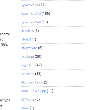
e their
 will be
Dynamics AX
(44)
red.
Dynamics CRM
(186)
Dynamics NAV
(15)
Headless
(1)
hronize
ord
InforLN
(1)
e 365
Integrations
(6)
If the
is
JavaScript
(20)
.com).
inue
Logic App
(47)
pp. Once
LS Central
(13)
2:
Microsoft Fabric
(2)
 account
365
Model-Driven App
(11)
he
MS Teams
(6)
ny type
or the
se
 button.
Odoo
(1)