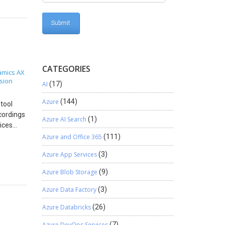
ding the
plication
counts.
an
Settings
you
own in
CATEGORIES
mics AX
iving an
sion
AI
(17)
64) and
ame as
Azure
(144)
tool
 Zoho
cordings
figuring
Azure AI Search
(1)
vices
s (Azure
Azure and Office 365
(111)
 file.
t Excel
e
Azure App Services
(3)
DevOps:
 because
tion,
 as
Azure Blob Storage
(9)
vices/
 the
requires
Azure Data Factory
(3)
Directly
nstall
People –
Azure Databricks
(26)
lenium
u.
ation and
Azure DevOps Services
(7)