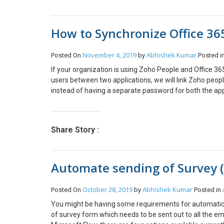
the source; it says Shared with Me. This is how we can
verified, you can click Next. On the next step, I’ll assig
documents with D365 for Customer Engagement records wh
added And you’ll see 2 new users in O365 with the sele
How to Synchronize Office 36
November 4, 2019
Abhishek Kumar
Posted On
by
Posted i
If your organization is using Zoho People and Office 365, 
users between two applications, we will link Zoho peop
instead of having a separate password for both the appl
subscription is required. This article basically applies
users are already added in Zoho, there is a password 
required for the domain verification process. Step 1: Ge
Share Story :
Click on All Apps and click the Add-In button. Search f
(check below screenshot). Once the above process is fo
you accept, you will be able to access Zoho People. The
Automate sending of Survey (
automatically become an admin in Zoho People. After you 
Adding users from Office 365. Once the Zoho People ap
from Office 365 tenant. Note – Only Zoho people admin
October 28, 2019
Abhishek Kumar
Posted On
by
Posted in
tenant, go to Zoho People, click Settings > Users. Click 
You might be having some requirements for automatical
domain (see below screenshot). To verify the domain, 
of survey form which needs to be sent out to all the em
domain. DNS Propagation may take some time, depending