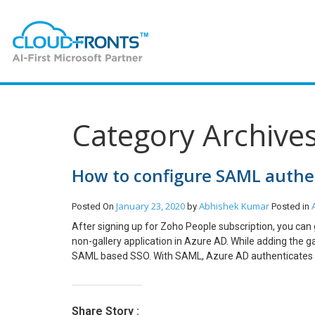
Category Archives
How to configure SAML authen
January 23, 2020
Abhishek Kumar
Posted On
by
Posted in
After signing up for Zoho People subscription, you can
non-gallery application in Azure AD. While adding the g
SAML based SSO. With SAML, Azure AD authenticates appl
to register Zoho People as a non-gallery application i
configure SAML SSO for a non-gallery application, you
People application. Registering Zoho People as a non-ga
Share Story :