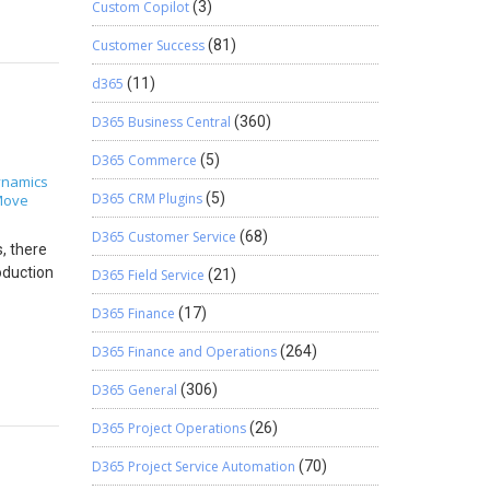
may add
Custom Copilot
(3)
6 This is
king on
Customer Success
(81)
pe
cle
ted to
syncing
d365
(11)
nclusion
uery and
D365 Business Central
(360)
der
D365 Commerce
(5)
omatic
namics
D365 CRM Plugins
(5)
Move
D365 Customer Service
(68)
, there
oduction
D365 Field Service
(21)
D365 Finance
(17)
ails. On
n
D365 Finance and Operations
(264)
. 5.
cript.
D365 General
(306)
D365 Project Operations
(26)
 Right
. Click
D365 Project Service Automation
(70)
follows.