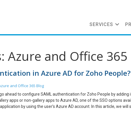
SERVICES
P
: Azure and Office 365
tication in Azure AD for Zoho People?
Azure and Office 365
Blog
 go ahead to configure SAML authentication for Zoho People by adding i
allery apps or non-gallery apps to Azure AD, one of the SSO options avail
ication by using the user’s Azure AD account. In this article, we will
n Azure AD and how we can configure SAML authentication for SSO in 3 s
 need to have an Azure AD Premium subscription. Steps 1: Registering 
llery application in Azure AD. Go to Azure AD > Enterprise Application > 