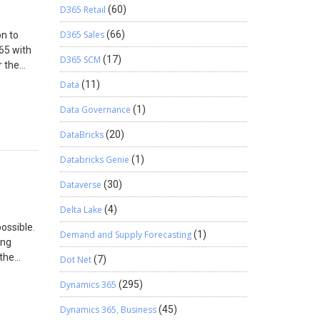
D365 Retail
(60)
D365 Sales
(66)
on to
65 with
D365 SCM
(17)
r the
with
Data
(11)
Data Governance
(1)
D365
le
DataBricks
(20)
n which
ee the
Databricks Genie
(1)
s
Dataverse
(30)
ocation
Delta Lake
(4)
this
ossible.
nts
Demand and Supply Forecasting
(1)
ing
der gets
 the
Dot Net
(7)
user can
get the
nly able
Dynamics 365
(295)
 data
 shared
o import
 check
Dynamics 365, Business
(45)
ce