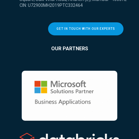
CIN: U72900MH2019PTC332464
GET IN TOUCH WITH OUR EXPERTS
OUR PARTNERS