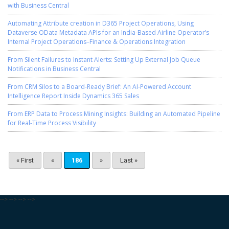
with Business Central
Automating Attribute creation in D365 Project Operations, Using
Dataverse OData Metadata APIs for an India-Based Airline Operator’s
Internal Project Operations–Finance & Operations Integration
From Silent Failures to Instant Alerts: Setting Up External Job Queue
Notifications in Business Central
From CRM Silos to a Board-Ready Brief: An AI-Powered Account
Intelligence Report Inside Dynamics 365 Sales
From ERP Data to Process Mining Insights: Building an Automated Pipeline
for Real-Time Process Visibility
« First
«
186
»
Last »
-->
-->
-->
-->