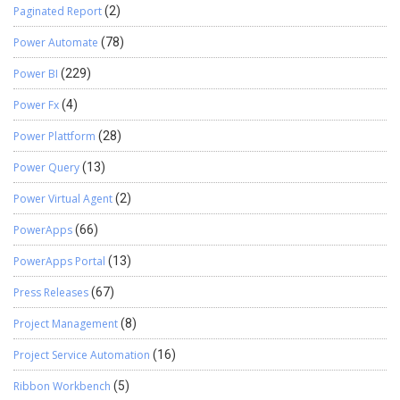
Paginated Report
(2)
Power Automate
(78)
Power BI
(229)
Power Fx
(4)
Power Plattform
(28)
Power Query
(13)
Power Virtual Agent
(2)
PowerApps
(66)
PowerApps Portal
(13)
Press Releases
(67)
Project Management
(8)
Project Service Automation
(16)
Ribbon Workbench
(5)