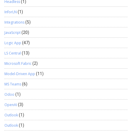
Headless
(1)
InforLN
(1)
Integrations
(5)
JavaScript
(20)
Logic App
(47)
LS Central
(13)
Microsoft Fabric
(2)
Model-Driven App
(11)
MS Teams
(6)
Odoo
(1)
OpenAI
(3)
Outlook
(1)
Outlook
(1)