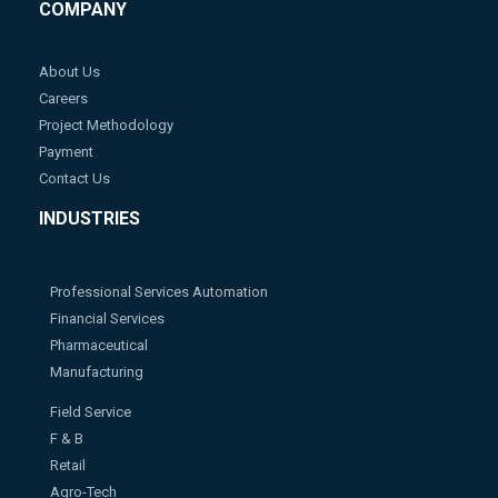
COMPANY
About Us
Careers
Project Methodology
Payment
Contact Us
INDUSTRIES
Professional Services Automation
Financial Services
Pharmaceutical
Manufacturing
Field Service
F & B
Retail
Agro-Tech