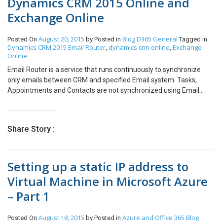
Dynamics CRM 2015 Online and
Exchange Online
August 20, 2015
Blog
D365 General
Posted On
by
Posted in
Tagged in
Dynamics CRM 2015 Email Router
dynamics crm online
Exchange
,
,
Online
Email Router is a service that runs continuously to synchronize
only emails between CRM and specified Email system. Tasks,
Appointments and Contacts are not synchronized using Email
Router. Email Router is a separate component available for
download and needs to be installed. Note: Only one instance of
Email Router should be setup for an Organization. Settings in
Share Story :
Dynamics CRM Online In Dynamics CRM Online, make sure the
following settings are in place: The Process Email using in the
Email Configuration Settings under Settings > Email Configuration
Setting up a static IP address to
should be: Microsoft Dynamics CRM 2015 Email Router. Also make
sure, Incoming and Outgoing Email are set to Email Router as
Virtual Machine in Microsoft Azure
shown below. Additionally, set the user’s mailbox and the
– Part 1
Incoming and Outgoing Emails should be Server-Side
Synchronization or Email Router marked as Success when a
mailbox is approved for Email and is Test & Enabled as well.
August 18, 2015
Azure and Office 365
Blog
Posted On
by
Posted in