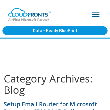
Data - Ready BluePrint
Category Archives:
Blog
Setup Email Router for Microsoft