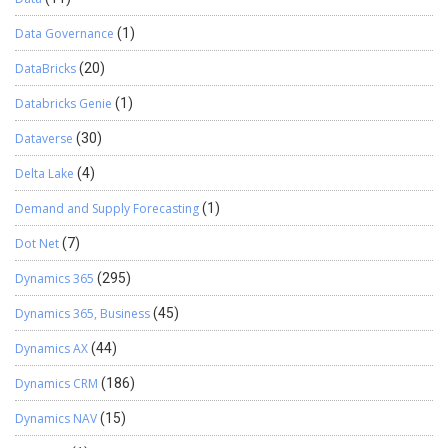
edit the record in CRM. A contact with the email id details is
Data Governance
(1)
created in CRM by the system by default. We have tested the
feature for a custom entity. Please find the screenshots for the
DataBricks
(20)
same. There are 2 ways to track an incoming email in CRM using
Continue reading
→
Dynamics CRM App. If you don’t want to link …
Databricks Genie
(1)
Dataverse
(30)
Delta Lake
(4)
Demand and Supply Forecasting
(1)
Dot Net
(7)
Dynamics 365
(295)
Dynamics 365, Business
(45)
Dynamics AX
(44)
Dynamics CRM
(186)
Dynamics NAV
(15)