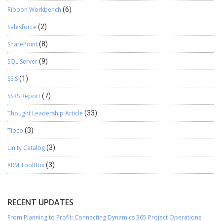
Ribbon Workbench
(6)
Salesforce
(2)
SharePoint
(8)
SQL Server
(9)
SSIS
(1)
SSRS Report
(7)
Thought Leadership Article
(33)
Tibco
(3)
Unity Catalog
(3)
XRM ToolBox
(3)
RECENT UPDATES
From Planning to Profit: Connecting Dynamics 365 Project Operations