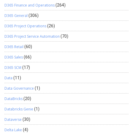
RijndaelCryptography.SetPaddingMode(‘PKCS7’); // Encrypt
D365 Finance and Operations
(264)
the password using AES encryption EncryptedText :=
RijndaelCryptography.Encrypt(Passowrd); // Decrypt the
D365 General
(306)
Continue reading
→
encrypted password using …
D365 Project Operations
(26)
D365 Project Service Automation
(70)
D365 Retail
(60)
D365 Sales
(66)
D365 SCM
(17)
Data
(11)
Data Governance
(1)
DataBricks
(20)
Databricks Genie
(1)
Dataverse
(30)
Delta Lake
(4)