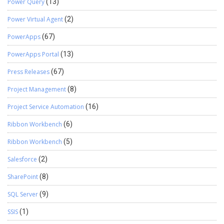
Power Query
(13)
Power Virtual Agent
(2)
PowerApps
(67)
PowerApps Portal
(13)
Press Releases
(67)
Project Management
(8)
Project Service Automation
(16)
Ribbon Workbench
(6)
Ribbon Workbench
(5)
Salesforce
(2)
SharePoint
(8)
SQL Server
(9)
SSIS
(1)