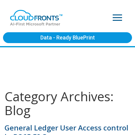
Data - Ready BluePrint
Category Archives:
Blog
General Ledger User Access control