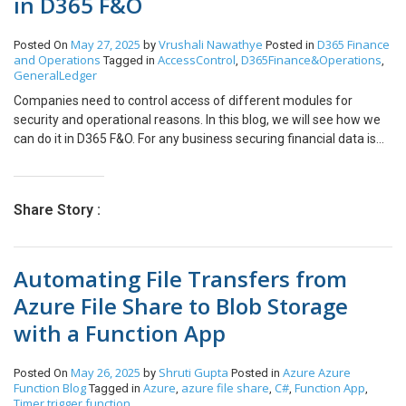
in D365 F&O
May 27, 2025
Vrushali Nawathye
D365 Finance
Posted On
by
Posted in
and Operations
AccessControl
D365Finance&Operations
Tagged in
,
,
GeneralLedger
Companies need to control access of different modules for
security and operational reasons. In this blog, we will see how we
can do it in D365 F&O. For any business securing financial data is
paramount. Microsoft Dynamics 365 Finance and Operations
(D365 F&O) provides organizations with a functionalities to
manage and analyze financial operations, including accounting,
Share Story :
procurement, and supply chain management. It is crucial to ensure
that access to this data is carefully controlled. In this blog, we’ll
explore General Ledger User Access Control in D365 F&O. This
Automating File Transfers from
feature is to ensure correct level of access to financial data,
preventing unauthorized actions and reducing the risk of fraud or
Azure File Share to Blob Storage
errors. By the end of this post, you’ll have a clearer understanding
with a Function App
of how to efficiently manage user roles, permissions, and access
levels in the General Ledger module, helping to maintain both
security and compliance in your financial operations. Please follow
May 26, 2025
Shruti Gupta
Azure
Azure
Posted On
by
Posted in
the below steps: =>Security diagnostics. Below screen will appear
Function
Blog
Azure
azure file share
C#
Function App
Tagged in
,
,
,
,
Timer trigger function
Option 2 This functionality helps in access control and security