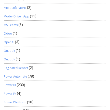
Microsoft Fabric
(2)
Model-Driven App
(11)
MS Teams
(6)
Odoo
(1)
OpenAI
(3)
Outlook
(1)
Outlook
(1)
Paginated Report
(2)
Power Automate
(78)
Power BI
(230)
Power Fx
(4)
Power Plattform
(28)