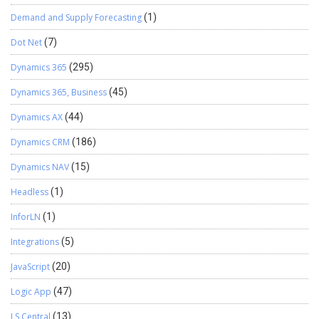
Demand and Supply Forecasting
(1)
Dot Net
(7)
Dynamics 365
(295)
Dynamics 365, Business
(45)
Dynamics AX
(44)
Dynamics CRM
(186)
Dynamics NAV
(15)
Headless
(1)
InforLN
(1)
Integrations
(5)
JavaScript
(20)
Logic App
(47)
LS Central
(13)