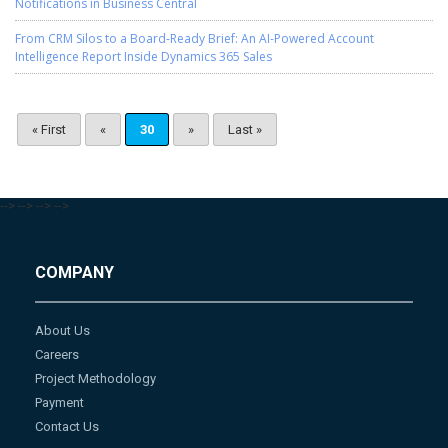
Notifications in Business Central
From CRM Silos to a Board-Ready Brief: An AI-Powered Account
Intelligence Report Inside Dynamics 365 Sales
« First
«
30
»
Last »
-->
-->
-->
-->
COMPANY
About Us
Careers
Project Methodology
Payment
Contact Us