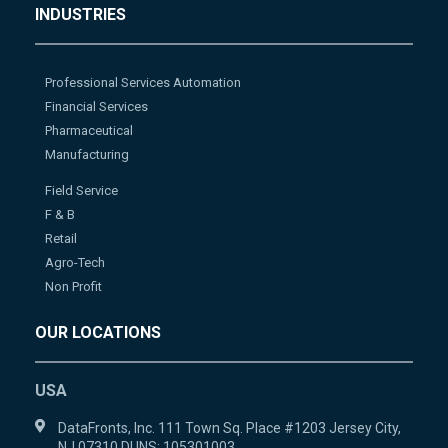
INDUSTRIES
Professional Services Automation
Financial Services
Pharmaceutical
Manufacturing
Field Service
F & B
Retail
Agro-Tech
Non Profit
OUR LOCATIONS
USA
DataFronts, Inc. 111 Town Sq. Place #1203 Jersey City,
NJ 07310 DUNS: 105301003