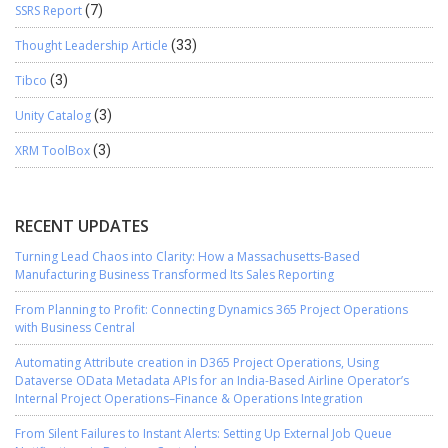
SSRS Report
(7)
Thought Leadership Article
(33)
Tibco
(3)
Unity Catalog
(3)
XRM ToolBox
(3)
RECENT UPDATES
Turning Lead Chaos into Clarity: How a Massachusetts-Based
Manufacturing Business Transformed Its Sales Reporting
From Planning to Profit: Connecting Dynamics 365 Project Operations
with Business Central
Automating Attribute creation in D365 Project Operations, Using
Dataverse OData Metadata APIs for an India-Based Airline Operator’s
Internal Project Operations–Finance & Operations Integration
From Silent Failures to Instant Alerts: Setting Up External Job Queue