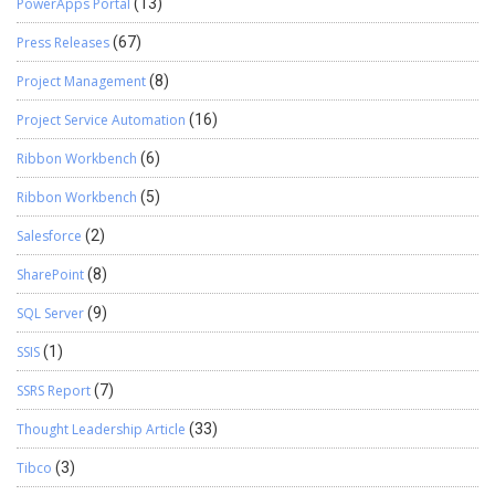
PowerApps Portal
(13)
Press Releases
(67)
Project Management
(8)
Project Service Automation
(16)
Ribbon Workbench
(6)
Ribbon Workbench
(5)
Salesforce
(2)
SharePoint
(8)
SQL Server
(9)
SSIS
(1)
SSRS Report
(7)
Thought Leadership Article
(33)
Tibco
(3)