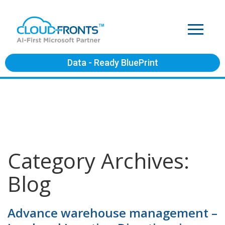
Data - Ready BluePrint
Category Archives:
Blog
Advance warehouse management –