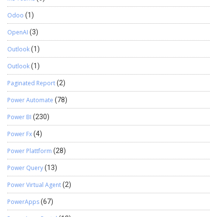
Odoo
(1)
OpenAI
(3)
Outlook
(1)
Outlook
(1)
Paginated Report
(2)
Power Automate
(78)
Power BI
(230)
Power Fx
(4)
Power Plattform
(28)
Power Query
(13)
Power Virtual Agent
(2)
PowerApps
(67)