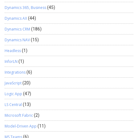
Dynamics 365, Business
(45)
Dynamics AX
(44)
Dynamics CRM
(186)
Dynamics NAV
(15)
Headless
(1)
InforLN
(1)
Integrations
(6)
JavaScript
(20)
Logic App
(47)
LS Central
(13)
Microsoft Fabric
(2)
Model-Driven App
(11)
MS Teams
(6)