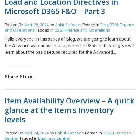
Load and Location Directives in
Microsoft D365 F&O – Part 3
April 29, 2024
Ankit Shilwant
Blog
D365 Finance
Posted On
by
Posted in
and Operations
D365 Finance and Operations
Tagged in
Hello everyone, in this series of Blog, we are going to learn about
the Advance warehouse management in D365. In this blog we will
learn about the basic setups required for the Advanced
Warehouse Management process. These setups may vary
depending on the business scenarios. As a continuing blog from
https://www.cloudfronts.com/blog/advance-warehouse-
Share Story :
management-item-creation-part-1/ and
https://www.cloudfronts.com/blog/advance-warehouse-
management-warehouses-and-locations-in-microsoft-d365-fo-
Item Availability Overview – A quick
part-2/, this is will be a part 3 of the series. The following are the
setups that we need to configure: Load: The loads are useful
glance at the Item’s Inventory
when we group multiple shipments. So, you can consider load as
levels
an object that will be used to transport the material. Path:
Warehouse Managementà SetupàLoadà Load Templates I have
created two containers here as a load. One is a 20 ft container, and
April 24, 2024
Rahul Bansode
D365 Business
Posted On
by
Posted in
the other is a 40 ft container. Location Directives: The Location
Central
Business Central
Tagged in