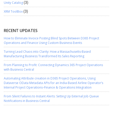
Unity Catalog
(3)
XRM ToolBox
(3)
RECENT UPDATES
How to Eliminate Invoice Posting Blind Spots Between D365 Project
Operations and Finance Using Custom Business Events
Turning Lead Chaos into Clarity: How a Massachusetts-Based
Manufacturing Business Transformed Its Sales Reporting
From Planning to Profit: Connecting Dynamics 365 Project Operations
with Business Central
Automating Attribute creation in D365 Project Operations, Using
Dataverse OData Metadata APIs for an India-Based Airline Operator’s
Internal Project Operations–Finance & Operations Integration
From Silent Failures to Instant Alerts: Setting Up External Job Queue
Notifications in Business Central