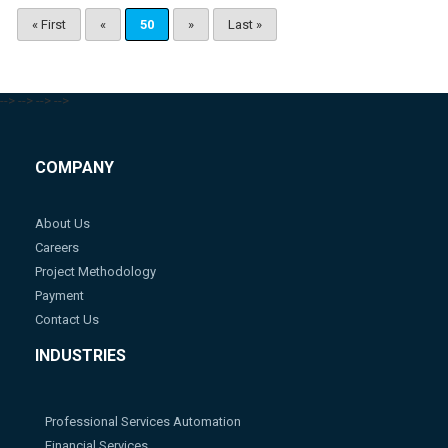
« First
«
50
»
Last »
-->
-->
-->
-->
COMPANY
About Us
Careers
Project Methodology
Payment
Contact Us
INDUSTRIES
Professional Services Automation
Financial Services