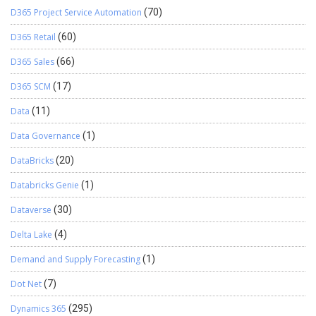
D365 Project Service Automation
(70)
D365 Retail
(60)
D365 Sales
(66)
D365 SCM
(17)
Data
(11)
Data Governance
(1)
DataBricks
(20)
Databricks Genie
(1)
Dataverse
(30)
Delta Lake
(4)
Demand and Supply Forecasting
(1)
Dot Net
(7)
Dynamics 365
(295)