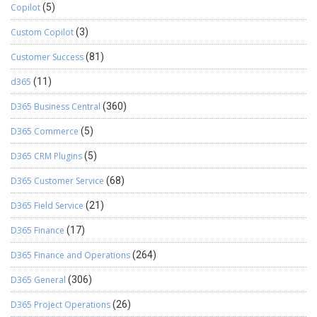
Copilot
(5)
Custom Copilot
(3)
Customer Success
(81)
d365
(11)
D365 Business Central
(360)
D365 Commerce
(5)
D365 CRM Plugins
(5)
D365 Customer Service
(68)
D365 Field Service
(21)
D365 Finance
(17)
D365 Finance and Operations
(264)
D365 General
(306)
D365 Project Operations
(26)