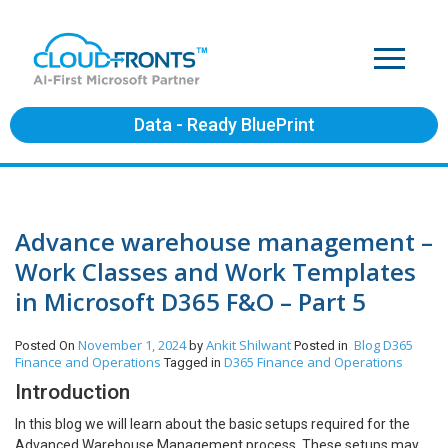
Data - Ready BluePrint
Advance warehouse management –
Work Classes and Work Templates
in Microsoft D365 F&O – Part 5
November 1, 2024
Ankit Shilwant
Blog
D365
Posted On
by
Posted in
Finance and Operations
D365 Finance and Operations
Tagged in
Introduction
In this blog we will learn about the basic setups required for the
Advanced Warehouse Management process. These setups may