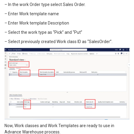
– In the work Order type select Sales Order.
– Enter Work template name
– Enter Work template Description
– Select the work type as “Pick” and “Put”
– Select previously created Work class ID as “SalesOrder”.
Now, Work classes and Work Templates are ready to use in
Advance Warehouse process.