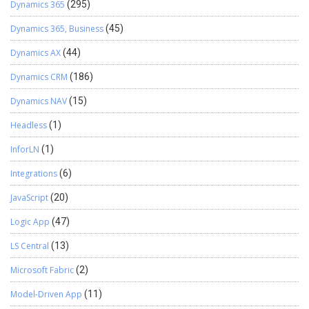
Dynamics 365
(295)
Dynamics 365, Business
(45)
Dynamics AX
(44)
Dynamics CRM
(186)
Dynamics NAV
(15)
Headless
(1)
InforLN
(1)
Integrations
(6)
JavaScript
(20)
Logic App
(47)
LS Central
(13)
Microsoft Fabric
(2)
Model-Driven App
(11)