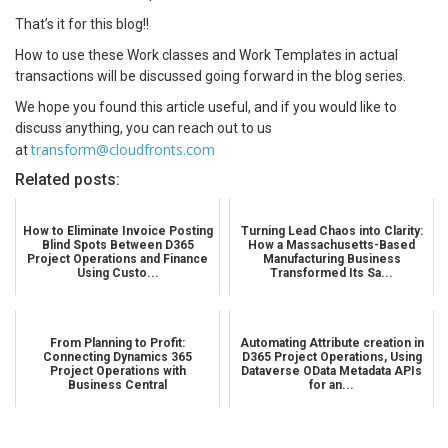
That’s it for this blog!!
How to use these Work classes and Work Templates in actual
transactions will be discussed going forward in the blog series.
We hope you found this article useful, and if you would like to
discuss anything, you can reach out to us
transform@cloudfronts.com
at
Related posts:
How to Eliminate Invoice Posting
Turning Lead Chaos into Clarity:
Blind Spots Between D365
How a Massachusetts-Based
Project Operations and Finance
Manufacturing Business
Using Custo...
Transformed Its Sa...
From Planning to Profit:
Automating Attribute creation in
Connecting Dynamics 365
D365 Project Operations, Using
Project Operations with
Dataverse OData Metadata APIs
Business Central
for an...