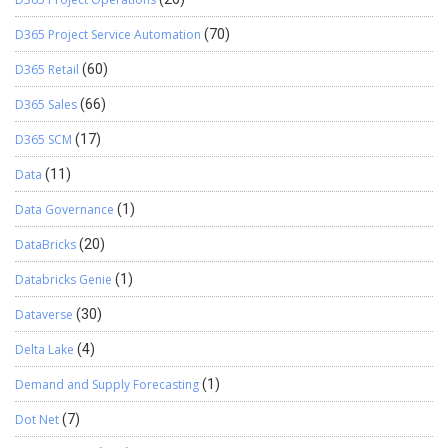
D365 Project Service Automation
(70)
D365 Retail
(60)
D365 Sales
(66)
D365 SCM
(17)
Data
(11)
Data Governance
(1)
DataBricks
(20)
Databricks Genie
(1)
Dataverse
(30)
Delta Lake
(4)
Demand and Supply Forecasting
(1)
Dot Net
(7)