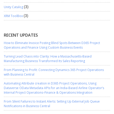
Unity Catalog
(3)
XRM ToolBox
(3)
RECENT UPDATES
How to Eliminate Invoice Posting Blind Spots Between D365 Project
Operations and Finance Using Custom Business Events
Turning Lead Chaos into Clarity: How a Massachusetts-Based
Manufacturing Business Transformed Its Sales Reporting
From Planning to Profit: Connecting Dynamics 365 Project Operations
with Business Central
Automating Attribute creation in D365 Project Operations, Using
Dataverse OData Metadata APIs for an India-Based Airline Operator’s
Internal Project Operations–Finance & Operations Integration
From Silent Failures to Instant Alerts: Setting Up External Job Queue
Notifications in Business Central