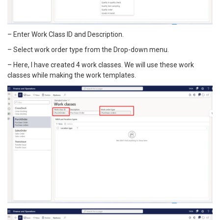
– Enter Work Class ID and Description.
– Select work order type from the Drop-down menu.
– Here, I have created 4 work classes. We will use these work
classes while making the work templates.