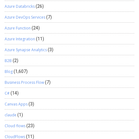
Azure Databricks
(26)
Azure DevOps Services
(7)
Azure Function
(24)
Azure Integration
(11)
Azure Synapse Analytics
(3)
B2B
(2)
Blog
(1,607)
Business Process Flow
(7)
C#
(14)
Canvas Apps
(3)
claude
(1)
Cloud flows
(23)
CloudFlows
(11)