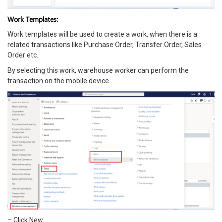
Work Templates:
Work templates will be used to create a work, when there is a
related transactions like Purchase Order, Transfer Order, Sales
Order etc.
By selecting this work, warehouse worker can perform the
transaction on the mobile device.
– Click New.