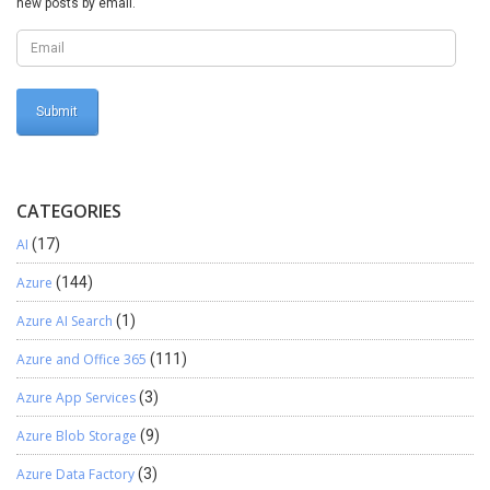
new posts by email.
CATEGORIES
AI
(17)
Azure
(144)
Azure AI Search
(1)
Azure and Office 365
(111)
Azure App Services
(3)
Azure Blob Storage
(9)
Azure Data Factory
(3)