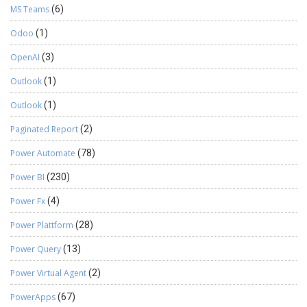
MS Teams
(6)
Odoo
(1)
OpenAI
(3)
Outlook
(1)
Outlook
(1)
Paginated Report
(2)
Power Automate
(78)
Power BI
(230)
Power Fx
(4)
Power Plattform
(28)
Power Query
(13)
Power Virtual Agent
(2)
PowerApps
(67)