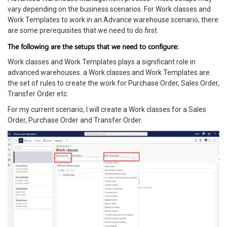
vary depending on the business scenarios. For Work classes and
Work Templates to work in an Advance warehouse scenario, there
are some prerequisites that we need to do first.
The following are the setups that we need to configure:
Work classes and Work Templates plays a significant role in
advanced warehouses. a Work classes and Work Templates are
the set of rules to create the work for Purchase Order, Sales Order,
Transfer Order etc.
For my current scenario, I will create a Work classes for a Sales
Order, Purchase Order and Transfer Order.