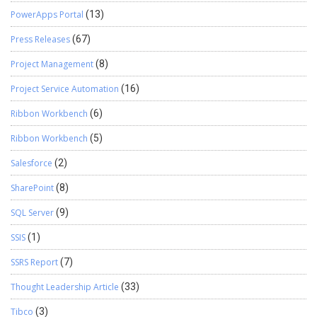
PowerApps Portal
(13)
Press Releases
(67)
Project Management
(8)
Project Service Automation
(16)
Ribbon Workbench
(6)
Ribbon Workbench
(5)
Salesforce
(2)
SharePoint
(8)
SQL Server
(9)
SSIS
(1)
SSRS Report
(7)
Thought Leadership Article
(33)
Tibco
(3)