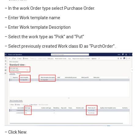
– In the work Order type select Purchase Order.
– Enter Work template name
– Enter Work template Description
– Select the work type as “Pick” and “Put”
– Select previously created Work class ID as “PurchOrder”.
– Click New.