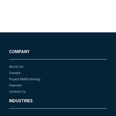
-->
-->
-->
-->
COMPANY
About Us
Careers
Project Methodology
Payment
Contact Us
INDUSTRIES