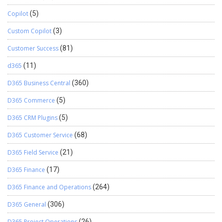
Copilot
(5)
Custom Copilot
(3)
Customer Success
(81)
d365
(11)
D365 Business Central
(360)
D365 Commerce
(5)
D365 CRM Plugins
(5)
D365 Customer Service
(68)
D365 Field Service
(21)
D365 Finance
(17)
D365 Finance and Operations
(264)
D365 General
(306)
D365 Project Operations
(26)