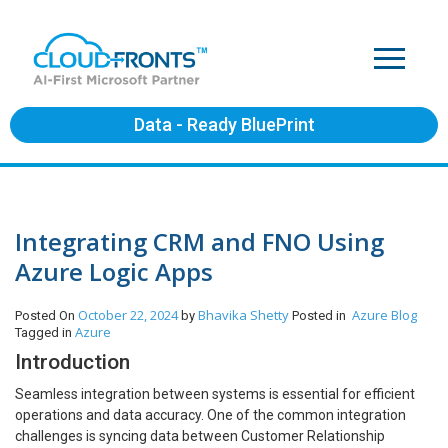
Data - Ready BluePrint
Integrating CRM and FNO Using
Azure Logic Apps
October 22, 2024
Bhavika Shetty
Azure
Blog
Posted On
by
Posted in
Azure
Tagged in
Introduction
Seamless integration between systems is essential for efficient
operations and data accuracy. One of the common integration
challenges is syncing data between Customer Relationship