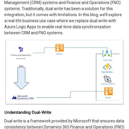
Management (CRM) systems and Finance and Operations (FNO)
systems. Traditionally, dual write has been a solution for this
integration, but it comes with limitations. In this blog, we’ll explore
a real-life business use case where we replace dual write with
Azure Logic Apps to enable real-time data synchronization
between CRM and FNO systems.
Understanding Dual-Write
Dual write is a framework provided by Microsoft that ensures data
consistency between Dynamics 365 Finance and Operations (FNO)