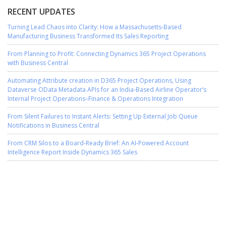
RECENT UPDATES
Turning Lead Chaos into Clarity: How a Massachusetts-Based
Manufacturing Business Transformed Its Sales Reporting
From Planning to Profit: Connecting Dynamics 365 Project Operations
with Business Central
Automating Attribute creation in D365 Project Operations, Using
Dataverse OData Metadata APIs for an India-Based Airline Operator’s
Internal Project Operations–Finance & Operations Integration
From Silent Failures to Instant Alerts: Setting Up External Job Queue
Notifications in Business Central
From CRM Silos to a Board-Ready Brief: An AI-Powered Account
Intelligence Report Inside Dynamics 365 Sales