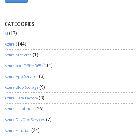
CATEGORIES
AI
(17)
Azure
(144)
Azure AI Search
(1)
Azure and Office 365
(111)
Azure App Services
(3)
Azure Blob Storage
(9)
Azure Data Factory
(3)
Azure Databricks
(26)
Azure DevOps Services
(7)
Azure Function
(24)