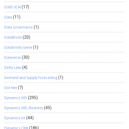
D365 SCM
(17)
Data
(11)
Data Governance
(1)
DataBricks
(20)
Databricks Genie
(1)
Dataverse
(30)
Delta Lake
(4)
Demand and Supply Forecasting
(1)
Dot Net
(7)
Dynamics 365
(295)
Dynamics 365, Business
(45)
Dynamics AX
(44)
Dynamics CRM
(186)