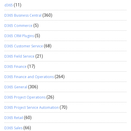
d365
(11)
D365 Business Central
(360)
D365 Commerce
(5)
D365 CRM Plugins
(5)
D365 Customer Service
(68)
D365 Field Service
(21)
D365 Finance
(17)
D365 Finance and Operations
(264)
D365 General
(306)
D365 Project Operations
(26)
D365 Project Service Automation
(70)
D365 Retail
(60)
D365 Sales
(66)