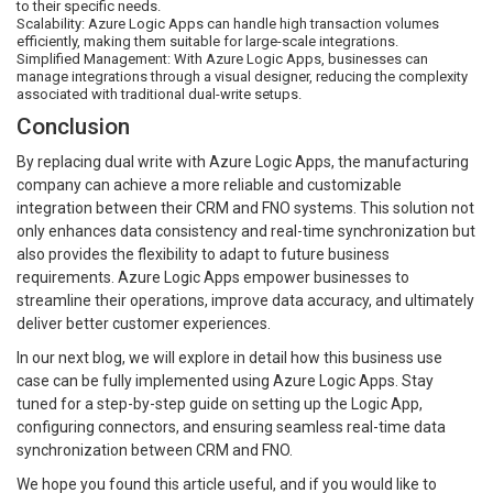
to their specific needs.
Scalability: Azure Logic Apps can handle high transaction volumes
efficiently, making them suitable for large-scale integrations.
Simplified Management: With Azure Logic Apps, businesses can
manage integrations through a visual designer, reducing the complexity
associated with traditional dual-write setups.
Conclusion
By replacing dual write with Azure Logic Apps, the manufacturing
company can achieve a more reliable and customizable
integration between their CRM and FNO systems. This solution not
only enhances data consistency and real-time synchronization but
also provides the flexibility to adapt to future business
requirements. Azure Logic Apps empower businesses to
streamline their operations, improve data accuracy, and ultimately
deliver better customer experiences.
In our next blog, we will explore in detail how this business use
case can be fully implemented using Azure Logic Apps. Stay
tuned for a step-by-step guide on setting up the Logic App,
configuring connectors, and ensuring seamless real-time data
synchronization between CRM and FNO.
We hope you found this article useful, and if you would like to