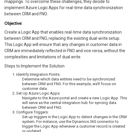
mappings. To overcome these challenges, they decide to
implement Azure Logic Apps for real-time data synchronization
between CRM and FNO.
Objective:
Create a Logic App that enables real-time data synchronization
between CRM and FNO, replacing the existing dual-write setup.
This Logic App will ensure that any changes in customer data in
CRM are immediately reflected in FNO and vice versa, without the
complexities and limitations of dual write.
Steps to Implement the Solution
Identify Integration Points:
Determine which data entities need to be synchronized
between CRM and FNO. For this example, we’ll focus on
customer data.
Set Up Azure Logic Apps:
Navigate to the Azure portal and create a new Logic App. This
will serve as the central integration hub for syncing data
between CRM and FNO.
Configure Triggers:
Set up triggers in the Logic App to detect changes in the CRM
system. For instance, use the Dynamics 365 connector to
trigger the Logic App whenever a customer record is created
or updated.