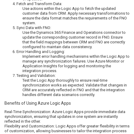
Fetch and Transform Data:
Use actions within the Logic App to fetch the updated
customer data from CRM. Apply necessary transformations to
ensure the data format matches the requirements of the FNO
system.
Sync Data with FNO:
Use the Dynamics 365 Finance and Operations connector to
update the corresponding customer record in FNO. Ensure
that the field mappings between CRM and FNO are correctly
configured to maintain data consistency.
Error Handling and Logging:
Implement error handling mechanisms within the Logic App to
manage any synchronization failures. Use Azure Monitor or
Application Insights for logging and monitoring the
integration process.
Testing and Validation:
Test the Logic App thoroughly to ensure real-time
synchronization works as expected. Validate that changes in
CRM are accurately reflected in FNO and that the integration
handles different data scenarios correctly.
Benefits of Using Azure Logic Apps
Real-Time Synchronization: Azure Logic Apps provide immediate data
synchronization, ensuring that updates in one system are instantly
reflected in the other.
Flexibility and Customization: Logic Apps offer greater flexibility in terms
of customization, allowing businesses to tailor the integration process