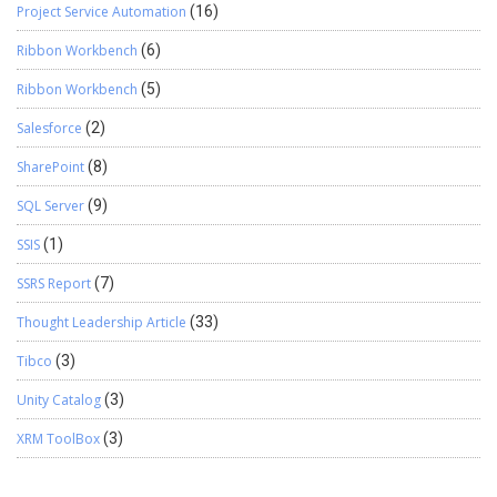
Project Service Automation
(16)
Ribbon Workbench
(6)
Ribbon Workbench
(5)
Salesforce
(2)
SharePoint
(8)
SQL Server
(9)
SSIS
(1)
SSRS Report
(7)
Thought Leadership Article
(33)
Tibco
(3)
Unity Catalog
(3)
XRM ToolBox
(3)