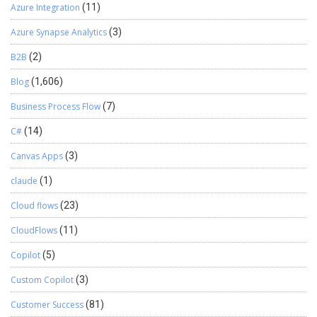
Azure Integration
(11)
Azure Synapse Analytics
(3)
B2B
(2)
Blog
(1,606)
Business Process Flow
(7)
C#
(14)
Canvas Apps
(3)
claude
(1)
Cloud flows
(23)
CloudFlows
(11)
Copilot
(5)
Custom Copilot
(3)
Customer Success
(81)