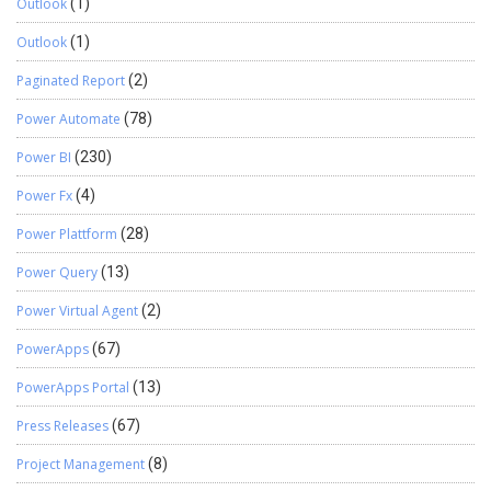
Outlook
(1)
Outlook
(1)
Paginated Report
(2)
Power Automate
(78)
Power BI
(230)
Power Fx
(4)
Power Plattform
(28)
Power Query
(13)
Power Virtual Agent
(2)
PowerApps
(67)
PowerApps Portal
(13)
Press Releases
(67)
Project Management
(8)