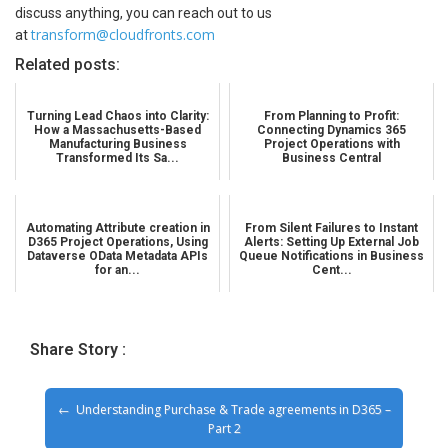
discuss anything, you can reach out to us
transform@cloudfronts.com
at
Related posts:
Turning Lead Chaos into Clarity:
From Planning to Profit:
How a Massachusetts-Based
Connecting Dynamics 365
Manufacturing Business
Project Operations with
Transformed Its Sa...
Business Central
Automating Attribute creation in
From Silent Failures to Instant
D365 Project Operations, Using
Alerts: Setting Up External Job
Dataverse OData Metadata APIs
Queue Notifications in Business
for an...
Cent...
Share Story :
Understanding Purchase & Trade agreements in D365 –
Part 2