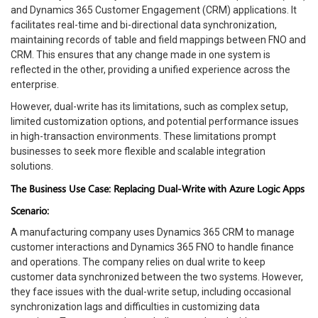
and Dynamics 365 Customer Engagement (CRM) applications. It
facilitates real-time and bi-directional data synchronization,
maintaining records of table and field mappings between FNO and
CRM. This ensures that any change made in one system is
reflected in the other, providing a unified experience across the
enterprise.
However, dual-write has its limitations, such as complex setup,
limited customization options, and potential performance issues
in high-transaction environments. These limitations prompt
businesses to seek more flexible and scalable integration
solutions.
The Business Use Case: Replacing Dual-Write with Azure Logic Apps
Scenario:
A manufacturing company uses Dynamics 365 CRM to manage
customer interactions and Dynamics 365 FNO to handle finance
and operations. The company relies on dual write to keep
customer data synchronized between the two systems. However,
they face issues with the dual-write setup, including occasional
synchronization lags and difficulties in customizing data