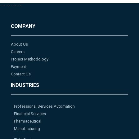
-->
-->
-->
-->
COMPANY
About Us
Careers
Project Methodology
Payment
Contact Us
INDUSTRIES
Professional Services Automation
Financial Services
Pharmaceutical
Manufacturing