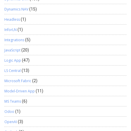
Dynamics NAV
(15)
Headless
(1)
InforLN
(1)
Integrations
(5)
JavaScript
(20)
Logic App
(47)
LS Central
(13)
Microsoft Fabric
(2)
Model-Driven App
(11)
MS Teams
(6)
Odoo
(1)
OpenAI
(3)