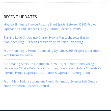
RECENT UPDATES
How to Eliminate Invoice Posting Blind Spots Between D365 Project
Operations and Finance Using Custom Business Events
Turning Lead Chaos into Clarity: How a Massachusetts-Based
Manufacturing Business Transformed Its Sales Reporting
From Planning to Profit: Connecting Dynamics 365 Project Operations
with Business Central
Automating Attribute creation in D365 Project Operations, Using
Dataverse OData Metadata APIs for an India-Based Airline Operator’s
Internal Project Operations–Finance & Operations Integration
From Silent Failures to Instant Alerts: Setting Up External Job Queue
Notifications in Business Central