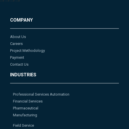
-->
-->
-->
-->
COMPANY
About Us
Careers
Project Methodology
Payment
Contact Us
INDUSTRIES
Professional Services Automation
Financial Services
Pharmaceutical
Manufacturing
Field Service