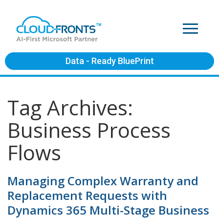
Data - Ready BluePrint
Tag Archives:
Business Process
Flows
Managing Complex Warranty and
Replacement Requests with
Dynamics 365 Multi-Stage Business