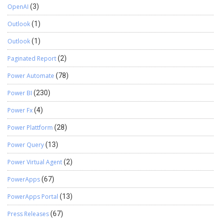
OpenAI
(3)
Outlook
(1)
Outlook
(1)
Paginated Report
(2)
Power Automate
(78)
Power BI
(230)
Power Fx
(4)
Power Plattform
(28)
Power Query
(13)
Power Virtual Agent
(2)
PowerApps
(67)
PowerApps Portal
(13)
Press Releases
(67)