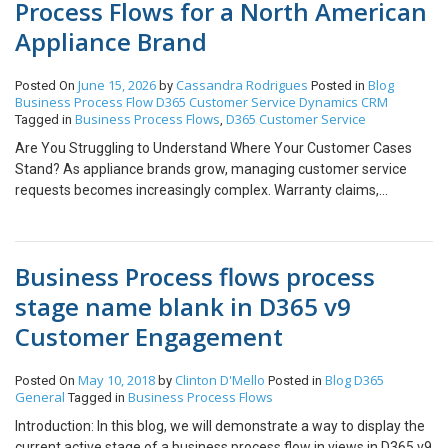
Process Flows for a North American
Appliance Brand
June 15, 2026
Cassandra Rodrigues
Blog
Posted On
by
Posted in
Business Process Flow
D365 Customer Service
Dynamics CRM
Business Process Flows
D365 Customer Service
Tagged in
,
Are You Struggling to Understand Where Your Customer Cases
Stand? As appliance brands grow, managing customer service
requests becomes increasingly complex. Warranty claims,
replacement requests, product issues, and customer inquiries can
quickly overwhelm teams if there isn’t a structured process in
place. Have you ever found yourself asking: “Where is this case
Business Process flows process
right now?“ It sounds like a simple question, yet in many
organizations, finding the answer requires checking multiple
stage name blank in D365 v9
systems, following up with different teams, or waiting for updates
Customer Engagement
from customer service representatives. The issue isn’t a lack of
effort; it’s a lack of visibility. Most customer service systems rely
on a handful of generic case statuses such as Open, In Progress,
May 10, 2018
Clinton D'Mello
Blog
D365
Posted On
by
Posted in
General
Business Process Flows
Tagged in
or Closed. While these statuses indicate whether a case is active,
they reveal very little about what is actually happening behind the
Introduction: In this blog, we will demonstrate a way to display the
scenes. For appliance manufacturers, a customer service case
current active stage of a business process flow in views in D365 v9