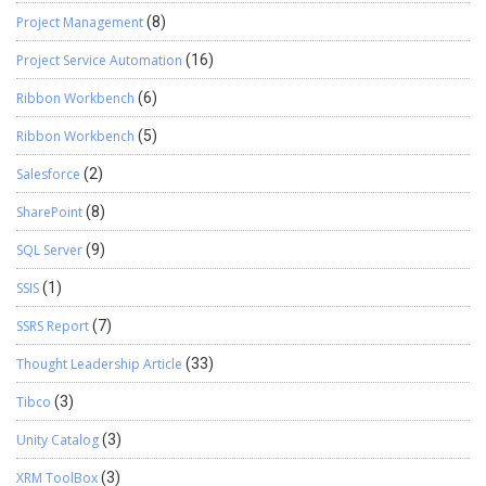
Project Management
(8)
Project Service Automation
(16)
Ribbon Workbench
(6)
Ribbon Workbench
(5)
Salesforce
(2)
SharePoint
(8)
SQL Server
(9)
SSIS
(1)
SSRS Report
(7)
Thought Leadership Article
(33)
Tibco
(3)
Unity Catalog
(3)
XRM ToolBox
(3)