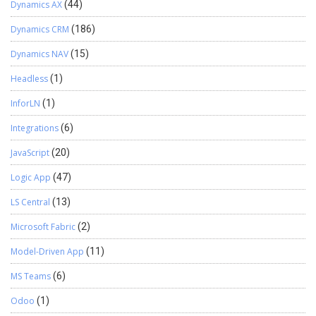
Dynamics AX
(44)
Dynamics CRM
(186)
Dynamics NAV
(15)
Headless
(1)
InforLN
(1)
Integrations
(6)
JavaScript
(20)
Logic App
(47)
LS Central
(13)
Microsoft Fabric
(2)
Model-Driven App
(11)
MS Teams
(6)
Odoo
(1)