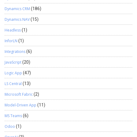
Dynamics CRM
(186)
Dynamics NAV
(15)
Headless
(1)
InforLN
(1)
Integrations
(6)
JavaScript
(20)
Logic App
(47)
LS Central
(13)
Microsoft Fabric
(2)
Model-Driven App
(11)
MS Teams
(6)
Odoo
(1)