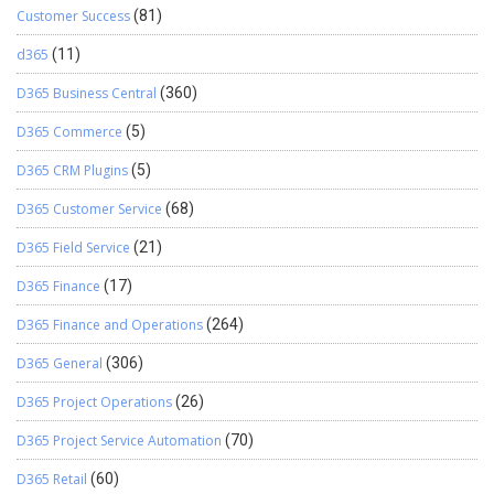
Customer Success
(81)
d365
(11)
D365 Business Central
(360)
D365 Commerce
(5)
D365 CRM Plugins
(5)
D365 Customer Service
(68)
D365 Field Service
(21)
D365 Finance
(17)
D365 Finance and Operations
(264)
D365 General
(306)
D365 Project Operations
(26)
D365 Project Service Automation
(70)
D365 Retail
(60)