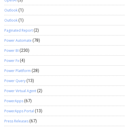
OpenAI
(3)
Outlook
(1)
Outlook
(1)
Paginated Report
(2)
Power Automate
(78)
Power BI
(230)
Power Fx
(4)
Power Plattform
(28)
Power Query
(13)
Power Virtual Agent
(2)
PowerApps
(67)
PowerApps Portal
(13)
Press Releases
(67)