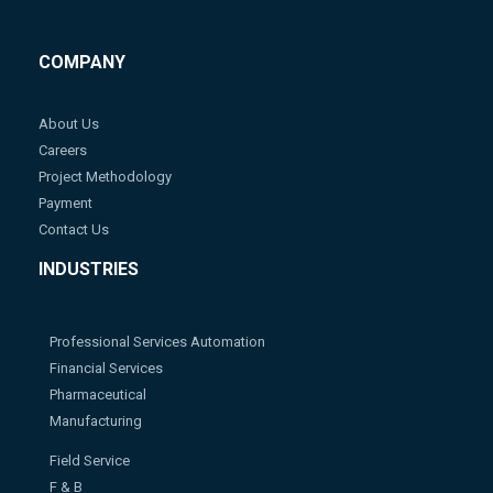
COMPANY
About Us
Careers
Project Methodology
Payment
Contact Us
INDUSTRIES
Professional Services Automation
Financial Services
Pharmaceutical
Manufacturing
Field Service
F & B