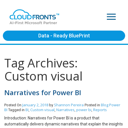
Data - Ready BluePrint
Tag Archives:
Custom visual
Narratives for Power BI
January 2, 2018
Shannon Pereira
Blog
Power
Posted On
by
Posted in
BI
BI
Custom visual
Narratives
power bi
Reports
Tagged in
,
,
,
,
Introduction: Narratives for Power BI is a product that
automatically delivers dynamic narratives that explain the insights