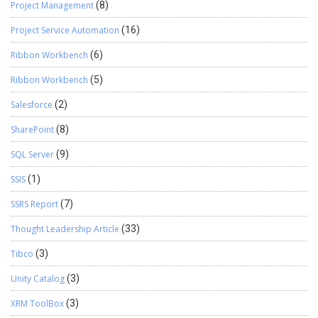
Project Management
(8)
Project Service Automation
(16)
Ribbon Workbench
(6)
Ribbon Workbench
(5)
Salesforce
(2)
SharePoint
(8)
SQL Server
(9)
SSIS
(1)
SSRS Report
(7)
Thought Leadership Article
(33)
Tibco
(3)
Unity Catalog
(3)
XRM ToolBox
(3)