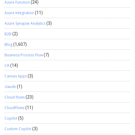
Azure Function
(24)
Azure Integration
(11)
Azure Synapse Analytics
(3)
B2B
(2)
Blog
(1,607)
Business Process Flow
(7)
C#
(14)
Canvas Apps
(3)
claude
(1)
Cloud flows
(23)
CloudFlows
(11)
Copilot
(5)
Custom Copilot
(3)