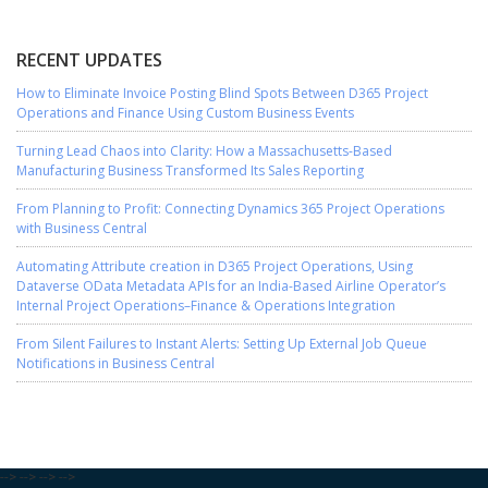
RECENT UPDATES
How to Eliminate Invoice Posting Blind Spots Between D365 Project
Operations and Finance Using Custom Business Events
Turning Lead Chaos into Clarity: How a Massachusetts-Based
Manufacturing Business Transformed Its Sales Reporting
From Planning to Profit: Connecting Dynamics 365 Project Operations
with Business Central
Automating Attribute creation in D365 Project Operations, Using
Dataverse OData Metadata APIs for an India-Based Airline Operator’s
Internal Project Operations–Finance & Operations Integration
From Silent Failures to Instant Alerts: Setting Up External Job Queue
Notifications in Business Central
-->
-->
-->
-->