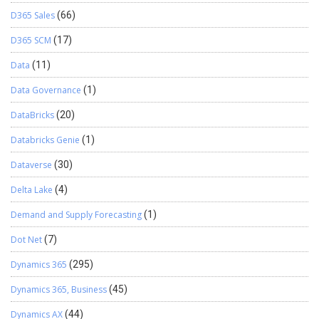
D365 Sales
(66)
D365 SCM
(17)
Data
(11)
Data Governance
(1)
DataBricks
(20)
Databricks Genie
(1)
Dataverse
(30)
Delta Lake
(4)
Demand and Supply Forecasting
(1)
Dot Net
(7)
Dynamics 365
(295)
Dynamics 365, Business
(45)
Dynamics AX
(44)