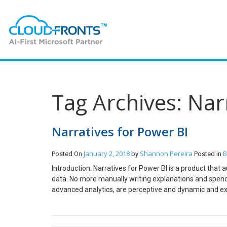
Tag Archives: Nar
Narratives for Power BI
January 2, 2018
Shannon Pereira
B
Posted On
by
Posted in
Introduction: Narratives for Power BI is a product that 
data. No more manually writing explanations and spendi
advanced analytics, are perceptive and dynamic and exp
your data and watch narratives update in real-time du
enter your business email id. A link for downloading the e
downloaded on downloading the extension. A pbiviz file