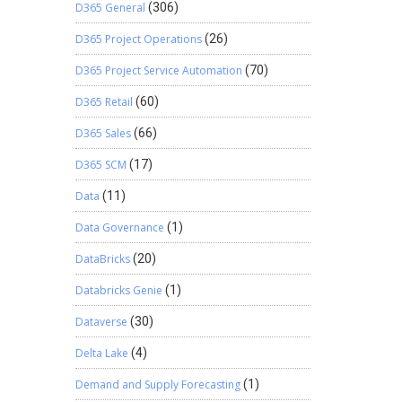
D365 General
(306)
D365 Project Operations
(26)
D365 Project Service Automation
(70)
D365 Retail
(60)
D365 Sales
(66)
D365 SCM
(17)
Data
(11)
Data Governance
(1)
DataBricks
(20)
Databricks Genie
(1)
Dataverse
(30)
Delta Lake
(4)
Demand and Supply Forecasting
(1)