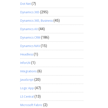
Dot Net
(7)
Dynamics 365
(295)
Dynamics 365, Business
(45)
Dynamics AX
(44)
Dynamics CRM
(186)
Dynamics NAV
(15)
Headless
(1)
InforLN
(1)
Integrations
(6)
JavaScript
(20)
Logic App
(47)
LS Central
(13)
Microsoft Fabric
(2)