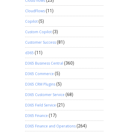
Cloud flows
(23)
CloudFlows
(11)
Copilot
(5)
Custom Copilot
(3)
Customer Success
(81)
d365
(11)
D365 Business Central
(360)
D365 Commerce
(5)
D365 CRM Plugins
(5)
D365 Customer Service
(68)
D365 Field Service
(21)
D365 Finance
(17)
D365 Finance and Operations
(264)