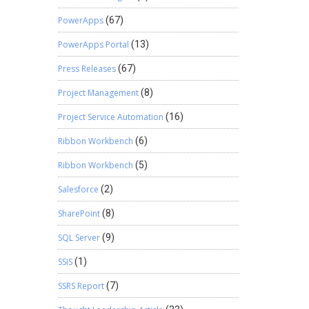
PowerApps
(67)
PowerApps Portal
(13)
Press Releases
(67)
Project Management
(8)
Project Service Automation
(16)
Ribbon Workbench
(6)
Ribbon Workbench
(5)
Salesforce
(2)
SharePoint
(8)
SQL Server
(9)
SSIS
(1)
SSRS Report
(7)