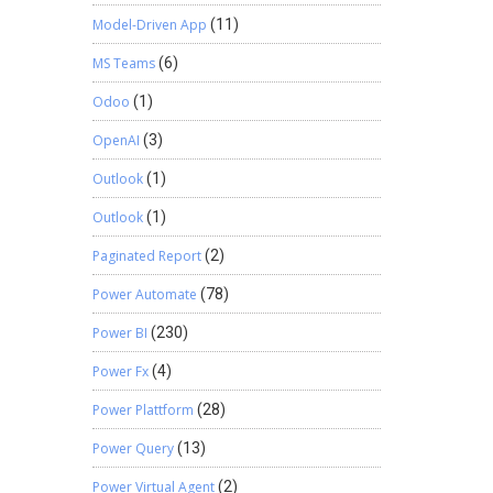
Model-Driven App
(11)
MS Teams
(6)
Odoo
(1)
OpenAI
(3)
Outlook
(1)
Outlook
(1)
Paginated Report
(2)
Power Automate
(78)
Power BI
(230)
Power Fx
(4)
Power Plattform
(28)
Power Query
(13)
Power Virtual Agent
(2)