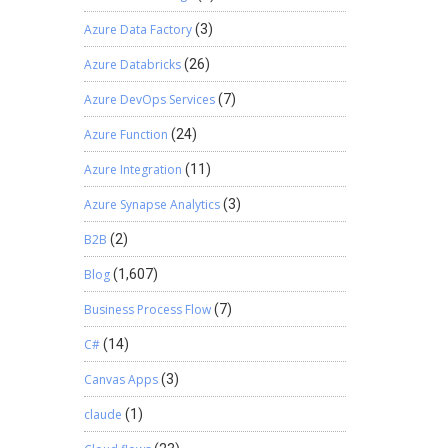
Azure Data Factory
(3)
Azure Databricks
(26)
Azure DevOps Services
(7)
Azure Function
(24)
Azure Integration
(11)
Azure Synapse Analytics
(3)
B2B
(2)
Blog
(1,607)
Business Process Flow
(7)
C#
(14)
Canvas Apps
(3)
claude
(1)