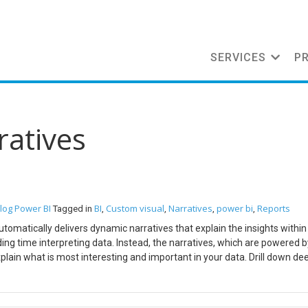
SERVICES
P
ratives
log
Power BI
BI
Custom visual
Narratives
power bi
Reports
Tagged in
,
,
,
,
automatically delivers dynamic narratives that explain the insights within
ng time interpreting data. Instead, the narratives, which are powered b
lain what is most interesting and important in your data. Drill down dee
ring the data discovery process Steps: Go to powerbi.narrativescience.
xtension and installation instructions will be mailed to you A pibiviz file
 is nothing but a custom visual which can be imported in Power BI Desk