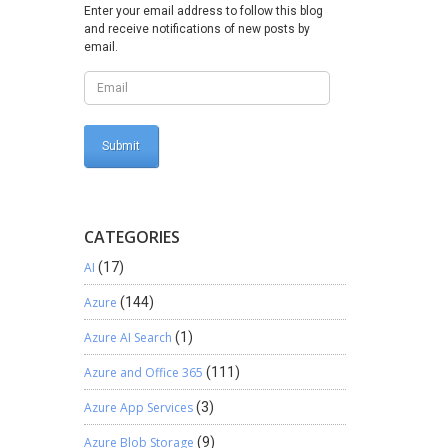
rt which
Enter your email address to follow this blog
and receive notifications of new posts by
lick on
email.
e to
rts
pe Can
y the
ty would
CATEGORIES
AI
(17)
Azure
(144)
Azure AI Search
(1)
Azure and Office 365
(111)
Azure App Services
(3)
Azure Blob Storage
(9)