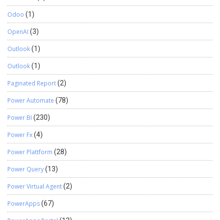
Odoo
(1)
OpenAI
(3)
Outlook
(1)
Outlook
(1)
Paginated Report
(2)
Power Automate
(78)
Power BI
(230)
Power Fx
(4)
Power Plattform
(28)
Power Query
(13)
Power Virtual Agent
(2)
PowerApps
(67)