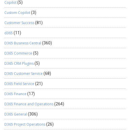
Copilot
(5)
Custom Copilot
(3)
Customer Success
(81)
d365
(11)
D365 Business Central
(360)
D365 Commerce
(5)
D365 CRM Plugins
(5)
D365 Customer Service
(68)
D365 Field Service
(21)
D365 Finance
(17)
D365 Finance and Operations
(264)
D365 General
(306)
D365 Project Operations
(26)