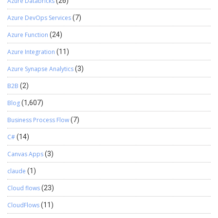
Azure Databricks
(26)
Azure DevOps Services
(7)
Azure Function
(24)
Azure Integration
(11)
Azure Synapse Analytics
(3)
B2B
(2)
Blog
(1,607)
Business Process Flow
(7)
C#
(14)
Canvas Apps
(3)
claude
(1)
Cloud flows
(23)
CloudFlows
(11)