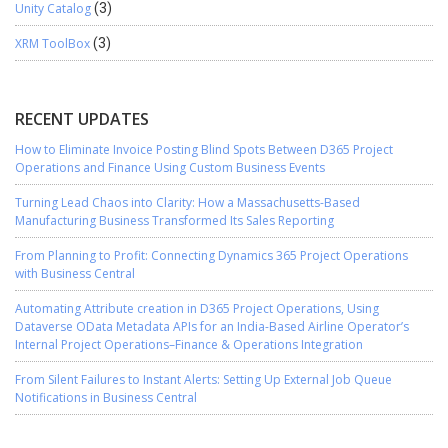
Unity Catalog
(3)
XRM ToolBox
(3)
RECENT UPDATES
How to Eliminate Invoice Posting Blind Spots Between D365 Project
Operations and Finance Using Custom Business Events
Turning Lead Chaos into Clarity: How a Massachusetts-Based
Manufacturing Business Transformed Its Sales Reporting
From Planning to Profit: Connecting Dynamics 365 Project Operations
with Business Central
Automating Attribute creation in D365 Project Operations, Using
Dataverse OData Metadata APIs for an India-Based Airline Operator’s
Internal Project Operations–Finance & Operations Integration
From Silent Failures to Instant Alerts: Setting Up External Job Queue
Notifications in Business Central