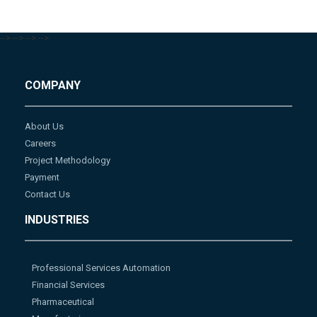
-->
-->
-->
-->
COMPANY
About Us
Careers
Project Methodology
Payment
Contact Us
INDUSTRIES
Professional Services Automation
Financial Services
Pharmaceutical