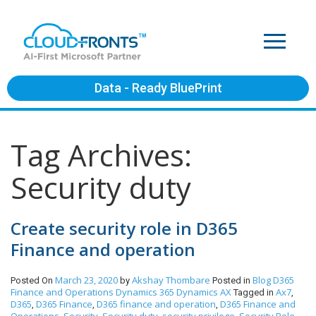
Data - Ready BluePrint
Tag Archives:
Security duty
Create security role in D365
Finance and operation
March 23, 2020
Akshay Thombare
Blog
D365
Posted On
by
Posted in
Finance and Operations
Dynamics 365
Dynamics AX
Ax7
Tagged in
,
D365
D365 Finance
D365 finance and operation
D365 Finance and
,
,
,