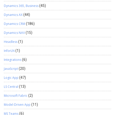
Dynamics 365, Business
(45)
Dynamics AX
(44)
Dynamics CRM
(186)
Dynamics NAV
(15)
Headless
(1)
InforLN
(1)
Integrations
(6)
JavaScript
(20)
Logic App
(47)
LS Central
(13)
Microsoft Fabric
(2)
Model-Driven App
(11)
MS Teams
(6)