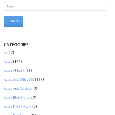
CATEGORIES
AI
(17)
Azure
(144)
Azure AI Search
(1)
Azure and Office 365
(111)
Azure App Services
(3)
Azure Blob Storage
(9)
Azure Data Factory
(3)