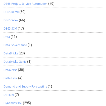
D365 Project Service Automation
(70)
D365 Retail
(60)
D365 Sales
(66)
D365 SCM
(17)
Data
(11)
Data Governance
(1)
DataBricks
(20)
Databricks Genie
(1)
Dataverse
(30)
Delta Lake
(4)
Demand and Supply Forecasting
(1)
Dot Net
(7)
Dynamics 365
(295)