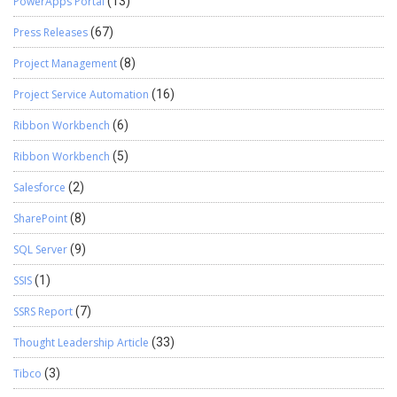
PowerApps Portal
(13)
Press Releases
(67)
Project Management
(8)
Project Service Automation
(16)
Ribbon Workbench
(6)
Ribbon Workbench
(5)
Salesforce
(2)
SharePoint
(8)
SQL Server
(9)
SSIS
(1)
SSRS Report
(7)
Thought Leadership Article
(33)
Tibco
(3)