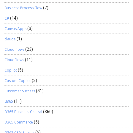
Business Process Flow
(7)
C#
(14)
Canvas Apps
(3)
claude
(1)
Cloud flows
(23)
CloudFlows
(11)
Copilot
(5)
Custom Copilot
(3)
Customer Success
(81)
d365
(11)
D365 Business Central
(360)
D365 Commerce
(5)
D365 CRM Plugins
(5)