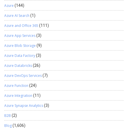
Azure
(144)
Azure AI Search
(1)
Azure and Office 365
(111)
Azure App Services
(3)
Azure Blob Storage
(9)
Azure Data Factory
(3)
Azure Databricks
(26)
Azure DevOps Services
(7)
Azure Function
(24)
Azure Integration
(11)
Azure Synapse Analytics
(3)
B2B
(2)
Blog
(1,606)