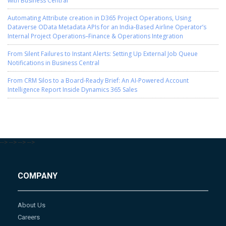
with Business Central
Automating Attribute creation in D365 Project Operations, Using
Dataverse OData Metadata APIs for an India-Based Airline Operator’s
Internal Project Operations–Finance & Operations Integration
From Silent Failures to Instant Alerts: Setting Up External Job Queue
Notifications in Business Central
From CRM Silos to a Board-Ready Brief: An AI-Powered Account
Intelligence Report Inside Dynamics 365 Sales
-->
-->
-->
-->
COMPANY
About Us
Careers