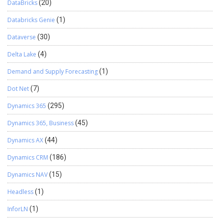
DataBricks
(20)
Databricks Genie
(1)
Dataverse
(30)
Delta Lake
(4)
Demand and Supply Forecasting
(1)
Dot Net
(7)
Dynamics 365
(295)
Dynamics 365, Business
(45)
Dynamics AX
(44)
Dynamics CRM
(186)
Dynamics NAV
(15)
Headless
(1)
InforLN
(1)