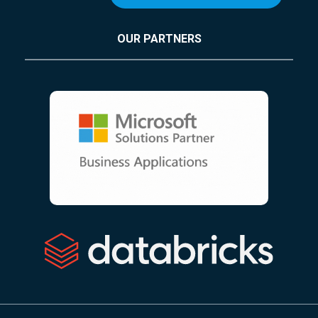
OUR PARTNERS