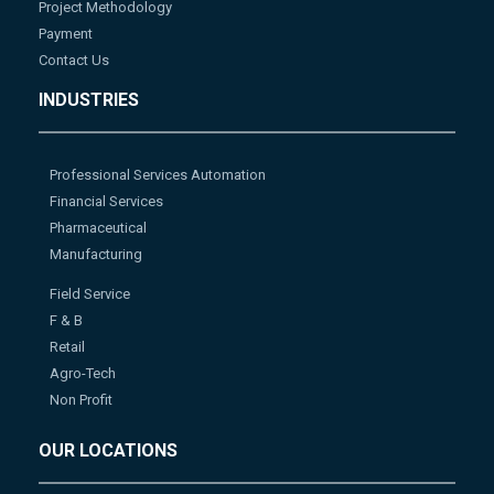
Project Methodology
Payment
Contact Us
INDUSTRIES
Professional Services Automation
Financial Services
Pharmaceutical
Manufacturing
Field Service
F & B
Retail
Agro-Tech
Non Profit
OUR LOCATIONS