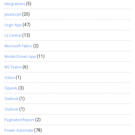
Integrations
(5)
JavaScript
(20)
Logic App
(47)
LS Central
(13)
Microsoft Fabric
(2)
Model-Driven App
(11)
MS Teams
(6)
Odoo
(1)
OpenAI
(3)
Outlook
(1)
Outlook
(1)
Paginated Report
(2)
Power Automate
(78)