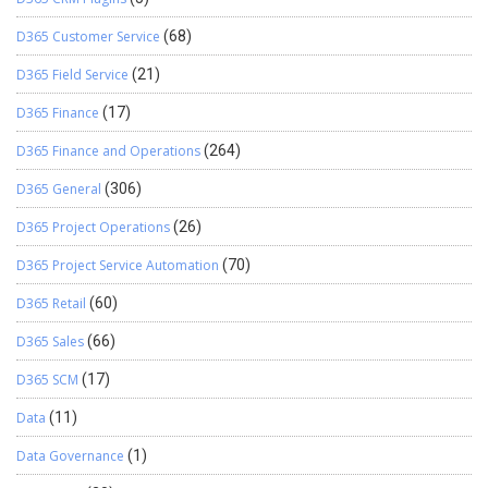
D365 Customer Service
(68)
D365 Field Service
(21)
D365 Finance
(17)
D365 Finance and Operations
(264)
D365 General
(306)
D365 Project Operations
(26)
D365 Project Service Automation
(70)
D365 Retail
(60)
D365 Sales
(66)
D365 SCM
(17)
Data
(11)
Data Governance
(1)