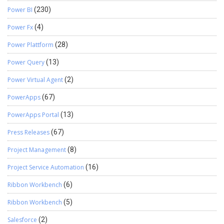
Power BI
(230)
Power Fx
(4)
Power Plattform
(28)
Power Query
(13)
Power Virtual Agent
(2)
PowerApps
(67)
PowerApps Portal
(13)
Press Releases
(67)
Project Management
(8)
Project Service Automation
(16)
Ribbon Workbench
(6)
Ribbon Workbench
(5)
Salesforce
(2)