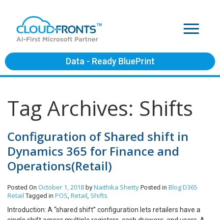
Data - Ready BluePrint
Tag Archives: Shifts
Configuration of Shared shift in
Dynamics 365 for Finance and
Operations(Retail)
October 1, 2018
Naithika Shetty
Blog
D365
Posted On
by
Posted in
Retail
POS
Retail
Shifts
Tagged in
,
,
Introduction: A “shared shift” configuration lets retailers have a