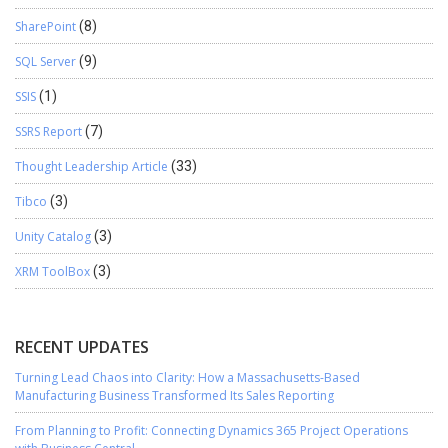
SharePoint
(8)
SQL Server
(9)
SSIS
(1)
SSRS Report
(7)
Thought Leadership Article
(33)
Tibco
(3)
Unity Catalog
(3)
XRM ToolBox
(3)
RECENT UPDATES
Turning Lead Chaos into Clarity: How a Massachusetts-Based
Manufacturing Business Transformed Its Sales Reporting
From Planning to Profit: Connecting Dynamics 365 Project Operations