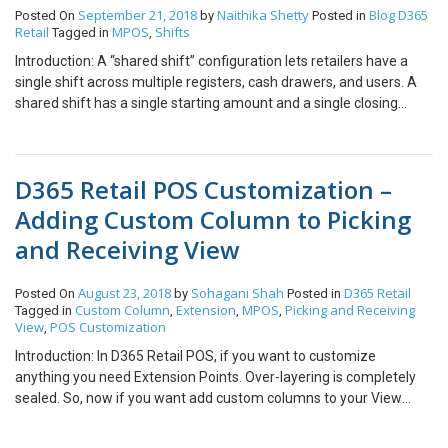
sent for approval at HQ. This completes the process of creating
Account Credit Card transactions Order Fulfillment View/Create
September 21, 2018
Naithika Shetty
Blog
D365
Posted On
by
Posted in
PO requisition from POS itself.
Retail
MPOS
Shifts
Tagged in
,
Time clock entries unless there is internet connectivity to HQ or a
payment provider. If most of your transactions involve real-time
Introduction: A “shared shift” configuration lets retailers have a
transactions, then your Store Scale Unit will always need internet
single shift across multiple registers, cash drawers, and users. A
connectivity to enable the connection to HQ or payment provider.
shared shift has a single starting amount and a single closing
amount that are summarized across all cash drawers. Shared
shifts are most typical when mobile devices are used. In this
scenario, a separate cash drawer isn’t reserved for each register.
D365 Retail POS Customization –
Instead, all registers can share one cash drawer. Note: Before
using shared shift make sure that all the existing shifts at all the
Adding Custom Column to Picking
POS terminals of the store are closed. Steps: Login with user id at
and Receiving View
the main MPOS terminal. Open a new shift Now login at all the
other terminals of the store Select the option: Resume an Existing
Shift Perform Sales and other functions on all the devices End of
August 23, 2018
Sohagani Shah
D365 Retail
Posted On
by
Posted in
Custom Column
Extension
MPOS
Picking and Receiving
Tagged in
,
,
,
the day before closingthe shifts Make sure that all the users have
View
POS Customization
,
logged off from the other terminals except Main MPOS. On the
Main POS: Close the shift. Conclusion: Using Shared shift all the
Introduction: In D365 Retail POS, if you want to customize
transactions done across the store would be captured under one
anything you need Extension Points. Over-layering is completely
shift. At one particular time only one shift can be shared.
sealed. So, now if you want add custom columns to your View
which is designed using code you can do it using Custom column
extension. Each view has its own custom column interface which