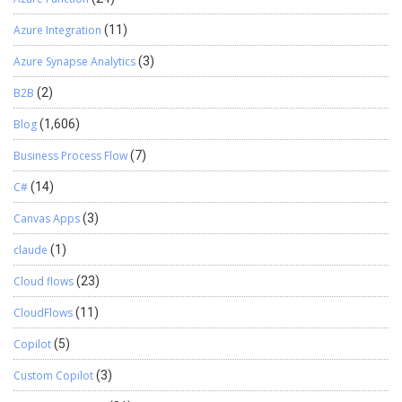
Azure Integration
(11)
Azure Synapse Analytics
(3)
B2B
(2)
Blog
(1,606)
Business Process Flow
(7)
C#
(14)
Canvas Apps
(3)
claude
(1)
Cloud flows
(23)
CloudFlows
(11)
Copilot
(5)
Custom Copilot
(3)