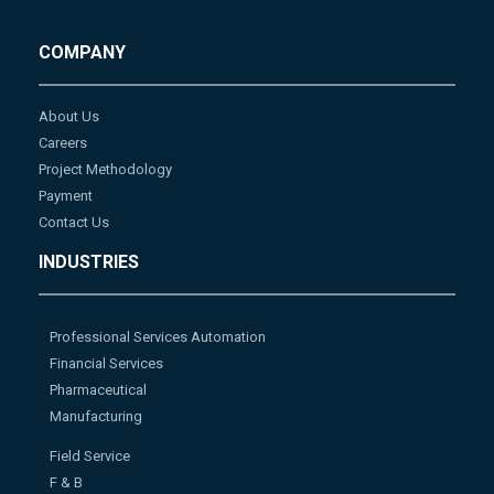
COMPANY
About Us
Careers
Project Methodology
Payment
Contact Us
INDUSTRIES
Professional Services Automation
Financial Services
Pharmaceutical
Manufacturing
Field Service
F & B