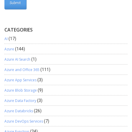
computeValue: (row:
ClientEntities.IPickingAndReceivingOrderLine): any => { return
row.quantityReceivedNow; }, ratio: 5, collapseOrder: 1, minWidth:
40, isRightAligned: true } ]; }; Open manifest.json file and Add the
CATEGORIES
View to manifest.json File inside the Views section.
“PickingAndReceivingDetailsView”: { “orderLinesListConfiguration”:
AI
(17)
{ “modulePath”:
Azure
(144)
“ViewExtensions/PickingAndRecivingDetails/CustomPickingAndR
eceivingDListColumnExtension” } }, Build and Run the POS.
Azure AI Search
(1)
Azure and Office 365
(111)
Azure App Services
(3)
Azure Blob Storage
(9)
Azure Data Factory
(3)
Azure Databricks
(26)
Azure DevOps Services
(7)
Azure Function
(24)