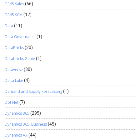
D365 Sales
(66)
D365 SCM
(17)
Data
(11)
Data Governance
(1)
DataBricks
(20)
Databricks Genie
(1)
Dataverse
(30)
Delta Lake
(4)
Demand and Supply Forecasting
(1)
Dot Net
(7)
Dynamics 365
(295)
Dynamics 365, Business
(45)
Dynamics AX
(44)