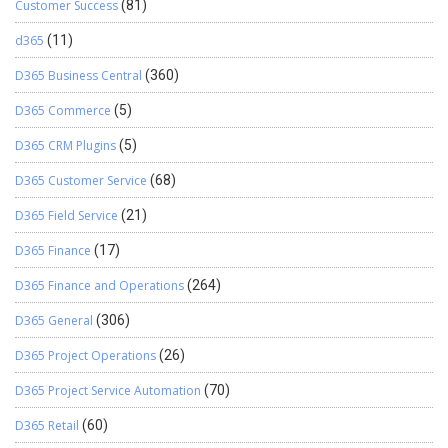
Customer Success
(81)
d365
(11)
D365 Business Central
(360)
D365 Commerce
(5)
D365 CRM Plugins
(5)
D365 Customer Service
(68)
D365 Field Service
(21)
D365 Finance
(17)
D365 Finance and Operations
(264)
D365 General
(306)
D365 Project Operations
(26)
D365 Project Service Automation
(70)
D365 Retail
(60)