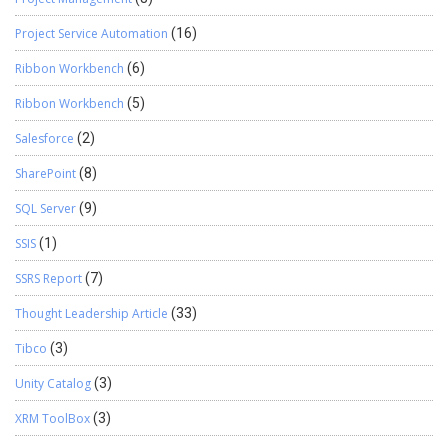
Project Service Automation
(16)
Ribbon Workbench
(6)
Ribbon Workbench
(5)
Salesforce
(2)
SharePoint
(8)
SQL Server
(9)
SSIS
(1)
SSRS Report
(7)
Thought Leadership Article
(33)
Tibco
(3)
Unity Catalog
(3)
XRM ToolBox
(3)