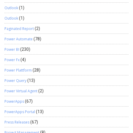
Outlook
(1)
Outlook
(1)
Paginated Report
(2)
Power Automate
(78)
Power BI
(230)
Power Fx
(4)
Power Plattform
(28)
Power Query
(13)
Power Virtual Agent
(2)
PowerApps
(67)
PowerApps Portal
(13)
Press Releases
(67)
Project Management
(8)