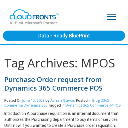
Data - Ready BluePrint
Tag Archives: MPOS
Purchase Order request from
Dynamics 365 Commerce POS
June 15, 2023
Ashish Gawas
Blog
D365
Posted On
by
Posted in
Commerce
Dynamics 365
Dynamics 365 Commerce
MPOS
Tagged in
,
Introduction A purchase requisition is an internal document that
authorizes the Purchasing department to buy items or services.
Until now if you wanted to create a Purchase order requisition,