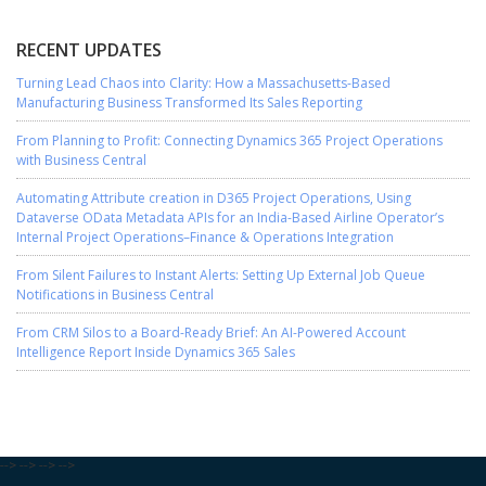
RECENT UPDATES
Turning Lead Chaos into Clarity: How a Massachusetts-Based
Manufacturing Business Transformed Its Sales Reporting
From Planning to Profit: Connecting Dynamics 365 Project Operations
with Business Central
Automating Attribute creation in D365 Project Operations, Using
Dataverse OData Metadata APIs for an India-Based Airline Operator’s
Internal Project Operations–Finance & Operations Integration
From Silent Failures to Instant Alerts: Setting Up External Job Queue
Notifications in Business Central
From CRM Silos to a Board-Ready Brief: An AI-Powered Account
Intelligence Report Inside Dynamics 365 Sales
-->
-->
-->
-->