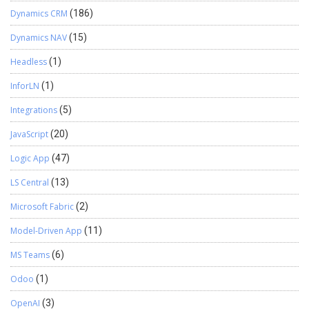
Dynamics CRM
(186)
Dynamics NAV
(15)
Headless
(1)
InforLN
(1)
Integrations
(5)
JavaScript
(20)
Logic App
(47)
LS Central
(13)
Microsoft Fabric
(2)
Model-Driven App
(11)
MS Teams
(6)
Odoo
(1)
OpenAI
(3)