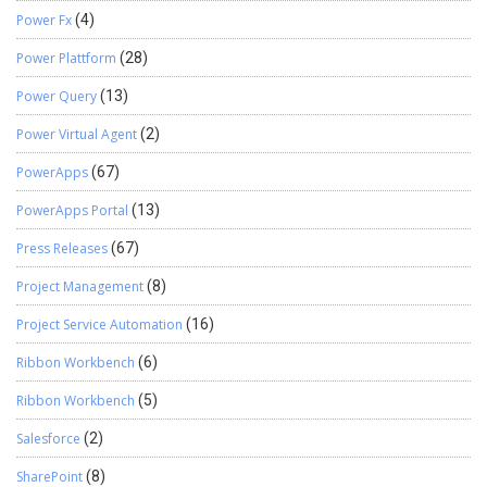
Power Fx
(4)
Power Plattform
(28)
Power Query
(13)
Power Virtual Agent
(2)
PowerApps
(67)
PowerApps Portal
(13)
Press Releases
(67)
Project Management
(8)
Project Service Automation
(16)
Ribbon Workbench
(6)
Ribbon Workbench
(5)
Salesforce
(2)
SharePoint
(8)