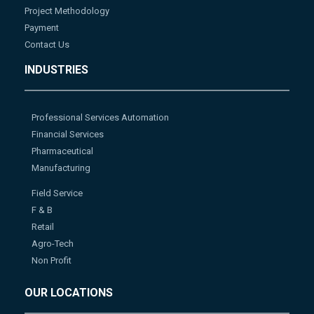
Project Methodology
Payment
Contact Us
INDUSTRIES
Professional Services Automation
Financial Services
Pharmaceutical
Manufacturing
Field Service
F & B
Retail
Agro-Tech
Non Profit
OUR LOCATIONS