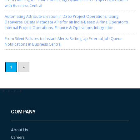
with Business Central
Automating Attribute creation in D365 Project Operations, Using
Dataverse OData Metadata APIs for an India-Based Airline Operator’s
Internal Project Operations–Finance & Operations Integration
From Silent Failures to Instant Alerts: Setting Up External Job Queue
Notifications in Business Central
1
»
-->
-->
-->
-->
COMPANY
About Us
Careers