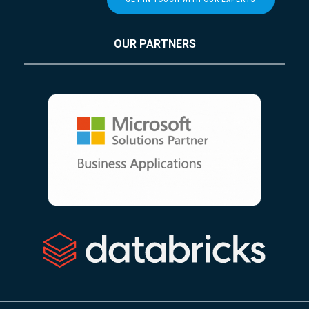
OUR PARTNERS