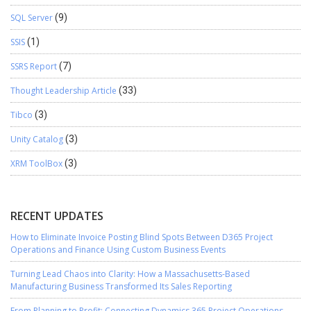
SQL Server
(9)
SSIS
(1)
SSRS Report
(7)
Thought Leadership Article
(33)
Tibco
(3)
Unity Catalog
(3)
XRM ToolBox
(3)
RECENT UPDATES
How to Eliminate Invoice Posting Blind Spots Between D365 Project
Operations and Finance Using Custom Business Events
Turning Lead Chaos into Clarity: How a Massachusetts-Based
Manufacturing Business Transformed Its Sales Reporting
From Planning to Profit: Connecting Dynamics 365 Project Operations