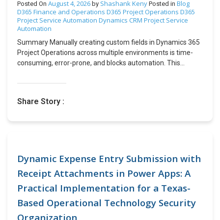
August 4, 2026
Shashank Keny
Blog
Posted On
by
Posted in
D365 Finance and Operations
D365 Project Operations
D365
Project Service Automation
Dynamics CRM
Project Service
Automation
Summary Manually creating custom fields in Dynamics 365
Project Operations across multiple environments is time-
consuming, error-prone, and blocks automation. This
challenge can be addressed by using Dataverse Metadata
OData APIs to programmatically create, update, and publish
custom attributes during deployment. The process involves
Share Story :
authenticating with Azure AD, calling Metadata API
endpoints to create attributes, and publishing the changes
with the PublishXml action, all through a fully automated
approach. As a result, organizations achieve zero manual
intervention, environment consistency, integrations,
reduced human error, and a reusable framework that can
Dynamic Expense Entry Submission with
be applied across all field types. Table of Contents
Receipt Attachments in Power Apps: A
Introduction Business Challenge Why OData Metadata
Practical Implementation for a Texas-
APIs? Implementation Procedure End-to-End Working Why
This Approach Works Real-World Use Cases Conclusion
Based Operational Technology Security
Introduction When integrating external business
Organization
applications with Microsoft Dynamics 365 Project