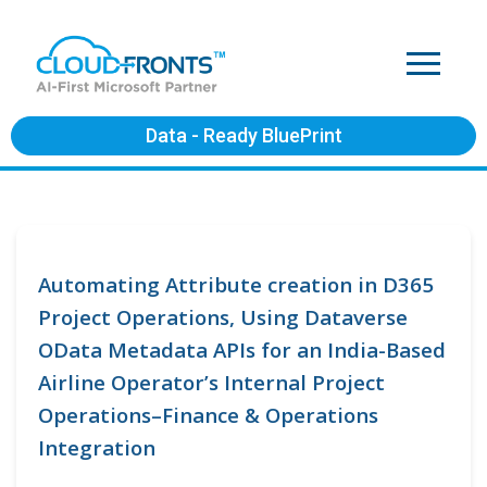
Data - Ready BluePrint
Automating Attribute creation in D365
Project Operations, Using Dataverse
OData Metadata APIs for an India-Based
Airline Operator’s Internal Project
Operations–Finance & Operations
Integration