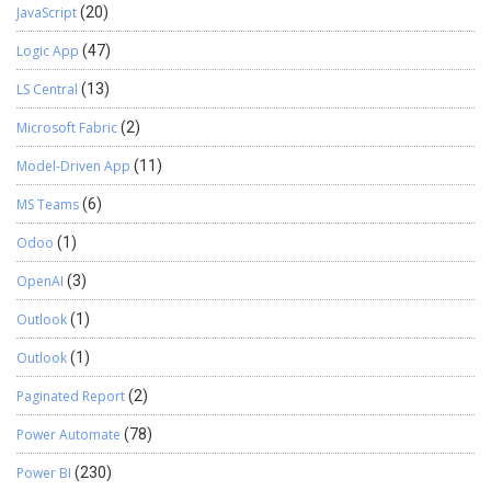
JavaScript
(20)
custom copilots and implementing intelligent applications
using Azure AI Foundry. Passionate about solving real-world
Logic App
(47)
business challenges through data and AI, he focuses on
delivering efficient, scalable, and production-ready solutions.
LS Central
(13)
Experience: 1.5+ years Certification: Databricks Certified
Microsoft Fabric
(2)
Data Engineer Specialization: Dynamics 365 Project
Operations, Power BI, Azure Integrations, AI Solutions View
Model-Driven App
(11)
LinkedIn Profile
MS Teams
(6)
Odoo
(1)
OpenAI
(3)
Outlook
(1)
Outlook
(1)
Paginated Report
(2)
Power Automate
(78)
Power BI
(230)