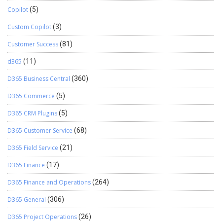
Copilot
(5)
Custom Copilot
(3)
Customer Success
(81)
d365
(11)
D365 Business Central
(360)
D365 Commerce
(5)
D365 CRM Plugins
(5)
D365 Customer Service
(68)
D365 Field Service
(21)
D365 Finance
(17)
D365 Finance and Operations
(264)
D365 General
(306)
D365 Project Operations
(26)