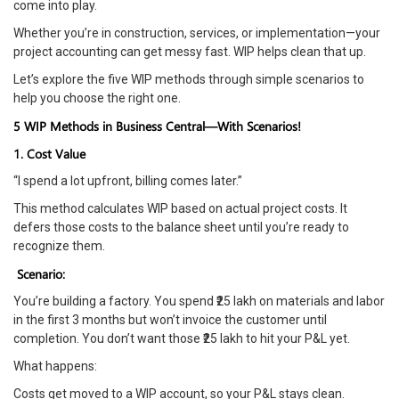
come into play.
Whether you’re in construction, services, or implementation—your
project accounting can get messy fast. WIP helps clean that up.
Let’s explore the five WIP methods through simple scenarios to
help you choose the right one.
5 WIP Methods in Business Central—With Scenarios!
1. Cost Value
“I spend a lot upfront, billing comes later.”
This method calculates WIP based on actual project costs. It
defers those costs to the balance sheet until you’re ready to
recognize them.
Scenario:
You’re building a factory. You spend ₹25 lakh on materials and labor
in the first 3 months but won’t invoice the customer until
completion. You don’t want those ₹25 lakh to hit your P&L yet.
What happens:
Costs get moved to a WIP account, so your P&L stays clean.