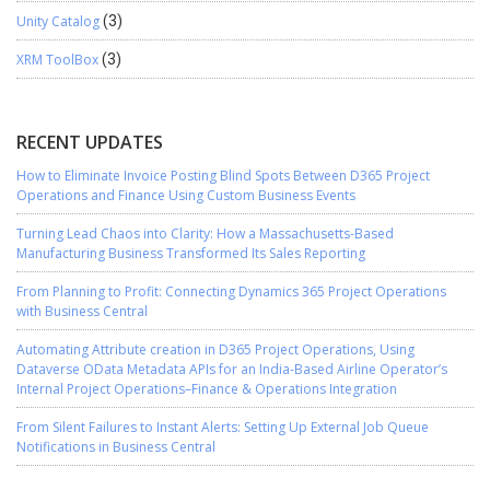
Unity Catalog
(3)
XRM ToolBox
(3)
RECENT UPDATES
How to Eliminate Invoice Posting Blind Spots Between D365 Project
Operations and Finance Using Custom Business Events
Turning Lead Chaos into Clarity: How a Massachusetts-Based
Manufacturing Business Transformed Its Sales Reporting
From Planning to Profit: Connecting Dynamics 365 Project Operations
with Business Central
Automating Attribute creation in D365 Project Operations, Using
Dataverse OData Metadata APIs for an India-Based Airline Operator’s
Internal Project Operations–Finance & Operations Integration
From Silent Failures to Instant Alerts: Setting Up External Job Queue
Notifications in Business Central