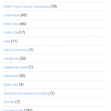
D365 Project Service Automation
(70)
D365 Retail
(60)
D365 Sales
(66)
D365 SCM
(17)
Data
(11)
Data Governance
(1)
DataBricks
(20)
Databricks Genie
(1)
Dataverse
(30)
Delta Lake
(4)
Demand and Supply Forecasting
(1)
Dot Net
(7)
Dynamics 365
(295)