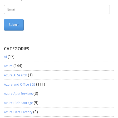
CATEGORIES
AI
(17)
Azure
(144)
Azure AI Search
(1)
Azure and Office 365
(111)
Azure App Services
(3)
Azure Blob Storage
(9)
Azure Data Factory
(3)