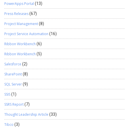
PowerApps Portal
(13)
Press Releases
(67)
Project Management
(8)
Project Service Automation
(16)
Ribbon Workbench
(6)
Ribbon Workbench
(5)
Salesforce
(2)
SharePoint
(8)
SQL Server
(9)
SSIS
(1)
SSRS Report
(7)
Thought Leadership Article
(33)
Tibco
(3)