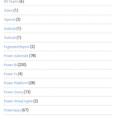
MS Teams
(6)
Odoo
(1)
OpenAI
(3)
Outlook
(1)
Outlook
(1)
Paginated Report
(2)
Power Automate
(78)
Power BI
(230)
Power Fx
(4)
Power Plattform
(28)
Power Query
(13)
Power Virtual Agent
(2)
PowerApps
(67)