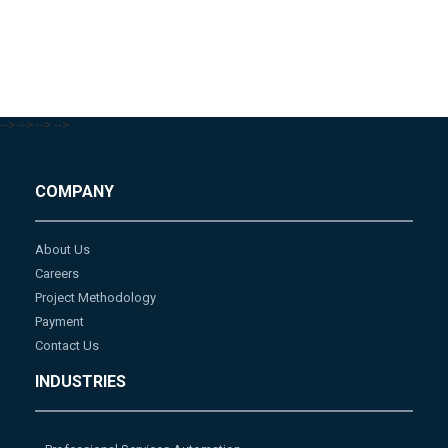
-->
-->
-->
-->
COMPANY
About Us
Careers
Project Methodology
Payment
Contact Us
INDUSTRIES