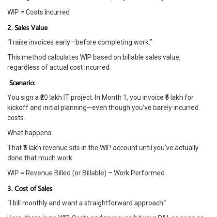
WIP = Costs Incurred
2. Sales Value
“I raise invoices early—before completing work.”
This method calculates WIP based on billable sales value,
regardless of actual cost incurred.
Scenario:
You sign a ₹20 lakh IT project. In Month 1, you invoice ₹5 lakh for
kickoff and initial planning—even though you’ve barely incurred
costs.
What happens:
That ₹5 lakh revenue sits in the WIP account until you’ve actually
done that much work.
WIP = Revenue Billed (or Billable) – Work Performed
3. Cost of Sales
“I bill monthly and want a straightforward approach.”