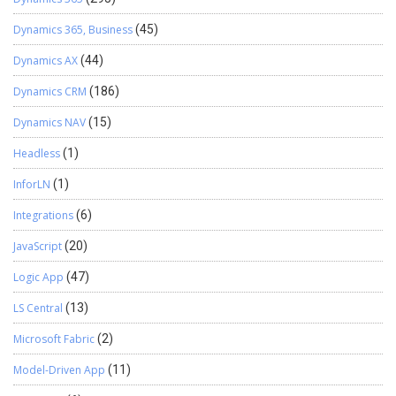
Dynamics 365, Business
(45)
Dynamics AX
(44)
Dynamics CRM
(186)
Dynamics NAV
(15)
Headless
(1)
InforLN
(1)
Integrations
(6)
JavaScript
(20)
Logic App
(47)
LS Central
(13)
Microsoft Fabric
(2)
Model-Driven App
(11)