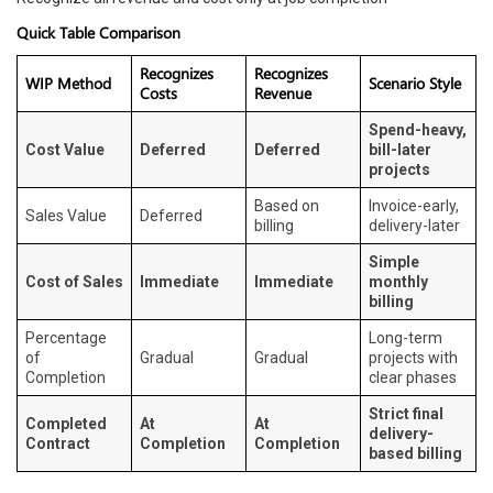
Quick Table Comparison
Recognizes
Recognizes
WIP Method
Scenario Style
Costs
Revenue
Spend-heavy,
Cost Value
Deferred
Deferred
bill-later
projects
Based on
Invoice-early,
Sales Value
Deferred
billing
delivery-later
Simple
Cost of Sales
Immediate
Immediate
monthly
billing
Percentage
Long-term
of
Gradual
Gradual
projects with
Completion
clear phases
Strict final
Completed
At
At
delivery-
Contract
Completion
Completion
based billing