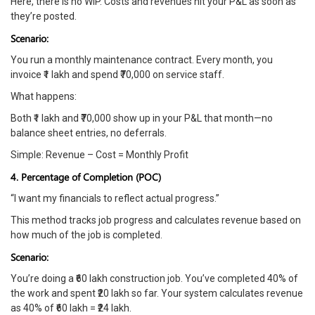
Here, there is no WIP. Costs and revenues hit your P&L as soon as
they’re posted.
Scenario:
You run a monthly maintenance contract. Every month, you
invoice ₹1 lakh and spend ₹70,000 on service staff.
What happens:
Both ₹1 lakh and ₹70,000 show up in your P&L that month—no
balance sheet entries, no deferrals.
Simple: Revenue – Cost = Monthly Profit
4. Percentage of Completion (POC)
“I want my financials to reflect actual progress.”
This method tracks job progress and calculates revenue based on
how much of the job is completed.
Scenario:
You’re doing a ₹60 lakh construction job. You’ve completed 40% of
the work and spent ₹20 lakh so far. Your system calculates revenue
as 40% of ₹60 lakh = ₹24 lakh.