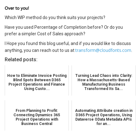
Over to you!
Which WIP method do you think suits your projects?
Have you used Percentage of Completion before? Or do you
prefer a simpler Cost of Sales approach?
I Hope you found this blog useful, and if you would like to discuss
transform@cloudfonts.com
anything, you can reach out to us at
.
Related posts:
How to Eliminate Invoice Posting
Turning Lead Chaos into Clarity:
Blind Spots Between D365
How a Massachusetts-Based
Project Operations and Finance
Manufacturing Business
Using Custo...
Transformed Its Sa...
From Planning to Profit:
Automating Attribute creation in
Connecting Dynamics 365
D365 Project Operations, Using
Project Operations with
Dataverse OData Metadata APIs
Business Central
for an...