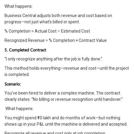
What happens:
Business Central adjusts both revenue and cost based on
progress—not just what’s billed or spent.
% Completion = Actual Cost ÷ Estimated Cost
Recognized Revenue = % Completion × Contract Value
5. Completed Contract
“I only recognize anything after the job is fully done.”
This method holds everything—revenue and cost—until the project
is completed.
Scenario:
You’ve been hired to deliver a complex machine. The contract
clearly states: “No billing or revenue recognition until handover.”
What happens:
You might spend ₹10 lakh and do months of work—but nothing
shows up in your P&L until the machine is delivered and accepted.
Recognize all revenue and cost only at job completion