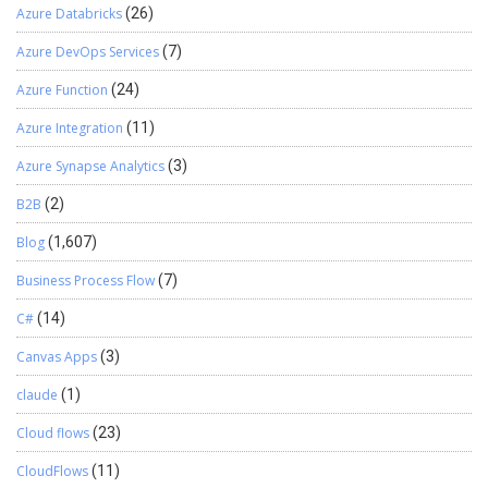
Azure Databricks
(26)
Azure DevOps Services
(7)
Azure Function
(24)
Azure Integration
(11)
Azure Synapse Analytics
(3)
B2B
(2)
Blog
(1,607)
Business Process Flow
(7)
C#
(14)
Canvas Apps
(3)
claude
(1)
Cloud flows
(23)
CloudFlows
(11)