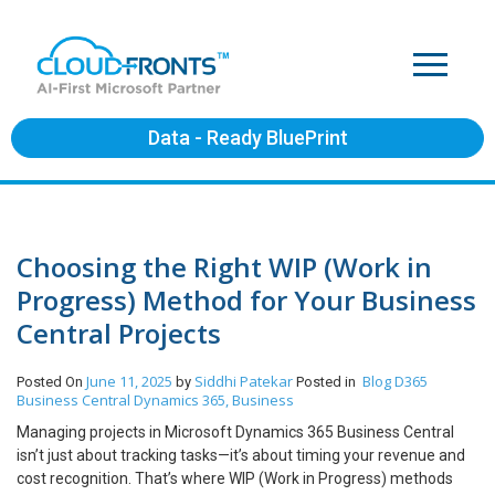
Data - Ready BluePrint
Choosing the Right WIP (Work in
Progress) Method for Your Business
Central Projects
June 11, 2025
Siddhi Patekar
Blog
D365
Posted On
by
Posted in
Business Central
Dynamics 365, Business
Managing projects in Microsoft Dynamics 365 Business Central
isn’t just about tracking tasks—it’s about timing your revenue and
cost recognition. That’s where WIP (Work in Progress) methods