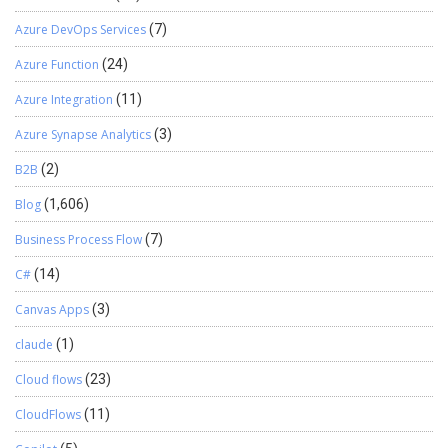
Azure DevOps Services
(7)
Azure Function
(24)
Azure Integration
(11)
Azure Synapse Analytics
(3)
B2B
(2)
Blog
(1,606)
Business Process Flow
(7)
C#
(14)
Canvas Apps
(3)
claude
(1)
Cloud flows
(23)
CloudFlows
(11)