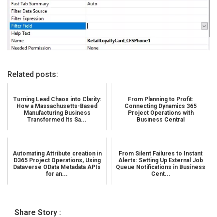
Related posts:
Turning Lead Chaos into Clarity:
From Planning to Profit:
How a Massachusetts-Based
Connecting Dynamics 365
Manufacturing Business
Project Operations with
Transformed Its Sa...
Business Central
Automating Attribute creation in
From Silent Failures to Instant
D365 Project Operations, Using
Alerts: Setting Up External Job
Dataverse OData Metadata APIs
Queue Notifications in Business
for an...
Cent...
Share Story :