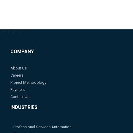
-->
-->
-->
-->
COMPANY
About Us
Careers
Project Methodology
Payment
Contact Us
INDUSTRIES
Professional Services Automation