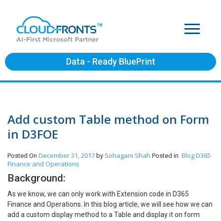
Data - Ready BluePrint
Add custom Table method on Form
in D3FOE
December 31, 2017
Sohagani Shah
Blog
D365
Posted On
by
Posted in
Finance and Operations
Background:
As we know, we can only work with Extension code in D365
Finance and Operations. In this blog article, we will see how we can
add a custom display method to a Table and display it on form