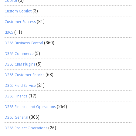
Copilot
(5)
Custom Copilot
(3)
Customer Success
(81)
d365
(11)
D365 Business Central
(360)
D365 Commerce
(5)
D365 CRM Plugins
(5)
D365 Customer Service
(68)
D365 Field Service
(21)
D365 Finance
(17)
D365 Finance and Operations
(264)
D365 General
(306)
D365 Project Operations
(26)