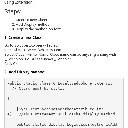
using Extension.
Steps:
Create a new Class
Add Display method
Display the method on form
1. Create a new Class:
Go to Solution Explorer -> Project
Right Click -> Select ‘Add new Item’
Select Class -> Enter Name. Class name can be anything ending with
‘_Extension’. Eg. <ClassName>_Extension
Click Ok
2. Add Display method:
Public Static class CFLoyaltyaddphone_Extensio
n // Class must be static 

{ 

    [SysClientCacheDataMethodAttribute (tru
e)]  //This statement will cache display method 

    public static display LogisticsElectronicAddr