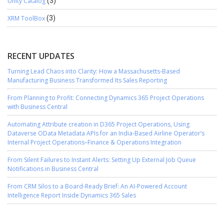
Unity Catalog
(3)
XRM ToolBox
(3)
RECENT UPDATES
Turning Lead Chaos into Clarity: How a Massachusetts-Based
Manufacturing Business Transformed Its Sales Reporting
From Planning to Profit: Connecting Dynamics 365 Project Operations
with Business Central
Automating Attribute creation in D365 Project Operations, Using
Dataverse OData Metadata APIs for an India-Based Airline Operator’s
Internal Project Operations–Finance & Operations Integration
From Silent Failures to Instant Alerts: Setting Up External Job Queue
Notifications in Business Central
From CRM Silos to a Board-Ready Brief: An AI-Powered Account
Intelligence Report Inside Dynamics 365 Sales