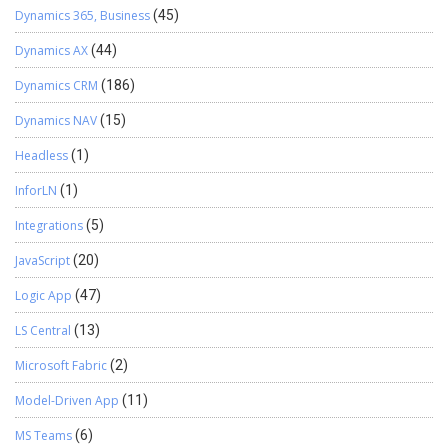
Dynamics 365, Business
(45)
Dynamics AX
(44)
Dynamics CRM
(186)
Dynamics NAV
(15)
Headless
(1)
InforLN
(1)
Integrations
(5)
JavaScript
(20)
Logic App
(47)
LS Central
(13)
Microsoft Fabric
(2)
Model-Driven App
(11)
MS Teams
(6)