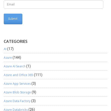
CATEGORIES
AI
(17)
Azure
(144)
Azure AI Search
(1)
Azure and Office 365
(111)
Azure App Services
(3)
Azure Blob Storage
(9)
Azure Data Factory
(3)
Azure Databricks
(26)