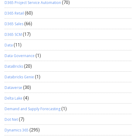
D365 Project Service Automation
(70)
D365 Retail
(60)
D365 Sales
(66)
D365 SCM
(17)
Data
(11)
Data Governance
(1)
DataBricks
(20)
Databricks Genie
(1)
Dataverse
(30)
Delta Lake
(4)
Demand and Supply Forecasting
(1)
Dot Net
(7)
Dynamics 365
(295)