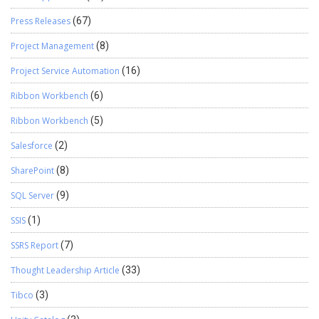
Press Releases
(67)
Project Management
(8)
Project Service Automation
(16)
Ribbon Workbench
(6)
Ribbon Workbench
(5)
Salesforce
(2)
SharePoint
(8)
SQL Server
(9)
SSIS
(1)
SSRS Report
(7)
Thought Leadership Article
(33)
Tibco
(3)