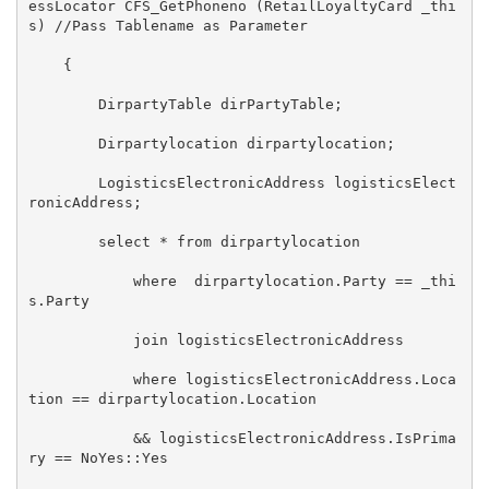
essLocator CFS_GetPhoneno (RetailLoyaltyCard _thi
s) //Pass Tablename as Parameter 

    { 

        DirpartyTable dirPartyTable; 

        Dirpartylocation dirpartylocation; 

        LogisticsElectronicAddress logisticsElect
ronicAddress; 

        select * from dirpartylocation 

            where  dirpartylocation.Party == _thi
s.Party 

            join logisticsElectronicAddress  

            where logisticsElectronicAddress.Loca
tion == dirpartylocation.Location  

            && logisticsElectronicAddress.IsPrima
ry == NoYes::Yes  
