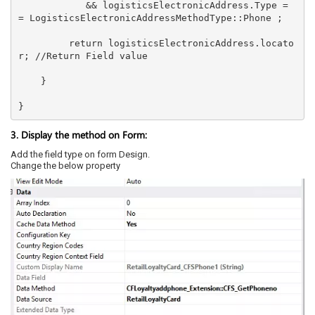
            && logisticsElectronicAddress.Type =
= LogisticsElectronicAddressMethodType::Phone ; 

         return logisticsElectronicAddress.locato
r; //Return Field value                  

    }  

}
3. Display the method on Form:
Add the field type on form Design.
Change the below property