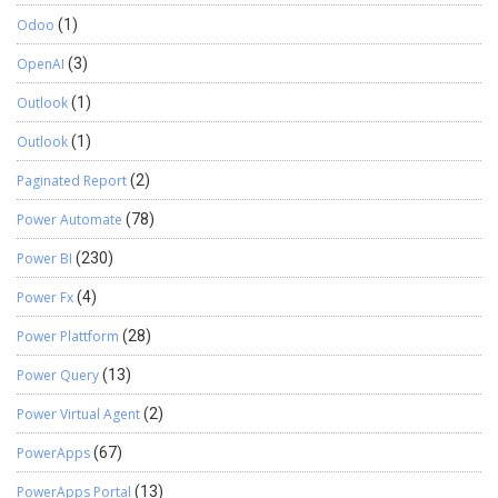
Odoo
(1)
OpenAI
(3)
Outlook
(1)
Outlook
(1)
Paginated Report
(2)
Power Automate
(78)
Power BI
(230)
Power Fx
(4)
Power Plattform
(28)
Power Query
(13)
Power Virtual Agent
(2)
PowerApps
(67)
PowerApps Portal
(13)