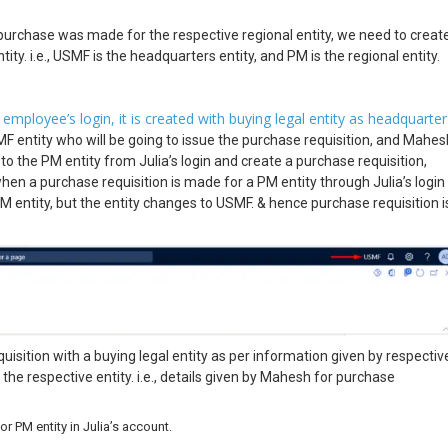
purchase was made for the respective regional entity, we need to creat
ity. i.e., USMF is the headquarters entity, and PM is the regional entity.
mployee’s login, it is created with buying legal entity as headquarter
MF entity who will be going to issue the purchase requisition, and Mahes
to the PM entity from Julia’s login and create a purchase requisition,
 when a purchase requisition is made for a PM entity through Julia’s login
PM entity, but the entity changes to USMF. & hence purchase requisition i
uisition with a buying legal entity as per information given by respectiv
 the respective entity. i.e., details given by Mahesh for purchase
 PM entity in Julia’s account.