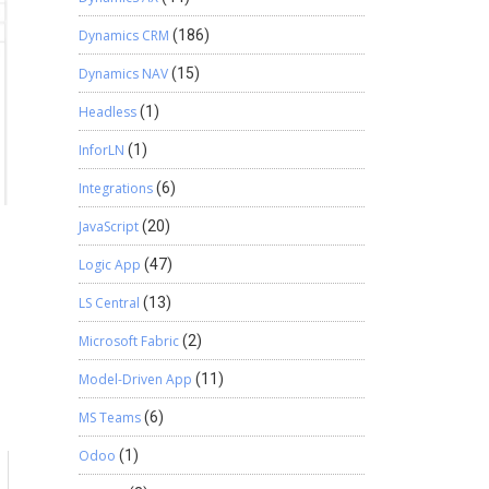
Dynamics CRM
(186)
Dynamics NAV
(15)
Headless
(1)
InforLN
(1)
Integrations
(6)
JavaScript
(20)
Logic App
(47)
LS Central
(13)
Microsoft Fabric
(2)
Model-Driven App
(11)
MS Teams
(6)
Odoo
(1)