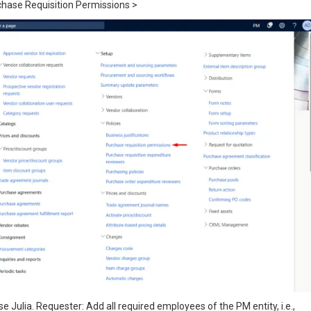
chase Requisition Permissions >
e Julia. Requester: Add all required employees of the PM entity, i.e.,