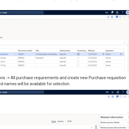
ons -> All purchase requirements and create new Purchase requisition
d names will be available for selection.