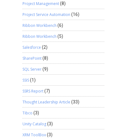
Project Management
(8)
Project Service Automation
(16)
Ribbon Workbench
(6)
Ribbon Workbench
(5)
Salesforce
(2)
SharePoint
(8)
SQL Server
(9)
SSIS
(1)
SSRS Report
(7)
Thought Leadership Article
(33)
Tibco
(3)
Unity Catalog
(3)
XRM ToolBox
(3)