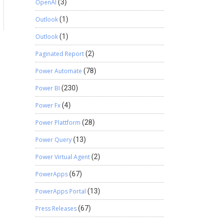
OpenAI
(3)
Outlook
(1)
Outlook
(1)
Paginated Report
(2)
Power Automate
(78)
Power BI
(230)
Power Fx
(4)
Power Plattform
(28)
Power Query
(13)
Power Virtual Agent
(2)
PowerApps
(67)
PowerApps Portal
(13)
Press Releases
(67)