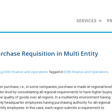
SERVICES
P
rchase Requisition in Multi Entity
og
D365 Finance and Operations
D365 Finance and Operations
Tagged in
or purchase, i.e., in some companies, purchase is made at regional level
 level by consolidating all regional requirements to have higher buyin
quality of goods over all regions. In a multientity environment having
nly headquarter employees having purchasing authority for all regional
 entity employees. In this case, each region submits a requirement to