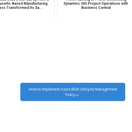
setts-Based Manufacturing
Dynamics 365 Project Operations with
ess Transformed Its Sa...
Business Central
How to implement Azure Blob Lifecycle Management
Policy