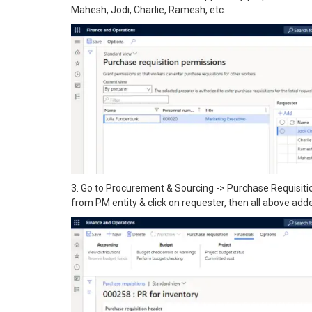
Mahesh, Jodi, Charlie, Ramesh, etc.
3. Go to Procurement & Sourcing -> Purchase Requisiti
from PM entity & click on requester, then all above adde