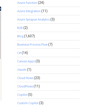
Azure Function
(24)
Azure Integration
(11)
Azure Synapse Analytics
(3)
B2B
(2)
Blog
(1,607)
Business Process Flow
(7)
C#
(14)
Canvas Apps
(3)
claude
(1)
Cloud flows
(23)
CloudFlows
(11)
Copilot
(5)
Custom Copilot
(3)