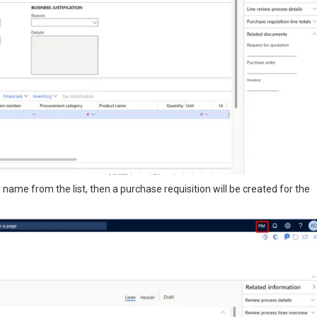
ame from the list, then a purchase requisition will be created for the