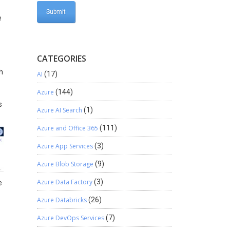
e
CATEGORIES
h
AI
(17)
Azure
(144)
s
Azure AI Search
(1)
Azure and Office 365
(111)
Azure App Services
(3)
Azure Blob Storage
(9)
Azure Data Factory
(3)
e
Azure Databricks
(26)
Azure DevOps Services
(7)