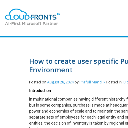
How to create user specific Pu
Environment
August 28, 2024
Prafull Mandlik
Bl
Posted On
by
Posted in
Introduction
In multinational companies having different hierarchy f
but in some companies, purchase is made at headquarter
power and economies of scale and to maintain the same 
separate sets of employees for each legal entity and o
entities, the decision of inventory is taken by regional