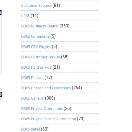
Customer Success
(81)
d365
(11)
D365 Business Central
(360)
D365 Commerce
(5)
D365 CRM Plugins
(5)
D365 Customer Service
(68)
D365 Field Service
(21)
D365 Finance
(17)
D365 Finance and Operations
(264)
D365 General
(306)
D365 Project Operations
(26)
D365 Project Service Automation
(70)
D365 Retail
(60)