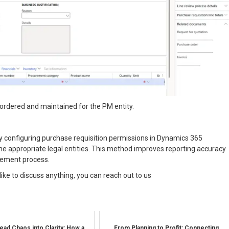
e ordered and maintained for the PM entity.
ely configuring purchase requisition permissions in Dynamics 365
the appropriate legal entities. This method improves reporting accuracy
urement process.
like to discuss anything, you can reach out to us
ead Chaos into Clarity: How a
From Planning to Profit: Connecting