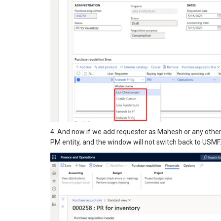
4. And now if we add requester as Mahesh or any other n
PM entity, and the window will not switch back to USMF.