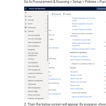
Go to Procurement & Sourcing > Setup > Policies > Pur
2. Then the below screen will appear. By preparer, choos