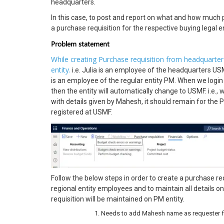
headquarters.
In this case, to post and report on what and how much 
a purchase requisition for the respective buying legal ent
Problem statement
While creating Purchase requisition from headquarter e
entity.
i.e. Julia is an employee of the headquarters US
is an employee of the regular entity PM. When we login 
then the entity will automatically change to USMF. i.e.,
with details given by Mahesh, it should remain for the 
registered at USMF.
Follow the below steps in order to create a purchase req
regional entity employees and to maintain all details on
requisition will be maintained on PM entity.
Needs to add Mahesh name as requester for