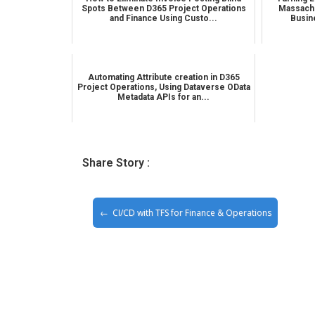
Spots Between D365 Project Operations
Massachu
and Finance Using Custo...
Busin
Automating Attribute creation in D365
Project Operations, Using Dataverse OData
Metadata APIs for an...
Share Story :
CI/CD with TFS for Finance & Operations