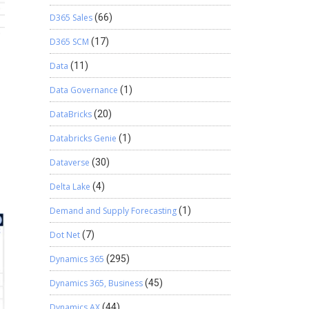
D365 Sales
(66)
D365 SCM
(17)
Data
(11)
Data Governance
(1)
DataBricks
(20)
Databricks Genie
(1)
Dataverse
(30)
Delta Lake
(4)
Demand and Supply Forecasting
(1)
Dot Net
(7)
Dynamics 365
(295)
Dynamics 365, Business
(45)
Dynamics AX
(44)