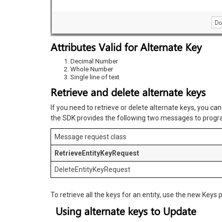
Attributes Valid for Alternate Key
Decimal Number
Whole Number
Single line of text
Retrieve and delete alternate keys
If you need to retrieve or delete alternate keys, you ca
the SDK provides the following two messages to progra
Message request class
RetrieveEntityKeyRequest
DeleteEntityKeyRequest
To retrieve all the keys for an entity, use the new Keys 
Using alternate keys to Update