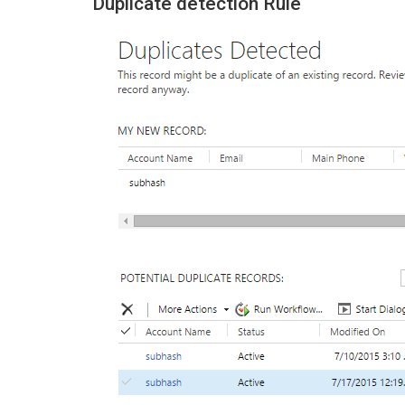
Duplicate detection Rule