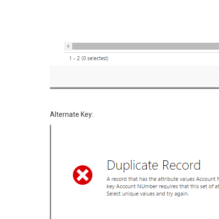
Alternate Key: