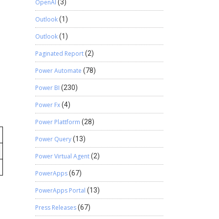
OpenAI
(3)
Outlook
(1)
Outlook
(1)
Paginated Report
(2)
Power Automate
(78)
Power BI
(230)
Power Fx
(4)
Power Plattform
(28)
Power Query
(13)
Power Virtual Agent
(2)
PowerApps
(67)
PowerApps Portal
(13)
Press Releases
(67)