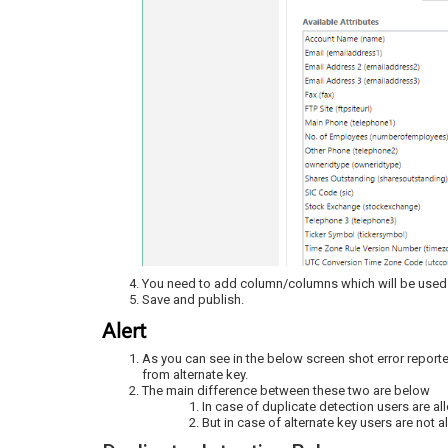
You need to add column/columns which will be used a
Save and publish.
Alert
As you can see in the below screen shot error reporte
from alternate key.
The main difference between these two are below
In case of duplicate detection users are a
But in case of alternate key users are not a