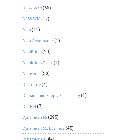
D365 Sales
(66)
D365 SCM
(17)
Data
(11)
Data Governance
(1)
DataBricks
(20)
Databricks Genie
(1)
Dataverse
(30)
Delta Lake
(4)
Demand and Supply Forecasting
(1)
Dot Net
(7)
Dynamics 365
(295)
Dynamics 365, Business
(45)
Dynamics AX
(44)