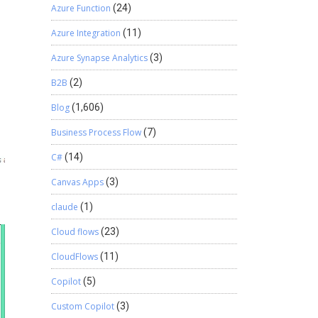
Azure Function
(24)
Azure Integration
(11)
Azure Synapse Analytics
(3)
B2B
(2)
Blog
(1,606)
Business Process Flow
(7)
C#
(14)
Canvas Apps
(3)
claude
(1)
Cloud flows
(23)
CloudFlows
(11)
Copilot
(5)
Custom Copilot
(3)