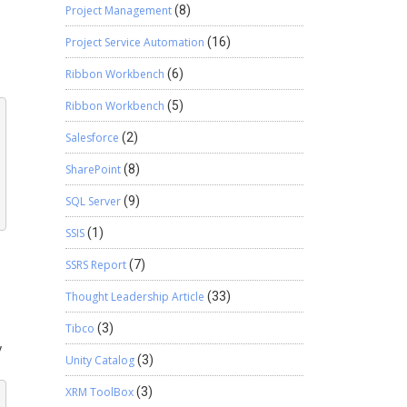
Project Management
(8)
Project Service Automation
(16)
Ribbon Workbench
(6)
Ribbon Workbench
(5)
Salesforce
(2)
SharePoint
(8)
SQL Server
(9)
SSIS
(1)
SSRS Report
(7)
Thought Leadership Article
(33)
Tibco
(3)
y
Unity Catalog
(3)
XRM ToolBox
(3)