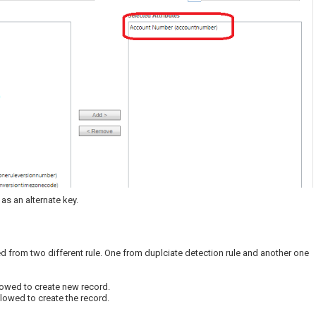
s an alternate key.
d from two different rule. One from duplciate detection rule and another one
llowed to create new record.
llowed to create the record.