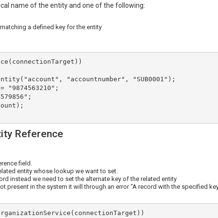
ical name of the entity and one of the following:
 matching a defined key for the entity
ce(connectionTarget))

tity Reference
erence field.
elated entity whose lookup we want to set.
rd instead we need to set the alternate key of the related entity
ot present in the system it will through an error “A record with the specified ke