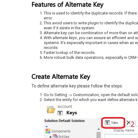
Features of Alternate Key
This is used to identify the duplicate records. If there
error.
This avoid users to write plugin to identify the dupli
even if it exists in the system.
Alternate key can be combination of more than on att
With
alternate keys
, you can assure an efficient and 
systems. It’s especially important in cases when an e
records
Faster lookup of the records.
More robust bulk data operations, especially in CRM 
Create Alternate Key
To define alternate key please follow the steps:
Go to Setting → Customization, open the default sol
Select the entity for which you want define alternate ke