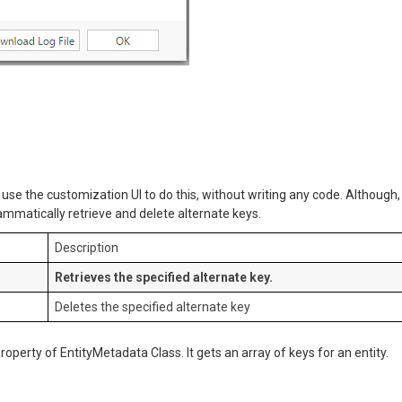
n use the customization UI to do this, without writing any code. Although,
mmatically retrieve and delete alternate keys.
Description
Retrieves the specified alternate key.
Deletes the specified alternate key
property of EntityMetadata Class. It gets an array of keys for an entity.