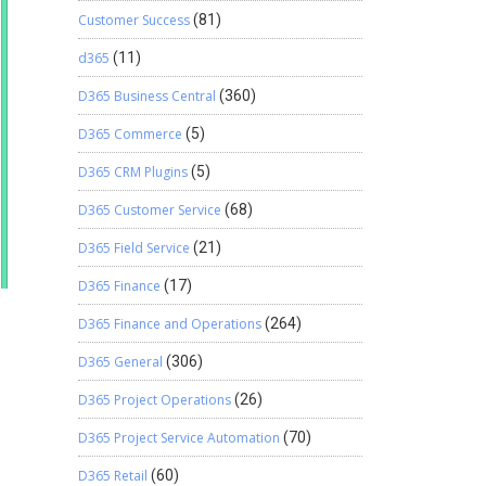
Customer Success
(81)
d365
(11)
D365 Business Central
(360)
D365 Commerce
(5)
D365 CRM Plugins
(5)
D365 Customer Service
(68)
D365 Field Service
(21)
D365 Finance
(17)
D365 Finance and Operations
(264)
D365 General
(306)
D365 Project Operations
(26)
D365 Project Service Automation
(70)
D365 Retail
(60)