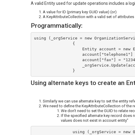
A valid Entity used for update operations includes a log
A value for ID (primary key GUID value) (or)
A KeyAttributeCollection with a valid set of attributes
Programmatically:
using (_orgService = new OrganizationServi
                {

                    Entity account = new Entity("account", "accountnumber", "SUB0001");

                    account["telephone1"] = "9874563210";                      

                    account["fax"] = "1234579856";

                    _orgService.Update(account);

Using alternate keys to create an En
Similarly we can use alternate key to set the entity ref
We need to define the KeyAttributeCollection of the r
We don’t need to set the GUID to relate reco
If the specified alternate key record does n
values does not exist in account entity”
                using (_orgService = new OrganizationService(connectionTarget))
