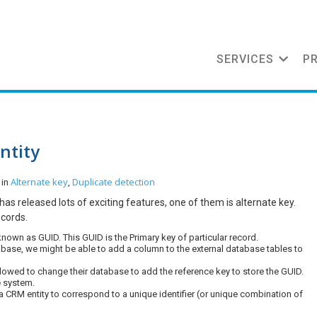
SERVICES
P
ntity
Alternate key
Duplicate detection
 in
,
as released lots of exciting features, one of them is alternate key.
ecords.
known as GUID. This GUID is the Primary key of particular record.
base, we might be able to add a column to the external database tables to
t allowed to change their database to add the reference key to store the GUID.
e system.
 a CRM entity to correspond to a unique identifier (or unique combination of