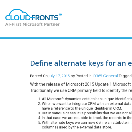
Define alternate keys for an e
July 17, 2015
D365 General
Posted On
by
Posted in
Tagged
With the release of Microsoft 2015 Update 1 Microsoft h
Traditionally we use CRM primary field to identify the r
All Microsoft dynamics entities has unique identifier 
When we want to integrate CRM with an external data 
have a reference to the unique identifier in CRM.
But in various cases, it is possibility that we are no
In that case we are not able to track the records in th
With alternate keys we can now define an attribute in
columns) used by the external data store.