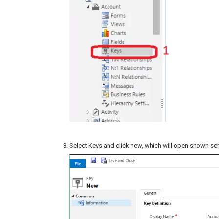
Select Keys and click new, which will open shown sc