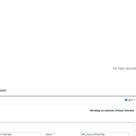
reen.