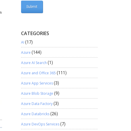
an
CATEGORIES
AI
(17)
Azure
(144)
Azure AI Search
(1)
Azure and Office 365
(111)
Azure App Services
(3)
Azure Blob Storage
(9)
Azure Data Factory
(3)
Azure Databricks
(26)
Azure DevOps Services
(7)