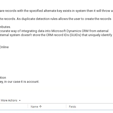
 are records with the specified alternate key exists in system then it will throw 
cate records. As duplicate detection rules allows the user to create the records
ributes.
accurate way of integrating data into Microsoft Dynamics CRM from external
xternal system doesn’t store the CRM record IDs (GUIDs) that uniquely identify
Online
ution
y, in our case it is account.