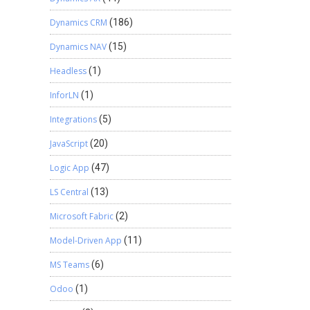
Dynamics CRM
(186)
Dynamics NAV
(15)
Headless
(1)
InforLN
(1)
Integrations
(5)
JavaScript
(20)
Logic App
(47)
LS Central
(13)
Microsoft Fabric
(2)
Model-Driven App
(11)
MS Teams
(6)
Odoo
(1)