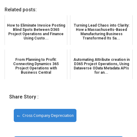
Related posts:
How to Eliminate Invoice Posting
Turning Lead Chaos into Clarity:
Blind Spots Between D365
How a Massachusetts-Based
Project Operations and Finance
Manufacturing Business
Using Custo...
Transformed Its Sa...
From Planning to Profit:
Automating Attribute creation in
Connecting Dynamics 365
D365 Project Operations, Using
Project Operations with
Dataverse OData Metadata APIs
Business Central
for an...
Share Story :
Cross Company Depreciation