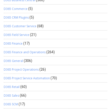
D365 Business Central
(360)
D365 Commerce
(5)
D365 CRM Plugins
(5)
D365 Customer Service
(68)
D365 Field Service
(21)
D365 Finance
(17)
D365 Finance and Operations
(264)
D365 General
(306)
D365 Project Operations
(26)
D365 Project Service Automation
(70)
D365 Retail
(60)
D365 Sales
(66)
D365 SCM
(17)