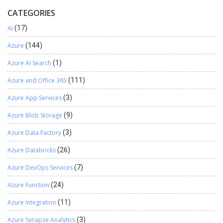
CATEGORIES
AI
(17)
Azure
(144)
Azure AI Search
(1)
Azure and Office 365
(111)
Azure App Services
(3)
Azure Blob Storage
(9)
Azure Data Factory
(3)
Azure Databricks
(26)
Azure DevOps Services
(7)
Azure Function
(24)
Azure Integration
(11)
Azure Synapse Analytics
(3)