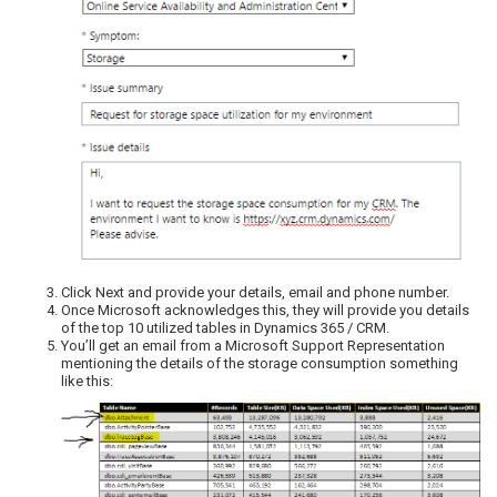
Click Next and provide your details, email and phone number.
Once Microsoft acknowledges this, they will provide you details
of the top 10 utilized tables in Dynamics 365 / CRM.
You’ll get an email from a Microsoft Support Representation
mentioning the details of the storage consumption something
like this: