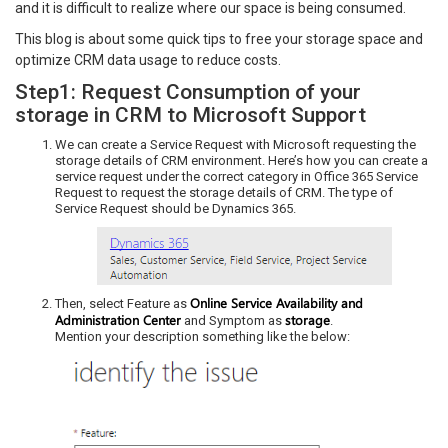
and it is difficult to realize where our space is being consumed.
This blog is about some quick tips to free your storage space and
optimize CRM data usage to reduce costs.
Step1: Request Consumption of your
storage in CRM to Microsoft Support
We can create a Service Request with Microsoft requesting the
storage details of CRM environment. Here’s how you can create a
service request under the correct category in Office 365 Service
Request to request the storage details of CRM. The type of
Service Request should be Dynamics 365.
Online Service Availability and
Then, select Feature as
Administration Center
storage
and Symptom as
.
Mention your description something like the below: