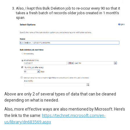
Also, I kept this Bulk Deletion job to re-occur every 90 so that it
takes a fresh batch of records older jobs created in 1 month’s
span.
Above are only 2 of several types of data that can be cleaned
depending on what is needed.
Also, more effective ways are also mentioned by Microsoft. Here’s
https://technet.microsoft.com/en-
the link to the same:
us/library/dn683569.aspx