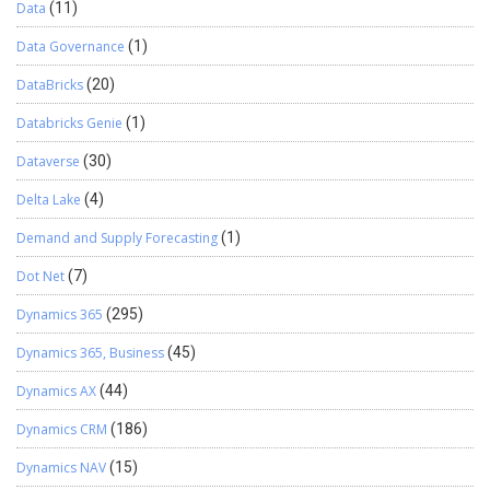
Data
(11)
Data Governance
(1)
DataBricks
(20)
Databricks Genie
(1)
Dataverse
(30)
Delta Lake
(4)
Demand and Supply Forecasting
(1)
Dot Net
(7)
Dynamics 365
(295)
Dynamics 365, Business
(45)
Dynamics AX
(44)
Dynamics CRM
(186)
Dynamics NAV
(15)