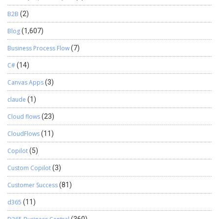
B2B
(2)
Blog
(1,607)
Business Process Flow
(7)
C#
(14)
Canvas Apps
(3)
claude
(1)
Cloud flows
(23)
CloudFlows
(11)
Copilot
(5)
Custom Copilot
(3)
Customer Success
(81)
d365
(11)