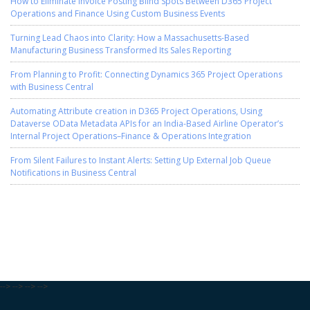
How to Eliminate Invoice Posting Blind Spots Between D365 Project
Operations and Finance Using Custom Business Events
Turning Lead Chaos into Clarity: How a Massachusetts-Based
Manufacturing Business Transformed Its Sales Reporting
From Planning to Profit: Connecting Dynamics 365 Project Operations
with Business Central
Automating Attribute creation in D365 Project Operations, Using
Dataverse OData Metadata APIs for an India-Based Airline Operator’s
Internal Project Operations–Finance & Operations Integration
From Silent Failures to Instant Alerts: Setting Up External Job Queue
Notifications in Business Central
-->
-->
-->
-->