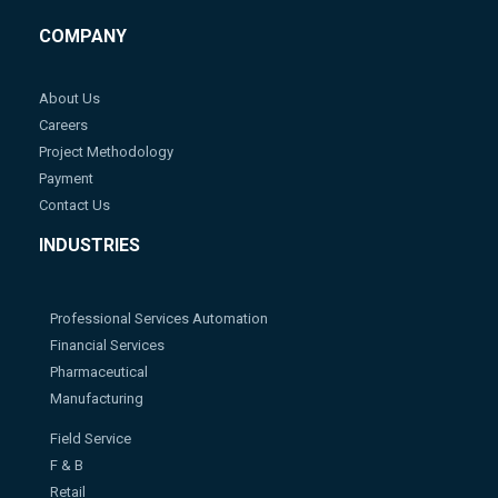
COMPANY
About Us
Careers
Project Methodology
Payment
Contact Us
INDUSTRIES
Professional Services Automation
Financial Services
Pharmaceutical
Manufacturing
Field Service
F & B
Retail