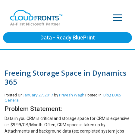
Data - Ready BluePrint
Freeing Storage Space in Dynamics
365
January 27, 2017
Priyesh Wagh
Blog
D365
Posted On
by
Posted in
General
Problem Statement:
Data in you CRM is critical and storage space for CRM is expensive
i.e. $9.99/GB/Month. Often, CRM space is taken up by
Attachments and background data (ex: completed system jobs