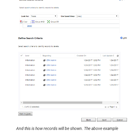
And this is how records will be shown. The above example