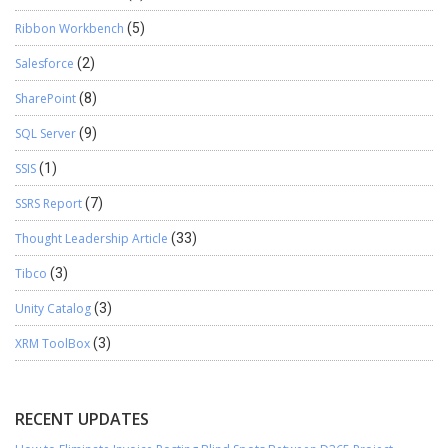
Ribbon Workbench
(5)
Salesforce
(2)
SharePoint
(8)
SQL Server
(9)
SSIS
(1)
SSRS Report
(7)
Thought Leadership Article
(33)
Tibco
(3)
Unity Catalog
(3)
XRM ToolBox
(3)
RECENT UPDATES