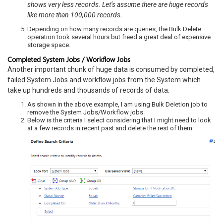
shows very less records. Let’s assume there are huge records
like more than 100,000 records.
Depending on how many records are queries, the Bulk Delete
operation took several hours but freed a great deal of expensive
storage space.
Completed System Jobs / Workflow Jobs
Another important chunk of huge data is consumed by completed,
failed System Jobs and workflow jobs from the System which
take up hundreds and thousands of records of data.
As shown in the above example, I am using Bulk Deletion job to
remove the System Jobs/Workflow jobs.
Below is the criteria I select considering that I might need to look
at a few records in recent past and delete the rest of them: