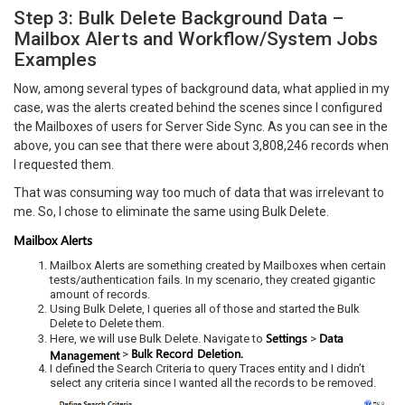
Step 3: Bulk Delete Background Data –
Mailbox Alerts and Workflow/System Jobs
Examples
Now, among several types of background data, what applied in my
case, was the alerts created behind the scenes since I configured
the Mailboxes of users for Server Side Sync. As you can see in the
above, you can see that there were about 3,808,246 records when
I requested them.
That was consuming way too much of data that was irrelevant to
me. So, I chose to eliminate the same using Bulk Delete.
Mailbox Alerts
Mailbox Alerts are something created by Mailboxes when certain
tests/authentication fails. In my scenario, they created gigantic
amount of records.
Using Bulk Delete, I queries all of those and started the Bulk
Delete to Delete them.
Settings
Data
Here, we will use Bulk Delete. Navigate to
>
Bulk Record Deletion.
Management
>
I defined the Search Criteria to query Traces entity and I didn’t
select any criteria since I wanted all the records to be removed.