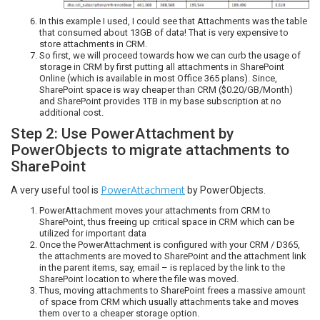
In this example I used, I could see that Attachments was the table
that consumed about 13GB of data! That is very expensive to
store attachments in CRM.
So first, we will proceed towards how we can curb the usage of
storage in CRM by first putting all attachments in SharePoint
Online (which is available in most Office 365 plans). Since,
SharePoint space is way cheaper than CRM ($0.20/GB/Month)
and SharePoint provides 1TB in my base subscription at no
additional cost.
Step 2: Use PowerAttachment by
PowerObjects to migrate attachments to
SharePoint
PowerAttachment
A very useful tool is
by PowerObjects.
PowerAttachment moves your attachments from CRM to
SharePoint, thus freeing up critical space in CRM which can be
utilized for important data
Once the PowerAttachment is configured with your CRM / D365,
the attachments are moved to SharePoint and the attachment link
in the parent items, say, email – is replaced by the link to the
SharePoint location to where the file was moved.
Thus, moving attachments to SharePoint frees a massive amount
of space from CRM which usually attachments take and moves
them over to a cheaper storage option.