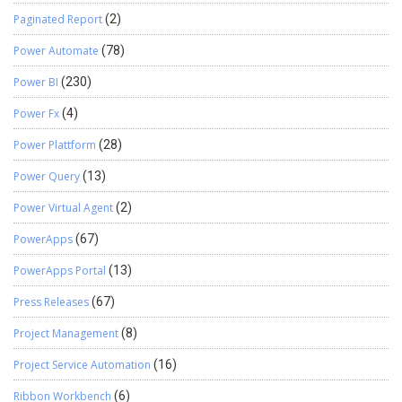
Paginated Report
(2)
Power Automate
(78)
Power BI
(230)
Power Fx
(4)
Power Plattform
(28)
Power Query
(13)
Power Virtual Agent
(2)
PowerApps
(67)
PowerApps Portal
(13)
Press Releases
(67)
Project Management
(8)
Project Service Automation
(16)
Ribbon Workbench
(6)