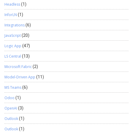
Headless
(1)
InforLN
(1)
Integrations
(6)
JavaScript
(20)
Logic App
(47)
LS Central
(13)
Microsoft Fabric
(2)
Model-Driven App
(11)
MS Teams
(6)
Odoo
(1)
OpenAI
(3)
Outlook
(1)
Outlook
(1)