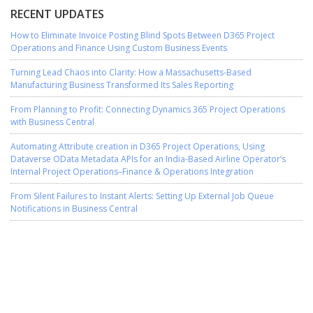
RECENT UPDATES
How to Eliminate Invoice Posting Blind Spots Between D365 Project
Operations and Finance Using Custom Business Events
Turning Lead Chaos into Clarity: How a Massachusetts-Based
Manufacturing Business Transformed Its Sales Reporting
From Planning to Profit: Connecting Dynamics 365 Project Operations
with Business Central
Automating Attribute creation in D365 Project Operations, Using
Dataverse OData Metadata APIs for an India-Based Airline Operator’s
Internal Project Operations–Finance & Operations Integration
From Silent Failures to Instant Alerts: Setting Up External Job Queue
Notifications in Business Central