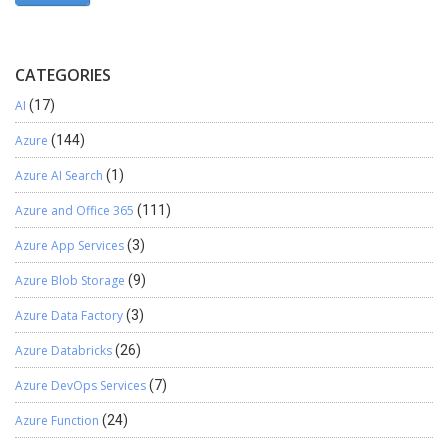
CATEGORIES
AI
(17)
Azure
(144)
Azure AI Search
(1)
Azure and Office 365
(111)
Azure App Services
(3)
Azure Blob Storage
(9)
Azure Data Factory
(3)
Azure Databricks
(26)
Azure DevOps Services
(7)
Azure Function
(24)