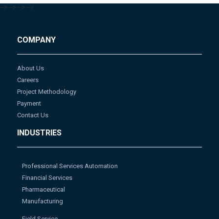
-->
-->
-->
-->
COMPANY
About Us
Careers
Project Methodology
Payment
Contact Us
INDUSTRIES
Professional Services Automation
Financial Services
Pharmaceutical
Manufacturing
Field Service