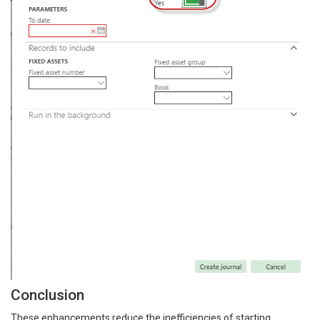
Conclusion
These enhancements reduce the inefficiencies of starting