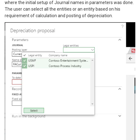
where the initial setup of Journal names in parameters was done.
The user can select all the entities or an entity based on his
requirement of calculation and posting of depreciation.