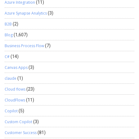
Azure Integration
(11)
Azure Synapse Analytics
(3)
B2B
(2)
Blog
(1,607)
Business Process Flow
(7)
C#
(14)
Canvas Apps
(3)
claude
(1)
Cloud flows
(23)
CloudFlows
(11)
Copilot
(5)
Custom Copilot
(3)
Customer Success
(81)