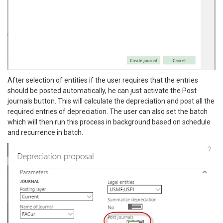
After selection of entities if the user requires that the entries
should be posted automatically, he can just activate the Post
journals button. This will calculate the depreciation and post all the
required entries of depreciation. The user can also set the batch
which will then run this process in background based on schedule
and recurrence in batch.