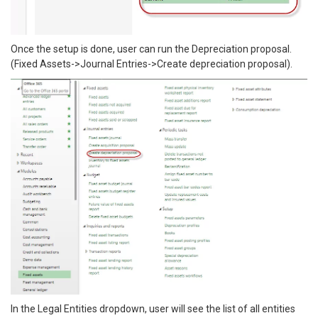
Once the setup is done, user can run the Depreciation proposal.
(Fixed Assets->Journal Entries->Create depreciation proposal).
In the Legal Entities dropdown, user will see the list of all entities