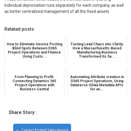
individual depreciation runs separately for each company, as well
as better centralized management of all the fixed assets.
Related posts:
How to Eliminate Invoice Posting
Turning Lead Chaos into Clarity:
Blind Spots Between D365
How a Massachusetts-Based
Project Operations and Finance
Manufacturing Business
Using Custo...
Transformed Its Sa...
From Planning to Profit:
Automating Attribute creation in
Connecting Dynamics 365
D365 Project Operations, Using
Project Operations with
Dataverse OData Metadata APIs
Business Central
for an...
Share Story :
Correct Posted Sales Invoice