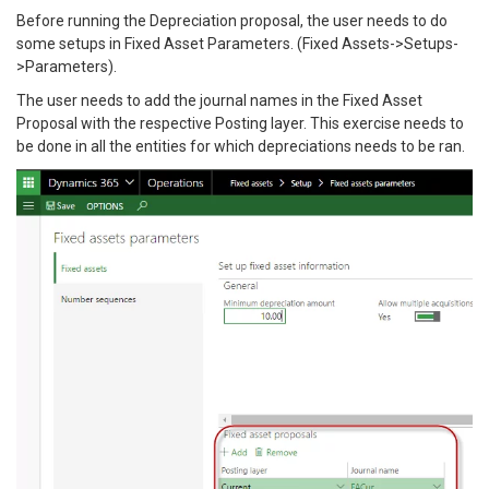
Before running the Depreciation proposal, the user needs to do
some setups in Fixed Asset Parameters. (Fixed Assets->Setups-
>Parameters).
The user needs to add the journal names in the Fixed Asset
Proposal with the respective Posting layer. This exercise needs to
be done in all the entities for which depreciations needs to be ran.