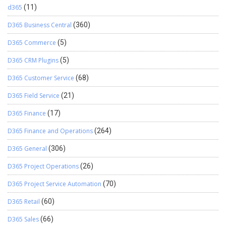
d365
(11)
D365 Business Central
(360)
D365 Commerce
(5)
D365 CRM Plugins
(5)
D365 Customer Service
(68)
D365 Field Service
(21)
D365 Finance
(17)
D365 Finance and Operations
(264)
D365 General
(306)
D365 Project Operations
(26)
D365 Project Service Automation
(70)
D365 Retail
(60)
D365 Sales
(66)