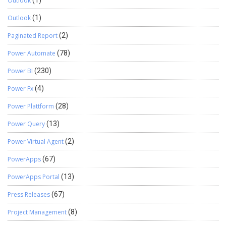
Outlook
Outlook
(1)
Paginated Report
(2)
Power Automate
(78)
Power BI
(230)
Power Fx
(4)
Power Plattform
(28)
Power Query
(13)
Power Virtual Agent
(2)
PowerApps
(67)
PowerApps Portal
(13)
Press Releases
(67)
Project Management
(8)