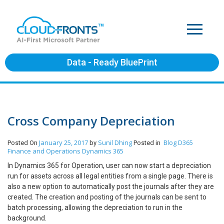
Data - Ready BluePrint
Cross Company Depreciation
January 25, 2017
Sunil Dhing
Blog
D365
Posted On
by
Posted in
Finance and Operations
Dynamics 365
In Dynamics 365 for Operation, user can now start a depreciation
run for assets across all legal entities from a single page. There is
also a new option to automatically post the journals after they are
created. The creation and posting of the journals can be sent to
batch processing, allowing the depreciation to run in the
background.