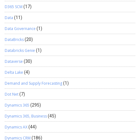
D365 SCM
(17)
Data
(11)
Data Governance
(1)
DataBricks
(20)
Databricks Genie
(1)
Dataverse
(30)
Delta Lake
(4)
Demand and Supply Forecasting
(1)
Dot Net
(7)
Dynamics 365
(295)
Dynamics 365, Business
(45)
Dynamics AX
(44)
Dynamics CRM
(186)