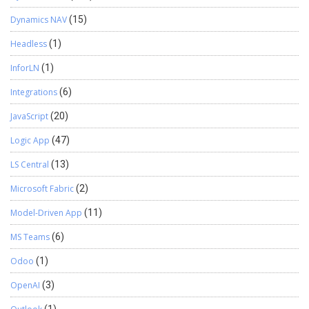
Dynamics NAV
(15)
Headless
(1)
InforLN
(1)
Integrations
(6)
JavaScript
(20)
Logic App
(47)
LS Central
(13)
Microsoft Fabric
(2)
Model-Driven App
(11)
MS Teams
(6)
Odoo
(1)
OpenAI
(3)
(1)