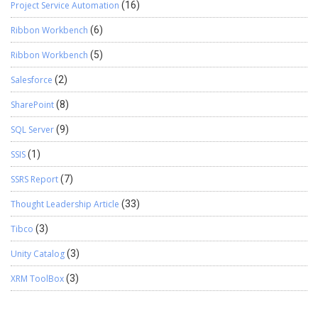
Project Service Automation
(16)
Ribbon Workbench
(6)
Ribbon Workbench
(5)
Salesforce
(2)
SharePoint
(8)
SQL Server
(9)
SSIS
(1)
SSRS Report
(7)
Thought Leadership Article
(33)
Tibco
(3)
Unity Catalog
(3)
XRM ToolBox
(3)