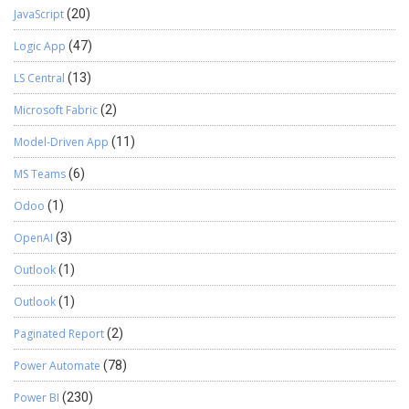
JavaScript
(20)
Logic App
(47)
LS Central
(13)
Microsoft Fabric
(2)
Model-Driven App
(11)
MS Teams
(6)
Odoo
(1)
OpenAI
(3)
Outlook
(1)
Outlook
(1)
Paginated Report
(2)
Power Automate
(78)
Power BI
(230)