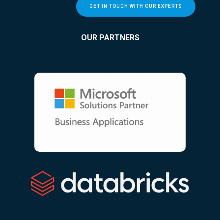
GET IN TOUCH WITH OUR EXPERTS
OUR PARTNERS