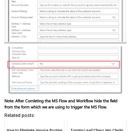
Note: After Comleting the MS Flow and Workflow hide the field
from the form which we are using to trigger the MS Flow.
Related posts:
How to Eliminate Invoice Posting
Turning Lead Chaos into Clarity: