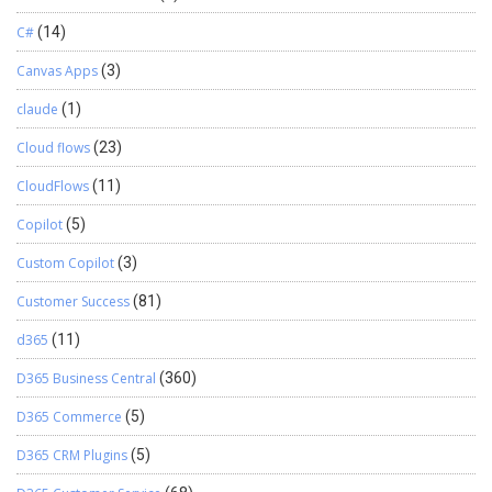
C#
(14)
Canvas Apps
(3)
claude
(1)
Cloud flows
(23)
CloudFlows
(11)
Copilot
(5)
Custom Copilot
(3)
Customer Success
(81)
d365
(11)
D365 Business Central
(360)
D365 Commerce
(5)
D365 CRM Plugins
(5)