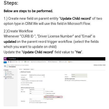
Steps:
Below are steps to be performed.
Update Child record
1.) Create new field on parent entity “
” of two
option type in CRM.We will use this field in Microsoft Flow.
2.)Create Workflow
Whenever ”CURB ID “, “Driver License Number” and “Email” is
updated
on the parent reord trigger workflow. (select the fields
which you want to update on child)
Update Child record
Yes
Update the “
” field value to “
”.