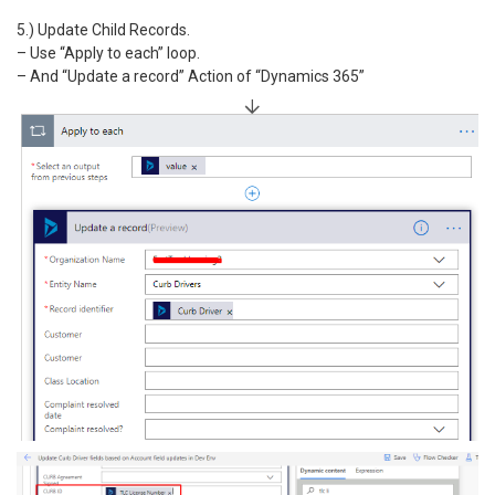
5.) Update Child Records.
– Use “Apply to each” loop.
– And “Update a record” Action of “Dynamics 365”