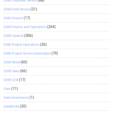
D365 Customer Service
(68)
D365 Field Service
(21)
D365 Finance
(17)
D365 Finance and Operations
(264)
D365 General
(306)
D365 Project Operations
(26)
D365 Project Service Automation
(70)
D365 Retail
(60)
D365 Sales
(66)
D365 SCM
(17)
Data
(11)
Data Governance
(1)
DataBricks
(20)