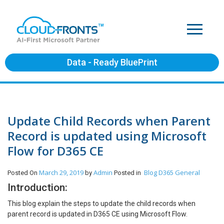
Data - Ready BluePrint
Update Child Records when Parent
Record is updated using Microsoft
Flow for D365 CE
March 29, 2019
Admin
Blog
D365 General
Posted On
by
Posted in
Introduction:
This blog explain the steps to update the child records when
parent record is updated in D365 CE using Microsoft Flow.