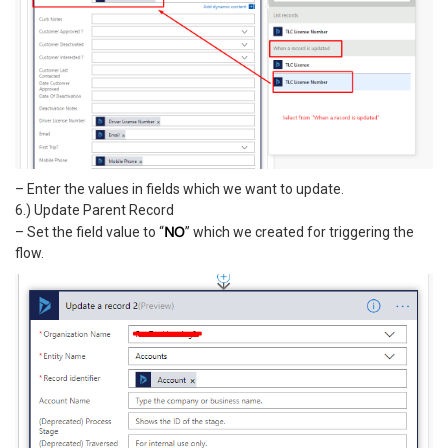
– Enter the values in fields which we want to update.
6.) Update Parent Record
NO
– Set the field value to “
” which we created for triggering the
flow.