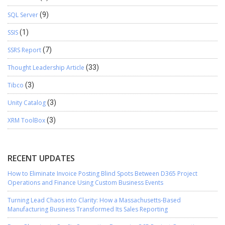
SQL Server
(9)
SSIS
(1)
SSRS Report
(7)
Thought Leadership Article
(33)
Tibco
(3)
Unity Catalog
(3)
XRM ToolBox
(3)
RECENT UPDATES
How to Eliminate Invoice Posting Blind Spots Between D365 Project
Operations and Finance Using Custom Business Events
Turning Lead Chaos into Clarity: How a Massachusetts-Based
Manufacturing Business Transformed Its Sales Reporting