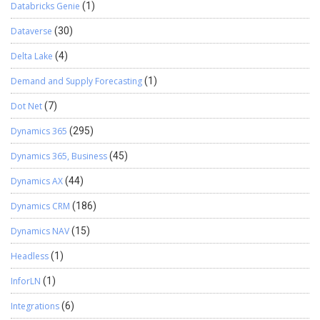
Databricks Genie
(1)
Dataverse
(30)
Delta Lake
(4)
Demand and Supply Forecasting
(1)
Dot Net
(7)
Dynamics 365
(295)
Dynamics 365, Business
(45)
Dynamics AX
(44)
Dynamics CRM
(186)
Dynamics NAV
(15)
Headless
(1)
InforLN
(1)
Integrations
(6)