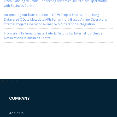
From Planning to Profit: Connecting Dynamics 365 Project Operations
with Business Central
Automating Attribute creation in D365 Project Operations, Using
Dataverse OData Metadata APIs for an India-Based Airline Operator’s
Internal Project Operations–Finance & Operations Integration
From Silent Failures to Instant Alerts: Setting Up External Job Queue
Notifications in Business Central
-->
-->
-->
-->
COMPANY
About Us