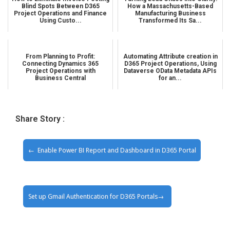
Blind Spots Between D365
How a Massachusetts-Based
Project Operations and Finance
Manufacturing Business
Using Custo...
Transformed Its Sa...
From Planning to Profit:
Automating Attribute creation in
Connecting Dynamics 365
D365 Project Operations, Using
Project Operations with
Dataverse OData Metadata APIs
Business Central
for an...
Share Story :
Enable Power BI Report and Dashboard in D365 Portal
Set up Gmail Authentication for D365 Portals