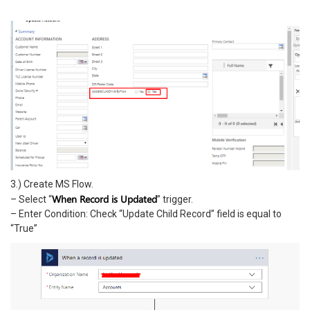
3.) Create MS Flow.
When Record is Updated
– Select “
” trigger.
– Enter Condition: Check “Update Child Record” field is equal to
“True”