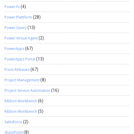
Power Fx
(4)
Power Plattform
(28)
Power Query
(13)
Power Virtual Agent
(2)
PowerApps
(67)
PowerApps Portal
(13)
Press Releases
(67)
Project Management
(8)
Project Service Automation
(16)
Ribbon Workbench
(6)
Ribbon Workbench
(5)
Salesforce
(2)
SharePoint
(8)