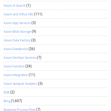
Azure AI Search
(1)
Azure and Office 365
(111)
Azure App Services
(3)
Azure Blob Storage
(9)
Azure Data Factory
(3)
Azure Databricks
(26)
Azure DevOps Services
(7)
Azure Function
(24)
Azure Integration
(11)
Azure Synapse Analytics
(3)
B2B
(2)
Blog
(1,607)
Business Process Flow
(7)