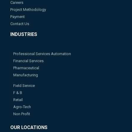
Careers
Project Methodology
Payment
Contact Us
INDUSTRIES
Professional Services Automation
Financial Services
Pharmaceutical
Manufacturing
Field Service
F & B
Retail
Agro-Tech
Non Profit
OUR LOCATIONS