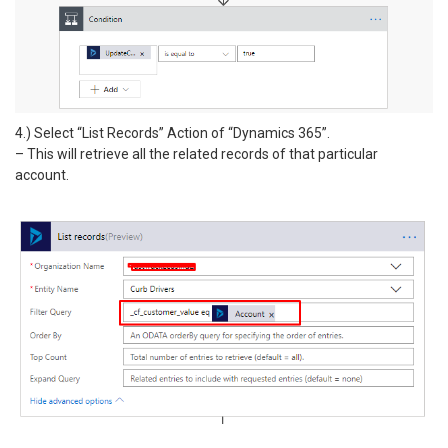
4.) Select “List Records” Action of “Dynamics 365”.
– This will retrieve all the related records of that particular
account.