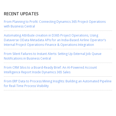
RECENT UPDATES
From Planning to Profit: Connecting Dynamics 365 Project Operations
with Business Central
Automating Attribute creation in D365 Project Operations, Using
Dataverse OData Metadata APIs for an India-Based Airline Operator’s
Internal Project Operations–Finance & Operations Integration
From Silent Failures to Instant Alerts: Setting Up External Job Queue
Notifications in Business Central
From CRM Silos to a Board-Ready Brief: An AI-Powered Account
Intelligence Report Inside Dynamics 365 Sales
From ERP Data to Process Mining Insights: Building an Automated Pipeline
for Real-Time Process Visibility