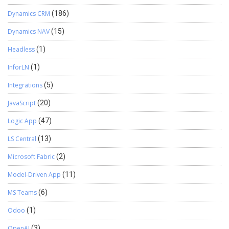
Dynamics CRM
(186)
Dynamics NAV
(15)
Headless
(1)
InforLN
(1)
Integrations
(5)
JavaScript
(20)
Logic App
(47)
LS Central
(13)
Microsoft Fabric
(2)
Model-Driven App
(11)
MS Teams
(6)
Odoo
(1)
OpenAI
(3)