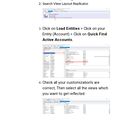
Search View Layout Replicator
Click on
Load Entities
> Click on your
Entity (Account) > Click on
Quick Find
Active Accounts.
Check all your customization’s are
correct, Then select all the views which
you want to get reflected