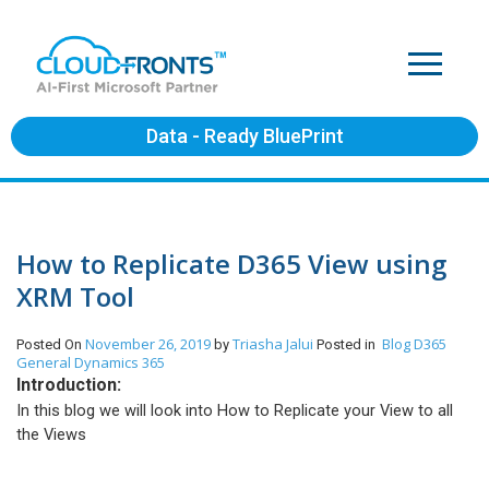
Data - Ready BluePrint
How to Replicate D365 View using
XRM Tool
November 26, 2019
Triasha Jalui
Blog
D365
Posted On
by
Posted in
General
Dynamics 365
Introduction:
In this blog we will look into How to Replicate your View to all
the Views