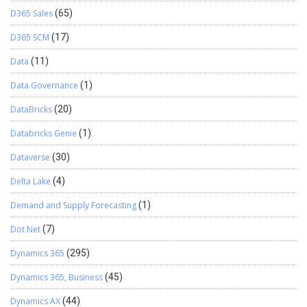
D365 Sales
(65)
D365 SCM
(17)
Data
(11)
Data Governance
(1)
DataBricks
(20)
Databricks Genie
(1)
Dataverse
(30)
Delta Lake
(4)
Demand and Supply Forecasting
(1)
Dot Net
(7)
Dynamics 365
(295)
Dynamics 365, Business
(45)
Dynamics AX
(44)