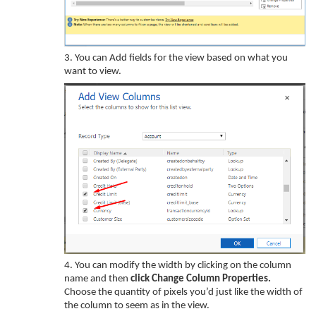
3.
You can Add fields for the view based on what you
want to view.
4.
You can
modify
the
width
by clicking on the column
name
and
then
click
Change Column Properties
.
Choose
the quantity
of pixels you’d
just like the
width
of
the column
to seem
as
in the view.