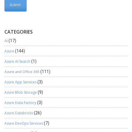
CATEGORIES
AI
(17)
Azure
(144)
Azure AI Search
(1)
Azure and Office 365
(111)
Azure App Services
(3)
Azure Blob Storage
(9)
Azure Data Factory
(3)
Azure Databricks
(26)
Azure DevOps Services
(7)