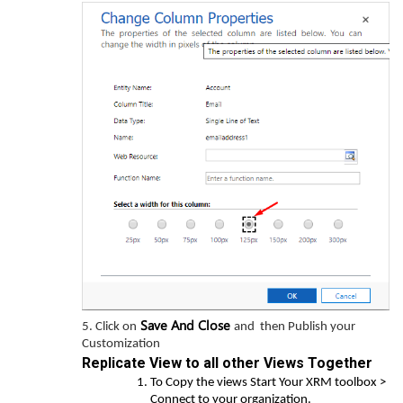
Save And Close
5. Click on
and then Publish your
Customization
Replicate View to all other Views Together
To Copy the views Start Your XRM toolbox >
Connect to your organization.