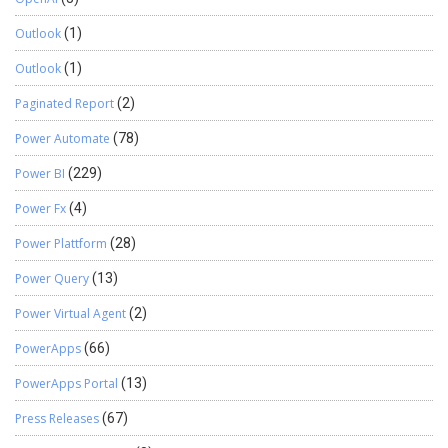
Outlook
(1)
Outlook
(1)
Paginated Report
(2)
Power Automate
(78)
Power BI
(229)
Power Fx
(4)
Power Plattform
(28)
Power Query
(13)
Power Virtual Agent
(2)
PowerApps
(66)
PowerApps Portal
(13)
Press Releases
(67)