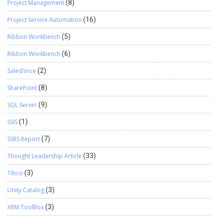
Project Management
(8)
Project Service Automation
(16)
Ribbon Workbench
(5)
Ribbon Workbench
(6)
Salesforce
(2)
SharePoint
(8)
SQL Server
(9)
SSIS
(1)
SSRS Report
(7)
Thought Leadership Article
(33)
Tibco
(3)
Unity Catalog
(3)
XRM ToolBox
(3)