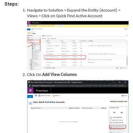
Steps:
Navigate to Solution > Expand the Entity (Account) >
Views > Click on Quick Find Active Account
Click On
Add View Columns