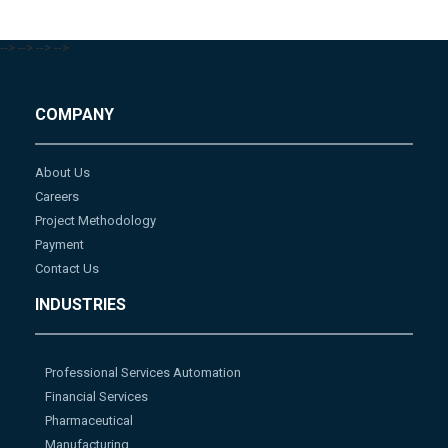
-->
-->
-->
-->
COMPANY
About Us
Careers
Project Methodology
Payment
Contact Us
INDUSTRIES
Professional Services Automation
Financial Services
Pharmaceutical
Manufacturing