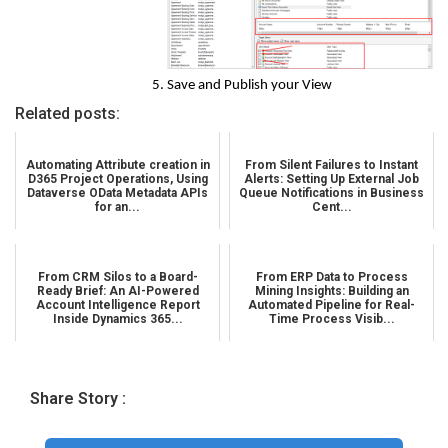
Save and Publish your View
Related posts:
Automating Attribute creation in
From Silent Failures to Instant
D365 Project Operations, Using
Alerts: Setting Up External Job
Dataverse OData Metadata APIs
Queue Notifications in Business
for an...
Cent...
From CRM Silos to a Board-
From ERP Data to Process
Ready Brief: An AI-Powered
Mining Insights: Building an
Account Intelligence Report
Automated Pipeline for Real-
Inside Dynamics 365...
Time Process Visib...
Share Story :