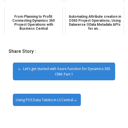
From Planning to Profit:
Automating Attribute creation in
Connecting Dynamics 365
D365 Project Operations, Using
Project Operations with
Dataverse OData Metadata APIs
Business Central
for an...
Share Story :
Let’s get started with Azure Function for Dynamics 365
CRM: Part 1
Using POS Data Tables in LS Central