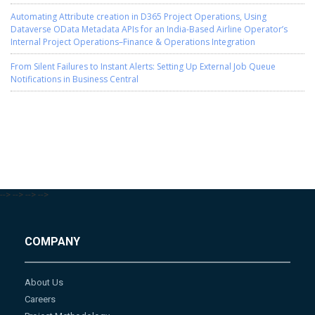
Automating Attribute creation in D365 Project Operations, Using
Dataverse OData Metadata APIs for an India-Based Airline Operator’s
Internal Project Operations–Finance & Operations Integration
From Silent Failures to Instant Alerts: Setting Up External Job Queue
Notifications in Business Central
-->
-->
-->
-->
COMPANY
About Us
Careers