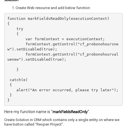
Create Web resource and add below function:
function markFieldsReadOnly(executionContext)

{

    try

    {

        var formContext = executionContext;

        formContext.getControl("cf_probonohoursne
w").setDisabled(true);

        formContext.getControl("cf_probonohourval
uenew").setDisabled(true);

    }

 catch(e)

 {

    alert("An error occurred, please try later");

 }

markFieldsReadOnly
Here my function name is “
“.
Create Solution in CRM which contains only a single entity on where we
have button called “Reopen Project”.