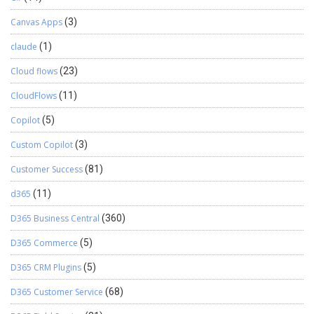
Canvas Apps
(3)
claude
(1)
Cloud flows
(23)
CloudFlows
(11)
Copilot
(5)
Custom Copilot
(3)
Customer Success
(81)
d365
(11)
D365 Business Central
(360)
D365 Commerce
(5)
D365 CRM Plugins
(5)
D365 Customer Service
(68)