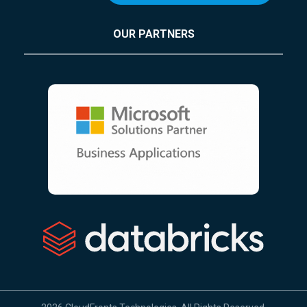
OUR PARTNERS