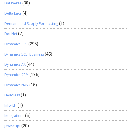
Dataverse
(30)
Delta Lake
(4)
Demand and Supply Forecasting
(1)
Dot Net
(7)
Dynamics 365
(295)
Dynamics 365, Business
(45)
Dynamics AX
(44)
Dynamics CRM
(186)
Dynamics NAV
(15)
Headless
(1)
InforLN
(1)
Integrations
(6)
JavaScript
(20)