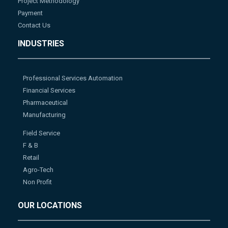
Project Methodology
Payment
Contact Us
INDUSTRIES
Professional Services Automation
Financial Services
Pharmaceutical
Manufacturing
Field Service
F & B
Retail
Agro-Tech
Non Profit
OUR LOCATIONS