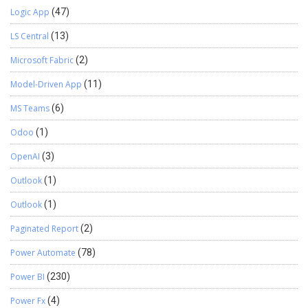
Logic App
(47)
LS Central
(13)
Microsoft Fabric
(2)
Model-Driven App
(11)
MS Teams
(6)
Odoo
(1)
OpenAI
(3)
Outlook
(1)
Outlook
(1)
Paginated Report
(2)
Power Automate
(78)
Power BI
(230)
Power Fx
(4)