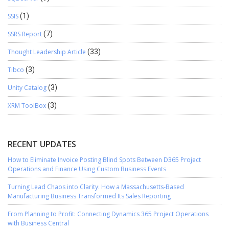
SSIS
(1)
SSRS Report
(7)
Thought Leadership Article
(33)
Tibco
(3)
Unity Catalog
(3)
XRM ToolBox
(3)
RECENT UPDATES
How to Eliminate Invoice Posting Blind Spots Between D365 Project
Operations and Finance Using Custom Business Events
Turning Lead Chaos into Clarity: How a Massachusetts-Based
Manufacturing Business Transformed Its Sales Reporting
From Planning to Profit: Connecting Dynamics 365 Project Operations
with Business Central