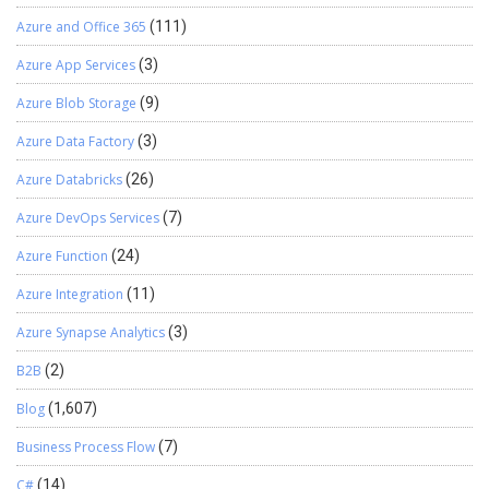
Azure and Office 365
(111)
Azure App Services
(3)
Azure Blob Storage
(9)
Azure Data Factory
(3)
Azure Databricks
(26)
Azure DevOps Services
(7)
Azure Function
(24)
Azure Integration
(11)
Azure Synapse Analytics
(3)
B2B
(2)
Blog
(1,607)
Business Process Flow
(7)
C#
(14)