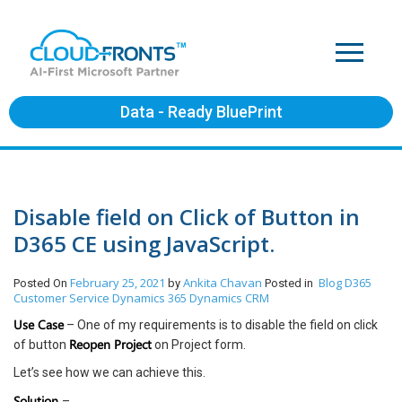
Data - Ready BluePrint
Disable field on Click of Button in
D365 CE using JavaScript.
February 25, 2021
Ankita Chavan
Blog
D365
Posted On
by
Posted in
Customer Service
Dynamics 365
Dynamics CRM
Use Case
– One of my requirements is to disable the field on click
Reopen Project
of button
on Project form.
Let’s see how we can achieve this.
Solution
–