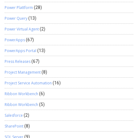
Power Plattform
(28)
Power Query
(13)
Power Virtual Agent
(2)
PowerApps
(67)
PowerApps Portal
(13)
Press Releases
(67)
Project Management
(8)
Project Service Automation
(16)
Ribbon Workbench
(6)
Ribbon Workbench
(5)
Salesforce
(2)
SharePoint
(8)
SQL Server
(9)