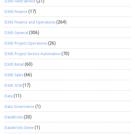
D365 Field Service
(21)
D365 Finance
(17)
D365 Finance and Operations
(264)
D365 General
(306)
D365 Project Operations
(26)
D365 Project Service Automation
(70)
D365 Retail
(60)
D365 Sales
(66)
D365 SCM
(17)
Data
(11)
Data Governance
(1)
DataBricks
(20)
Databricks Genie
(1)