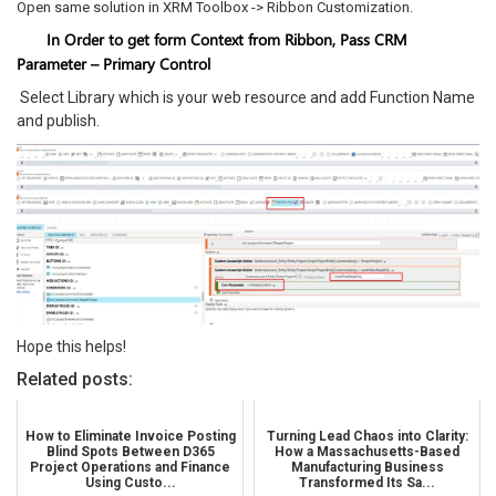
Open same solution in XRM Toolbox -> Ribbon Customization.
In Order to get form Context from Ribbon, Pass CRM
Parameter – Primary Control
Select Library which is your web resource and add Function Name
and publish.
Hope this helps!
Related posts:
How to Eliminate Invoice Posting
Turning Lead Chaos into Clarity:
Blind Spots Between D365
How a Massachusetts-Based
Project Operations and Finance
Manufacturing Business
Using Custo...
Transformed Its Sa...