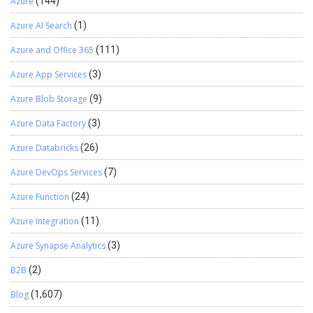
Azure
(144)
Azure AI Search
(1)
Azure and Office 365
(111)
Azure App Services
(3)
Azure Blob Storage
(9)
Azure Data Factory
(3)
Azure Databricks
(26)
Azure DevOps Services
(7)
Azure Function
(24)
Azure Integration
(11)
Azure Synapse Analytics
(3)
B2B
(2)
Blog
(1,607)