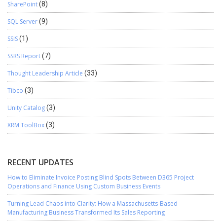
SharePoint
(8)
SQL Server
(9)
SSIS
(1)
SSRS Report
(7)
Thought Leadership Article
(33)
Tibco
(3)
Unity Catalog
(3)
XRM ToolBox
(3)
RECENT UPDATES
How to Eliminate Invoice Posting Blind Spots Between D365 Project
Operations and Finance Using Custom Business Events
Turning Lead Chaos into Clarity: How a Massachusetts-Based
Manufacturing Business Transformed Its Sales Reporting