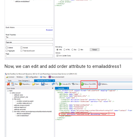
Now, we can edit and add order attribute to emailaddress1