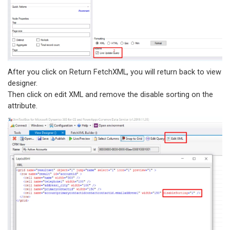
After you click on Return FetchXML, you will return back to view
designer.
Then click on edit XML and remove the disable sorting on the
attribute.