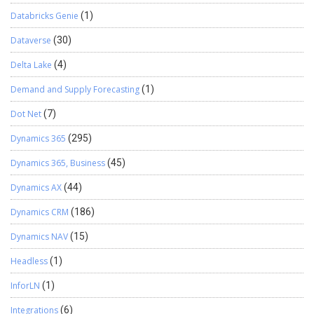
Databricks Genie
(1)
Dataverse
(30)
Delta Lake
(4)
Demand and Supply Forecasting
(1)
Dot Net
(7)
Dynamics 365
(295)
Dynamics 365, Business
(45)
Dynamics AX
(44)
Dynamics CRM
(186)
Dynamics NAV
(15)
Headless
(1)
InforLN
(1)
Integrations
(6)