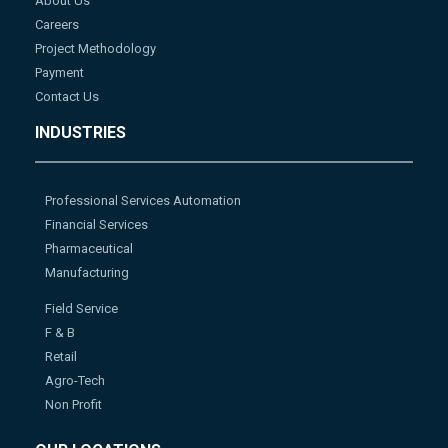
About Us
Careers
Project Methodology
Payment
Contact Us
INDUSTRIES
Professional Services Automation
Financial Services
Pharmaceutical
Manufacturing
Field Service
F & B
Retail
Agro-Tech
Non Profit