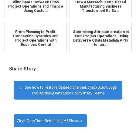
Blind Spots Between D365
How a Massachusetts-Based
Project Operations and Finance
Manufacturing Business
Using Custo...
Transformed Its Sa...
From Planning to Profit:
Automating Attribute creation in
Connecting Dynamics 365
D365 Project Operations, Using
Project Operations with
Dataverse OData Metadata APIs
Business Central
for an...
Share Story :
See how to restore deleted channel, check Audit Logs
and applying Retention Policy in MS Teams
Clear DateTime Field using MS Flows