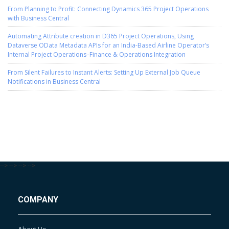
From Planning to Profit: Connecting Dynamics 365 Project Operations
with Business Central
Automating Attribute creation in D365 Project Operations, Using
Dataverse OData Metadata APIs for an India-Based Airline Operator’s
Internal Project Operations–Finance & Operations Integration
From Silent Failures to Instant Alerts: Setting Up External Job Queue
Notifications in Business Central
-->
-->
-->
-->
COMPANY