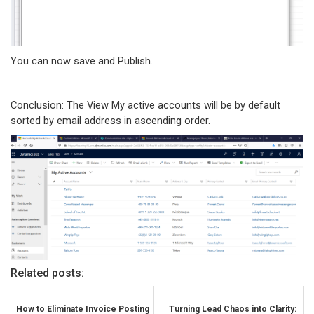
You can now save and Publish.
Conclusion: The View My active accounts will be by default
sorted by email address in ascending order.
Related posts:
How to Eliminate Invoice Posting
Turning Lead Chaos into Clarity: