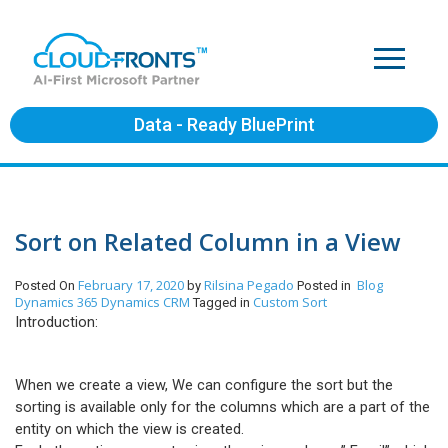
Data - Ready BluePrint
Sort on Related Column in a View
February 17, 2020
Rilsina Pegado
Blog
Posted On
by
Posted in
Dynamics 365
Dynamics CRM
Custom Sort
Tagged in
Introduction:
When we create a view, We can configure the sort but the
sorting is available only for the columns which are a part of the
entity on which the view is created.