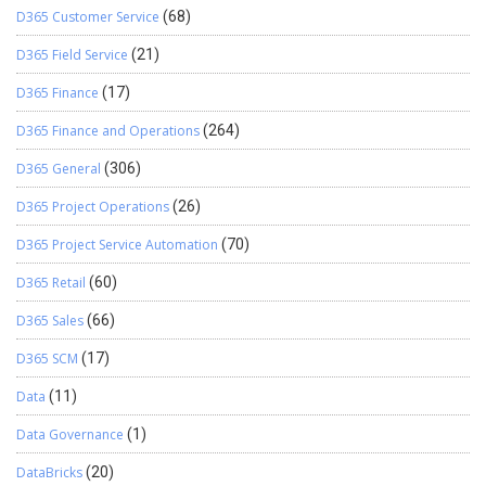
D365 Customer Service
(68)
D365 Field Service
(21)
D365 Finance
(17)
D365 Finance and Operations
(264)
D365 General
(306)
D365 Project Operations
(26)
D365 Project Service Automation
(70)
D365 Retail
(60)
D365 Sales
(66)
D365 SCM
(17)
Data
(11)
Data Governance
(1)
DataBricks
(20)