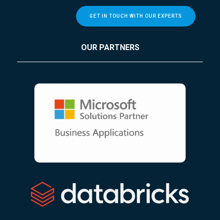
GET IN TOUCH WITH OUR EXPERTS
OUR PARTNERS