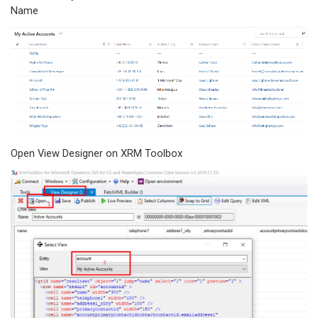
Name
Open View Designer on XRM Toolbox