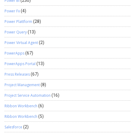
Power BI
(230)
Power Fx
(4)
Power Plattform
(28)
Power Query
(13)
Power Virtual Agent
(2)
PowerApps
(67)
PowerApps Portal
(13)
Press Releases
(67)
Project Management
(8)
Project Service Automation
(16)
Ribbon Workbench
(6)
Ribbon Workbench
(5)
Salesforce
(2)