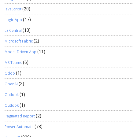
JavaScript
(20)
Logic App
(47)
LS Central
(13)
Microsoft Fabric
(2)
Model-Driven App
(11)
MS Teams
(6)
Odoo
(1)
OpenAI
(3)
Outlook
(1)
Outlook
(1)
Paginated Report
(2)
Power Automate
(78)