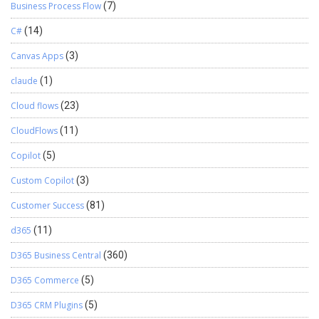
Business Process Flow
(7)
C#
(14)
Canvas Apps
(3)
claude
(1)
Cloud flows
(23)
CloudFlows
(11)
Copilot
(5)
Custom Copilot
(3)
Customer Success
(81)
d365
(11)
D365 Business Central
(360)
D365 Commerce
(5)
D365 CRM Plugins
(5)