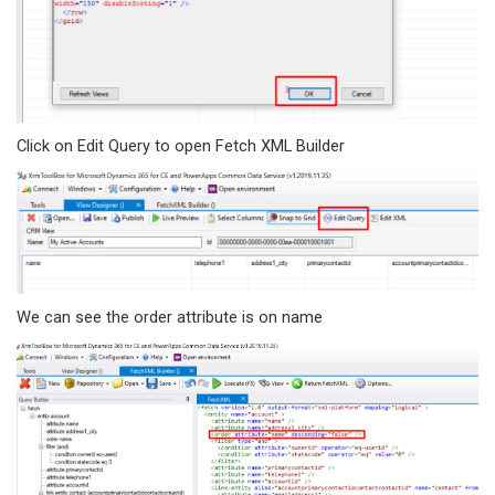
Click on Edit Query to open Fetch XML Builder
We can see the order attribute is on name