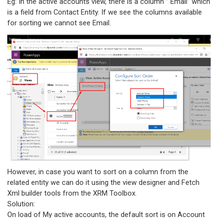
Eg: In the active accounts view, there is a column ” Email” which
is a field from Contact Entity. If we see the columns available
for sorting we cannot see Email.
However, in case you want to sort on a column from the
related entity we can do it using the view designer and Fetch
Xml builder tools from the XRM Toolbox.
Solution:
On load of My active accounts, the default sort is on Account