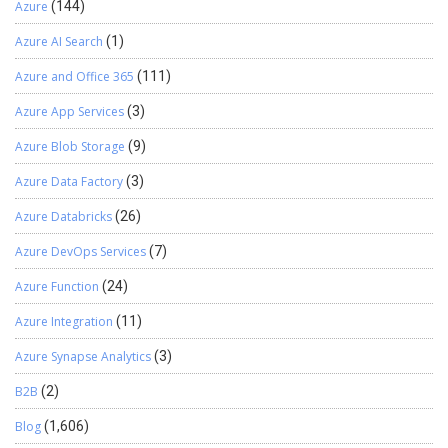
Azure
(144)
Azure AI Search
(1)
Azure and Office 365
(111)
Azure App Services
(3)
Azure Blob Storage
(9)
Azure Data Factory
(3)
Azure Databricks
(26)
Azure DevOps Services
(7)
Azure Function
(24)
Azure Integration
(11)
Azure Synapse Analytics
(3)
B2B
(2)
Blog
(1,606)