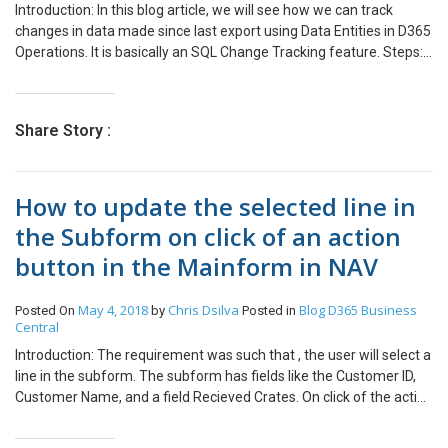
Introduction: In this blog article, we will see how we can track
field. When the workflow triggers it will copy the name of the field
changes in data made since last export using Data Entities in D365
in a new Text field and this can be used in views to display the
Operations. It is basically an SQL Change Tracking feature. Steps:
current Stage as seen below.
Go to Data Management -> Data Entities. Select the Entity for
which you want to enable Change Tracking. In the Action Pane, go
to Change Tracking. There are 3 options: Enable primary table – It
Share Story :
will only track changes made on root table. Enable entire entity – It
will enable tracking for all Writable Datasource used in the entities.
Enable custom Query – You can create a custom query to track
How to update the selected line in
changes on the required tables. You can also disable the change
Tracking by clicking on ‘Disable Change Tracking’ option. You
the Subform on click of an action
should be careful while enabling change tracking as it will require
button in the Mainform in NAV
additional processing for maintaining data for changed records.
May 4, 2018
Chris Dsilva
Blog
D365 Business
Posted On
by
Posted in
Central
Introduction: The requirement was such that , the user will select a
line in the subform. The subform has fields like the Customer ID,
Customer Name, and a field Recieved Crates. On click of the action
button in the Main form, a page opens which contains the details
of the selected line in the subform like Customer ID and Customer