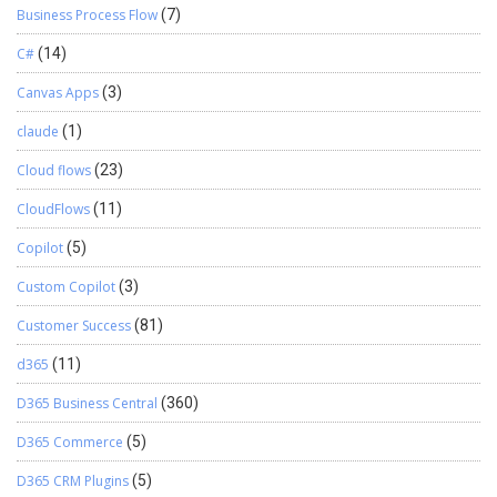
Business Process Flow
(7)
C#
(14)
Canvas Apps
(3)
claude
(1)
Cloud flows
(23)
CloudFlows
(11)
Copilot
(5)
Custom Copilot
(3)
Customer Success
(81)
d365
(11)
D365 Business Central
(360)
D365 Commerce
(5)
D365 CRM Plugins
(5)