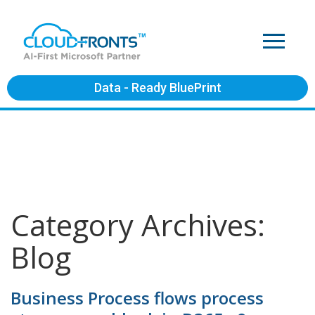
Data - Ready BluePrint
Category Archives:
Blog
Business Process flows process