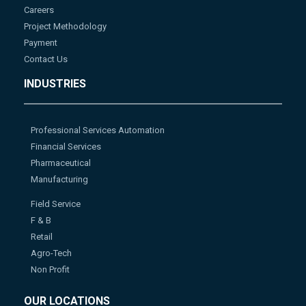
Careers
Project Methodology
Payment
Contact Us
INDUSTRIES
Professional Services Automation
Financial Services
Pharmaceutical
Manufacturing
Field Service
F & B
Retail
Agro-Tech
Non Profit
OUR LOCATIONS