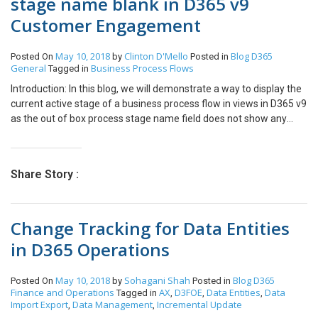
stage name blank in D365 v9
Customer Engagement
May 10, 2018
Clinton D'Mello
Blog
D365
Posted On
by
Posted in
General
Business Process Flows
Tagged in
Introduction: In this blog, we will demonstrate a way to display the
current active stage of a business process flow in views in D365 v9
as the out of box process stage name field does not show any
value in the views. Implementation: Step 1: We have created a
basic Business Process flow on contacts which has two stages
“Basic Information” and “Contact Details”. Step 2: If we want to
Share Story :
create a view with the active stage of the business process flow
displayed in the column, we first create a new view and in the
Record Type we Select Process Stage(Process Stage) and in the
Change Tracking for Data Entities
columns we select “Process Stage Name” Step 3: Now when we
check the view in Contacts we see that the Process Stage Name is
in D365 Operations
blank. Step 4: One workaround for this is to design a Workflow on
the Business Process flow entity that was created as shown in the
May 10, 2018
Sohagani Shah
Blog
D365
Posted On
by
Posted in
below image . Here “Contact Infor” is the business process flow
Finance and Operations
AX
D3FOE
Data Entities
Data
Tagged in
,
,
,
entity. Step 5: The workflow will be a Real time workflow and will
Import Export
Data Management
Incremental Update
,
,
be triggered when process is applied and on change of “processid”