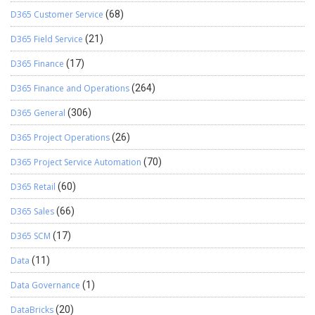
D365 Customer Service
(68)
D365 Field Service
(21)
D365 Finance
(17)
D365 Finance and Operations
(264)
D365 General
(306)
D365 Project Operations
(26)
D365 Project Service Automation
(70)
D365 Retail
(60)
D365 Sales
(66)
D365 SCM
(17)
Data
(11)
Data Governance
(1)
DataBricks
(20)