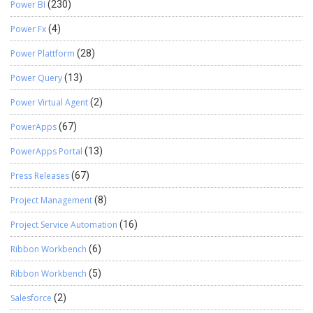
Power BI
(230)
Power Fx
(4)
Power Plattform
(28)
Power Query
(13)
Power Virtual Agent
(2)
PowerApps
(67)
PowerApps Portal
(13)
Press Releases
(67)
Project Management
(8)
Project Service Automation
(16)
Ribbon Workbench
(6)
Ribbon Workbench
(5)
Salesforce
(2)