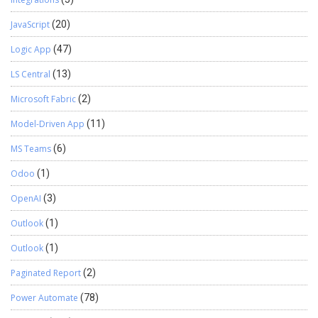
JavaScript
(20)
Logic App
(47)
LS Central
(13)
Microsoft Fabric
(2)
Model-Driven App
(11)
MS Teams
(6)
Odoo
(1)
OpenAI
(3)
Outlook
(1)
Outlook
(1)
Paginated Report
(2)
Power Automate
(78)