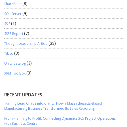
SharePoint
(8)
SQL Server
(9)
SSIS
(1)
SSRS Report
(7)
Thought Leadership Article
(33)
Tibco
(3)
Unity Catalog
(3)
XRM ToolBox
(3)
RECENT UPDATES
Turning Lead Chaos into Clarity: How a Massachusetts-Based
Manufacturing Business Transformed Its Sales Reporting
From Planning to Profit: Connecting Dynamics 365 Project Operations
with Business Central