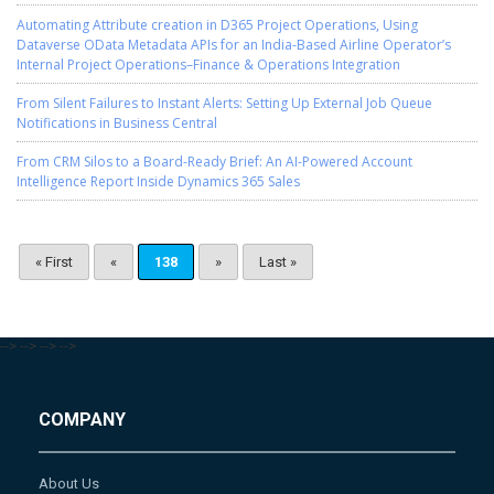
Automating Attribute creation in D365 Project Operations, Using
Dataverse OData Metadata APIs for an India-Based Airline Operator’s
Internal Project Operations–Finance & Operations Integration
From Silent Failures to Instant Alerts: Setting Up External Job Queue
Notifications in Business Central
From CRM Silos to a Board-Ready Brief: An AI-Powered Account
Intelligence Report Inside Dynamics 365 Sales
« First
«
138
»
Last »
-->
-->
-->
-->
COMPANY
About Us