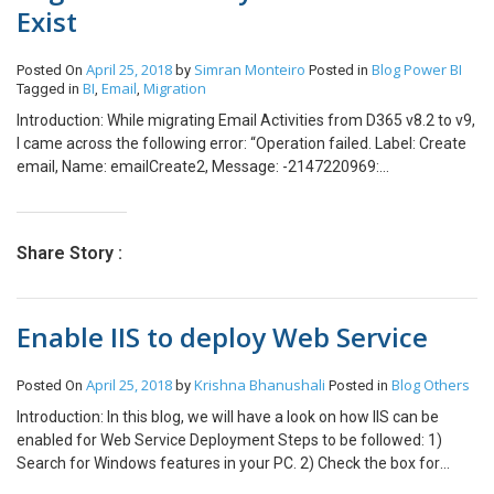
Exist
Calculated Currency fields. But however, I found that this is
allowed for other calculated fields. Like the Whole Number.
April 25, 2018
Simran Monteiro
Blog
Power BI
Posted On
by
Posted in
BI
Email
Migration
Tagged in
,
,
Introduction: While migrating Email Activities from D365 v8.2 to v9,
I came across the following error: “Operation failed. Label: Create
email, Name: emailCreate2, Message: -2147220969:
ActivityPointer With Id = XXXXXXXXXXXX Does Not Exist” This can
cause some confusion as activitypointers do not need to be
migrated before you begin migrating emails. What are
Share Story :
ActivityPointers? The activity pointer (activity) entity represents
any activity or task that is performed, or to be performed by a
user. An activity is any action for which an entry can be made on a
Enable IIS to deploy Web Service
calendar. Whenever you create an activity record in Microsoft
Dynamics 365, a corresponding activity pointer record is created.
This indicates that the activity record and the corresponding
April 25, 2018
Krishna Bhanushali
Blog
Others
Posted On
by
Posted in
activity pointer record have the same value for the ActivityId
Introduction: In this blog, we will have a look on how IIS can be
attribute. For example, if you create an Email record, the attribute
enabled for Web Service Deployment Steps to be followed: 1)
values of Email.ActivityId and the corresponding
Search for Windows features in your PC. 2) Check the box for
ActivityPointer.ActivityId will be the same. This should not be
Internet Information Services and click OK. A confirmation screen
confused with ActivityParties which represent a person or group