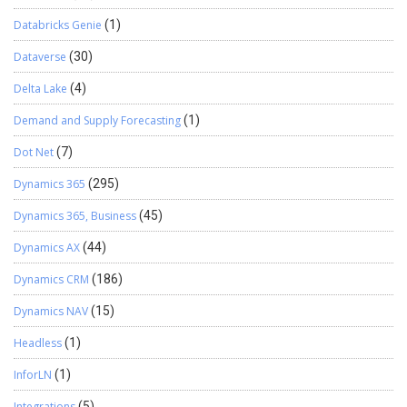
Databricks Genie
(1)
Dataverse
(30)
Delta Lake
(4)
Demand and Supply Forecasting
(1)
Dot Net
(7)
Dynamics 365
(295)
Dynamics 365, Business
(45)
Dynamics AX
(44)
Dynamics CRM
(186)
Dynamics NAV
(15)
Headless
(1)
InforLN
(1)
Integrations
(5)