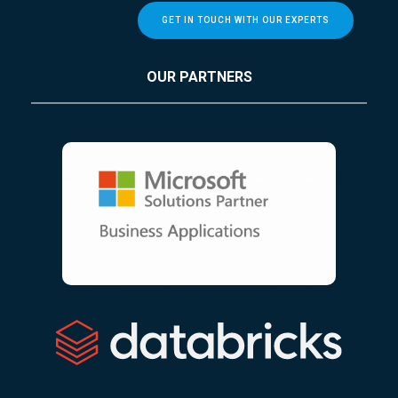
GET IN TOUCH WITH OUR EXPERTS
OUR PARTNERS