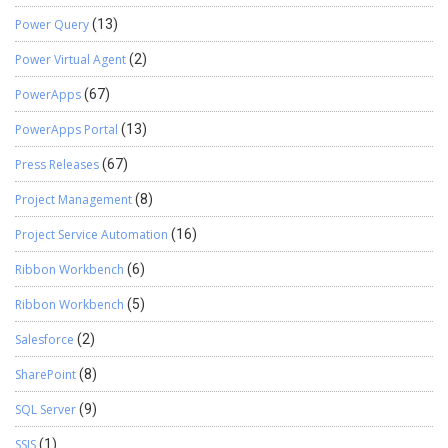
Power Query
(13)
Power Virtual Agent
(2)
PowerApps
(67)
PowerApps Portal
(13)
Press Releases
(67)
Project Management
(8)
Project Service Automation
(16)
Ribbon Workbench
(6)
Ribbon Workbench
(5)
Salesforce
(2)
SharePoint
(8)
SQL Server
(9)
SSIS
(1)