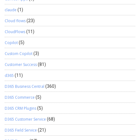
claude
(1)
Cloud flows
(23)
CloudFlows
(11)
Copilot
(5)
Custom Copilot
(3)
Customer Success
(81)
d365
(11)
D365 Business Central
(360)
D365 Commerce
(5)
D365 CRM Plugins
(5)
D365 Customer Service
(68)
D365 Field Service
(21)