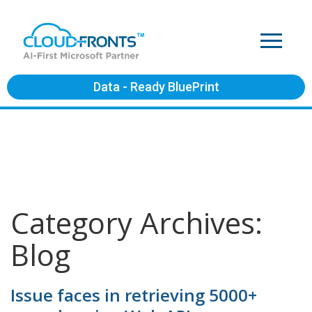
Data - Ready BluePrint
Category Archives:
Blog
Issue faces in retrieving 5000+