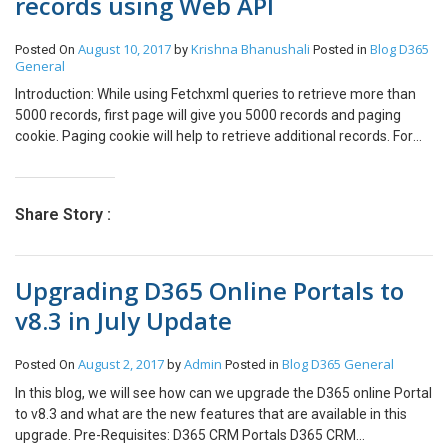
records using Web API
August 10, 2017
Krishna Bhanushali
Blog
D365
Posted On
by
Posted in
General
Introduction: While using Fetchxml queries to retrieve more than
5000 records, first page will give you 5000 records and paging
cookie. Paging cookie will help to retrieve additional records. For
additional records, we need to set the paging cookie in the fetch
tag. Setting the paging cookie: When the fetch query is executed it
brings the paging- cookie with it in the resultant response. The
Share Story :
paging cookie is attached to the next Fetch XML The paging cookie
consists of the first and last record details. Name and the GUID of
the records. When trying to execute fetch XML request. it started
Upgrading D365 Online Portals to
throwing “Page Cookie Malformed” exception. This is because
there is a special character present in the paging Cookie. You can
v8.3 in July Update
see in the above cookie that Name has “&amp;” which is the
replacement for character “&”. This breaks the fetchXml
August 2, 2017
Admin
Blog
D365 General
Posted On
by
Posted in
request.There can be any character present in the record name
such as (‘s). Even (‘) breaks the fetch XML. Thus, we need to
In this blog, we will see how can we upgrade the D365 online Portal
encode the paging-cookie before it is inserted in fetchXml.
to v8.3 and what are the new features that are available in this
pageCokies.replace(/&amp;/g, ‘&amp;amp;’); This will help to solve
upgrade. Pre-Requisites: D365 CRM Portals D365 CRM