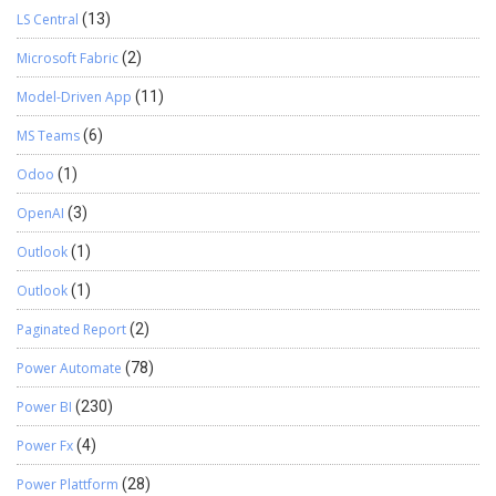
LS Central
(13)
Microsoft Fabric
(2)
Model-Driven App
(11)
MS Teams
(6)
Odoo
(1)
OpenAI
(3)
Outlook
(1)
Outlook
(1)
Paginated Report
(2)
Power Automate
(78)
Power BI
(230)
Power Fx
(4)
Power Plattform
(28)