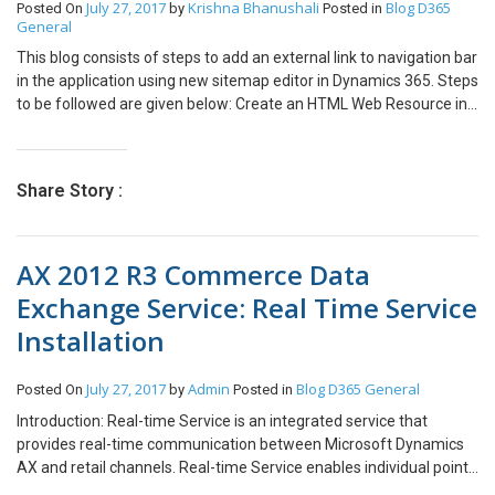
July 27, 2017
Krishna Bhanushali
Blog
D365
Posted On
by
Posted in
Now you can edit any column listed. In our case I have changed the
General
status from new to approved of two records, as it shows it is
processing two records as shown. Record is updated/ failed in
This blog consists of steps to add an external link to navigation bar
system you can see it as shown below. You can open and see the
in the application using new sitemap editor in Dynamics 365. Steps
changes in that records. Hope this helps you while doing bulk
to be followed are given below: Create an HTML Web Resource in
update for the records based on condition.
CRM consisting of below code. <html> <body> <script> //open link
in new window window.open(“https://www.google.com”); </script>
</body> </html> Open the sitemap editor and add a new subarea
Share Story :
and the created web resource into your sitemap Publish your
configurations and click on Google Search in the Navigation to
check the results: Behaviour: On click on the link, the link opens in
AX 2012 R3 Commerce Data
the new tab.
Exchange Service: Real Time Service
Installation
July 27, 2017
Admin
Blog
D365 General
Posted On
by
Posted in
Introduction: Real-time Service is an integrated service that
provides real-time communication between Microsoft Dynamics
AX and retail channels. Real-time Service enables individual point
of sale (POS) computers and online stores to retrieve certain data