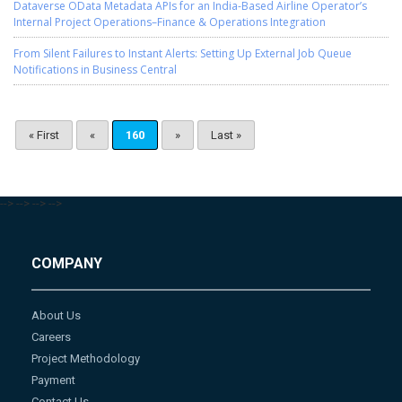
Dataverse OData Metadata APIs for an India-Based Airline Operator’s
Internal Project Operations–Finance & Operations Integration
From Silent Failures to Instant Alerts: Setting Up External Job Queue
Notifications in Business Central
« First
«
160
»
Last »
-->
-->
-->
-->
COMPANY
About Us
Careers
Project Methodology
Payment
Contact Us