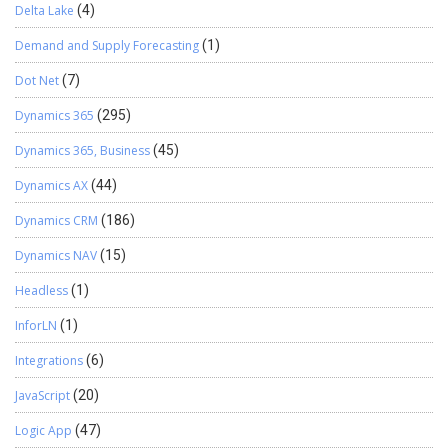
Delta Lake
(4)
Demand and Supply Forecasting
(1)
Dot Net
(7)
Dynamics 365
(295)
Dynamics 365, Business
(45)
Dynamics AX
(44)
Dynamics CRM
(186)
Dynamics NAV
(15)
Headless
(1)
InforLN
(1)
Integrations
(6)
JavaScript
(20)
Logic App
(47)