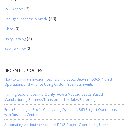
SSRS Report
(7)
Thought Leadership Article
(33)
Tibco
(3)
Unity Catalog
(3)
XRM ToolBox
(3)
RECENT UPDATES
How to Eliminate Invoice Posting Blind Spots Between D365 Project
Operations and Finance Using Custom Business Events
Turning Lead Chaos into Clarity: How a Massachusetts-Based
Manufacturing Business Transformed Its Sales Reporting
From Planning to Profit: Connecting Dynamics 365 Project Operations
with Business Central
Automating Attribute creation in D365 Project Operations, Using