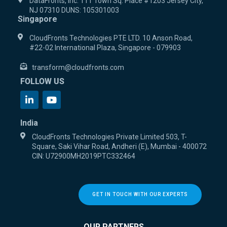
DataFronts, Inc. 111 Town Sq. Place #1203 Jersey City,
NJ 07310 DUNS: 105301003
Singapore
CloudFronts Technologies PTE LTD. 10 Anson Road,
#22-02 International Plaza, Singapore - 079903
transform@cloudfronts.com
FOLLOW US
India
CloudFronts Technologies Private Limited 503, T-
Square, Saki Vihar Road, Andheri (E), Mumbai - 400072
CIN: U72900MH2019PTC332464
GET IN TOUCH WITH OUR EXPERTS
OUR PARTNERS