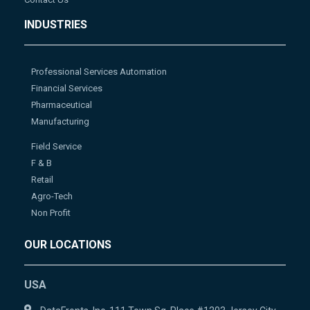
INDUSTRIES
Professional Services Automation
Financial Services
Pharmaceutical
Manufacturing
Field Service
F & B
Retail
Agro-Tech
Non Profit
OUR LOCATIONS
USA