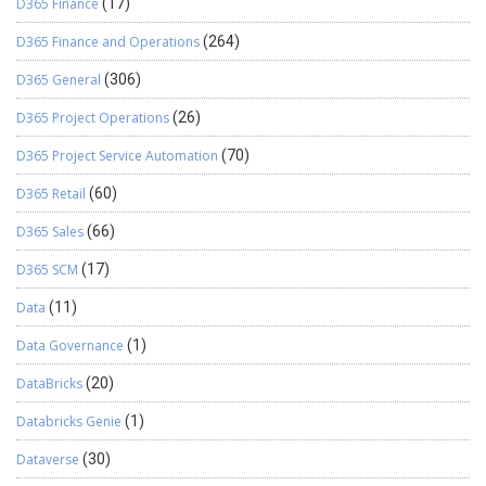
D365 Finance
(17)
D365 Finance and Operations
(264)
D365 General
(306)
D365 Project Operations
(26)
D365 Project Service Automation
(70)
D365 Retail
(60)
D365 Sales
(66)
D365 SCM
(17)
Data
(11)
Data Governance
(1)
DataBricks
(20)
Databricks Genie
(1)
Dataverse
(30)