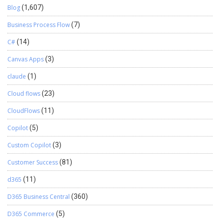
Blog
(1,607)
Business Process Flow
(7)
C#
(14)
Canvas Apps
(3)
claude
(1)
Cloud flows
(23)
CloudFlows
(11)
Copilot
(5)
Custom Copilot
(3)
Customer Success
(81)
d365
(11)
D365 Business Central
(360)
D365 Commerce
(5)