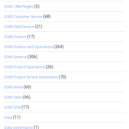
D365 CRM Plugins
(5)
D365 Customer Service
(68)
D365 Field Service
(21)
D365 Finance
(17)
D365 Finance and Operations
(264)
D365 General
(306)
D365 Project Operations
(26)
D365 Project Service Automation
(70)
D365 Retail
(60)
D365 Sales
(66)
D365 SCM
(17)
Data
(11)
Data Governance
(1)