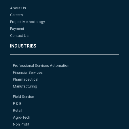
About Us
Careers
Project Methodology
Payment
Contact Us
INDUSTRIES
Professional Services Automation
Financial Services
Pharmaceutical
Manufacturing
Field Service
F & B
Retail
Agro-Tech
Non Profit