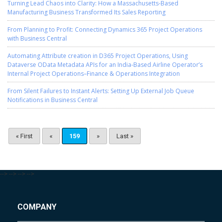
Turning Lead Chaos into Clarity: How a Massachusetts-Based
Manufacturing Business Transformed Its Sales Reporting
From Planning to Profit: Connecting Dynamics 365 Project Operations
with Business Central
Automating Attribute creation in D365 Project Operations, Using
Dataverse OData Metadata APIs for an India-Based Airline Operator’s
Internal Project Operations–Finance & Operations Integration
From Silent Failures to Instant Alerts: Setting Up External Job Queue
Notifications in Business Central
« First
«
159
»
Last »
-->
-->
-->
-->
COMPANY