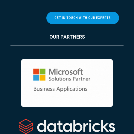
GET IN TOUCH WITH OUR EXPERTS
OUR PARTNERS