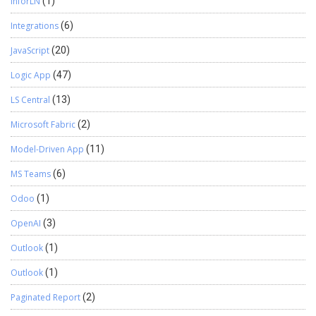
InforLN
(1)
Integrations
(6)
JavaScript
(20)
Logic App
(47)
LS Central
(13)
Microsoft Fabric
(2)
Model-Driven App
(11)
MS Teams
(6)
Odoo
(1)
OpenAI
(3)
Outlook
(1)
Outlook
(1)
Paginated Report
(2)