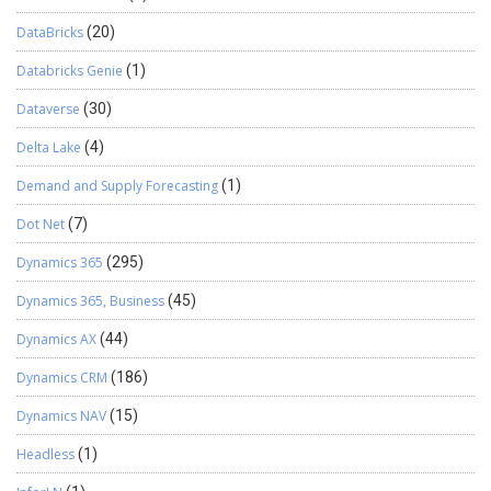
DataBricks
(20)
Databricks Genie
(1)
Dataverse
(30)
Delta Lake
(4)
Demand and Supply Forecasting
(1)
Dot Net
(7)
Dynamics 365
(295)
Dynamics 365, Business
(45)
Dynamics AX
(44)
Dynamics CRM
(186)
Dynamics NAV
(15)
Headless
(1)