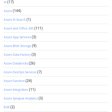
AI
(17)
Azure
(144)
Azure AI Search
(1)
Azure and Office 365
(111)
Azure App Services
(3)
Azure Blob Storage
(9)
Azure Data Factory
(3)
Azure Databricks
(26)
Azure DevOps Services
(7)
Azure Function
(24)
Azure Integration
(11)
Azure Synapse Analytics
(3)
B2B
(2)