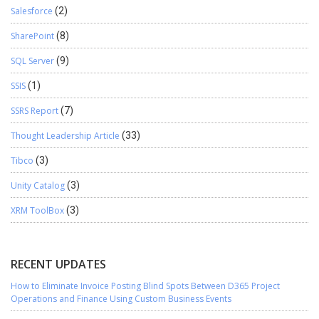
Salesforce
(2)
SharePoint
(8)
SQL Server
(9)
SSIS
(1)
SSRS Report
(7)
Thought Leadership Article
(33)
Tibco
(3)
Unity Catalog
(3)
XRM ToolBox
(3)
RECENT UPDATES
How to Eliminate Invoice Posting Blind Spots Between D365 Project
Operations and Finance Using Custom Business Events