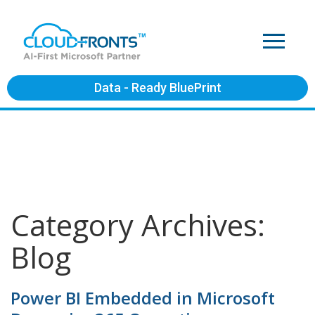
Data - Ready BluePrint
Category Archives:
Blog
Power BI Embedded in Microsoft