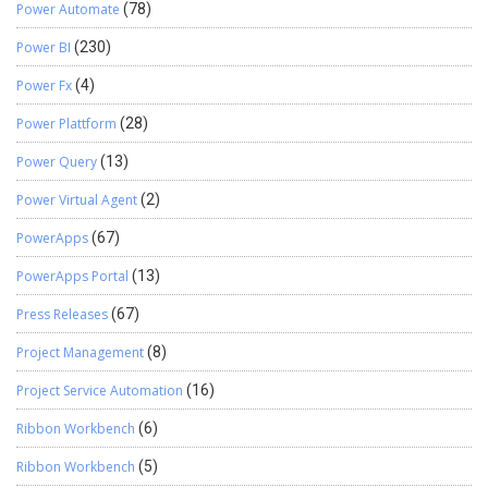
Power Automate
(78)
Power BI
(230)
Power Fx
(4)
Power Plattform
(28)
Power Query
(13)
Power Virtual Agent
(2)
PowerApps
(67)
PowerApps Portal
(13)
Press Releases
(67)
Project Management
(8)
Project Service Automation
(16)
Ribbon Workbench
(6)
Ribbon Workbench
(5)