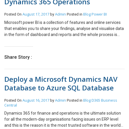
Dynamics 365 Operations
August 17, 2017
Admin
Blog
Power BI
Posted On
by
Posted in
Microsoft power BI is a collection of features and online services
that enables you to share your findings, analyse and visualise data
in the form of dashboard and reports and the whole process is
termed as power bi analytics. Utilizing the Microsoft Power BI
Integrations, you can import information that is huge from
different sources into the Power BI work area. You can alter the
Share Story :
information or plan on changing it in the wake of bringing in to
your framework. The Microsoft Power BI Service now and then is
alluded to as Power BI or app.powerbi.com. You can keep awake
Deploy a Microsoft Dynamics NAV
to date with all the fundamental data that truly matters to you.
Force BI arrangement will assist you with conquering the greater
Database to Azure SQL Database
part of the issues you are looking for effortlessly. Introduction: In
this article, we will see how to embed Power BI in Microsoft
August 16, 2017
Admin
Blog
D365 Business
Posted On
by
Posted in
Dynamics 365 Operations. Steps: Register your Dynamics 365
Central
Operations as a web app on Azure AD. Open link:
http://dev.powerbi.com/apps Login to your Power BI account Fill
Dynamics 365 for finance and operations is the ultimate solution
the required details: App Name App Type: Select as ‘Server-Side
for all the modern-day organisations facing issues on ERP level
Web app’ Enter a redirect URL: Your instance URL with /oauth at
and this is the reason it is the most trusted software in the world