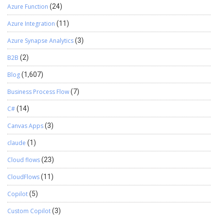
Azure Function
(24)
Azure Integration
(11)
Azure Synapse Analytics
(3)
B2B
(2)
Blog
(1,607)
Business Process Flow
(7)
C#
(14)
Canvas Apps
(3)
claude
(1)
Cloud flows
(23)
CloudFlows
(11)
Copilot
(5)
Custom Copilot
(3)