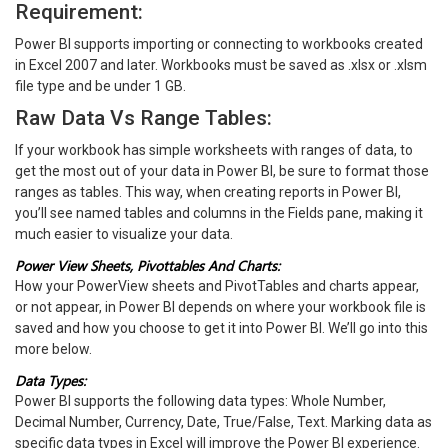
Requirement:
Power BI supports importing or connecting to workbooks created
in Excel 2007 and later. Workbooks must be saved as .xlsx or .xlsm
file type and be under 1 GB.
Raw Data Vs Range Tables:
If your workbook has simple worksheets with ranges of data, to
get the most out of your data in Power BI, be sure to format those
ranges as tables. This way, when creating reports in Power BI,
you’ll see named tables and columns in the Fields pane, making it
much easier to visualize your data.
Power View Sheets, Pivottables And Charts:
How your PowerView sheets and PivotTables and charts appear,
or not appear, in Power BI depends on where your workbook file is
saved and how you choose to get it into Power BI. We’ll go into this
more below.
Data Types:
Power BI supports the following data types: Whole Number,
Decimal Number, Currency, Date, True/False, Text. Marking data as
specific data types in Excel will improve the Power BI experience.