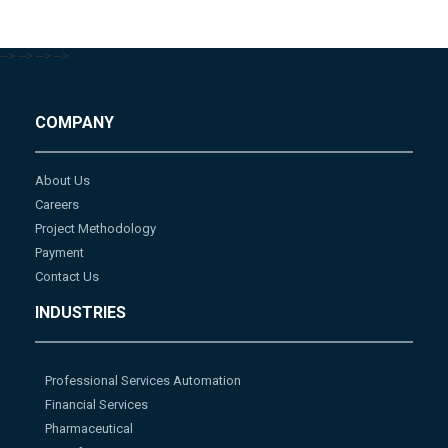
-->
-->
-->
-->
COMPANY
About Us
Careers
Project Methodology
Payment
Contact Us
INDUSTRIES
Professional Services Automation
Financial Services
Pharmaceutical