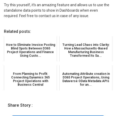
Try this yourself, it’s an amazing feature and allows us to use the
standalone data points to show in Dashboards when even
required. Feel free to contact us in case of any issue.
Related posts:
How to Eliminate Invoice Posting
Turning Lead Chaos into Clarity:
Blind Spots Between D365
How a Massachusetts-Based
Project Operations and Finance
Manufacturing Business
Using Custo...
Transformed Its Sa...
From Planning to Profit:
Automating Attribute creation in
Connecting Dynamics 365
D365 Project Operations, Using
Project Operations with
Dataverse OData Metadata APIs
Business Central
for an...
Share Story :