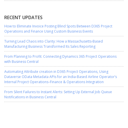
RECENT UPDATES
How to Eliminate Invoice Posting Blind Spots Between D365 Project
Operations and Finance Using Custom Business Events
Turning Lead Chaos into Clarity: How a Massachusetts-Based
Manufacturing Business Transformed Its Sales Reporting
From Planning to Profit: Connecting Dynamics 365 Project Operations
with Business Central
Automating Attribute creation in D365 Project Operations, Using
Dataverse OData Metadata APIs for an India-Based Airline Operator’s
Internal Project Operations–Finance & Operations Integration
From Silent Failures to Instant Alerts: Setting Up External Job Queue
Notifications in Business Central