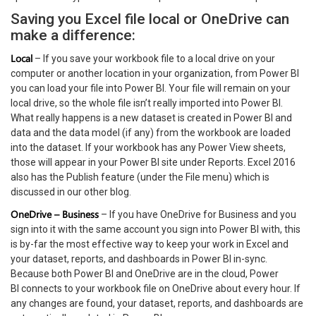
Saving you Excel file local or OneDrive can
make a difference:
Local
– If you save your workbook file to a local drive on your
computer or another location in your organization, from Power BI
you can load your file into Power BI. Your file will remain on your
local drive, so the whole file isn’t really imported into Power BI.
What really happens is a new dataset is created in Power BI and
data and the data model (if any) from the workbook are loaded
into the dataset. If your workbook has any Power View sheets,
those will appear in your Power BI site under Reports. Excel 2016
also has the Publish feature (under the File menu) which is
discussed in our other blog.
OneDrive – Business
– If you have OneDrive for Business and you
sign into it with the same account you sign into Power BI with, this
is by-far the most effective way to keep your work in Excel and
your dataset, reports, and dashboards in Power BI in-sync.
Because both Power BI and OneDrive are in the cloud, Power
BI connects to your workbook file on OneDrive about every hour. If
any changes are found, your dataset, reports, and dashboards are