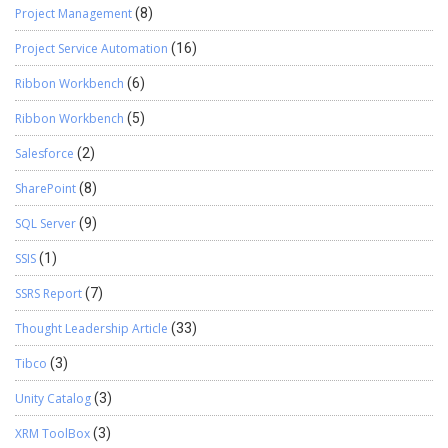
Project Management
(8)
Project Service Automation
(16)
Ribbon Workbench
(6)
Ribbon Workbench
(5)
Salesforce
(2)
SharePoint
(8)
SQL Server
(9)
SSIS
(1)
SSRS Report
(7)
Thought Leadership Article
(33)
Tibco
(3)
Unity Catalog
(3)
XRM ToolBox
(3)