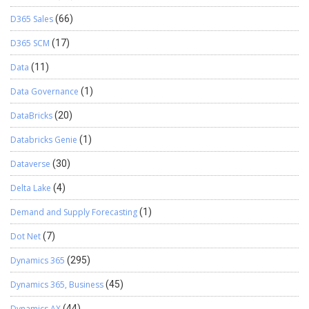
D365 Sales
(66)
D365 SCM
(17)
Data
(11)
Data Governance
(1)
DataBricks
(20)
Databricks Genie
(1)
Dataverse
(30)
Delta Lake
(4)
Demand and Supply Forecasting
(1)
Dot Net
(7)
Dynamics 365
(295)
Dynamics 365, Business
(45)
Dynamics AX
(44)