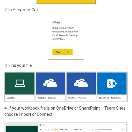
2. In Files, click Get.
3. Find your file.
4. If your workbook file is on OneDrive or SharePoint – Team Sites,
choose Import or Connect.