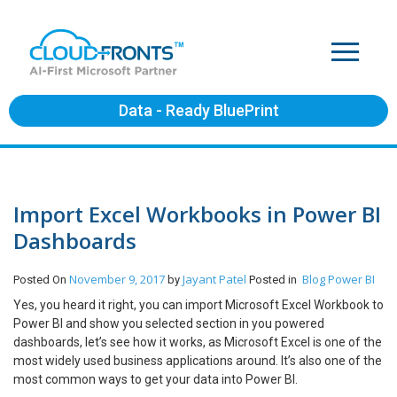
Data - Ready BluePrint
Import Excel Workbooks in Power BI
Dashboards
November 9, 2017
Jayant Patel
Blog
Power BI
Posted On
by
Posted in
Yes, you heard it right, you can import Microsoft Excel Workbook to
Power BI and show you selected section in you powered
dashboards, let’s see how it works, as Microsoft Excel is one of the
most widely used business applications around. It’s also one of the
most common ways to get your data into Power BI.