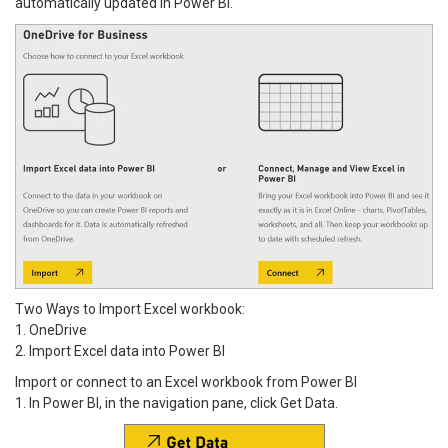
automatically updated in Power BI.
Two Ways to Import Excel workbook:
1. OneDrive
2. Import Excel data into Power BI
Import or connect to an Excel workbook from Power BI
1. In Power BI, in the navigation pane, click Get Data.