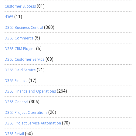
Customer Success
(81)
d365
(11)
D365 Business Central
(360)
D365 Commerce
(5)
D365 CRM Plugins
(5)
D365 Customer Service
(68)
D365 Field Service
(21)
D365 Finance
(17)
D365 Finance and Operations
(264)
D365 General
(306)
D365 Project Operations
(26)
D365 Project Service Automation
(70)
D365 Retail
(60)