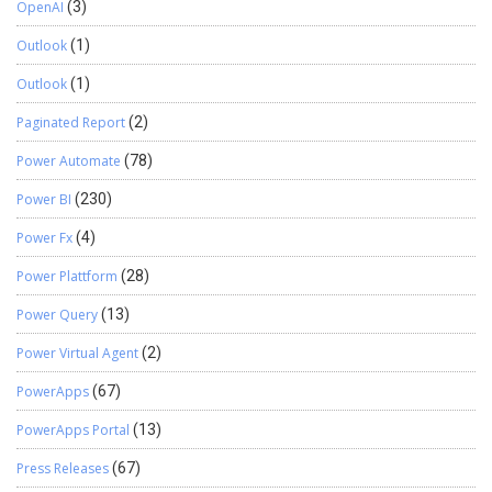
OpenAI
(3)
Outlook
(1)
Outlook
(1)
Paginated Report
(2)
Power Automate
(78)
Power BI
(230)
Power Fx
(4)
Power Plattform
(28)
Power Query
(13)
Power Virtual Agent
(2)
PowerApps
(67)
PowerApps Portal
(13)
Press Releases
(67)