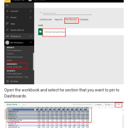
Open the workbook and select he section that you want to pin to
Dashboards.