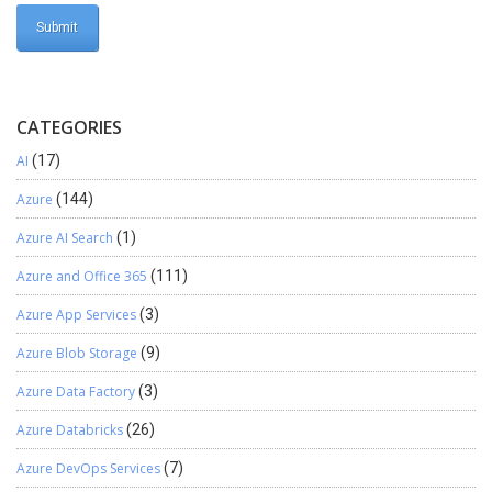
CATEGORIES
AI
(17)
Azure
(144)
Azure AI Search
(1)
Azure and Office 365
(111)
Azure App Services
(3)
Azure Blob Storage
(9)
Azure Data Factory
(3)
Azure Databricks
(26)
Azure DevOps Services
(7)