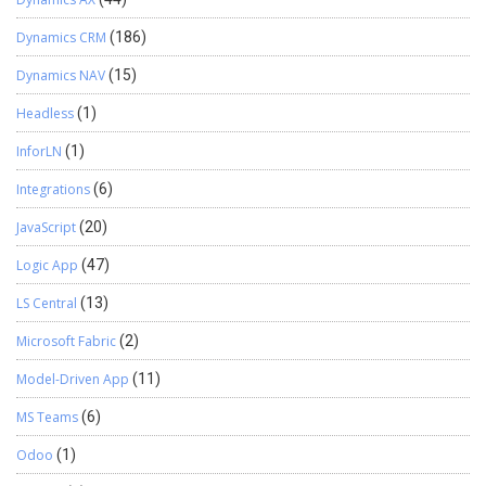
Dynamics CRM
(186)
Dynamics NAV
(15)
Headless
(1)
InforLN
(1)
Integrations
(6)
JavaScript
(20)
Logic App
(47)
LS Central
(13)
Microsoft Fabric
(2)
Model-Driven App
(11)
MS Teams
(6)
Odoo
(1)