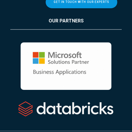
GET IN TOUCH WITH OUR EXPERTS
OUR PARTNERS