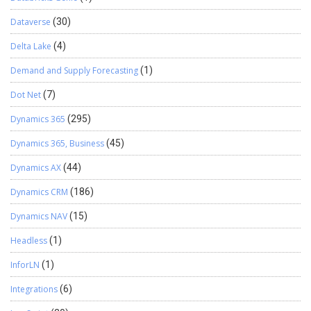
Dataverse
(30)
Delta Lake
(4)
Demand and Supply Forecasting
(1)
Dot Net
(7)
Dynamics 365
(295)
Dynamics 365, Business
(45)
Dynamics AX
(44)
Dynamics CRM
(186)
Dynamics NAV
(15)
Headless
(1)
InforLN
(1)
Integrations
(6)