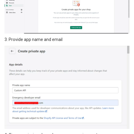
3. Provide app name and email