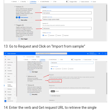
13. Go to Request and Click on “Import from sample”
14. Enter the verb and Get request URL to retrieve the single