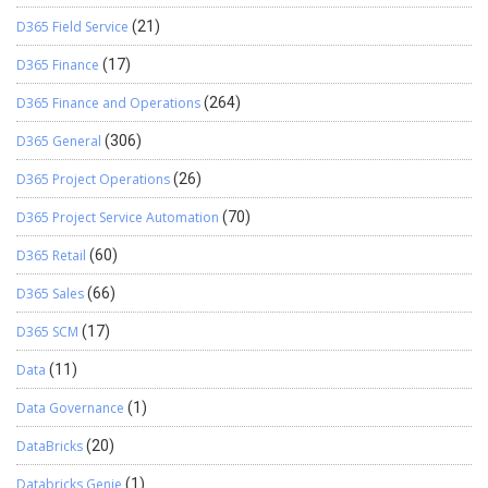
D365 Field Service
(21)
D365 Finance
(17)
D365 Finance and Operations
(264)
D365 General
(306)
D365 Project Operations
(26)
D365 Project Service Automation
(70)
D365 Retail
(60)
D365 Sales
(66)
D365 SCM
(17)
Data
(11)
Data Governance
(1)
DataBricks
(20)
Databricks Genie
(1)