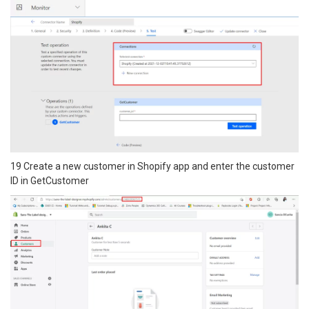
19 Create a new customer in Shopify app and enter the customer
ID in GetCustomer