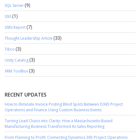
SQL Server
(9)
SSIS
(1)
SSRS Report
(7)
Thought Leadership Article
(33)
Tibco
(3)
Unity Catalog
(3)
XRM ToolBox
(3)
RECENT UPDATES
How to Eliminate Invoice Posting Blind Spots Between D365 Project
Operations and Finance Using Custom Business Events
Turning Lead Chaos into Clarity: How a Massachusetts-Based
Manufacturing Business Transformed Its Sales Reporting
From Planning to Profit: Connecting Dynamics 365 Project Operations