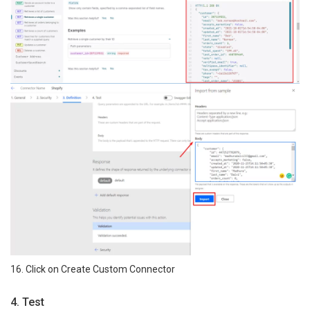
16. Click on Create Custom Connector
4. Test