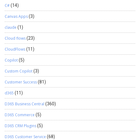
C#
(14)
Canvas Apps
(3)
claude
(1)
Cloud flows
(23)
CloudFlows
(11)
Copilot
(5)
Custom Copilot
(3)
Customer Success
(81)
d365
(11)
D365 Business Central
(360)
D365 Commerce
(5)
D365 CRM Plugins
(5)
D365 Customer Service
(68)