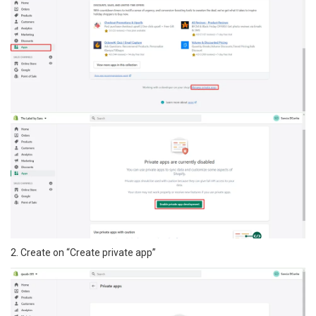
2. Create on “Create private app”