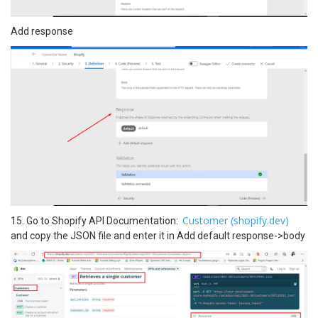
Add response
Customer (shopify.dev)
15. Go to Shopify API Documentation:
and copy the JSON file and enter it in Add default response->body