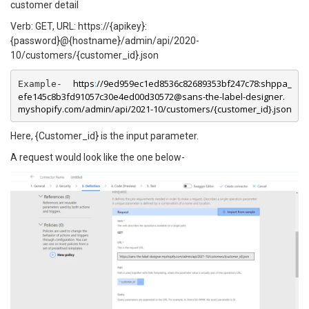
customer detail
Verb: GET, URL: https://{apikey}:
{password}@{hostname}/admin/api/2020-
10/customers/{customer_id}.json
https
:
//9ed959ec1ed8536c82689353bf247c78:shppa_
Example-  
efe145c8b3fd91057c30e4ed00d30572@sans-the-label-designer.
myshopify.com/admin/api/2021-10/customers/{customer_id}.json
Here, {Customer_id} is the input parameter.
A request would look like the one below-