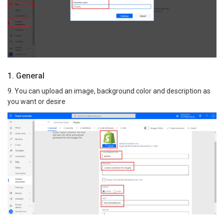
1. General
9. You can upload an image, background color and description as
you want or desire