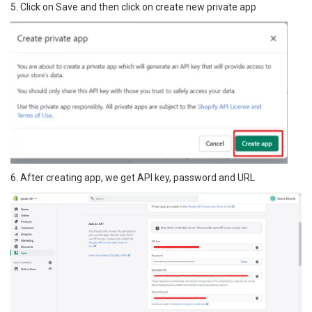
5. Click on Save and then click on create new private app
6. After creating app, we get API key, password and URL