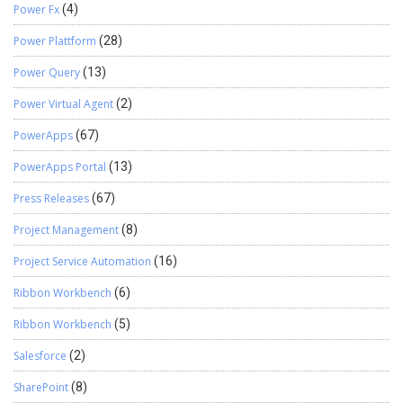
Power Fx
(4)
Power Plattform
(28)
Power Query
(13)
Power Virtual Agent
(2)
PowerApps
(67)
PowerApps Portal
(13)
Press Releases
(67)
Project Management
(8)
Project Service Automation
(16)
Ribbon Workbench
(6)
Ribbon Workbench
(5)
Salesforce
(2)
SharePoint
(8)