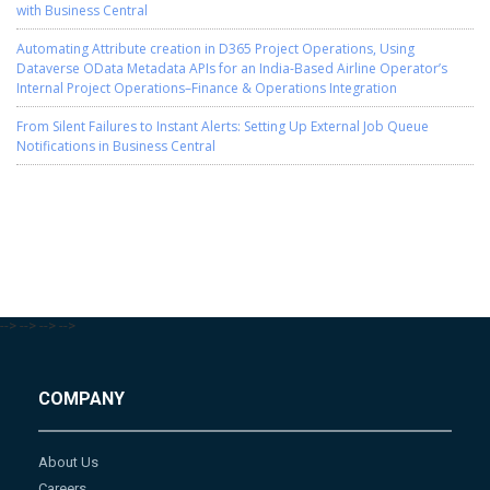
with Business Central
Automating Attribute creation in D365 Project Operations, Using
Dataverse OData Metadata APIs for an India-Based Airline Operator’s
Internal Project Operations–Finance & Operations Integration
From Silent Failures to Instant Alerts: Setting Up External Job Queue
Notifications in Business Central
-->
-->
-->
-->
COMPANY
About Us
Careers