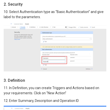
2. Security
10. Select Authentication type as “Basic Authentication” and give
label to the parameters.
3. Definition
11. In Definition, you can create Triggers and Actions based on
your requirements. Click on “New Action”
12. Enter Summary, Description and Operation ID