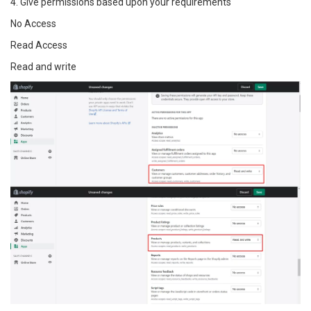
4. Give permissions based upon your requirements
No Access
Read Access
Read and write