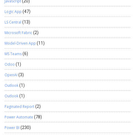
JavaScript
(20)
Logic App
(47)
LS Central
(13)
Microsoft Fabric
(2)
Model-Driven App
(11)
MS Teams
(6)
Odoo
(1)
OpenAI
(3)
Outlook
(1)
Outlook
(1)
Paginated Report
(2)
Power Automate
(78)
Power BI
(230)