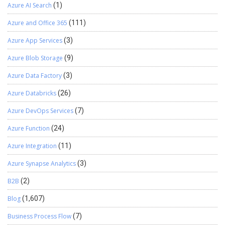
Azure AI Search
(1)
Azure and Office 365
(111)
Azure App Services
(3)
Azure Blob Storage
(9)
Azure Data Factory
(3)
Azure Databricks
(26)
Azure DevOps Services
(7)
Azure Function
(24)
Azure Integration
(11)
Azure Synapse Analytics
(3)
B2B
(2)
Blog
(1,607)
Business Process Flow
(7)