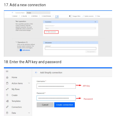
17. Add a new connection
18. Enter the API key and password