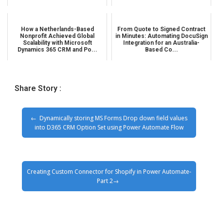
How a Netherlands-Based
From Quote to Signed Contract
Nonprofit Achieved Global
in Minutes: Automating DocuSign
Scalability with Microsoft
Integration for an Australia-
Dynamics 365 CRM and Po...
Based Co...
Share Story :
Dynamically storing MS Forms Drop down field values
into D365 CRM Option Set using Power Automate Flow
Creating Custom Connector for Shopify in Power Automate-
Part 2