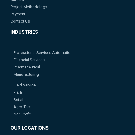
Project Methodology
Payment
Contact Us
INDUSTRIES
Professional Services Automation
Financial Services
Pharmaceutical
Manufacturing
Field Service
F & B
Retail
Agro-Tech
Non Profit
OUR LOCATIONS