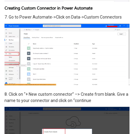
Creating Custom Connector in Power Automate
7. Go to Power Automate->Click on Data->Custom Connectors
8. Click on “+ New custom connector” –> Create from blank. Give a
name to your connector and click on “continue