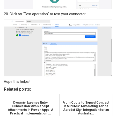
20. Click on “Test operation” to test your connector
Hope this helps!!
Related posts:
Dynamic Expense Entry
From Quote to Signed Contract
Submission with Receipt
in Minutes: Automating Adobe
Attachments in Power Apps: A
Acrobat Sign Integration for an
Practical Implementation ...
Australia...