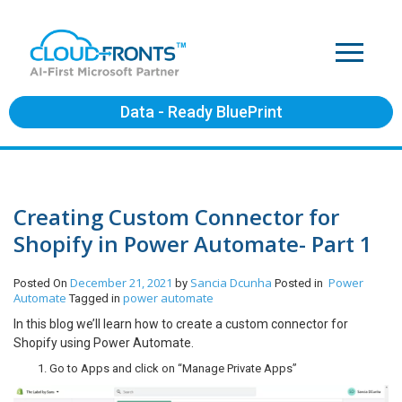
Data - Ready BluePrint
Creating Custom Connector for
Shopify in Power Automate- Part 1
December 21, 2021
Sancia Dcunha
Power
Posted On
by
Posted in
Automate
power automate
Tagged in
In this blog we’ll learn how to create a custom connector for
Shopify using Power Automate.
Go to Apps and click on “Manage Private Apps”